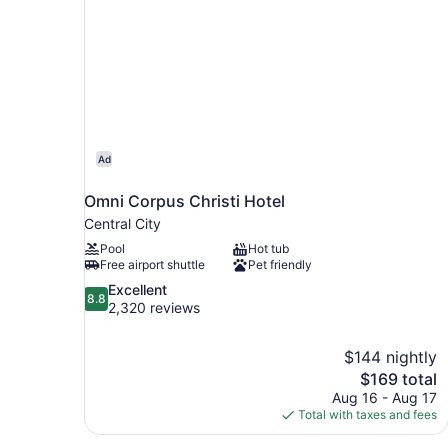
Ad
Omni Corpus Christi Hotel
Central City
Pool
Hot tub
Free airport shuttle
Pet friendly
8.8
Excellent
8.8
out
2,320 reviews
of
10,
$144 nightly
Excellent,
The
$169 total
2,320
price
reviews
Aug 16 - Aug 17
is
Total with taxes and fees
$169