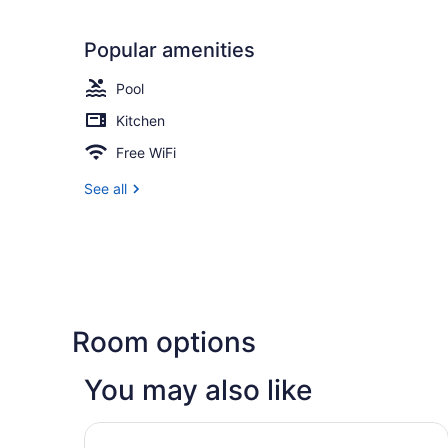
Popular amenities
Pool
Kitchen
Free WiFi
See all
Room options
You may also like
Omni Corpus Christi Hotel