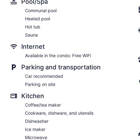
Pool/Spa
Communal pool
Heated pool
Hot tub
Sauna
Internet
Available in the condo: Free WiFi
Parking and transportation
Car recommended
Parking on site
Kitchen
Coffee/tea maker
Cookware, dishware, and utensils
Dishwasher
Ice maker
Microwave