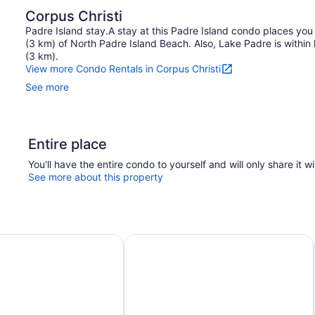
Corpus Christi
Padre Island stay.A stay at this Padre Island condo places you
(3 km) of North Padre Island Beach. Also, Lake Padre is within h
(3 km).
View more Condo Rentals in Corpus Christi
See more
Entire place
You'll have the entire condo to yourself and will only share it w
See more about this property
!
 Silver Sands Vacation Rentals
Sunny Townhome w/ Pool Access ~ 