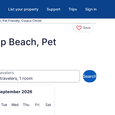
List your property
Support
Trips
Sign in
 Pet Friendly, Corpus Christi
Save
ap Beach, Pet
avelers
Search
travelers, 1 room
September 2026
onday
Tuesday
Wednesday
Thursday
Friday
Saturday
Tue
Wed
Thu
Fri
Sat