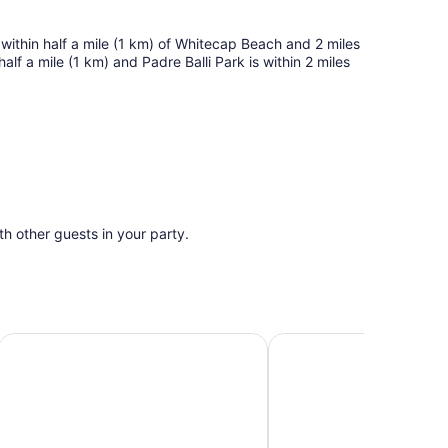
 within half a mile (1 km) of Whitecap Beach and 2 miles
alf a mile (1 km) and Padre Balli Park is within 2 miles
ith other guests in your party.
1 Mi to Beach
Bright condo with furnished patio & saltwater pool - 1/2 m
1st Floor-Family friend