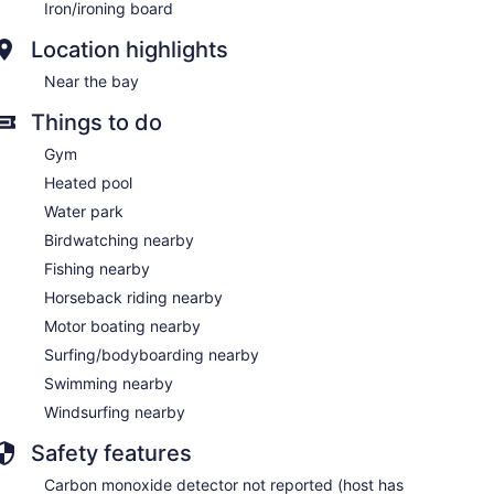
Iron/ironing board
Location highlights
Near the bay
Things to do
Gym
Heated pool
Water park
Birdwatching nearby
Fishing nearby
Horseback riding nearby
Motor boating nearby
Surfing/bodyboarding nearby
Swimming nearby
Windsurfing nearby
Safety features
Carbon monoxide detector not reported (host has