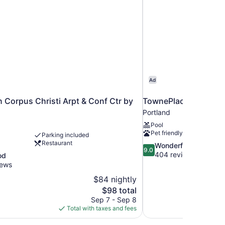
Ad
n Corpus Christi Arpt & Conf Ctr by
TownePlace Suites Co
Portland
Pool
Pet friendly
Parking included
Restaurant
9.0
Wonderful
9.0
out
404 reviews
od
of
iews
10,
$84 nightly
Wonderful,
The
$98 total
404
price
reviews
Sep 7 - Sep 8
is
Total with taxes and fees
$98