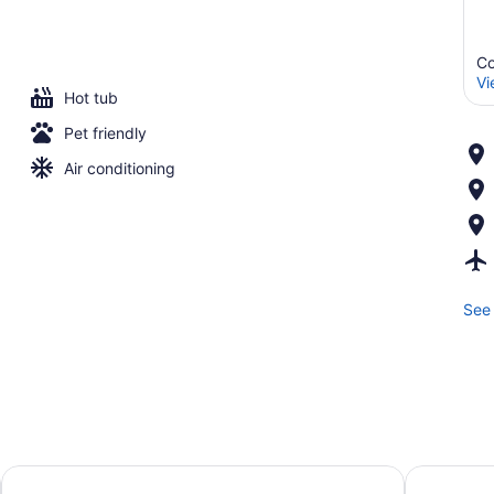
Co
Vi
Hot tub
Pet friendly
Air conditioning
See 
Studio 6 Corpus Christi, TX
Holiday In