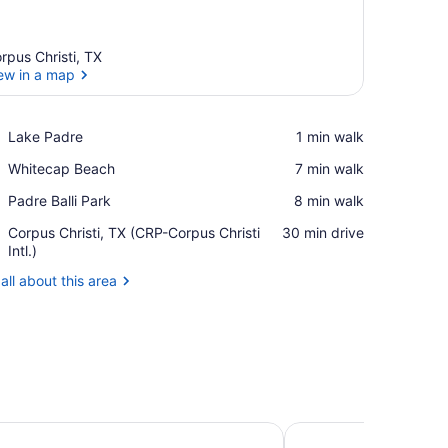
rpus Christi, TX
ew in a map
View in a map
Place,
Lake Padre
‪1 min walk‬
Lake
Place,
Whitecap Beach
‪7 min walk‬
Padre
Whitecap
Place,
Padre Balli Park
‪8 min walk‬
Beach
Padre
Airport,
Corpus Christi, TX (CRP-Corpus Christi
‪30 min drive‬
Balli
Corpus
Intl.)
Park
Christi,
all about this area
TX
(CRP-
Corpus
Christi
Intl.)
n Corpus Christi Arpt & Conf Ctr by IHG
TownePlace Suites Co