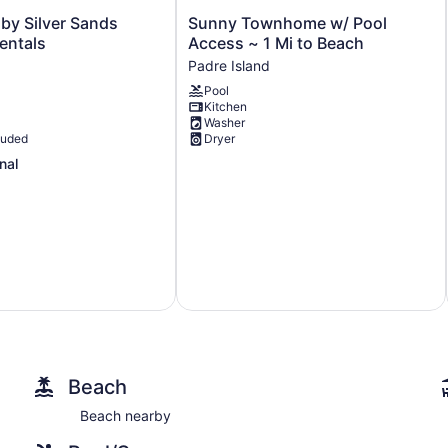
Sunny
by Silver Sands
Sunny Townhome w/ Pool
Townhome
entals
Access ~ 1 Mi to Beach
w/
Padre Island
Pool
Pool
Access
Kitchen
~
Washer
1
luded
Dryer
Mi
nal
to
Beach
Padre
Island
Beach
Beach nearby