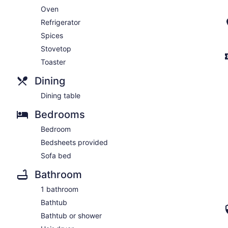
Oven
Refrigerator
Spices
Stovetop
Toaster
Dining
Dining table
Bedrooms
Bedroom
Bedsheets provided
Sofa bed
Bathroom
1 bathroom
Bathtub
Bathtub or shower