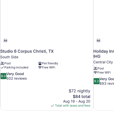
Ad
Ad
Studio 6 Corpus Christi, TX
Holiday In
IHG
South Side
Central City
Pool
Pet friendly
Parking included
Free WiFi
Pool
Free WiFi
8.0
Very Good
8.0
out
602 reviews
8.2
Very Go
8.2
of
out
893 rev
10,
of
$72 nightly
Very
10,
The
$84 total
Good,
Very
price
602
Aug 19 - Aug 20
Good,
is
reviews
Total with taxes and fees
893
$84
reviews