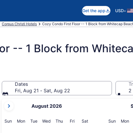
•
Get the app
USD
Corpus Christi Hotels
Cozy Condo First Floor -- 1 Block from Whitecap Beach,
or -- 1 Block from Whitec
Dates
Tr
Fri, Aug 21 - Sat, Aug 22
2 
your
August 2026
current
months
are
Sunday
Monday
Tuesday
Wednesday
Thursday
Friday
Saturday
Sunday
M
Sun
Mon
Tue
Wed
Thu
Fri
Sat
Sun
Mon
August,
2026