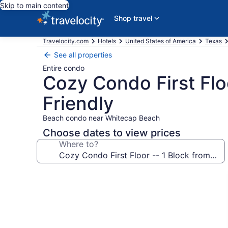
Skip to main content
Shop travel
Travelocity.com
Hotels
United States of America
Texas
See all properties
Entire condo
Cozy Condo First Flo
Friendly
Beach condo near Whitecap Beach
Choose dates to view prices
Where to?
Photo
gallery
for
Cozy