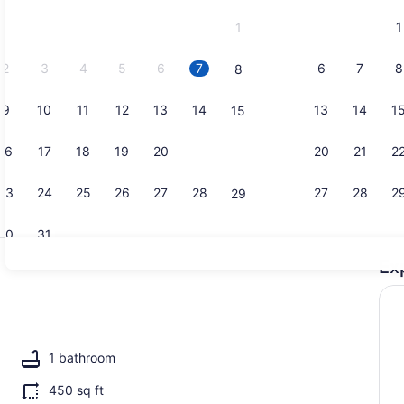
and
1
1
September,
2026.
2
3
4
5
6
7
6
7
8
8
9
10
11
12
13
14
13
14
1
15
1 bedroom, 
16
17
18
19
20
21
20
21
2
22
23
24
25
26
27
28
27
28
2
29
30
31
Ex
A heated p
1 bathroom
450 sq ft