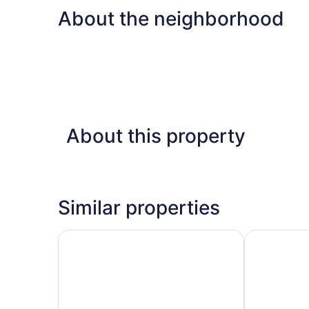
About the neighborhood
About this property
Similar properties
Corpus Christi Condo - Walk to Whitecap Beach
Nemo Cay by