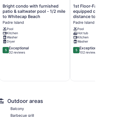
Bright
1st
Bright condo with furnished
1st Floor-Family friend
condo
Floor-
patio & saltwater pool - 1/2 mile
equipped condo walk
with
Family
to Whitecap Beach
distance to the beach
furnished
friendly-
Padre Island
Padre Island
patio
fully
&
equipped
Pool
Pool
Kitchen
Hot tub
saltwater
condo
Washer
Kitchen
pool
walking
Dryer
Washer
-
distance
1/2
5.0
to
5.0
Exceptional
Exceptional
5
5
mile
out
the
out
32 reviews
102 reviews
to
of
beach.
of
Whitecap
5,
Padre
5,
Beach
Exceptional,
Island
Exceptional,
Padre
32
102
Island
reviews
reviews
Outdoor areas
Balcony
Barbecue grill