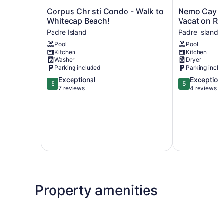
Corpus
Nemo
Corpus Christi Condo - Walk to
Nemo Cay 
Christi
Cay
Whitecap Beach!
Vacation R
Condo
by
Padre Island
Padre Island
-
Silver
Pool
Pool
Walk
Sands
Kitchen
Kitchen
to
Vacation
Washer
Dryer
Whitecap
Rentals
Parking included
Parking inc
Beach!
Padre
5.0
5.0
Exceptional
Exceptio
Padre
Island
5
5
out
out
7 reviews
4 reviews
Island
of
of
5,
5,
Exceptional,
Exceptional,
7
4
reviews
reviews
Property amenities