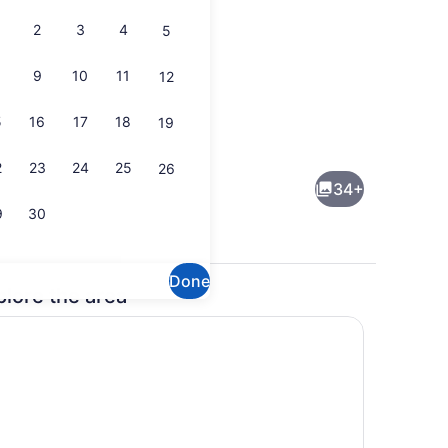
2
3
4
5
9
10
11
12
5
16
17
18
19
iron/ironing board, WiFi (free), bed sheets
Dining
2
23
24
25
26
34+
9
30
Done
plore the area
ool