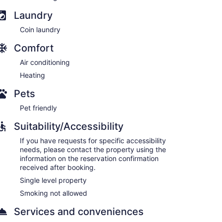
Laundry
Coin laundry
Comfort
Air conditioning
Heating
Pets
Pet friendly
Suitability/Accessibility
If you have requests for specific accessibility
needs, please contact the property using the
information on the reservation confirmation
received after booking.
Single level property
Smoking not allowed
Services and conveniences