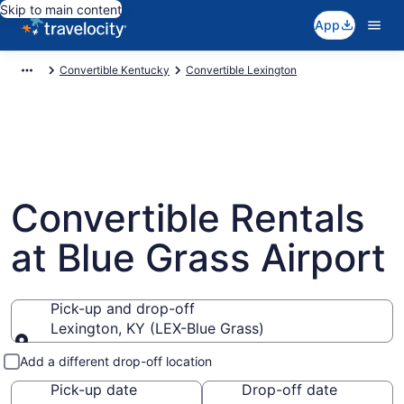
Skip to main content
App
Convertible Kentucky
Convertible Lexington
Convertible Rentals
at Blue Grass Airport
Pick-up and drop-off
Lexington, KY (LEX-Blue Grass)
Pick-up and drop-off
Add a different drop-off location
Pick-up date
Drop-off date