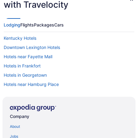
with Travelocity
Lodging
Flights
Packages
Cars
Kentucky Hotels
Downtown Lexington Hotels
Hotels near Fayette Mall
Hotels in Frankfort
Hotels in Georgetown
Hotels near Hamburg Place
Hotels near Keeneland Racing Course
Waterpark in Kentucky
Ski in Kentucky
Company
Hotels near Kentucky Horse Park
About
Hotels near Kroger Field
Jobs