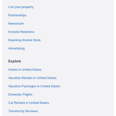
Bedandbreakfast in Lexington
List your property
Hotels near Lexington Convention Center
Partnerships
Aparthotels in Lexington
Newsroom
Budget in Lexington
Investor Relations
Bar in Lexington
Roaming Gnome Store
Hot Tub in Lexington
Indoor Pool in Lexington
Advertising
Smoking in Lexington
Explore
Luxury in Lexington
Hotels in United States
Motels in Lexington
Vacation Rentals in United States
Hotels in Midway
Vacation Packages in United States
Hotels near Natural Bridge State Park
Domestic Flights
Hotels in Nicholasville
Hotels in Richmond
Car Rentals in United States
Hotels near Rupp Arena
Travelocity Reviews