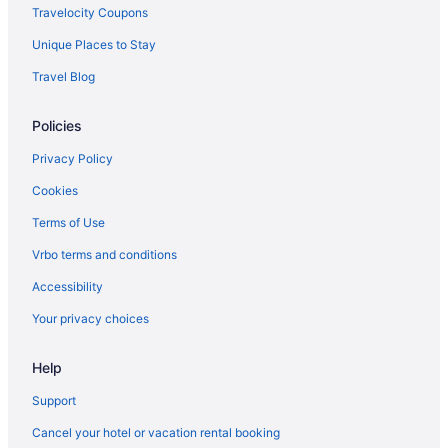
Hotels near Shriners Hospitals for Children
Travelocity Coupons
Natural Bridge State Resort Park
Unique Places to Stay
Pet Friendly in Lexington
Travel Blog
Romantic in Lexington
Policies
Hotels in Lexington
Hot Tub in Kentucky
Privacy Policy
Hotels in Danville
Cookies
Hotels near The Kentucky Castle
Terms of Use
Hotels near Lexington KY
Vrbo terms and conditions
Hotels near Ark Encounter
Accessibility
Hotels near University of Kentucky Albert B Chandler Hospital
Your privacy choices
Hotels near University of Kentucky
Help
Hotels in Versailles
Hotels in Williamstown
Support
Cancel your hotel or vacation rental booking