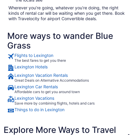
Wherever you’re going, whatever you’re doing, the right
kinds of rental car will be waiting when you get there. Book
with Travelocity for airport Convertible deals.
More ways to wander Blue
Grass
Flights to Lexington
The best fares to get you there
Lexington Hotels
Lexington Vacation Rentals
Great Deals on Alternative Accommodations
Lexington Car Rentals
Affordable cars to get you around town
Lexington Vacations
Save more by combining flights, hotels and cars
Things to do in Lexington
Explore More Ways to Travel