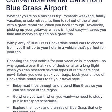
Blue Grass Airport
Whether you’re on a business trip, romantic weekend, family
vacation, or solo retreat, it’s time to roll out of the airport
with a great rental car. When you book through Travelocity,
picking up your getaway wheels isn’t just easy—it saves you
time and money to spend on a great trip.
With plenty of Blue Grass Convertible rental cars to choose
from, you’ll roll up to your hotel in a vehicle that’s perfect for
your trip.
Choosing the right vehicle for your vacation is important—so
why agonize over that kind of decision after a long flight
when you can research several types of rental cars right
now? Before you even pack your bags, book your choice of
Convertible rental cars to fit your travel style.
Enjoy road trips through and around Blue Grass so you
can see more of the region
Go where you want, when you want—no need to study
public transport schedules
Explore the nooks and crannies of Blue Grass that only
the locals see