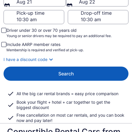
Aug 21
Aug 22
Pick-up time
Drop-off time
Driver under 30 or over 70 years old
Young or senior drivers may be required to pay an additional fee.
Include AARP member rates
Membership is required and verified at pick-up.
I have a discount code
Search
All the big car rental brands = easy price comparison
Book your flight + hotel + car together to get the
biggest discount
Free cancellation on most car rentals, and you can book
now and pay later!
Convertible Rental Cars from