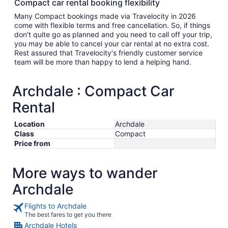
Compact car rental booking flexibility
Many Compact bookings made via Travelocity in 2026
come with flexible terms and free cancellation. So, if things
don't quite go as planned and you need to call off your trip,
you may be able to cancel your car rental at no extra cost.
Rest assured that Travelocity's friendly customer service
team will be more than happy to lend a helping hand.
Archdale : Compact Car
Rental
Location
Archdale
Class
Compact
Price from
More ways to wander
Archdale
Flights to Archdale
The best fares to get you there
Archdale Hotels