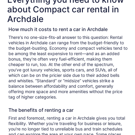
about Compact car rental in
Archdale
How much it costs to rent a car in Archdale
There's no one-size-fits-all answer to this question: Rental
vehicles in Archdale can range from the budget-friendly to
the budget-busting. Economy and compact vehicles tend to
be among the least expensive to rent—and as an added
bonus, they're often very fuel-efficient, making them
cheaper to run, too. At the other end of the spectrum,
you've got luxury vehicles, sports cars, and SUVs, all of
which can be on the pricier side due to their added bells
and whistles. “Standard” or “midsize” vehicles strike a
balance between affordability and comfort, generally
offering more space and more amenities without the price
tag of higher categories.
The benefits of renting a car
First and foremost, renting a car in Archdale gives you total
flexibility. Whether you’re traveling for business or leisure,
you're no longer tied to unreliable bus and train schedules
and can explore the area at your own pace. Some places