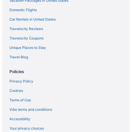
Vacation Packages in United States
Hot Tub in Archdale
Domestic Flights
Hotels in High Point
Pet Friendly in High Point
Car Rentals in United States
Luxury in High Point
Travelocity Reviews
Hot Tub in High Point
Travelocity Coupons
Budget in High Point
Unique Places to Stay
Aparthotels in High Point
Travel Blog
Hotels in Greensboro
Policies
Pet Friendly in Greensboro
Luxury in Greensboro
Privacy Policy
Intown Suites Extended Stay High Point
Cookies
Smoking in Greensboro
Terms of Use
Kitchenette in Greensboro
Vrbo terms and conditions
Indoor Pool in Greensboro
Accessibility
Hot Tub in Greensboro
Your privacy choices