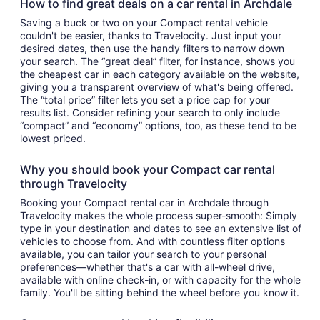
How to find great deals on a car rental in Archdale
Saving a buck or two on your Compact rental vehicle
couldn't be easier, thanks to Travelocity. Just input your
desired dates, then use the handy filters to narrow down
your search. The “great deal” filter, for instance, shows you
the cheapest car in each category available on the website,
giving you a transparent overview of what's being offered.
The “total price” filter lets you set a price cap for your
results list. Consider refining your search to only include
“compact” and “economy” options, too, as these tend to be
lowest priced.
Why you should book your Compact car rental
through Travelocity
Booking your Compact rental car in Archdale through
Travelocity makes the whole process super-smooth: Simply
type in your destination and dates to see an extensive list of
vehicles to choose from. And with countless filter options
available, you can tailor your search to your personal
preferences—whether that's a car with all-wheel drive,
available with online check-in, or with capacity for the whole
family. You'll be sitting behind the wheel before you know it.