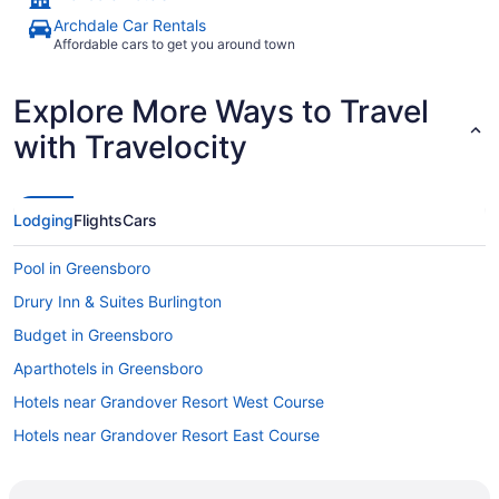
Archdale Car Rentals
Affordable cars to get you around town
Explore More Ways to Travel
with Travelocity
Lodging
Flights
Cars
Pool in Greensboro
Drury Inn & Suites Burlington
Budget in Greensboro
Aparthotels in Greensboro
Hotels near Grandover Resort West Course
Hotels near Grandover Resort East Course
Hotels near Four Seasons Town Centre