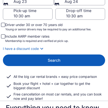
Aug 23
Aug 24
Pick-up time
Drop-off time
Driver under 30 or over 70 years old
Young or senior drivers may be required to pay an additional fee.
Include AARP member rates
Membership is required and verified at pick-up.
I have a discount code
Search
All the big car rental brands = easy price comparison
Book your flight + hotel + car together to get the
biggest discount
Free cancellation on most car rentals, and you can book
now and pay later!
Everything you need to know