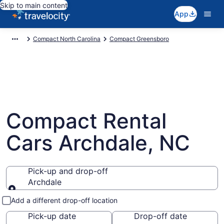
Skip to main content
App
Compact North Carolina
Compact Greensboro
Compact Rental
Cars Archdale, NC
Pick-up and drop-off
Archdale
Pick-up and drop-off
Add a different drop-off location
Pick-up date
Drop-off date