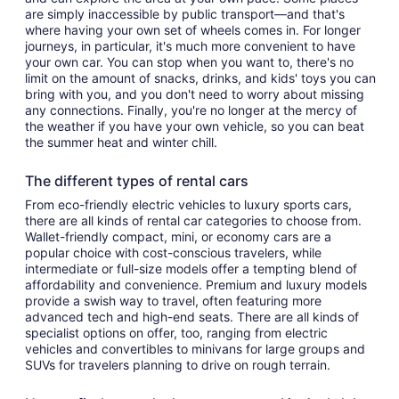
are simply inaccessible by public transport—and that's
where having your own set of wheels comes in. For longer
journeys, in particular, it's much more convenient to have
your own car. You can stop when you want to, there's no
limit on the amount of snacks, drinks, and kids' toys you can
bring with you, and you don't need to worry about missing
any connections. Finally, you're no longer at the mercy of
the weather if you have your own vehicle, so you can beat
the summer heat and winter chill.
The different types of rental cars
From eco-friendly electric vehicles to luxury sports cars,
there are all kinds of rental car categories to choose from.
Wallet-friendly compact, mini, or economy cars are a
popular choice with cost-conscious travelers, while
intermediate or full-size models offer a tempting blend of
affordability and convenience. Premium and luxury models
provide a swish way to travel, often featuring more
advanced tech and high-end seats. There are all kinds of
specialist options on offer, too, ranging from electric
vehicles and convertibles to minivans for large groups and
SUVs for travelers planning to drive on rough terrain.