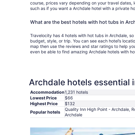
course, prices vary depending on your travel dates, l
such as if you want a Archdale hotel with a private ho
What are the best hotels with hot tubs in Arc
Travelocity has 4 hotels with hot tubs in Archdale, so
budget, style, or trip. You can see each hotel’s locati
map then use the reviews and star ratings to help yo
even be able to find amazing Archdale hotels with ho
Archdale hotels essential 
Accommodation
1,231 hotels
Lowest Price
$66
Highest Price
$132
Quality Inn High Point - Archdale, R
Popular hotels
Archdale