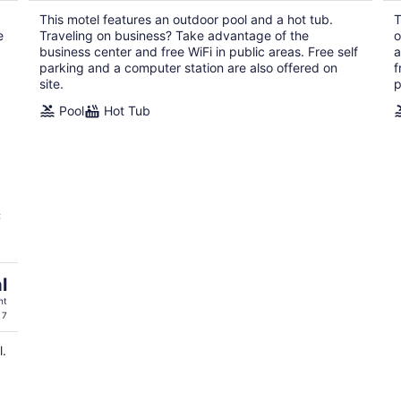
$66
This motel features an outdoor pool and a hot tub.
T
total
e
Traveling on business? Take advantage of the
o
per
business center and free WiFi in public areas. Free self
a
night
parking and a computer station are also offered on
f
site.
p
Pool
Hot Tub
C
l
ht
 7
l.