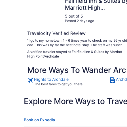
Fairfield Inn & Suites b
Marriott High
Point/Archdale
5 out of 5
Posted 2 days ago
Travelocity Verified Review
"I go to my hometown 4 - 6 times year to check on my 96 yr old
dad. This was by far the best hotel stay. The staff was super
nice. I checked in at 10:30pm and she was great!!! The breakfast
A verified traveler stayed at Fairfield Inn & Suites by Marriott
was a pleasant surprise. We will be staying here going forward.
High Point/Archdale
Period."
More Ways To Wander Arc
Flights to Archdale
Archd
The best fares to get you there
Explore More Ways to Travel
Book on Expedia