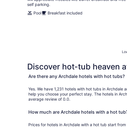
self parking.
Pool
Breakfast included
Low
Discover hot-tub heaven at
Are there any Archdale hotels with hot tubs?
Yes. We have 1,231 hotels with hot tubs in Archdale and genuine customer revie
help you choose your perfect stay. The hotels in Arc
average review of 0.0.
How much are Archdale hotels with a hot tub
Prices for hotels in Archdale with a hot tub start fr