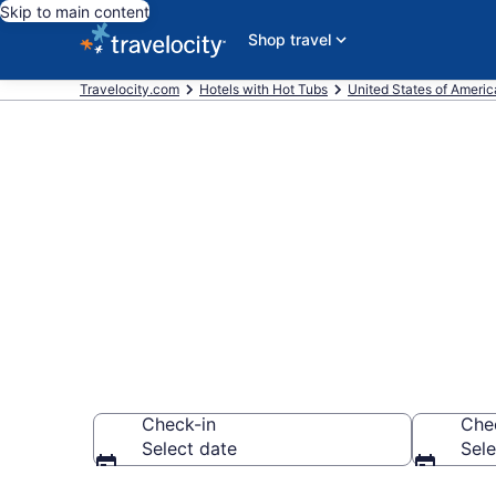
Skip to main content
Shop travel
Travelocity.com
Hotels with Hot Tubs
United States of Americ
Find hotels wi
Archdale, NC
Check-in
Che
Select date
Sele