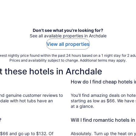
Don't see what you're looking for?
See all available properties in Archdale
View all properties
est nightly price found within the past 24 hours based on a 1 night stay for 2 adu
Prices and availability subject to change. Additional terms may apply.
 these hotels in Archdale
How do I find cheap hotels 
ws to
You’ll find amazing deals on hote
hdale with hot tubs have an
starting as low as $66. We have 
at a glance.
?
Will I find romantic hotels i
om $66 and go up to $132. Of
Absolutely. Turn up the heat on 