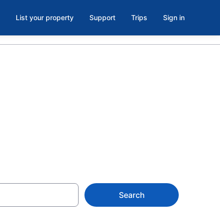
List your property
Support
Trips
Sign in
oom in
Search