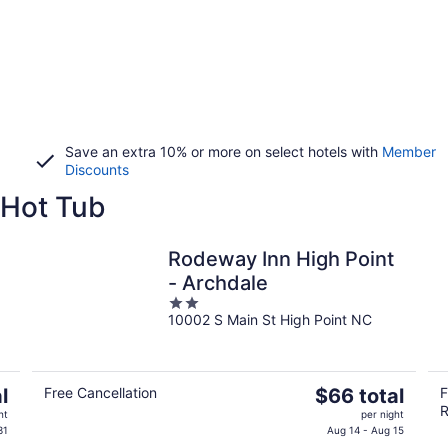
Save an extra 10% or more on select hotels with
Member
Discounts
 Hot Tub
Rodeway Inn High Point
- Archdale
2
10002 S Main St High Point NC
out
of
5
The
l
Free Cancellation
$66 total
F
R
price
ht
per night
is
31
Aug 14 - Aug 15