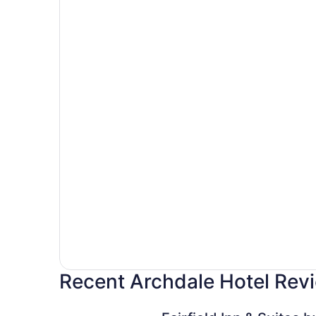
Recent Archdale Hotel Rev
Fairfield Inn & Suites by Marriott High Point/Arc