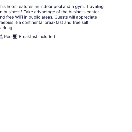
$132
his hotel features an indoor pool and a gym. Traveling
total
n business? Take advantage of the business center
per
nd free WiFi in public areas. Guests will appreciate
night
reebies like continental breakfast and free self
arking.
Pool
Breakfast included