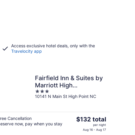
Access exclusive hotel deals, only with the
Travelocity app
Fairfield Inn & Suites by
Marriott High
3
Point/Archdale
10141 N Main St High Point NC
out
of
5
The
ree Cancellation
$132 total
eserve now, pay when you stay
price
per night
is
Aug 16 - Aug 17