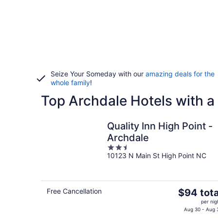
Seize Your Someday with our
amazing deals for the
whole family
!
Top Archdale Hotels with a
Quality Inn High Point -
Archdale
2.5
10123 N Main St High Point NC
out
of
5
The
Free Cancellation
$94 tota
price
per nig
is
Aug 30 - Aug 