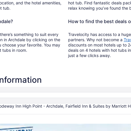
ocation, and the hotel amenities,
hot tub. Find fantastic deals pac
t tub.
relax knowing you’ve found the b
hdale?
How to find the best deals o
 there’s something to suit every
Travelocity has access to a huge
on in Archdale by clicking on the
partners. Why not become a
Tra
u choose your favorite. You may
discounts on most hotels up to 2
t tubs in room.
deals on 4 hotels with hot tubs i
just a few clicks away.
information
odeway Inn High Point - Archdale, Fairfield Inn & Suites by Marriott 