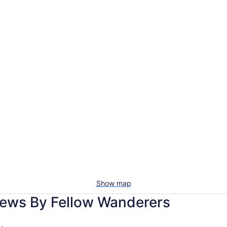
Show map
iews By Fellow Wanderers
hdale