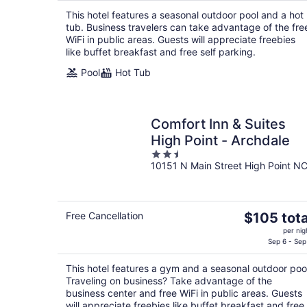
$94
This hotel features a seasonal outdoor pool and a hot
total
tub. Business travelers can take advantage of the fre
per
WiFi in public areas. Guests will appreciate freebies
night
like buffet breakfast and free self parking.
Pool
Hot Tub
Comfort Inn & Suites
High Point - Archdale
2.5
10151 N Main Street High Point N
out
of
5
The
Free Cancellation
$105 tota
price
per nig
is
Sep 6 - Sep
$105
This hotel features a gym and a seasonal outdoor poo
total
Traveling on business? Take advantage of the
per
business center and free WiFi in public areas. Guests
night
will appreciate freebies like buffet breakfast and free