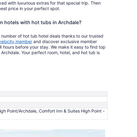
ked with luxurious extras for that special trip. Then
est price in your perfect spot.
n hotels with hot tubs in Archdale?
 number of hot tub hotel deals thanks to our trusted
velocity member
and discover exclusive member
4 hours before your stay. We make it easy to find top
n Archdale. Your perfect room, hotel, and hot tub is
High Point/Archdale, Comfort Inn & Suites High Point -