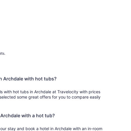
lts.
in Archdale with hot tubs?
ls with hot tubs in Archdale at Travelocity with prices
selected some great offers for you to compare easily
n Archdale with a hot tub?
your stay and book a hotel in Archdale with an in-room