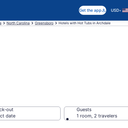
•
Get the app
USD
a
North Carolina
Greensboro
Hotels with Hot Tubs in Archdale
th a hot tub in r
 from $66
ck-out
Guests
ct date
1 room, 2 travelers