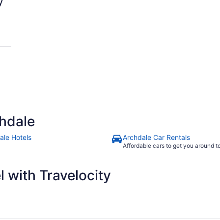
y
hdale
ale Hotels
Archdale Car Rentals
Affordable cars to get you around 
 with Travelocity