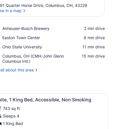
91 Quarter Horse Drive, Columbus, OH, 43229
ew in a map
View in a map
Place,
Anheuser-Busch Brewery
‪2 min drive‬
Anheuser-
Place,
Easton Town Center
‪8 min drive‬
Busch
Easton
Brewery
Place,
Ohio State University
‪11 min drive‬
Town
Ohio
Center
Airport,
Columbus, OH (CMH-John Glenn
‪15 min drive‬
State
Columbus,
Columbus Intl.)
University
OH
all about this area
(CMH-
John
Glenn
Columbus
Intl.)
side table with a lamp, a mirror, and a small table with a chair.
iew
A hotel room with a large bed, a bedside ta
6
ite, 1 King Bed, Accessible, Non Smoking
l
743 sq ft
hotos
or
Sleeps 4
uite,
1 King Bed