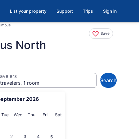
List your property
Support
Trips
Sign in
lumbus
Save
us North
avelers
Search
travelers, 1 room
September 2026
onday
Tuesday
Wednesday
Thursday
Friday
Saturday
Tue
Wed
Thu
Fri
Sat
2
3
4
5