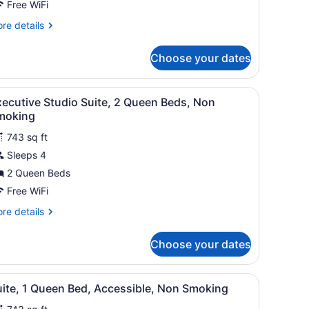
Free WiFi
ing
re
re details
ed,
tails
ccessible,
r
Choose your dates
ite,
on
moking
ng
e background.
 a chair, a TV, and a lamp.
iew
A hotel room with a fireplace, a television
6
d,
ecutive Studio Suite, 2 Queen Beds, Non
l
cessible,
moking
on
hotos
oking
743 sq ft
or
Sleeps 4
xecutive
tudio
2 Queen Beds
uite,
Free WiFi
re
re details
ueen
tails
eds,
r
Choose your dates
ecutive
on
udio
moking
ite,
evision, a bed, and red upholstered furniture.
iew
A hotel room with a large bed, two bedsid
6
uite, 1 Queen Bed, Accessible, Non Smoking
l
ueen