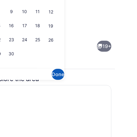
9
10
11
12
5
16
17
18
19
continental breakfast
Lobby sitting area
2
23
24
25
26
19+
9
30
Done
plore the area
maker, fridge, microwave, oven
Children's play area - outdoor
ng board, cribs (free)