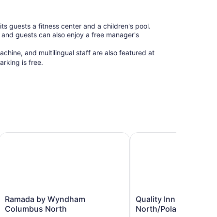
guests a fitness center and a children's pool.
y, and guests can also enjoy a free manager's
chine, and multilingual staff are also featured at
king is free.
Columbus
Ramada by Wyndham Columbus North
Quality Inn & Suites Nor
Ramada
Quality
Ramada by Wyndham
Quality Inn & Suites
by
Inn
Columbus North
North/Polaris
Wyndham
&