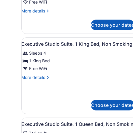
Studio
Free WiFi
Suite,
More
More details
1
details
King
for
Choose your date
Executive
Bed,
Studio
Non
Suite,
View
A hotel room with a large be
Smoking
6
1
Executive Studio Suite, 1 King Bed, Non Smoking
all
King
Sleeps 4
Bed,
photos
Non
for
1 King Bed
Smoking
Executive
Free WiFi
Studio
More
More details
Suite,
details
1
for
Executive
King
Studio
Bed,
Suite,
Choose your date
Non
1
King
Smoking
Bed,
View
A hotel room with a large bed
6
Executive Studio Suite, 1 Queen Bed, Non Smoki
Non
all
Smoking