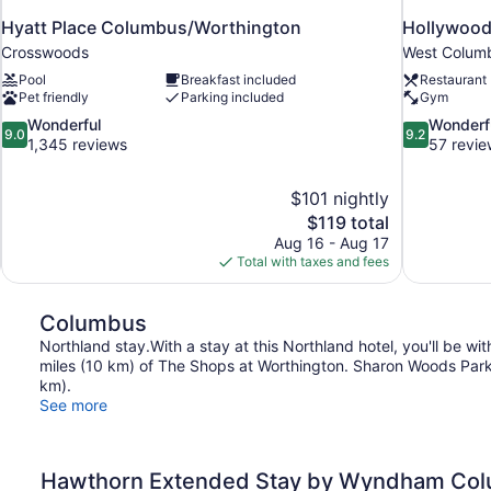
Hyatt Place Columbus/Worthington
Hollywood
Crosswoods
West Colum
Pool
Breakfast included
Restaurant
Pet friendly
Parking included
Gym
9.0
9.2
Wonderful
Wonderf
9.0
9.2
out
out
1,345 reviews
57 revie
of
of
10,
10,
$101 nightly
Wonderful,
Wonderful,
The
$119 total
1,345
57
price
reviews
reviews
Aug 16 - Aug 17
is
Total with taxes and fees
$119
Columbus
Northland stay.With a stay at this Northland hotel, you'll be w
miles (10 km) of The Shops at Worthington. Sharon Woods Park a
km).
See more
Hawthorn Extended Stay by Wyndham Col