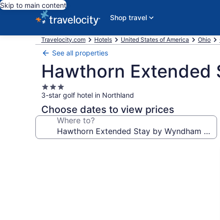
Skip to main content
Shop travel
Travelocity.com
Hotels
United States of America
Ohio
See all properties
Hawthorn Extended 
3.0
3-star golf hotel in Northland
star
property
Choose dates to view prices
Where to?
Photo
gallery
for
Hawthorn
Extended