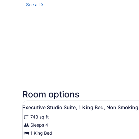
See all
Room options
View
A hotel room with a sofa, a 
6
Executive Studio Suite, 1 King Bed, Non Smoking
all
743 sq ft
photos
for
Sleeps 4
Executive
1 King Bed