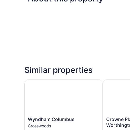
Similar properties
Wyndham Columbus
Crowne Plaz
Wyndham
Crowne
Wyndham Columbus
Crowne Pl
Columbus
Plaza
Worthingt
Crosswoods
Crosswoods
Columbus