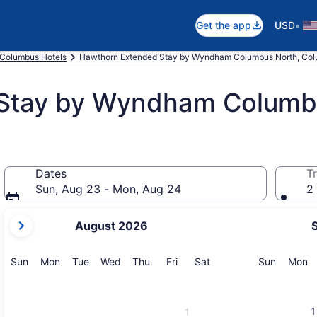
•
Get the app
USD
Columbus Hotels
Hawthorn Extended Stay by Wyndham Columbus North, Co
Stay by Wyndham Columb
Dates
Tr
Sun, Aug 23 - Mon, Aug 24
2 
your
August 2026
current
months
are
Sunday
Monday
Tuesday
Wednesday
Thursday
Friday
Saturday
Sunday
M
Sun
Mon
Tue
Wed
Thu
Fri
Sat
Sun
Mon
August,
2026
and
1
1
September,