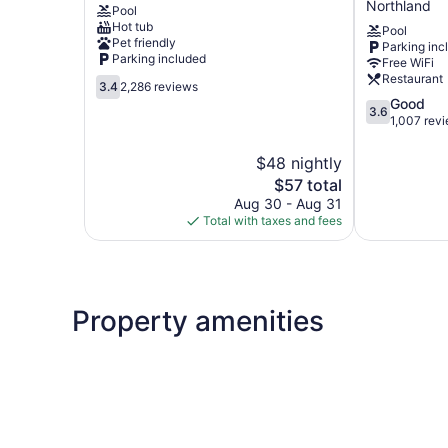
Northland
Pool
North-
Hot tub
Pool
Worthington
Pet friendly
Parking inc
by
Parking included
Free WiFi
IHG
Restaurant
3.4
Northland
3.4
2,286 reviews
out
3.6
Good
3.6
of
out
1,007 rev
5,
of
2,286
5,
$48 nightly
reviews
Good,
The
$57 total
1,007
price
Aug 30 - Aug 31
reviews
is
Total with taxes and fees
$57
Property amenities