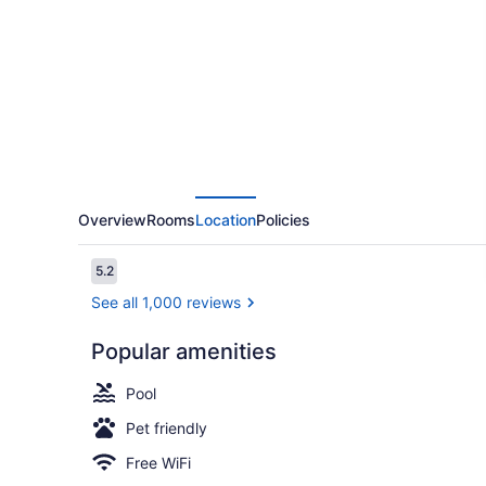
Stay
by
Wyndham
Columbus
North
Overview
Rooms
Location
Policies
Reviews
5.2
5.2 out of 10
See all 1,000 reviews
Popular amenities
Executive St
Pool
Pet friendly
Free WiFi