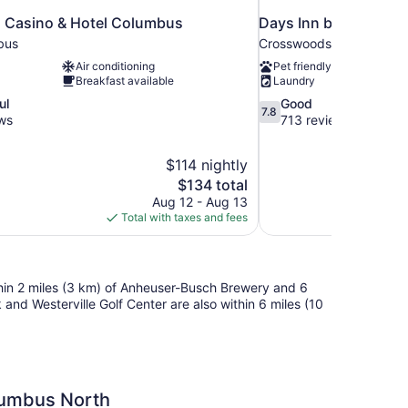
 Casino & Hotel Columbus
Days Inn by Wyndha
bus
Crosswoods
Air conditioning
Pet friendly
Breakfast available
Laundry
7.8
ul
Good
7.8
out
ws
713 reviews
of
10,
$114 nightly
Good,
The
$134 total
713
price
reviews
Aug 12 - Aug 13
is
Total with taxes and fees
$134
ithin 2 miles (3 km) of Anheuser-Busch Brewery and 6
nd Westerville Golf Center are also within 6 miles (10
umbus North