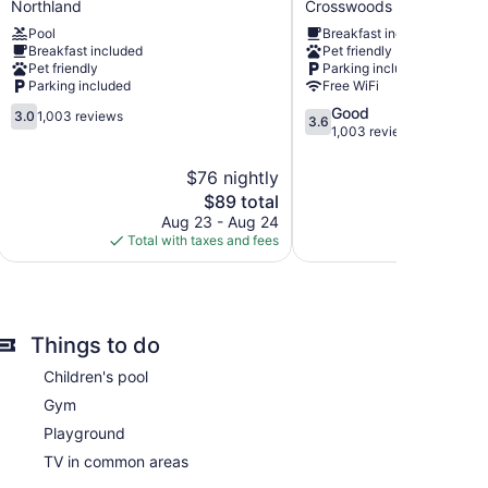
Northland
Crosswoods
Columbus
Suites
Pool
Breakfast included
North
North/Polaris
Breakfast included
Pet friendly
Northland
Crosswoods
Pet friendly
Parking included
Parking included
Free WiFi
3.0
3.6
Good
3.0
1,003 reviews
3.6
out
out
1,003 reviews
of
of
5,
5,
$76 nightly
1,003
Good,
The
$89 total
reviews
1,003
price
Aug 23 - Aug 24
Aug 
reviews
is
Total with taxes and fees
Total with
$89
6 accommodations, which are accessible via
Things to do
apers. Televisions come with premium cable channels.
erators, stovetops, microwaves, and
Children's pool
ations, complimentary toiletries, and hair dryers.
 Internet access. Business-friendly amenities include
Gym
ay apply). Additionally, rooms include coffee/tea
Playground
ly.
TV in common areas