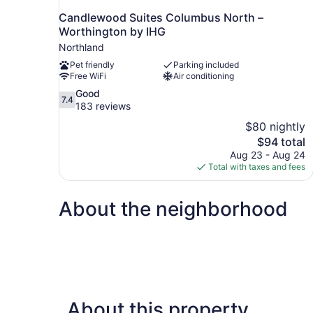
Candlewood Suites Columbus North –
Worthington by IHG
Northland
Pet friendly
Parking included
Free WiFi
Air conditioning
7.4
Good
7.4
out
183 reviews
of
$80 nightly
10,
The
$94 total
Good,
price
Aug 23 - Aug 24
183
is
Total with taxes and fees
reviews
$94
About the neighborhood
About this property