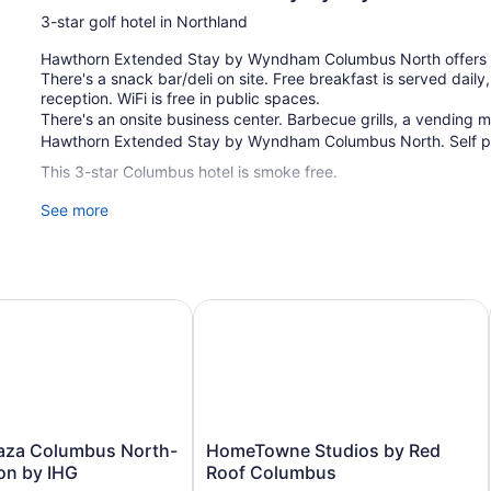
3-star golf hotel in Northland
Hawthorn Extended Stay by Wyndham Columbus North offers its 
There's a snack bar/deli on site. Free breakfast is served dail
reception. WiFi is free in public spaces.
There's an onsite business center. Barbecue grills, a vending ma
Hawthorn Extended Stay by Wyndham Columbus North. Self par
This 3-star Columbus hotel is smoke free.
See more
96 guestrooms or units
2 levels
Continental breakfast (free)
Manager's reception (free)
a Columbus North- Worthington by IHG
HomeTowne Studios by Red Roof 
Deli
Business facilities
Coffee in lobby
Dry cleaning
Self-service laundry
HomeTowne
aza Columbus North-
HomeTowne Studios by Red
Front desk (24 hours)
Studios
on by IHG
Roof Columbus
by