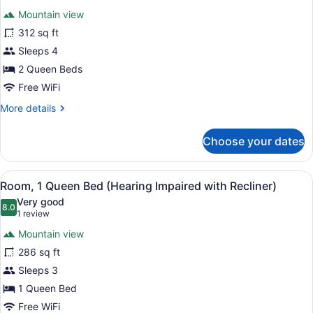
for
reviews)
Mountain view
Room,
312 sq ft
2
Sleeps 4
Queen
Beds,
2 Queen Beds
Accessible
Free WiFi
More
More details
details
for
Choose your dates
Room,
2
Queen
View
Premium bedding, pillowtop beds, 
7
Beds,
Room, 1 Queen Bed (Hearing Impaired with Recliner)
all
Accessible
Very good
photos
8.0
8.0 out of 10
(1
1 review
for
review)
Mountain view
Room,
286 sq ft
1
Sleeps 3
Queen
Bed
1 Queen Bed
(Hearing
Free WiFi