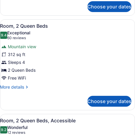
for
Choose your dates
Room,
1
Queen
View
A hotel room with a bed, a desk, a c
8
Bed
Room, 2 Queen Beds
all
(With
Exceptional
recliner)
photos
9.4
9.4 out of 10
(60
60 reviews
for
reviews)
Mountain view
Room,
312 sq ft
2
Sleeps 4
Queen
Beds
2 Queen Beds
Free WiFi
More
More details
details
for
Choose your dates
Room,
2
Queen
View
A hotel room with a bed, a desk, a c
9
Beds
Room, 2 Queen Beds, Accessible
all
Wonderful
photos
9.2
9.2 out of 10
(12
12 reviews