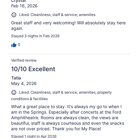
Crystal
Feb 16, 2026
Liked: Cleanliness, staff & service, amenities
Great staff and very welcoming! Will absolutely stay here
again.
Stayed 3 nights in Feb 2026
0
Verified review
10/10 Excellent
Tatia
May 4, 2026
Liked: Cleanliness, staff & service, amenities, property
conditions & facilities
What a great place to stay. It's always my go to when I
am in the Springs. Especially after concerts at the Ford
Amphitheatre. Rooms are always clean, the views are
beautiful, staff is always courteous and even the snacks
are not over priced. Thank you for My Place!
Stayed 1 night in Apr 2026