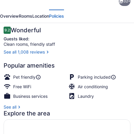
32+
Place
evious
Next
Hotel
Overview
Rooms
Location
Policies
-
Colorado
Reviews
Wonderful
9.2
9.2 out of 10
Springs,
Guests liked:
Clean rooms, friendly staff
CO
See all 1,008 reviews
Front of property
Popular amenities
Pet friendly
Parking included
Free WiFi
Air conditioning
Business services
Laundry
See all
Explore the area