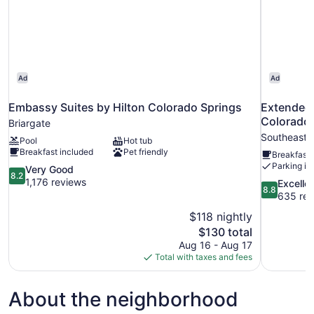
Ad
Ad
Embassy Suites by Hilton Colorado Springs
Extended 
Colorado 
Briargate
Southeast 
Pool
Hot tub
Breakfast included
Pet friendly
Breakfast 
Parking in
8.2
Very Good
8.2
out
1,176 reviews
8.8
Excelle
8.8
of
out
635 rev
10,
of
$118 nightly
Very
10,
The
$130 total
Good,
Excellent,
price
1,176
Aug 16 - Aug 17
635
is
reviews
Total with taxes and fees
reviews
$130
About the neighborhood