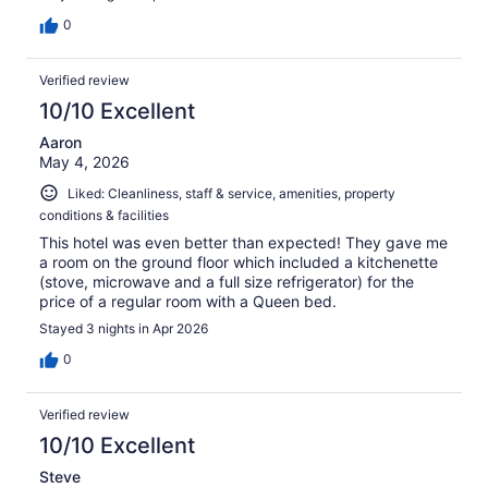
0
Verified review
10/10 Excellent
Aaron
May 4, 2026
Liked: Cleanliness, staff & service, amenities, property
conditions & facilities
This hotel was even better than expected! They gave me
a room on the ground floor which included a kitchenette
(stove, microwave and a full size refrigerator) for the
price of a regular room with a Queen bed.
Stayed 3 nights in Apr 2026
0
Verified review
10/10 Excellent
Steve