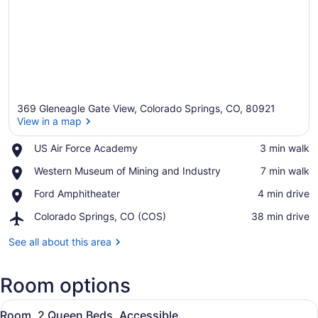
369 Gleneagle Gate View, Colorado Springs, CO, 80921
View in a map
Place,
US Air Force Academy
‪3 min walk‬
US
View in a map
Place,
Western Museum of Mining and Industry
‪7 min walk‬
Air
Western
Force
Place,
Ford Amphitheater
‪4 min drive‬
Museum
Academy
Ford
of
Airport,
Colorado Springs, CO (COS)
‪38 min drive‬
Amphitheater
Mining
Colorado
and
Springs,
See all about this area
Industry
CO
(COS)
Room options
View
A hotel room with two beds, a desk
19
Room, 2 Queen Beds, Accessible