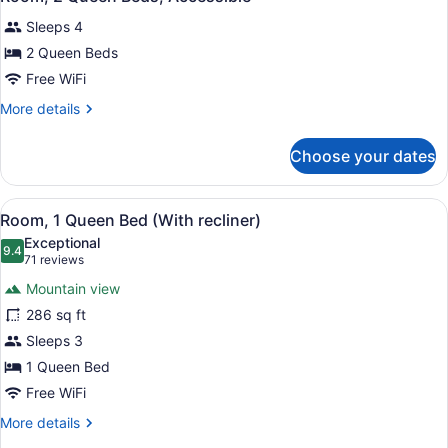
all
Sleeps 4
photos
for
2 Queen Beds
Room,
Free WiFi
2
More
More details
Queen
details
Beds,
for
Choose your dates
Room,
Accessible
2
Queen
View
Premium bedding, pillowtop beds, 
6
Beds,
Room, 1 Queen Bed (With recliner)
all
Accessible
Exceptional
photos
9.4
9.4 out of 10
(71
71 reviews
for
reviews)
Mountain view
Room,
286 sq ft
1
Sleeps 3
Queen
Bed
1 Queen Bed
(With
Free WiFi
recliner)
More
More details
details