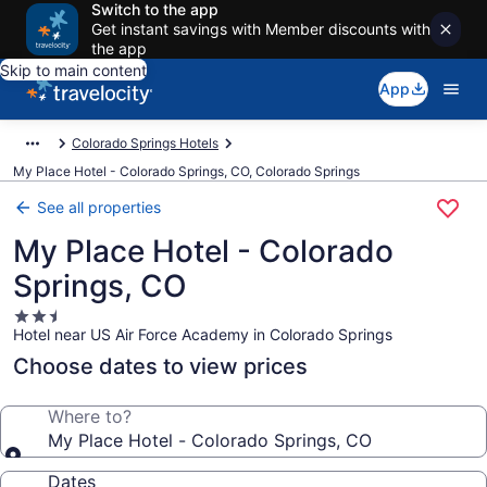
Switch to the app
Get instant savings with Member discounts with
the app
Skip to main content
App
Colorado Springs Hotels
My Place Hotel - Colorado Springs, CO, Colorado Springs
See all properties
My Place Hotel - Colorado
Springs, CO
2.5
Hotel near US Air Force Academy in Colorado Springs
star
property
Choose dates to view prices
Where to?
My Place Hotel - Colorado Springs, CO
Dates