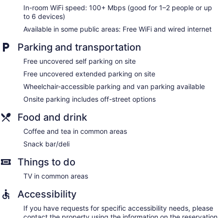
In-room WiFi speed: 100+ Mbps (good for 1–2 people or up
to 6 devices)
Available in some public areas: Free WiFi and wired internet
Parking and transportation
Free uncovered self parking on site
Free uncovered extended parking on site
Wheelchair-accessible parking and van parking available
Onsite parking includes off-street options
Food and drink
Coffee and tea in common areas
Snack bar/deli
Things to do
TV in common areas
Accessibility
If you have requests for specific accessibility needs, please
contact the property using the information on the reservation