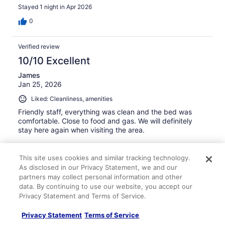
Stayed 1 night in Apr 2026
0
Verified review
10/10 Excellent
James
Jan 25, 2026
Liked: Cleanliness, amenities
Friendly staff, everything was clean and the bed was
comfortable. Close to food and gas. We will definitely
stay here again when visiting the area.
This site uses cookies and similar tracking technology.
As disclosed in our Privacy Statement, we and our
partners may collect personal information and other
Stayed 3 nights in Jan 2026
data. By continuing to use our website, you accept our
Privacy Statement and Terms of Service.
0
Privacy Statement
Terms of Service
Verified review