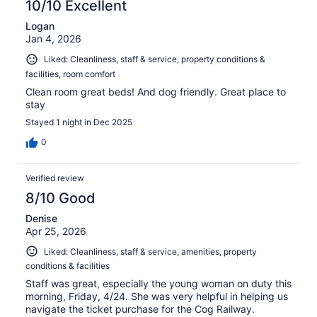
10/10 Excellent
Logan
Jan 4, 2026
Liked: Cleanliness, staff & service, property conditions &
facilities, room comfort
Clean room great beds! And dog friendly. Great place to
stay
Stayed 1 night in Dec 2025
0
Verified review
8/10 Good
Denise
Apr 25, 2026
Liked: Cleanliness, staff & service, amenities, property
conditions & facilities
Staff was great, especially the young woman on duty this
morning, Friday, 4/24. She was very helpful in helping us
navigate the ticket purchase for the Cog Railway.