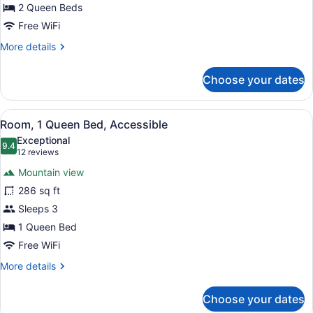
Beds
2 Queen Beds
(Hearing
Free WiFi
Impaired
More
More details
with
details
for
Recliner)
Choose your dates
Room,
2
Queen
View
Premium bedding, pillowtop beds, 
7
Beds
Room, 1 Queen Bed, Accessible
all
(Hearing
Exceptional
Impaired
photos
9.4
9.4 out of 10
(12
12 reviews
with
for
reviews)
Recliner)
Mountain view
Room,
286 sq ft
1
Sleeps 3
Queen
Bed,
1 Queen Bed
Accessible
Free WiFi
More
More details
details
for
Choose your dates
Room,