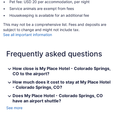
Pet fee: USD 20 per accommodation, per night
Service animals are exempt from fees
Housekeeping is available for an additional fee
This may not be a comprehensive list. Fees and deposits are
subject to change and might not include tax.
See all important information
Frequently asked questions
How close is My Place Hotel - Colorado Springs,
CO to the airport?
How much does it cost to stay at My Place Hotel
- Colorado Springs, CO?
Does My Place Hotel - Colorado Springs, CO
have an airport shuttle?
See more