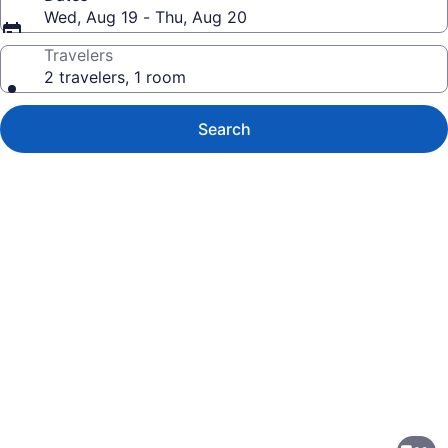
Wed, Aug 19 - Thu, Aug 20
Travelers
2 travelers, 1 room
Search
Photo
gallery
for
My