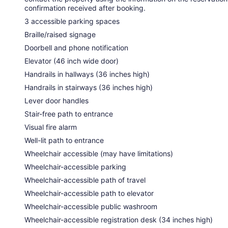
confirmation received after booking.
3 accessible parking spaces
Braille/raised signage
Doorbell and phone notification
Elevator (46 inch wide door)
Handrails in hallways (36 inches high)
Handrails in stairways (36 inches high)
Lever door handles
Stair-free path to entrance
Visual fire alarm
Well-lit path to entrance
Wheelchair accessible (may have limitations)
Wheelchair-accessible parking
Wheelchair-accessible path of travel
Wheelchair-accessible path to elevator
Wheelchair-accessible public washroom
Wheelchair-accessible registration desk (34 inches high)