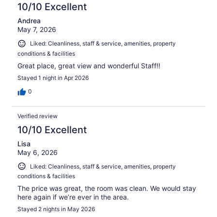
reviews
10/10 Excellent
Andrea
May 7, 2026
Liked: Cleanliness, staff & service, amenities, property
conditions & facilities
Great place, great view and wonderful Staff!!
Stayed 1 night in Apr 2026
0
Verified review
10/10 Excellent
Lisa
May 6, 2026
Liked: Cleanliness, staff & service, amenities, property
conditions & facilities
The price was great, the room was clean. We would stay
here again if we’re ever in the area.
Stayed 2 nights in May 2026