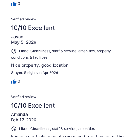
0
Verified review
10/10 Excellent
Jason
May 5, 2026
Liked: Cleanliness, staff & service, amenities, property
conditions & facilities
Nice property, good location
Stayed 5 nights in Apr 2026
0
Verified review
10/10 Excellent
Amanda
Feb 17, 2026
Liked: Cleanliness, staff & service, amenities
Friendly staff, clean comfy room, and great value for the