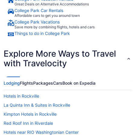
Great Deals on Alternative Accommodations
College Park Car Rentals
Affordable cars to get you around town
College Park Vacations
Save more by combining flights, hotels and cars
Things to do in College Park
Explore More Ways to Travel
with Travelocity
Lodging
Flights
Packages
Cars
Book on Expedia
Hotels in Rockville
La Quinta Inn & Suites in Rockville
Kimpton Hotels in Rockville
Red Roof Inn in Riverdale
Hotels near RIO Washingtonian Center