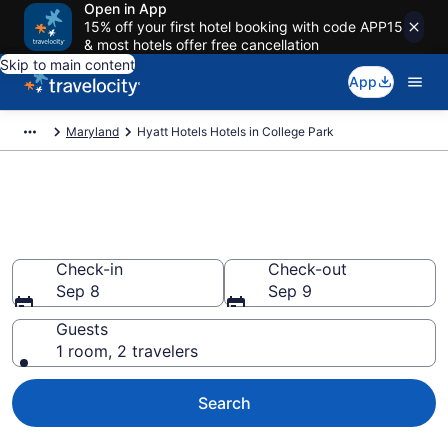
Open in App
15% off your first hotel booking with code APP15
& most hotels offer free cancellation
Skip to main content
App
Maryland
Hyatt Hotels Hotels in College Park
Book Hyatt Hotels rooms in
College Park
Check-in
Check-out
Sep 8
Sep 9
Guests
1 room, 2 travelers
Search