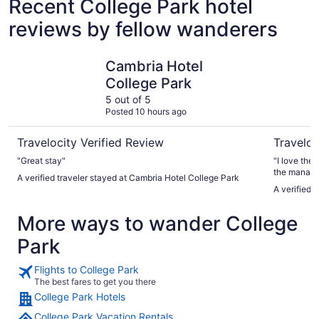
Recent College Park hotel
reviews by fellow wanderers
Cambria Hotel College Park
Arlo Wash
Cambria Hotel
College Park
5 out of 5
Posted 10 hours ago
Travelocity Verified Review
Traveloc
"Great stay"
"I love the
the manager
A verified traveler stayed at Cambria Hotel College Park
very good!"
A verified 
More ways to wander College
Park
Flights to College Park
The best fares to get you there
College Park Hotels
College Park Vacation Rentals