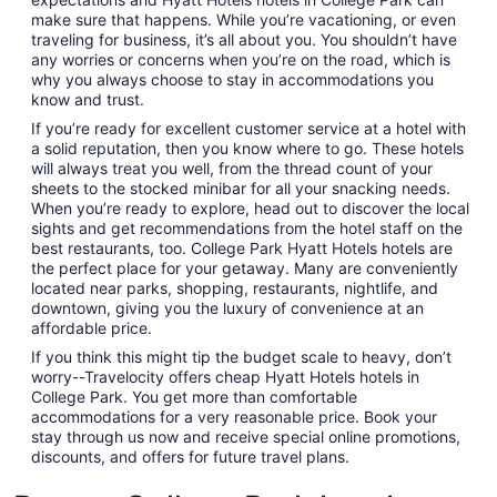
make sure that happens. While you’re vacationing, or even
traveling for business, it’s all about you. You shouldn’t have
any worries or concerns when you’re on the road, which is
why you always choose to stay in accommodations you
know and trust.
If you’re ready for excellent customer service at a hotel with
a solid reputation, then you know where to go. These hotels
will always treat you well, from the thread count of your
sheets to the stocked minibar for all your snacking needs.
When you’re ready to explore, head out to discover the local
sights and get recommendations from the hotel staff on the
best restaurants, too. College Park Hyatt Hotels hotels are
the perfect place for your getaway. Many are conveniently
located near parks, shopping, restaurants, nightlife, and
downtown, giving you the luxury of convenience at an
affordable price.
If you think this might tip the budget scale to heavy, don’t
worry--Travelocity offers cheap Hyatt Hotels hotels in
College Park. You get more than comfortable
accommodations for a very reasonable price. Book your
stay through us now and receive special online promotions,
discounts, and offers for future travel plans.