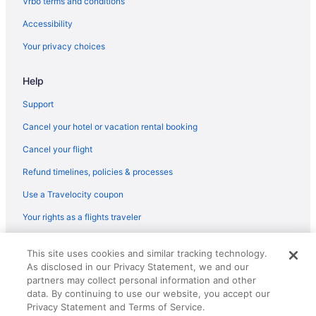
Vrbo terms and conditions
Hotels in Laurel
Accessibility
Hotels in Columbia
Your privacy choices
Hotels in Deale
Help
La Quinta Inn & Suites in Andrews Air Force Base
Hotels in College Park
Support
Metro Points Hotel
Cancel your hotel or vacation rental booking
Mgm National Harbor Resort & Casino
Cancel your flight
Motel 6 Camp Springs Dc - South Camp Springs
Refund timelines, policies & processes
Hotels in Annapolis
Use a Travelocity coupon
Hotels near Arundel Mills Mall
Your rights as a flights traveler
Hotels near Baltimore Convention Center
© 2026 Travelscape LLC, an Expedia Group company. All rights
Hot Tub in Baltimore
This site uses cookies and similar tracking technology.
reserved. Travelocity, the Stars Design, and The Roaming Gnome
As disclosed in our Privacy Statement, we and our
Design are trademarks or registered trademarks of Travelscape LLC.
Motel 6 Laurel Dc - Washington Northeast
CST# 2083930-50.
partners may collect personal information and other
Motel 6 Catonsville Md Baltimore West
data. By continuing to use our website, you accept our
Privacy Statement and Terms of Service.
Hotels in Baltimore