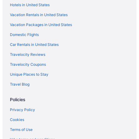
Hotels in United States
Hotels near MGM National Harbor Casino
Vacation Rentals in United States
Hotels near Merriweather Post Pavilion
Vacation Packages in United States
Hotels near Maryland Live Casino
Domestic Flights
La Quinta Inn & Suites in Greenbelt
Hotels in Greenbelt
Car Rentals in United States
Hotels in Hyattsville
Travelocity Reviews
Inner Harbor Hotels
Travelocity Coupons
Motel 6 in Jessup
Unique Places to Stay
Hotels in Lanham
Travel Blog
La Quinta Inn & Suites in Largo
Policies
Motel 6 in Largo
Hotels in Largo
Privacy Policy
La Quinta Inn & Suites in Laurel
Cookies
Motel 6 in Laurel
Terms of Use
Red Roof Inn in Laurel