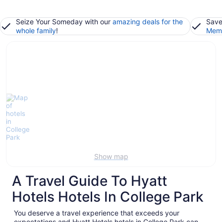
Seize Your Someday with our
amazing deals for the
Save
whole family
!
Memb
Show map
A Travel Guide To Hyatt
Hotels Hotels In College Park
You deserve a travel experience that exceeds your
expectations and Hyatt Hotels hotels in College Park can