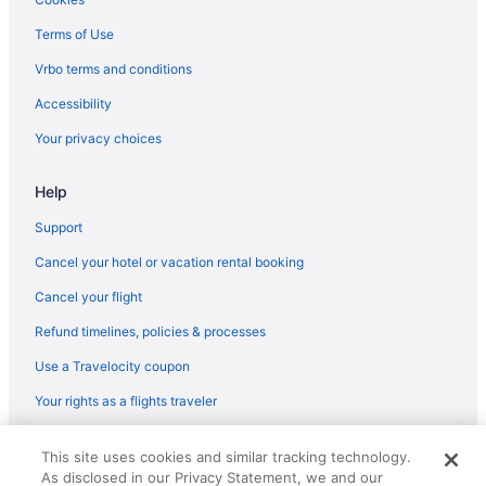
Terms of Use
Vrbo terms and conditions
Accessibility
Your privacy choices
Help
Support
Cancel your hotel or vacation rental booking
Cancel your flight
Refund timelines, policies & processes
Use a Travelocity coupon
Your rights as a flights traveler
© 2026 Travelscape LLC, an Expedia Group company. All rights
This site uses cookies and similar tracking technology.
reserved. Travelocity, the Stars Design, and The Roaming Gnome
As disclosed in our Privacy Statement, we and our
Design are trademarks or registered trademarks of Travelscape LLC.