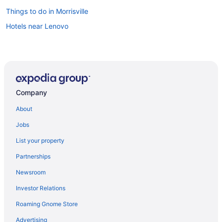
Things to do in Morrisville
Hotels near Lenovo
Company
About
Jobs
List your property
Partnerships
Newsroom
Investor Relations
Roaming Gnome Store
Advertising