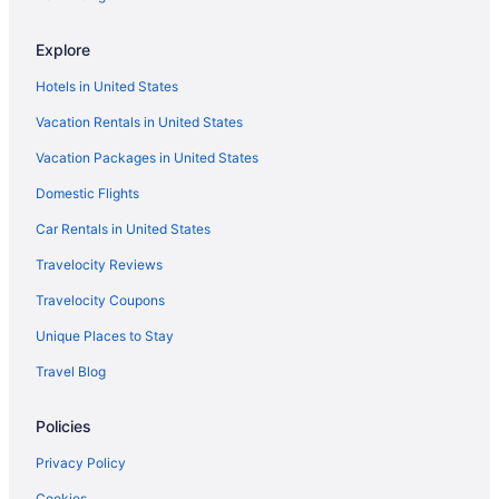
Explore
Hotels in United States
Vacation Rentals in United States
Vacation Packages in United States
Domestic Flights
Car Rentals in United States
Travelocity Reviews
Travelocity Coupons
Unique Places to Stay
Travel Blog
Policies
Privacy Policy
Cookies