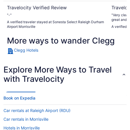
Travelocity Verified Review
Traveloc
"-"
"Very clean
great and s
A verified traveler stayed at Sonesta Select Raleigh Durham
Airport Morrisville
A verified 
More ways to wander Clegg
Clegg Hotels
Explore More Ways to Travel
with Travelocity
Book on Expedia
Car rentals at Raleigh Airport (RDU)
Car rentals in Morrisville
Hotels in Morrisville