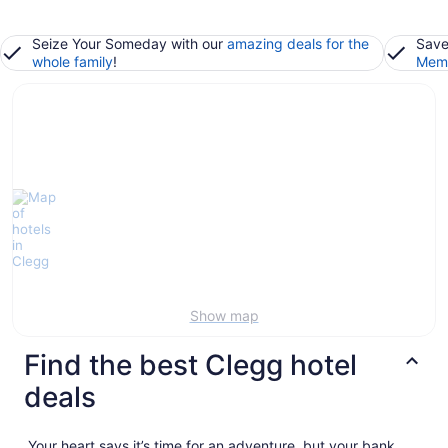
Seize Your Someday with our
amazing deals for the
Save
whole family
!
Memb
Show map
Find the best Clegg hotel
deals
Your heart says it’s time for an adventure, but your bank