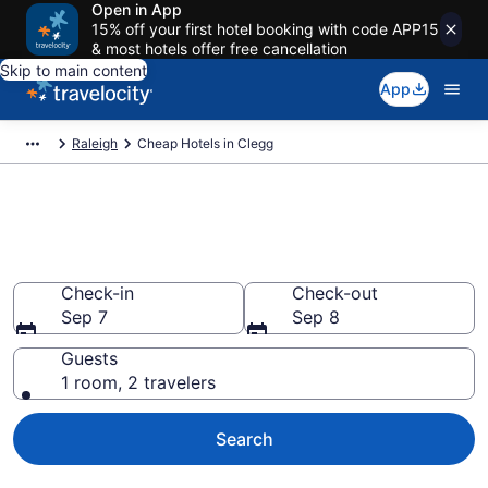
Open in App
15% off your first hotel booking with code APP15
& most hotels offer free cancellation
Skip to main content
App
Raleigh
Cheap Hotels in Clegg
Clegg Cheap Hotels – Book
Now
Check-in
Check-out
Sep 7
Sep 8
Guests
1 room, 2 travelers
Search