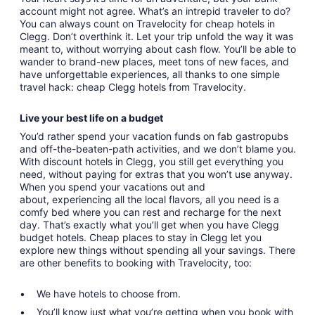
account might not agree. What’s an intrepid traveler to do?
You can always count on Travelocity for cheap hotels in
Clegg. Don’t overthink it. Let your trip unfold the way it was
meant to, without worrying about cash flow. You’ll be able to
wander to brand-new places, meet tons of new faces, and
have unforgettable experiences, all thanks to one simple
travel hack: cheap Clegg hotels from Travelocity.
Live your best life on a budget
You’d rather spend your vacation funds on fab gastropubs
and off-the-beaten-path activities, and we don’t blame you.
With discount hotels in Clegg, you still get everything you
need, without paying for extras that you won’t use anyway.
When you spend your vacations out and
about, experiencing all the local flavors, all you need is a
comfy bed where you can rest and recharge for the next
day. That’s exactly what you’ll get when you have Clegg
budget hotels. Cheap places to stay in Clegg let you
explore new things without spending all your savings. There
are other benefits to booking with Travelocity, too:
We have hotels to choose from.
You’ll know just what you’re getting when you book with