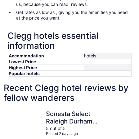
us, because you can read reviews.
Get rates as low as , giving you the amenities you need
at the price you want.
Clegg hotels essential
information
Accommodation
hotels
Lowest Price
Highest Price
Popular hotels
Recent Clegg hotel reviews by
fellow wanderers
Sonesta Select Raleigh Durham Airport Morrisville
Comfort I
Sonesta Select
Raleigh Durham
Airport Morrisville
5 out of 5
Posted 2 days ago