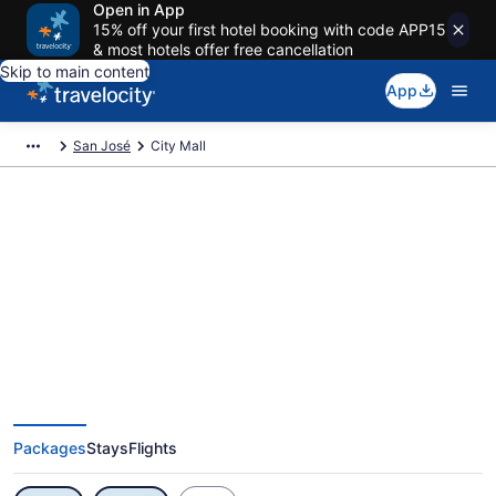
Open in App
15% off your first hotel booking with code APP15
& most hotels offer free cancellation
Skip to main content
App
San José
City Mall
Exclusive City Mall Vacation
Deals
Packages
Stays
Flights