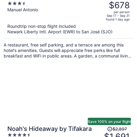
was
$678
3.5
$1,072,
out
Manuel Antonio
per person
price
of
Sep 17 - Sep 21
found 1 day ago
is
5
Roundtrip non-stop flight included
now
Newark Liberty Intl. Airport (EWR) to San José (SJO)
$678
per
A restaurant, free self parking, and a terrace are among this
person
hotel's amenities. Guests will appreciate free perks like full
breakfast and WiFi in public areas. A garden, a communal living
room, and a picnic area are also on offer.
Save 100% on your flight
Price
Noah's Hideaway by Tifakara
$2,897
was
$1,691
4.5