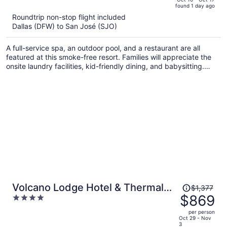
found 1 day ago
is
5
Roundtrip non-stop flight included
now
Dallas (DFW) to San José (SJO)
$2,801
per
A full-service spa, an outdoor pool, and a restaurant are all
person
featured at this smoke-free resort. Families will appreciate the
onsite laundry facilities, kid-friendly dining, and babysitting.
Unwind with a drink at the bar/lounge and enjoy perks like free
cooked-to-order breakfast and free WiFi.
Price
Volcano Lodge Hotel & Thermal
$1,377
was
$869
4
Experience
$1,377,
out
per person
price
of
Oct 29 - Nov
3
is