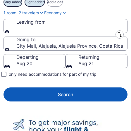
Stay added
Flight added
Add a car
1 room, 2 travelers
Economy
Leaving from
Leaving from
Going to
City Mall, Alajuela, Alajuela Province, Costa Rica
Going to
Departing
Returning
Aug 20
Aug 21
I only need accommodations for part of my trip
Search