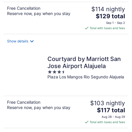
Free Cancellation
$114 nightly
Reserve now, pay when you stay
The
$129 total
price
Sep 1 - Sep 2
is
Total with taxes and fees
$129
total
Show details
per
night
Courtyard by Marriott San
Jose Airport Alajuela
3.5
Plaza Los Mangos Rio Segundo Alajuela
out
of
5
Free Cancellation
$103 nightly
Reserve now, pay when you stay
The
$117 total
price
Aug 28 - Aug 29
is
Total with taxes and fees
$117