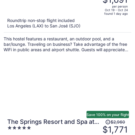
$2,897,
out
per person
price
of
Oct 19 - Oct 24
found 1 day ago
is
5
Roundtrip non-stop flight included
now
Los Angeles (LAX) to San José (SJO)
$1,691
per
This hostel features a restaurant, an outdoor pool, and a
person
bar/lounge. Traveling on business? Take advantage of the free
WiFi in public areas and airport shuttle. Guests will appreciate
freebies like cooked-to-order breakfast and free self parking.
Save 100% on your flight
Price
The Springs Resort and Spa at
$2,960
was
$1,771
5
Arenal
$2,960,
out