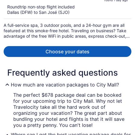
found 1 day ago
is
5
Roundtrip non-stop flight included
now
Dallas (DFW) to San José (SJO)
$2,449
per
A full-service spa, 3 outdoor pools, and a 24-hour gym are all
person
featured at this smoke-free hotel. Traveling on business? Take
advantage of the free WiFi in public areas, express check-out,
and airport shuttle. Enjoy the gym and free perks like full
breakfast and valet parking.
Choose your dates
Frequently asked questions
How much are vacation packages to City Mall?
The perfect $678 package deal can be booked
for your upcoming trip to City Mall. Why not let
Travelocity take all the hard work out of
organizing your vacation? The great part about
bundling your hotel and flights is that it will save
you a pretty penny. You can't lose!
Where can I get the best vacation package deals for