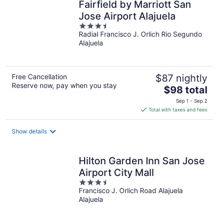
Fairfield by Marriott San
Jose Airport Alajuela
3.5
Radial Francisco J. Orlich Rio Segundo
out
Alajuela
of
5
Free Cancellation
$87 nightly
Reserve now, pay when you stay
The
$98 total
price
Sep 1 - Sep 2
is
Total with taxes and fees
$98
total
Show details
per
night
Hilton Garden Inn San Jose
Airport City Mall
3.5
Francisco J. Orlich Road Alajuela
out
Alajuela
of
5