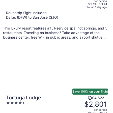
per person
price
of
Oct 19 - Oct 24
found 1 day ago
is
5
Roundtrip flight included
now
Dallas (DFW) to San José (SJO)
$1,771
per
This luxury resort features a full-service spa, hot springs, and 5
person
restaurants. Traveling on business? Take advantage of the
business center, free WiFi in public areas, and airport shuttle.
Enjoy the 15 outdoor pools and get free valet parking.
Save 100% on your flight
Price
Tortuga Lodge
$4,622
was
$2,801
4.5
$4,622,
out
per person
price
of
Oct 10 - Oct 17