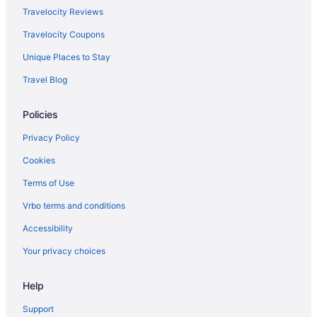
Travelocity Reviews
Travelocity Coupons
Unique Places to Stay
Travel Blog
Policies
Privacy Policy
Cookies
Terms of Use
Vrbo terms and conditions
Accessibility
Your privacy choices
Help
Support