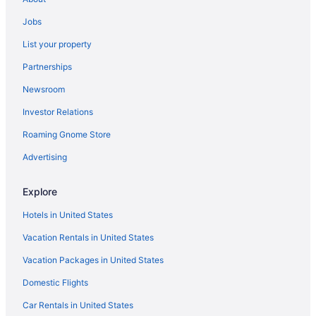
Jobs
List your property
Partnerships
Newsroom
Investor Relations
Roaming Gnome Store
Advertising
Explore
Hotels in United States
Vacation Rentals in United States
Vacation Packages in United States
Domestic Flights
Car Rentals in United States