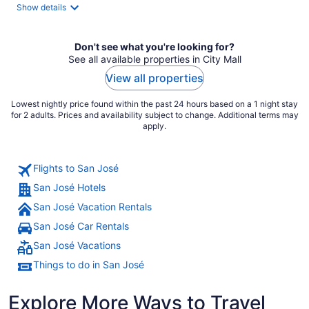
total
Show details
per
night
Don't see what you're looking for?
See all available properties in City Mall
View all properties
Lowest nightly price found within the past 24 hours based on a 1 night stay
for 2 adults. Prices and availability subject to change. Additional terms may
apply.
Flights to San José
San José Hotels
San José Vacation Rentals
San José Car Rentals
San José Vacations
Things to do in San José
Explore More Ways to Travel