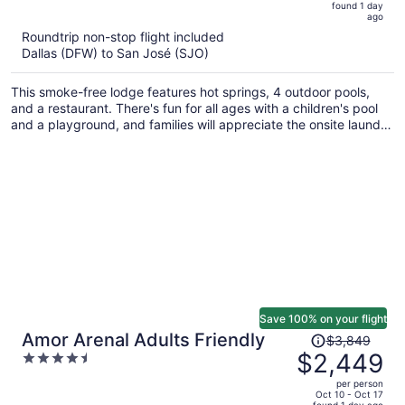
5
found 1 day
now
ago
$869
Roundtrip non-stop flight included
per
Dallas (DFW) to San José (SJO)
person
This smoke-free lodge features hot springs, 4 outdoor pools,
and a restaurant. There's fun for all ages with a children's pool
and a playground, and families will appreciate the onsite laundry
facilities. Relax with a drink at one of the 2 bars/lounges and
enjoy free perks like full breakfast and free self parking.
Save 100% on your flight
Price
Amor Arenal Adults Friendly
$3,849
was
$2,449
4.5
$3,849,
out
per person
price
of
Oct 10 - Oct 17