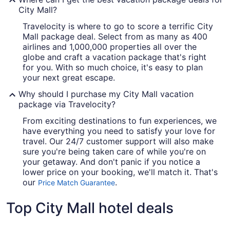
City Mall?
Travelocity is where to go to score a terrific City
Mall package deal. Select from as many as 400
airlines and 1,000,000 properties all over the
globe and craft a vacation package that's right
for you. With so much choice, it's easy to plan
your next great escape.
Why should I purchase my City Mall vacation
package via Travelocity?
From exciting destinations to fun experiences, we
have everything you need to satisfy your love for
travel. Our 24/7 customer support will also make
sure you're being taken care of while you're on
your getaway. And don't panic if you notice a
lower price on your booking, we'll match it. That's
our
.
Price Match Guarantee
Top City Mall hotel deals