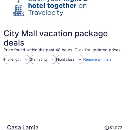
City Mall vacation package
deals
Price found within the past 48 hours. Click for updated prices.
Trip length
Star rating
Flight class
Remove all filters
Price
Casa Lamia
$1,072