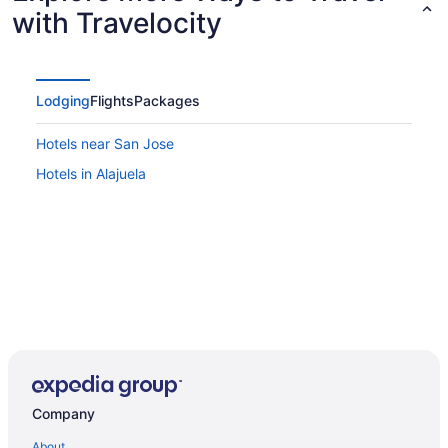
with Travelocity
Lodging
Flights
Packages
Hotels near San Jose
Hotels in Alajuela
Company
About