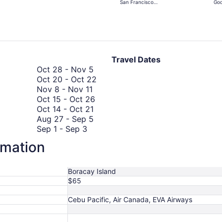
San Francisco
God
days
Intl.
Ra
ago
Travel Dates
October
Oct 28
-
Nov 5
28
October
Oct 20
-
Oct 22
November
to
20
Nov 8
-
Nov 11
8
November
October
to
Oct 15
-
Oct 26
to
5
October
15
October
Oct 14
-
Oct 21
November
14
August
to
22
Aug 27
-
Sep 5
September
11
to
27
October
Sep 1
-
Sep 3
1
September
October
to
26
Sep 1
-
Sep 3
rmation
October
to
1
21
September
Oct 4
-
Oct 9
4
September
to
5
August
Aug 19
-
Aug 23
to
3
September
19
August
Aug 23
-
Aug 27
Boracay Island
October
3
to
23
August
Aug 23
-
Aug 27
$65
9
August
to
23
23
August
to
Cebu Pacific, Air Canada, EVA Airways
27
August
27