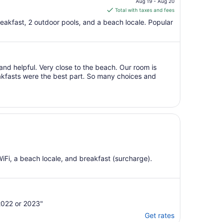
Aug 19 - Aug 20
is
Total with taxes and fees
$50
breakfast, 2 outdoor pools, and a beach locale. Popular
total
per
night
from
and helpful. Very close to the beach. Our room is
Aug
eakfasts were the best part. So many choices and
19
to
Aug
20
WiFi, a beach locale, and breakfast (surcharge).
2022 or 2023"
Get rates