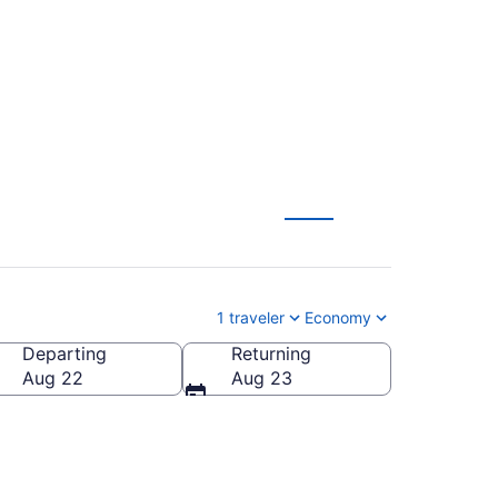
1 traveler
Economy
Departing
Returning
Aug 22
Aug 23