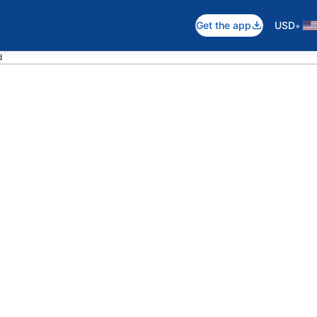
•
Get the app
USD
d