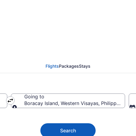
racay Island from $34
Flights
Packages
Stays
Going to
Boracay Island, Western Visayas, Philippines
Going to
Search