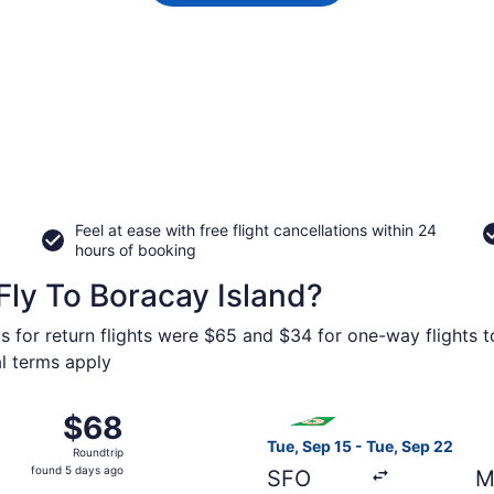
Feel at ease with free flight cancellations within 24
hours of booking
ly To Boracay Island?
s for return flights were $65 and $34 for one-way flights t
al terms apply
 from Ninoy Aquino Intl. to Kalibo, returning Sat, Jan 9, p
Select EVA Airways flight, d
$68
$68
Roundtrip,
Tue, Sep 15 - Tue, Sep 22
Roundtrip
found
found 5 days ago
SFO
M
5