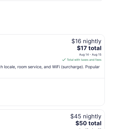
$16 nightly
The
$17 total
price
Aug 14 - Aug 15
is
Total with taxes and fees
$17
ch locale, room service, and WiFi (surcharge). Popular
total
per
night
from
Aug
14
to
Aug
$45 nightly
15
The
$50 total
price