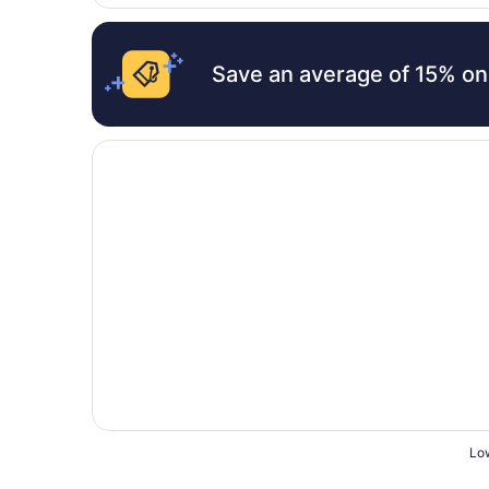
Save an average of 15% on
Opens in a new window
Shore Time Hotel Annex
Low