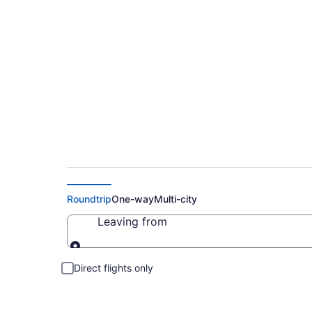
Cheap Flights to Bo
Roundtrip
One-way
Multi-city
Leaving from
Leaving from
Direct flights only