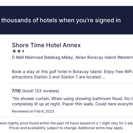
 thousands of hotels when you're signed in
Shore Time Hotel Annex
2.5
out
D Mall Mainroad Balabag,Malay, Aklan Boracay Island Western
of
5
Book a stay at this golf hotel in Boracay Island. Enjoy free Wi
attractions Station 2 and Station 1 are located ...
7
/
10
Good! (33 reviews)
"No shower curtain. When using showing bathroom flood. No t
completely lit up at night. Paper thin walls. Could here every
Reviewed on Feb 6, 2023
est nightly price found within the past 24 hours based on a 1 night stay for 2 adu
Prices and availability subject to change. Additional terms may apply.