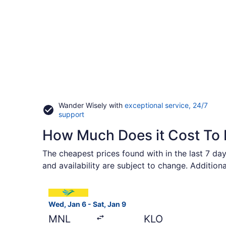
Wander Wisely with
exceptional service, 24/7
Opens
support
in
How Much Does it Cost To F
a
new
window
The cheapest prices found with in the last 7 day
and availability are subject to change. Addition
Select Cebu Pacific flight, departing Wed, Jan 6
Wed, Jan 6 - Sat, Jan 9
MNL
KLO