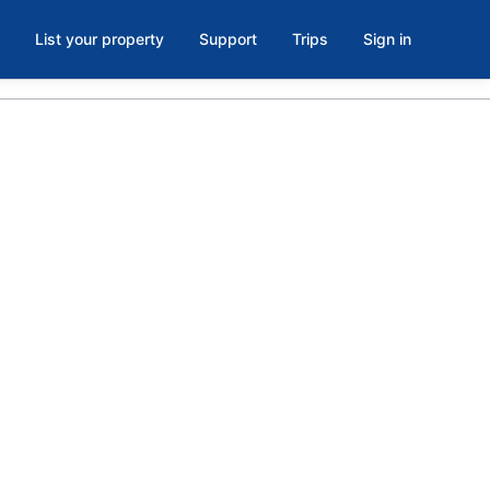
List your property
Support
Trips
Sign in