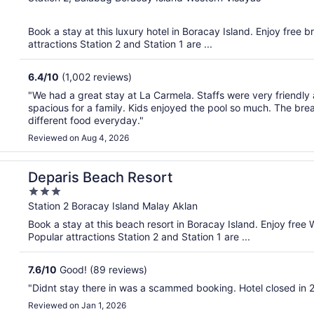
of
5
Book a stay at this luxury hotel in Boracay Island. Enjoy free 
attractions Station 2 and Station 1 are ...
6.4
/
10
(1,002 reviews)
"We had a great stay at La Carmela. Staffs were very friendly 
spacious for a family. Kids enjoyed the pool so much. The br
different food everyday."
Reviewed on Aug 4, 2026
Deparis Beach Resort
3
out
Station 2 Boracay Island Malay Aklan
of
Book a stay at this beach resort in Boracay Island. Enjoy free 
5
Popular attractions Station 2 and Station 1 are ...
7.6
/
10
Good! (89 reviews)
"Didnt stay there in was a scammed booking. Hotel closed in 
Reviewed on Jan 1, 2026