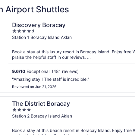
 Airport Shuttles
Discovery Boracay
4.5
out
Station 1 Boracay Island Aklan
of
5
Book a stay at this luxury resort in Boracay Island. Enjoy free 
praise the helpful staff in our reviews. ...
9.6
/
10
Exceptional! (481 reviews)
"Amazing stay!! The staff is incredible."
Reviewed on Jun 21, 2026
The District Boracay
4
out
Station 2 Boracay Island Aklan
of
5
Book a stay at this beach resort in Boracay Island. Enjoy free 