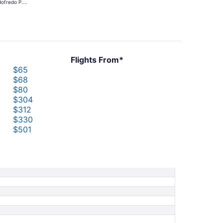
ofredo P.
days
mos
ago
Flights From*
$65
$68
$80
$304
$312
$330
$501
$501
$551
$626
$836
$836