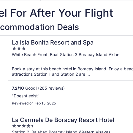
l For After Your Flight
ccommodation Deals
La Isla Bonita Resort and Spa
3
out
White Beach Front, Boat Station 3 Boracay Island Aklan
of
5
Book a stay at this beach hotel in Boracay Island. Enjoy a bea
attractions Station 1 and Station 2 are ...
7.2
/
10
Good! (265 reviews)
"Doesnt exist"
Reviewed on Feb 15, 2025
La Carmela De Boracay Resort Hotel
4.5
out
Station 2, Balabag Boracay Island Western Visayas