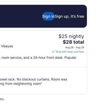
Sign in
Sign up, it's free
$25 nightly
The
$28 total
price
 Visayas
Aug 28 - Aug 29
is
Total with taxes and fees
$28
Fi, room service, and a 24-hour front desk. Popular
total
per
night
from
owel rack. No blackout curtains. Room was
Aug
thing from neighboring room"
28
to
Aug
29
lts.