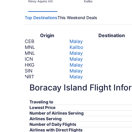
Ninoy Aquino Intl.
Kalibo
Top Destinations
This Weekend Deals
Origin
Destination
CEB
Malay
MNL
Kalibo
MNL
Malay
ICN
Malay
HKG
Malay
SIN
Malay
NRT
Malay
NRT
Malay
Boracay Island Flight Info
PVG
Malay
KIX
Malay
NRT
Kalibo
Traveling to
NRT
Kalibo
Lowest Price
*Prices include taxes and fees
Number of Airlines Serving
Airlines Serving
Number of Daily Flights
Airlines with Direct Flights