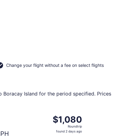
Change your flight without a fee on select flights
o Boracay Island for the period specified. Prices
riced at $68 found 5 days ago
eparting Tue, Sep 15 from San Francisco Intl. to Godofredo
$1,080
$1,080
Roundtrip,
Roundtrip
found
found 2 days ago
PH
2