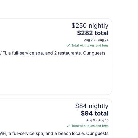
$250 nightly
The
$282 total
price
Aug 23 - Aug 24
is
Total with taxes and fees
$282
WiFi, a full-service spa, and 2 restaurants. Our guests
total
per
night
from
Aug
23
to
Aug
$84 nightly
24
The
$94 total
price
Aug 9 - Aug 10
is
Total with taxes and fees
$94
WiFi, a full-service spa, and a beach locale. Our guests
total