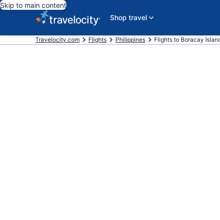
Skip to main content
Shop travel
Travelocity.com
Flights
Philippines
Flights to Boracay Islan