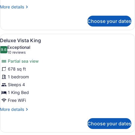
Family
More
More details
Room
details
with
for
Choose your dates
Premier
Seaview
Family
Room
View
A hotel room with a large bed, a de
6
with
Deluxe Vista King
all
Seaview
Exceptional
photos
9.6
9.6 out of 10
(10
10 reviews
for
reviews)
Partial sea view
Deluxe
678 sq ft
Vista
1 bedroom
King
Sleeps 4
1 King Bed
Free WiFi
More
More details
details
for
Choose your dates
Deluxe
Vista