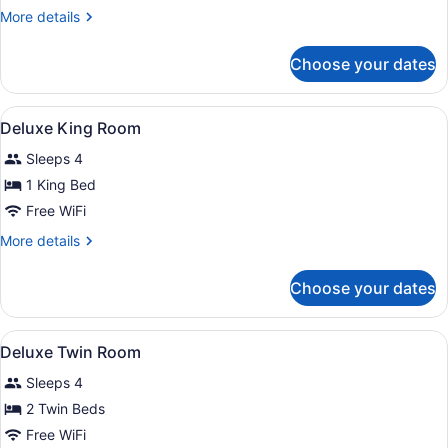
More
More details
details
for
Choose your dates
Villa,
2
Bedrooms,
View
A spacious bedroom with a large be
6
Private
Deluxe King Room
all
Pool
Sleeps 4
photos
for
1 King Bed
Deluxe
Free WiFi
King
More
More details
Room
details
for
Choose your dates
Deluxe
King
Room
View
A hotel room with two beds, a dinin
6
Deluxe Twin Room
all
Sleeps 4
photos
for
2 Twin Beds
Deluxe
Free WiFi