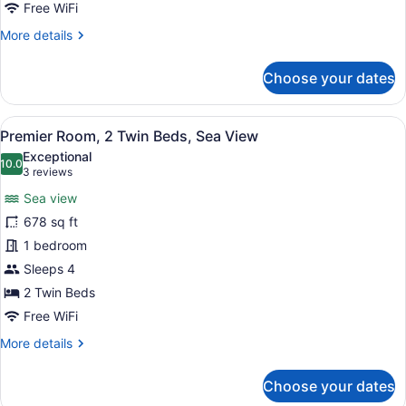
Sea
Free WiFi
View
More
More details
details
for
Choose your dates
Premier
Room,
1
View
A hotel room with two beds, a dinin
7
King
Premier Room, 2 Twin Beds, Sea View
all
Bed,
Exceptional
Sea
photos
10.0
10.0 out of 10
(3
3 reviews
View
for
reviews)
Sea view
Premier
678 sq ft
Room,
1 bedroom
2
Twin
Sleeps 4
Beds,
2 Twin Beds
Sea
Free WiFi
View
More
More details
details
for
Choose your dates
Premier