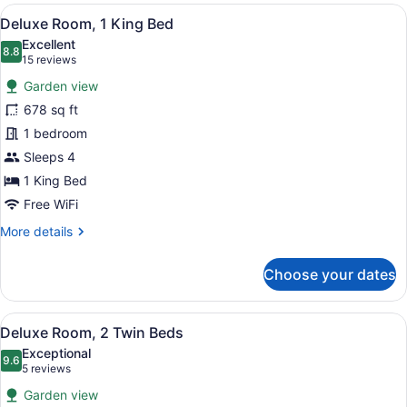
King
View
A spacious bedroom with a large be
6
Deluxe Room, 1 King Bed
all
Excellent
photos
8.8
8.8 out of 10
(15
15 reviews
for
reviews)
Garden view
Deluxe
678 sq ft
Room,
1 bedroom
1
King
Sleeps 4
Bed
1 King Bed
Free WiFi
More
More details
details
for
Choose your dates
Deluxe
Room,
1
View
A hotel room with two beds, a dinin
7
King
Deluxe Room, 2 Twin Beds
all
Bed
Exceptional
photos
9.6
9.6 out of 10
(5
5 reviews
for
reviews)
Garden view
Deluxe