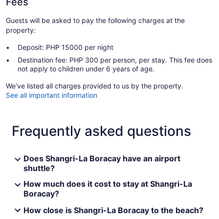
Fees
Guests will be asked to pay the following charges at the
property:
Deposit: PHP 15000 per night
Destination fee: PHP 300 per person, per stay. This fee does
not apply to children under 6 years of age.
We've listed all charges provided to us by the property.
See all important information
Frequently asked questions
Does Shangri-La Boracay have an airport
shuttle?
How much does it cost to stay at Shangri-La
Boracay?
How close is Shangri-La Boracay to the beach?