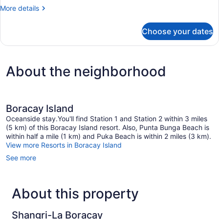
Twin
More
More details
Room
details
for
Choose your dates
Deluxe
Twin
Room
About the neighborhood
Boracay Island
Oceanside stay.You'll find Station 1 and Station 2 within 3 miles
(5 km) of this Boracay Island resort. Also, Punta Bunga Beach is
within half a mile (1 km) and Puka Beach is within 2 miles (3 km).
View more Resorts in Boracay Island
See more
About this property
Shangri-La Boracay