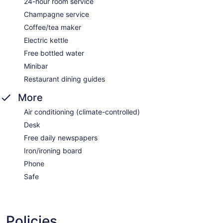
24-hour room service
Champagne service
Coffee/tea maker
Electric kettle
Free bottled water
Minibar
Restaurant dining guides
More
Air conditioning (climate-controlled)
Desk
Free daily newspapers
Iron/ironing board
Phone
Safe
Policies