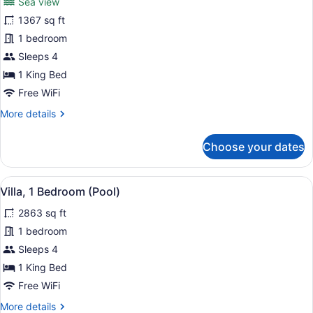
(Premier)
Sea view
Suite,
1367 sq ft
Sea
1 bedroom
View
Sleeps 4
1 King Bed
Free WiFi
More
More details
details
for
Choose your dates
Suite,
Sea
View
View
A spacious bedroom with a large b
7
Villa, 1 Bedroom (Pool)
all
2863 sq ft
photos
for
1 bedroom
Villa,
Sleeps 4
1
1 King Bed
Bedroom
Free WiFi
(Pool)
More
More details