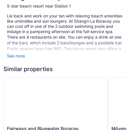
5-star beach resort near Station 1
Lie back and work on your tan with relaxing beach amenities
like umbrellas and sun loungers. At Shangri-La Boracay you
can cool off in one of the 2 outdoor swimming pools and
indulge in a pampering afternoon at the full-service spa.
There are 4 restaurants on site. You can enjoy a drink at one
of the bars, which include 2 bars/lounges and a poolside bar.
Public spaces have free WiFi. This luxury resort also offers a
complimentary children's club, a children's pool, and outdoor
See more
tennis courts. Self parking is free.
Similar properties
Smoking is allowed in designated areas at this 5-star
Boracay Island resort.
Fairways and Bluewater Boracay
Mövenpick
219 guestrooms or units
6 levels
4 dining venues
2 bars or lounges
Meeting rooms
Built in 2009
Fairways
Mövenpic
Fairways and Bluewater Boracay
Mövenpi
Kid's club (free)