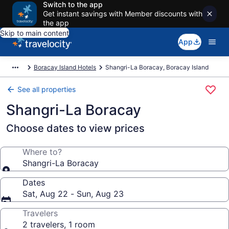
Switch to the app
Get instant savings with Member discounts with
the app
Skip to main content
App
Boracay Island Hotels
Shangri-La Boracay, Boracay Island
See all properties
Shangri-La Boracay
Choose dates to view prices
Where to?
Shangri-La Boracay
Dates
Sat, Aug 22 - Sun, Aug 23
Travelers
2 travelers, 1 room