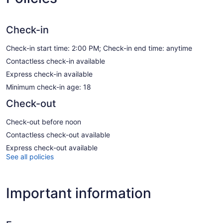
Check-in
Check-in start time: 2:00 PM; Check-in end time: anytime
Contactless check-in available
Express check-in available
Minimum check-in age: 18
Check-out
Check-out before noon
Contactless check-out available
Express check-out available
See all policies
Important information