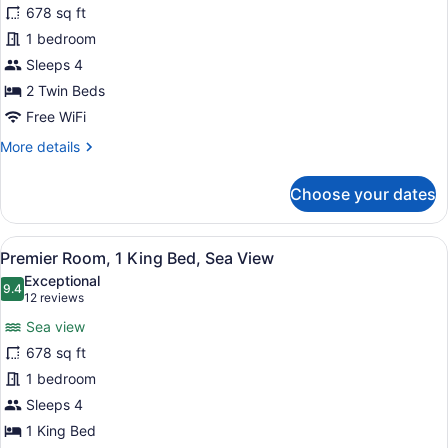
678 sq ft
Room,
1 bedroom
2
Twin
Sleeps 4
Beds
2 Twin Beds
Free WiFi
More
More details
details
for
Choose your dates
Deluxe
Room,
2
View
A hotel room with a large bed, a de
6
Twin
Premier Room, 1 King Bed, Sea View
all
Beds
Exceptional
photos
9.4
9.4 out of 10
(12
12 reviews
for
reviews)
Sea view
Premier
678 sq ft
Room,
1 bedroom
1
King
Sleeps 4
Bed,
1 King Bed