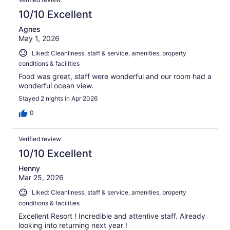
reviews
10/10 Excellent
Agnes
May 1, 2026
Liked: Cleanliness, staff & service, amenities, property
conditions & facilities
Food was great, staff were wonderful and our room had a
wonderful ocean view.
Stayed 2 nights in Apr 2026
0
Verified review
10/10 Excellent
Henny
Mar 25, 2026
Liked: Cleanliness, staff & service, amenities, property
conditions & facilities
Excellent Resort ! Incredible and attentive staff. Already
looking into returning next year !