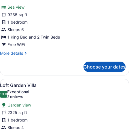
all
Sea view
photos
for
9235 sq ft
2
1 bedroom
Bedroom
Sleeps 6
Beach
1 King Bed and 2 Twin Beds
Villa
Free WiFi
More
More details
details
for
Choose your dates
2
Bedroom
Beach
View
A modern resort with a swimming p
5
Villa
Loft Garden Villa
all
Exceptional
photos
10.0
10.0 out of 10
(2
2 reviews
for
reviews)
Garden view
Loft
2325 sq ft
Garden
1 bedroom
Villa
Sleeps 4