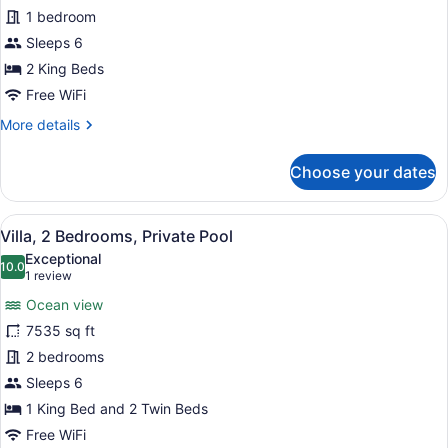
Presidential
1 bedroom
Villa
Sleeps 6
2 King Beds
Free WiFi
More
More details
details
for
Choose your dates
Presidential
Villa
View
A pool surrounded by lush greenery
6
Villa, 2 Bedrooms, Private Pool
all
Exceptional
photos
10.0
10.0 out of 10
(1
1 review
for
review)
Ocean view
Villa,
7535 sq ft
2
2 bedrooms
Bedrooms,
Private
Sleeps 6
Pool
1 King Bed and 2 Twin Beds
Free WiFi