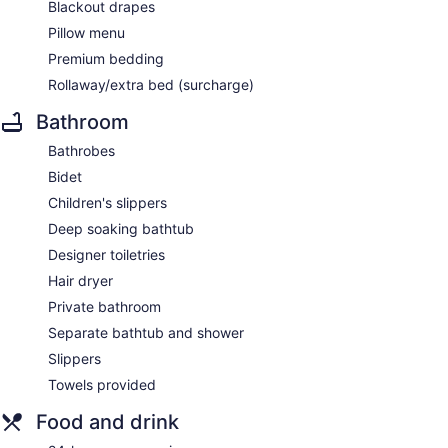
Blackout drapes
Pillow menu
Premium bedding
Rollaway/extra bed (surcharge)
Bathroom
Bathrobes
Bidet
Children's slippers
Deep soaking bathtub
Designer toiletries
Hair dryer
Private bathroom
Separate bathtub and shower
Slippers
Towels provided
Food and drink