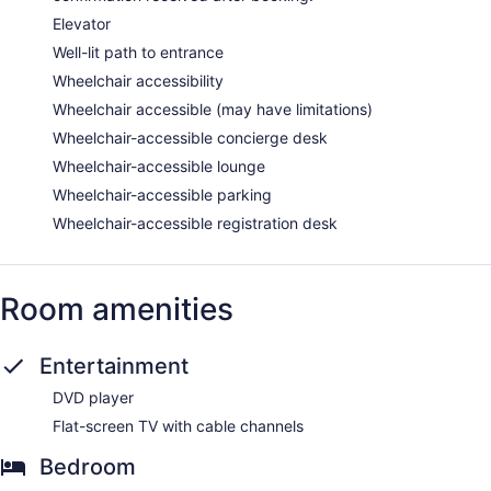
Elevator
Well-lit path to entrance
Wheelchair accessibility
Wheelchair accessible (may have limitations)
Wheelchair-accessible concierge desk
Wheelchair-accessible lounge
Wheelchair-accessible parking
Wheelchair-accessible registration desk
Room amenities
Entertainment
DVD player
Flat-screen TV with cable channels
Bedroom