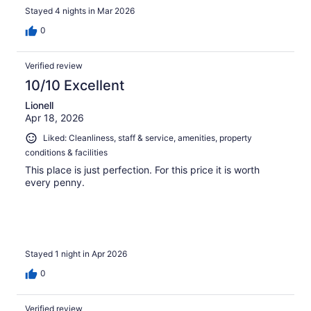
Stayed 4 nights in Mar 2026
0
Verified review
10/10 Excellent
Lionell
Apr 18, 2026
Liked: Cleanliness, staff & service, amenities, property
conditions & facilities
This place is just perfection. For this price it is worth
every penny.
Stayed 1 night in Apr 2026
0
Verified review