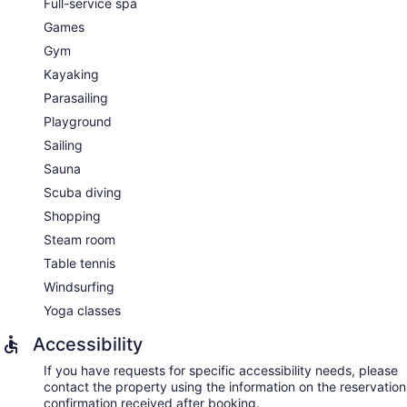
Full-service spa
Games
Gym
Kayaking
Parasailing
Playground
Sailing
Sauna
Scuba diving
Shopping
Steam room
Table tennis
Windsurfing
Yoga classes
Accessibility
If you have requests for specific accessibility needs, please
contact the property using the information on the reservation
confirmation received after booking.