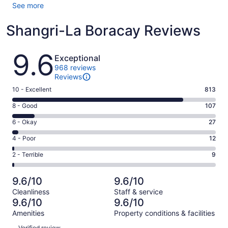
See more
Shangri-La Boracay Reviews
Reviews
9.6
Exceptional
968 reviews
Reviews
Rating
10 - Excellent
813
10
Rating
8 - Good
107
-
8
Excellent.
Rating
6 - Okay
27
-
813
6
Good.
Rating
4 - Poor
12
out
-
107
4
of
Okay.
Rating
2 - Terrible
9
out
-
968
27
2
of
Poor.
reviews
out
-
968
12
9.6/10
9.6/10
of
Terrible.
reviews
out
Cleanliness
Staff & service
968
9
of
9.6/10
9.6/10
reviews
out
968
Amenities
Property conditions & facilities
of
reviews
Reviews
968
Verified review