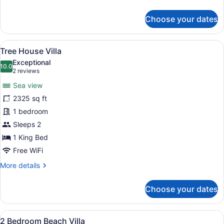
details
for
Choose your dates
Villa,
1
Bedroom
View
A bathroom with a large bathtub, a
7
(Pool)
Tree House Villa
all
Exceptional
photos
10.0
10.0 out of 10
(2
2 reviews
for
reviews)
Sea view
Tree
2325 sq ft
House
1 bedroom
Villa
Sleeps 2
1 King Bed
Free WiFi
More
More details
details
for
Choose your dates
Tree
House
Villa
View
A hotel room with two beds, a TV, 
6
2 Bedroom Beach Villa