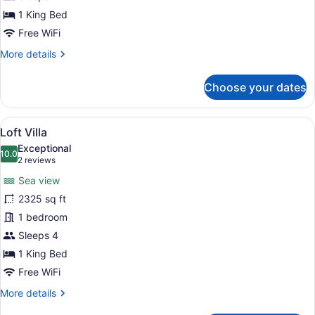
1 King Bed
Free WiFi
More
More details
details
for
Choose your dates
Loft
Garden
Villa
View
A modern resort with a pool, lounge
8
Loft Villa
all
Exceptional
photos
10.0
10.0 out of 10
(2
2 reviews
for
reviews)
Sea view
Loft
2325 sq ft
Villa
1 bedroom
Sleeps 4
1 King Bed
Free WiFi
More
More details
details