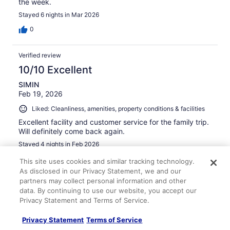
the week.
Stayed 6 nights in Mar 2026
0
Verified review
10/10 Excellent
SIMIN
Feb 19, 2026
Liked: Cleanliness, amenities, property conditions & facilities
Excellent facility and customer service for the family trip.
Will definitely come back again.
Stayed 4 nights in Feb 2026
0
This site uses cookies and similar tracking technology.
As disclosed in our Privacy Statement, we and our
partners may collect personal information and other
Verified review
data. By continuing to use our website, you accept our
10/10 Excellent
Privacy Statement and Terms of Service.
Evelyn Dumlao
Privacy Statement
Terms of Service
Mar 23, 2026