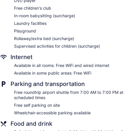
DVD player
Storage area for luggage
Free children's club
Front-desk safe
In-room babysitting (surcharge)
Tour and ticket information
Laundry facilities
Concierge
Playground
Wedding services available
Rollaway/extra bed (surcharge)
Game room or arcade
Supervised activities for children (surcharge)
Pool or billiards table
Internet
Garden
Available in all rooms: Free WiFi and wired internet
BBQ grill(s)
Available in some public areas: Free WiFi
Gift shop
Beauty salon
Parking and transportation
Newspapers in lobby (free)
Free roundtrip airport shuttle from 7:00 AM to 7:00 PM at
ATM
scheduled times
Onsite shopping
Free self parking on site
Bellhop
Wheelchair-accessible parking available
Elevator
Food and drink
Smoking in designated areas