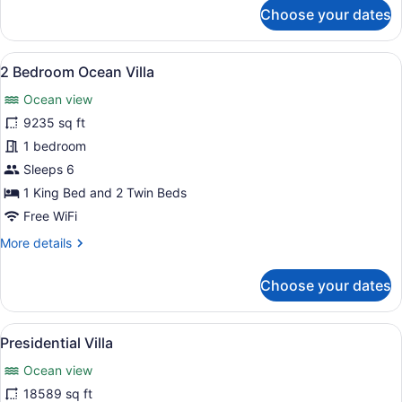
for
Choose your dates
Loft
Villa
View
A pool with a thatched roof struct
8
2 Bedroom Ocean Villa
all
Ocean view
photos
for
9235 sq ft
2
1 bedroom
Bedroom
Sleeps 6
Ocean
1 King Bed and 2 Twin Beds
Villa
Free WiFi
More
More details
details
for
Choose your dates
2
Bedroom
Ocean
View
A spacious bedroom with a large be
9
Villa
Presidential Villa
all
Ocean view
photos
for
18589 sq ft