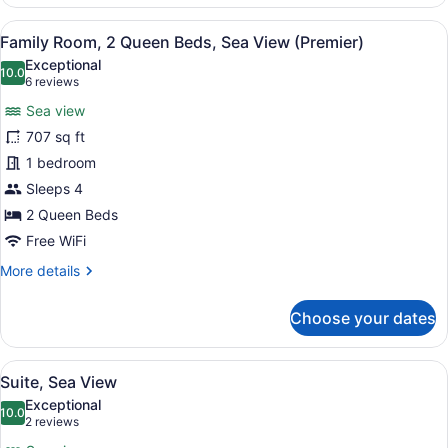
Room,
2
View
A hotel room with two beds, a dinin
5
Twin
Family Room, 2 Queen Beds, Sea View (Premier)
all
Beds,
Exceptional
Sea
photos
10.0
10.0 out of 10
(6
6 reviews
View
for
reviews)
Sea view
Family
707 sq ft
Room,
1 bedroom
2
Queen
Sleeps 4
Beds,
2 Queen Beds
Sea
Free WiFi
View
More
More details
(Premier)
details
for
Choose your dates
Family
Room,
2
View
A hotel room with a large bed, two 
5
Queen
Suite, Sea View
all
Beds,
Exceptional
Sea
photos
10.0
10.0 out of 10
(2
2 reviews
View
for
reviews)