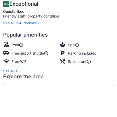
Reviews
Exceptional
9.6
9.6 out of 10
Guests liked:
Friendly staff, property condition
See all 968 reviews
Exterior
Popular amenities
Pool
Spa
Free airport shuttle
Parking included
Free WiFi
Restaurant
See all
Explore the area