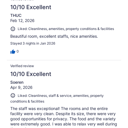
10/10 Excellent
THUC
Feb 12, 2026
Liked: Cleanliness, amenities, property conditions & facilities
Beautiful room, excellent staffs, nice amenities.
Stayed 3 nights in Jan 2026
0
Verified review
10/10 Excellent
Soeren
Apr 9, 2026
Liked: Cleanliness, staff & service, amenities, property
conditions & facilities
The staff was exceptional! The rooms and the entire
facility were very clean. Despite its size, there were very
good opportunities for privacy. The food and the variety
were extremely good. I was able to relax very well during