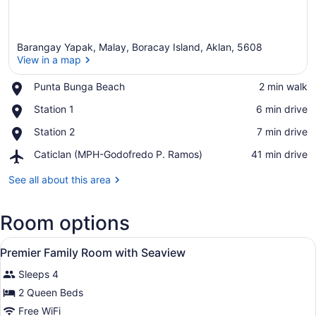
Barangay Yapak, Malay, Boracay Island, Aklan, 5608
View in a map
Place,
Punta Bunga Beach
‪2 min walk‬
Punta
View in a map
Place,
Station 1
‪6 min drive‬
Bunga
Station
Beach
Place,
Station 2
‪7 min drive‬
1
Station
Airport,
Caticlan (MPH-Godofredo P. Ramos)
‪41 min drive‬
2
Caticlan
(MPH-
See all about this area
Godofredo
P.
Room options
Ramos)
View
Premium bedding, minibar, in-room
6
Premier Family Room with Seaview
all
Sleeps 4
photos
for
2 Queen Beds
Premier
Free WiFi