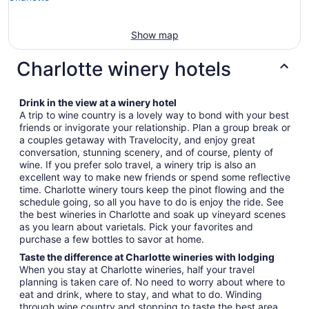
Show map
Charlotte winery hotels
Drink in the view at a winery hotel
A trip to wine country is a lovely way to bond with your best
friends or invigorate your relationship. Plan a group break or
a couples getaway with Travelocity, and enjoy great
conversation, stunning scenery, and of course, plenty of
wine. If you prefer solo travel, a winery trip is also an
excellent way to make new friends or spend some reflective
time. Charlotte winery tours keep the pinot flowing and the
schedule going, so all you have to do is enjoy the ride. See
the best wineries in Charlotte and soak up vineyard scenes
as you learn about varietals. Pick your favorites and
purchase a few bottles to savor at home.
Taste the difference at Charlotte wineries with lodging
When you stay at Charlotte wineries, half your travel
planning is taken care of. No need to worry about where to
eat and drink, where to stay, and what to do. Winding
through wine country and stopping to taste the best area