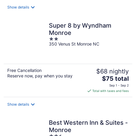
total
Show details
per
night
Super 8 by Wyndham
Monroe
2
350 Venus St Monroe NC
out
of
5
Free Cancellation
$68 nightly
Reserve now, pay when you stay
The
$75 total
price
Sep 1 - Sep 2
is
Total with taxes and fees
$75
total
Show details
per
night
Best Western Inn & Suites -
Monroe