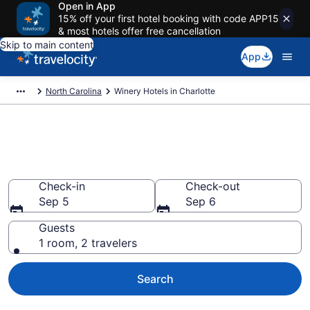
Open in App
15% off your first hotel booking with code APP15
& most hotels offer free cancellation
Skip to main content
App
North Carolina
Winery Hotels in Charlotte
Find & compare winery hotels in
Charlotte, NC from $62
Check-in
Check-out
Sep 5
Sep 6
Guests
1 room, 2 travelers
Search