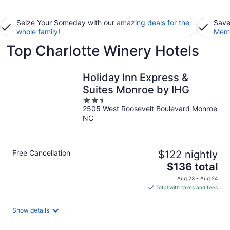
Seize Your Someday with our
amazing deals for the
Save
whole family
!
Memb
Top Charlotte Winery Hotels
Holiday Inn Express &
Suites Monroe by IHG
2.5
2505 West Roosevelt Boulevard Monroe
out
NC
of
5
Free Cancellation
$122 nightly
The
$136 total
price
Aug 23 - Aug 24
is
Total with taxes and fees
$136
total
Show details
per
night