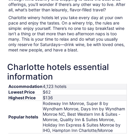
offerings, you’ll wonder if there’s any other way to live. After
all, what’s better than leisurely, flavor-filled travel?
Charlotte winery hotels let you take every day at your own
pace and enjoy the tastes. On a winery trip, the rules are
simple: enjoy yourself. There’s no one to say breakfast wine
isn’t a thing or that more than two afternoon naps is too
many. This is your time to relax and do what you usually
only reserve for Saturdays—drink wine, be with loved ones,
meet new people, and have a blast.
Charlotte hotels essential
information
Accommodation
4,123 hotels
Lowest Price
$62
Highest Price
$136
Rodeway Inn Monroe, Super 8 by
Wyndham Monroe, Days Inn by Wyndham
Monroe NC, Best Western Inn & Suites -
Popular hotels
Monroe, Quality Inn & Suites Monroe,
Holiday Inn Express & Suites Monroe by
IHG, Hampton Inn Charlotte/Monroe