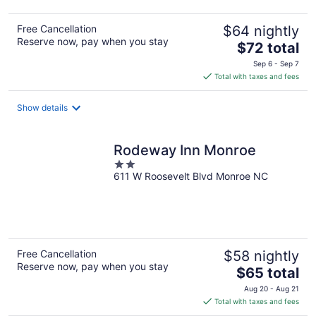
Free Cancellation
$64 nightly
Reserve now, pay when you stay
The
$72 total
price
Sep 6 - Sep 7
is
Total with taxes and fees
$72
total
Show details
per
night
Rodeway Inn Monroe
2
611 W Roosevelt Blvd Monroe NC
out
of
5
Free Cancellation
$58 nightly
Reserve now, pay when you stay
The
$65 total
price
Aug 20 - Aug 21
is
Total with taxes and fees
$65