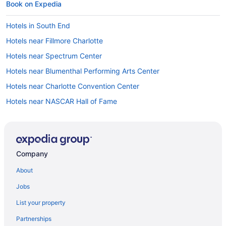
Book on Expedia
Hotels in South End
Hotels near Fillmore Charlotte
Hotels near Spectrum Center
Hotels near Blumenthal Performing Arts Center
Hotels near Charlotte Convention Center
Hotels near NASCAR Hall of Fame
Car rentals at Charlotte Airport (CLT)
Hotels near Bank of America Stadium
Hotels near Truist Field
Company
Hotels near Queen City Quarter
About
Jobs
List your property
Partnerships