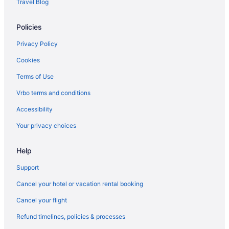
Travel Blog
Policies
Privacy Policy
Cookies
Terms of Use
Vrbo terms and conditions
Accessibility
Your privacy choices
Help
Support
Cancel your hotel or vacation rental booking
Cancel your flight
Refund timelines, policies & processes