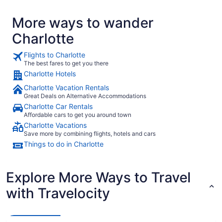
More ways to wander
Charlotte
Flights to Charlotte
The best fares to get you there
Charlotte Hotels
Charlotte Vacation Rentals
Great Deals on Alternative Accommodations
Charlotte Car Rentals
Affordable cars to get you around town
Charlotte Vacations
Save more by combining flights, hotels and cars
Things to do in Charlotte
Explore More Ways to Travel
with Travelocity