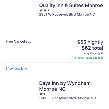
Quality Inn & Suites Monroe
2.5
2351 W Roosevelt Blvd Monroe NC
out
of
5
Free Cancellation
$55 nightly
The
$62 total
price
Aug 30 - Aug 31
is
Total with taxes and fees
$62
total
Show details
per
night
Days Inn by Wyndham
Monroe NC
1.5
1608 E. Roosevelt Blvd. Monroe NC
out
of
5