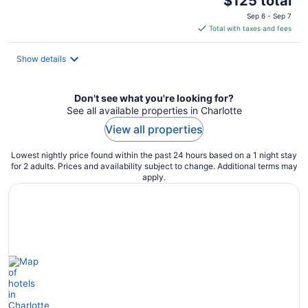
$125 total
price
Sep 6 - Sep 7
is
Total with taxes and fees
$125
total
Show details
per
night
Don't see what you're looking for?
See all available properties in Charlotte
View all properties
Lowest nightly price found within the past 24 hours based on a 1 night stay
for 2 adults. Prices and availability subject to change. Additional terms may
apply.