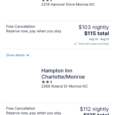
2.5
2316 Hanover Drive Monroe NC
out
of
5
Free Cancellation
$103 nightly
Reserve now, pay when you stay
The
$115 total
price
Aug 14 - Aug 15
is
Total with taxes and fees
$115
total
Show details
per
night
Hampton Inn
Charlotte/Monroe
2.5
2368 Roland Dr Monroe NC
out
of
5
Free Cancellation
$112 nightly
Reserve now, pay when you stay
The