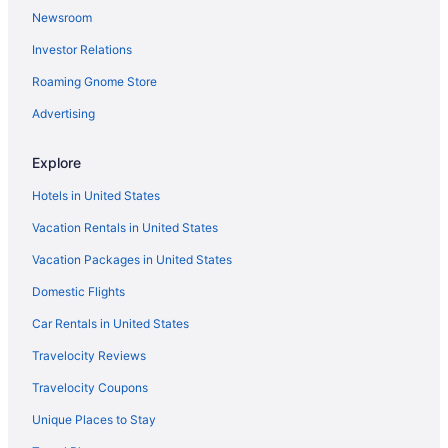
Newsroom
Investor Relations
Roaming Gnome Store
Advertising
Explore
Hotels in United States
Vacation Rentals in United States
Vacation Packages in United States
Domestic Flights
Car Rentals in United States
Travelocity Reviews
Travelocity Coupons
Unique Places to Stay