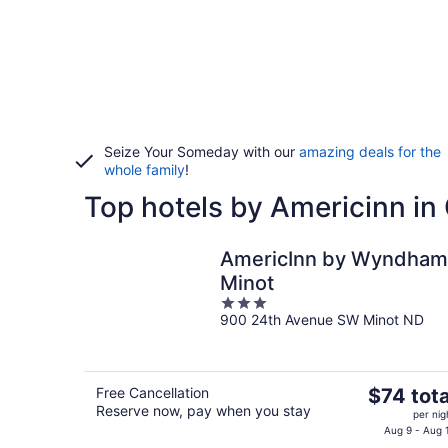
Seize Your Someday with our
amazing deals for the
whole family
!
Top hotels by Americinn in
AmericInn by Wyndham
Minot
3
900 24th Avenue SW Minot ND
out
of
5
The
Free Cancellation
$74 tota
Reserve now, pay when you stay
price
per nig
is
Aug 9 - Aug 