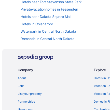
Hotels near Fort Stevenson State Park
Privatevacationhomes in Fessenden
Hotels near Dakota Square Mall
Hotels in Coleharbor
Waterpark in Central North Dakota
Romantic in Central North Dakota
Arcade in Central North Dakota
Hotels near Bismarck ND
Bismarck Hotel And Conference Center
Motel 6 Bismarck Nd
Company
Explore
Waterslide in Bismarck
About
Hotels in U
Free Airport Transportation in Bismarck
Jobs
Vacation Re
Pool in Bismarck
List your property
Vacation Pa
Aparthotels in Bismarck
Partnerships
Domestic Fl
Hotels near Audubon National Wildlife Refuge Complex
Newsroom
Car Rentals