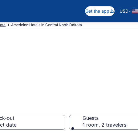
•
Get the app
USD
ota
Americinn Hotels in Central North Dakota
nn rooms in Cent
ck-out
Guests
ct date
1 room, 2 travelers