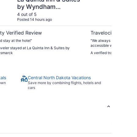
by Wyndham
Bismarck
4 out of 5
4 ou
Posted 14 hours ago
Post
ty Verified Review
Travelocity Verifie
d stay at the hotel"
"We always stay here. Very
accessible when you’re comi
raveler stayed at La Quinta Inn & Suites by
But we manage and we alw
ismarck
A verified traveler stayed 
als
Central North Dakota Vacations
town
Save more by combining flights, hotels and
cars