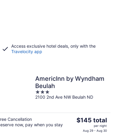
Access exclusive hotel deals, only with the
Travelocity app
AmericInn by Wyndham
Beulah
3
2100 2nd Ave NW Beulah ND
out
of
5
The
ree Cancellation
$145 total
eserve now, pay when you stay
price
per night
is
Aug 29 - Aug 30