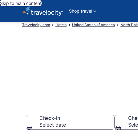
Skip to main content
Shop travel
Travelocity.com
Hotels
United States of America
North Dak
Book Americi
Dakota
Check-in
Che
Select date
Sele