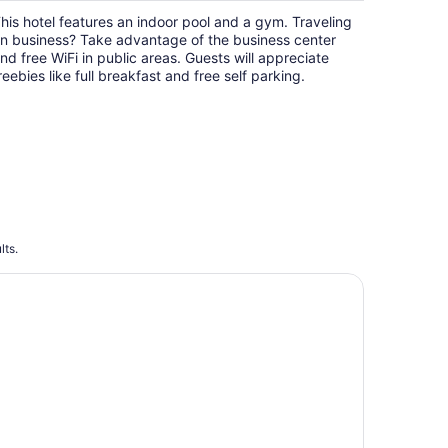
$145
his hotel features an indoor pool and a gym. Traveling
total
n business? Take advantage of the business center
per
nd free WiFi in public areas. Guests will appreciate
night
reebies like full breakfast and free self parking.
lts.