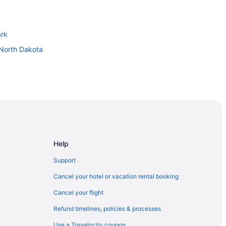
ark
 North Dakota
Help
Support
Cancel your hotel or vacation rental booking
Cancel your flight
er
Refund timelines, policies & processes
Use a Travelocity coupon