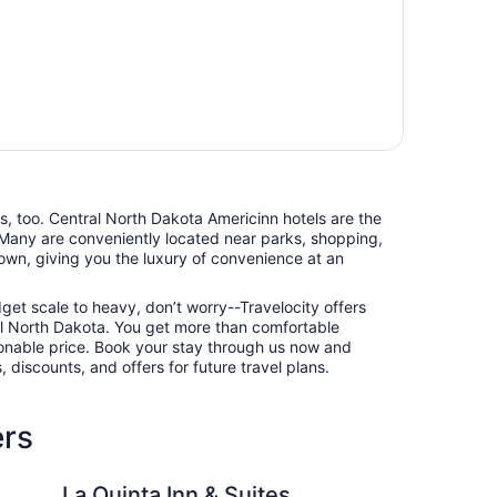
ts, too. Central North Dakota Americinn hotels are the
 Many are conveniently located near parks, shopping,
town, giving you the luxury of convenience at an
udget scale to heavy, don’t worry--Travelocity offers
al North Dakota. You get more than comfortable
nable price. Book your stay through us now and
 discounts, and offers for future travel plans.
ers
Inn & Suites by Wyndham Bismarck
Motel 6 Minot, ND
La Quinta Inn & Suites
Mo