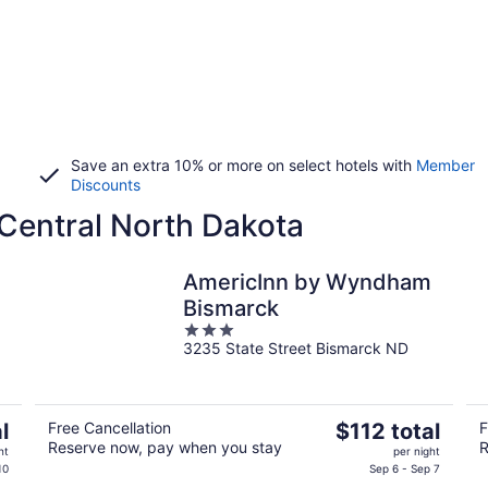
Save an extra 10% or more on select hotels with
Member
Discounts
 Central North Dakota
AmericInn by Wyndham
Bismarck
3
3235 State Street Bismarck ND
out
of
5
The
l
Free Cancellation
$112 total
F
Reserve now, pay when you stay
R
price
ht
per night
is
10
Sep 6 - Sep 7