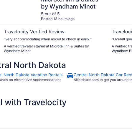
by Wyndham Minot
5 out of 5
Posted 13 hours ago
Travelocity Verified Review
Traveloci
"Very accommodating when asked to check in early."
"Overall goo
A verified traveler stayed at Microtel Inn & Suites by
A verified t
Wyndham Minot
Wyndham B
ral North Dakota
al North Dakota Vacation Rentals
Central North Dakota Car Rent
Deals on Alternative Accommodations
Affordable cars to get you around 
 with Travelocity