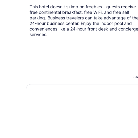
$74
This hotel doesn't skimp on freebies - guests receive
total
free continental breakfast, free WiFi, and free self
per
parking. Business travelers can take advantage of th
night
24-hour business center. Enjoy the indoor pool and
conveniences like a 24-hour front desk and concierg
services.
Low