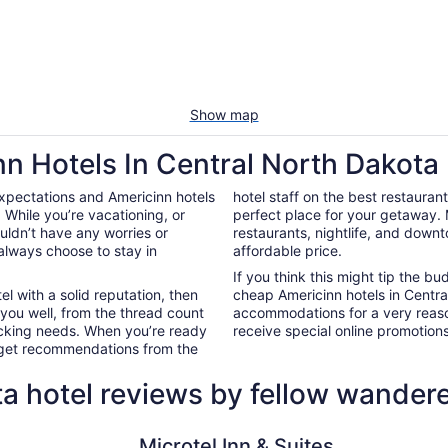
Show map
nn Hotels In Central North Dakota
xpectations and Americinn hotels
hotel staff on the best restauran
While you’re vacationing, or
perfect place for your getaway.
ouldn’t have any worries or
restaurants, nightlife, and down
always choose to stay in
affordable price.
If you think this might tip the b
el with a solid reputation, then
cheap Americinn hotels in Centr
 you well, from the thread count
accommodations for a very reaso
nacking needs. When you’re ready
receive special online promotions,
d get recommendations from the
a hotel reviews by fellow wander
Microtel Inn & Suites by Wyndham Minot
La Quinta 
Microtel Inn & Suites