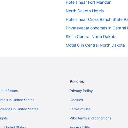
Hotels near Fort Mandan
North Dakota Hotels
Hotels near Cross Ranch State P
Privatevacationhomes in Central
Ski in Central North Dakota
Motel 6 in Central North Dakota
Cabins in Central North Dakota
Hotels in Bismarck
Pet Friendly in Bismarck
Luxury in Bismarck
Policies
Hot Tub in Bismarck
nited States
Privacy Policy
Bar in Bismarck
ntals in United States
Cookies
Budget in Bismarck
ckages in United States
Terms of Use
Hotels near Bismarck Event Cent
ights
Vrbo terms and conditions
5 Star Hotels in Turtle Lake
 in United States
Accessibility