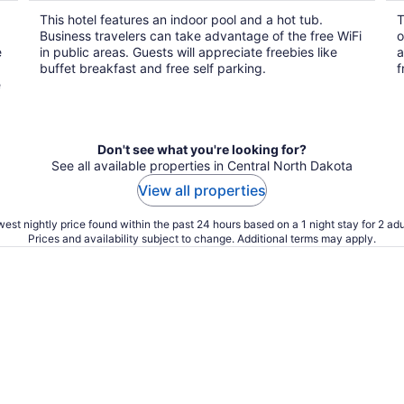
$112
This hotel features an indoor pool and a hot tub.
T
total
Business travelers can take advantage of the free WiFi
o
per
e
in public areas. Guests will appreciate freebies like
a
night
buffet breakfast and free self parking.
f
e
Don't see what you're looking for?
See all available properties in Central North Dakota
View all properties
est nightly price found within the past 24 hours based on a 1 night stay for 2 adu
Prices and availability subject to change. Additional terms may apply.