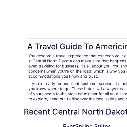
A Travel Guide To Americi
You deserve a travel experience that exceeds your e
in Central North Dakota can make sure that happens. 
even traveling for business, it’s all about you. You sh
concerns when you’re on the road, which is why you 
accommodations you know and trust.
If you’re ready for excellent customer service at a hot
you know where to go. These hotels will always treat
of your sheets to the stocked minibar for all your s
to explore, head out to discover the local sights an
Recent Central North Dakot
EverSpring Suites
EverSpring Suites