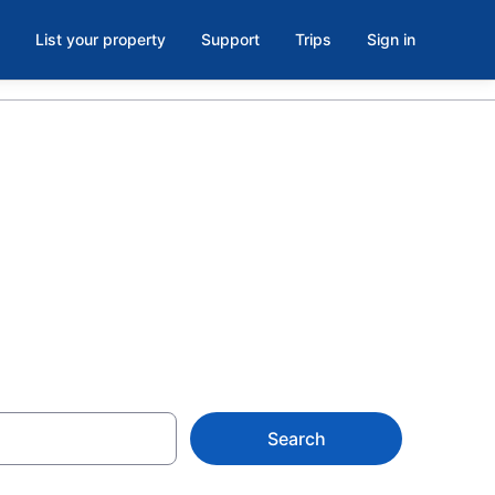
List your property
Support
Trips
Sign in
ral North
Search