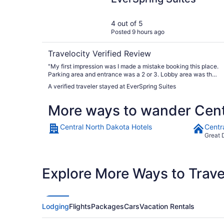
4 out of 5
Posted 9 hours ago
Travelocity Verified Review
"My first impression was I made a mistake booking this place.
Parking area and entrance was a 2 or 3. Lobby area was the
same. Desk clerk said the rooms were recently refurbished.
A verified traveler stayed at EverSpring Suites
She was so nice and helpful I thought I would checkout the
room. What a surprise she was right the room and bathroom
More ways to wander Cent
would have been a 10 if they would replaced the bathroom
door when they refurbished room. I would have found
another place and ate the cost of that room if it was not good.
Central North Dakota Hotels
Centr
Reviews are hard to judge because not everyone lives the
Great 
same. Friends call me Mr Clean so I probably judge harder
Word to management pave the parking lot, clean up entrance
and lobby area with that you can raise your rates."
Explore More Ways to Travel
Lodging
Flights
Packages
Cars
Vacation Rentals