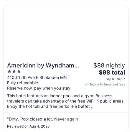
Aug
24
Opens in a new window
AmericInn by Wyndham Shakopee Near Canterbury Park
AmericInn by Wyndham
$88 nightly
3
The
Shakopee Near
$98 total
out
price
4100 12th Ave E Shakopee MN
Canterbury Park
Sep 6 - Sep 7
Fully refundable
of
is
Total with taxes and fees
Reserve now, pay when you stay
5
$98
total
This hotel features an indoor pool and a gym. Business
per
travelers can take advantage of the free WiFi in public areas.
Enjoy the hot tub and free perks like buffet ...
night
from
Sep
"Dirty. Pool closed a lot. Never again"
6
Reviewed on Aug 4, 2026
to