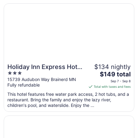
Aug
Opens in a new window
Holiday Inn Express Hotel & Suites Brainerd-Baxter by IH
23
to
Aug
24
Holiday Inn Express Hotel
$134 nightly
3
The
& Suites Brainerd-Baxter
$149 total
out
price
15739 Audubon Way Brainerd MN
by IHG
Sep 7 - Sep 8
Fully refundable
of
is
Total with taxes and fees
5
$149
This hotel features free water park access, 2 hot tubs, and a
total
restaurant. Bring the family and enjoy the lazy river,
per
children's pool, and waterslide. Enjoy the ...
night
from
Opens in a new window
Pine Peaks Lodge & Suites
Sep
7
to