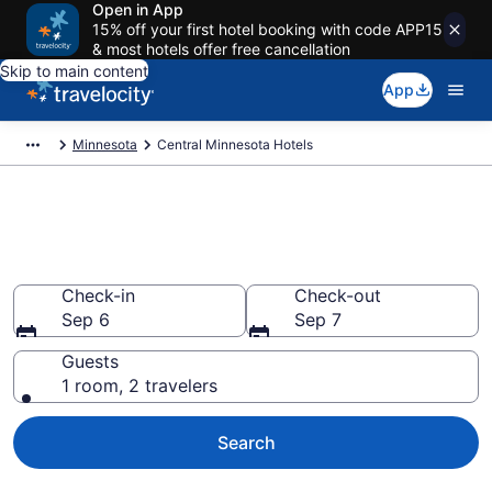
Open in App
15% off your first hotel booking with code APP15
& most hotels offer free cancellation
Skip to main content
App
Minnesota
Central Minnesota Hotels
Book Hotels in Central
Minnesota, MN
Check-in
Check-out
Sep 6
Sep 7
Guests
1 room, 2 travelers
Search