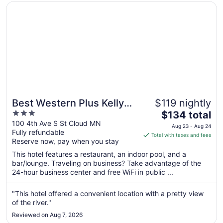
Opens in a new window
Best Western Plus Kelly Inn
Best Western Plus Kelly
$119 nightly
3
The
Inn
$134 total
out
price
100 4th Ave S St Cloud MN
Aug 23 - Aug 24
Fully refundable
of
is
Total with taxes and fees
Reserve now, pay when you stay
5
$134
total
This hotel features a restaurant, an indoor pool, and a
per
bar/lounge. Traveling on business? Take advantage of the
24-hour business center and free WiFi in public ...
night
from
Aug
"This hotel offered a convenient location with a pretty view
of the river."
23
to
Reviewed on Aug 7, 2026