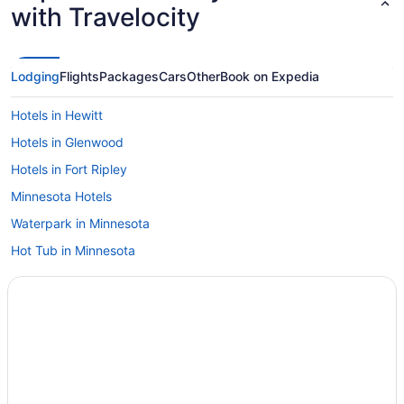
with Travelocity
Lodging
Flights
Packages
Cars
Other
Book on Expedia
Hotels in Hewitt
Hotels in Glenwood
Hotels in Fort Ripley
Minnesota Hotels
Waterpark in Minnesota
Hot Tub in Minnesota
Family Friendly in Minnesota
4 Star Hotels in Central Minnesota
Hotels in Albany
Arrowwood Resort Hotel And Conference Center - Alexandria Mn
Hotels in Alexandria