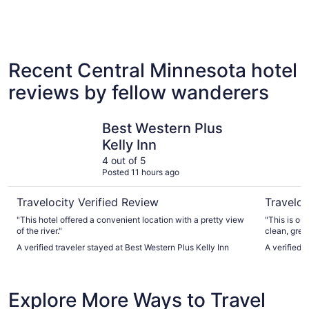
4 Star Hotels
3 Star 
3 properties
91 proper
Recent Central Minnesota hotel
reviews by fellow wanderers
Best Western Plus Kelly Inn
Grand Cas
Best Western Plus
Kelly Inn
4 out of 5
Posted 11 hours ago
Travelocity Verified Review
Traveloc
"This hotel offered a convenient location with a pretty view
"This is ou
of the river."
clean, grea
games! We l
A verified traveler stayed at Best Western Plus Kelly Inn
A verified 
back almos
Explore More Ways to Travel