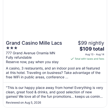
Grand Casino Mille Lacs
$99 nightly
3
The
$109 total
out
price
777 Grand Avenue Onamia MN
Aug 13 - Aug 14
Fully refundable
of
is
Total with taxes and fees
Reserve now, pay when you stay
5
$109
total
A casino, 3 restaurants, and an indoor pool are all featured
per
at this hotel. Traveling on business? Take advantage of the
free WiFi in public areas, conference ...
night
from
Aug
"This is our happy place away from home! Everything is very
clean, great food & drinks, and good selection of new
13
games! We love all of the fun promotions... keeps us coming
to
back almost monthly when we can 😊"
Aug
Reviewed on Aug 5, 2026
14