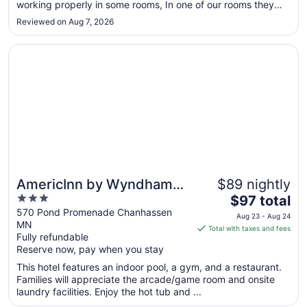
working properly in some rooms, In one of our rooms they
Sep
had strong air freshener to cover up some other smell. The
3
Reviewed on Aug 7, 2026
rooms on higher floors are better than the lower floors."
Opens in a new window
AmericInn by Wyndham Chanhassen
AmericInn by Wyndham
$89 nightly
3
The
Chanhassen
$97 total
out
price
570 Pond Promenade Chanhassen
Aug 23 - Aug 24
MN
of
is
Total with taxes and fees
Fully refundable
5
$97
Reserve now, pay when you stay
total
per
This hotel features an indoor pool, a gym, and a restaurant.
Families will appreciate the arcade/game room and onsite
night
laundry facilities. Enjoy the hot tub and ...
from