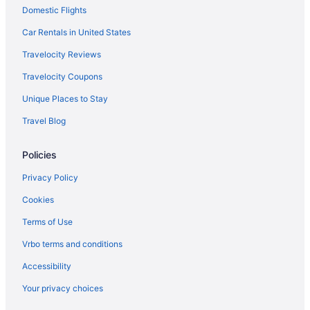
Domestic Flights
Motels in Browerville
Car Rentals in United States
Hotels in Browerville
Travelocity Reviews
Cabins in Browerville
Travelocity Coupons
Bedandbreakfast in Browerville
Unique Places to Stay
Hotels near Brainerd International Raceway
Travel Blog
Hotels in Brainerd
Maddens On Gull Lake
Policies
Grand View Lodge
Privacy Policy
Cragun'S Resort & Hotel
Cookies
Rapid River Lodge
Terms of Use
The Lodge At Brainerd Lakes Trademark Collection By
Wyndham
Vrbo terms and conditions
Hotels near Big Birch Lake
Accessibility
Hotels in Baxter
Your privacy choices
Hotels in Wadena