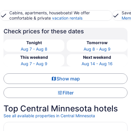
Cabins, apartments, houseboats! We offer
Save
comfortable & private
vacation rentals
Memb
Check prices for these dates
Tonight
Tomorrow
Aug 7 - Aug 8
Aug 8 - Aug 9
This weekend
Next weekend
Aug 7 - Aug 9
Aug 14 - Aug 16
Show map
Filter
Top Central Minnesota hotels
See all available properties in Central Minnesota
Opens in a new window
Grand Casino Mille Lacs