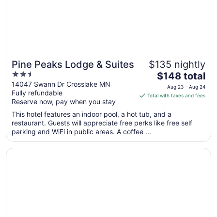
Sep
8
Pine Peaks Lodge & Suites
$135 nightly
2.5
The
$148 total
out
price
14047 Swann Dr Crosslake MN
Aug 23 - Aug 24
Fully refundable
of
is
Total with taxes and fees
Reserve now, pay when you stay
5
$148
total
This hotel features an indoor pool, a hot tub, and a
per
restaurant. Guests will appreciate free perks like free self
parking and WiFi in public areas. A coffee ...
night
from
Opens in a new window
Grand View Lodge
Aug
23
to
Aug
24