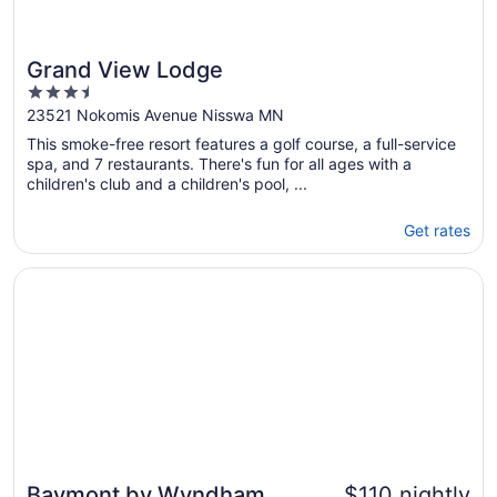
Grand View Lodge
3.5
out
23521 Nokomis Avenue Nisswa MN
of
This smoke-free resort features a golf course, a full-service
5
spa, and 7 restaurants. There's fun for all ages with a
children's club and a children's pool, ...
Get rates
Opens in a new window
Baymont by Wyndham Shakopee
Baymont by Wyndham
$110 nightly