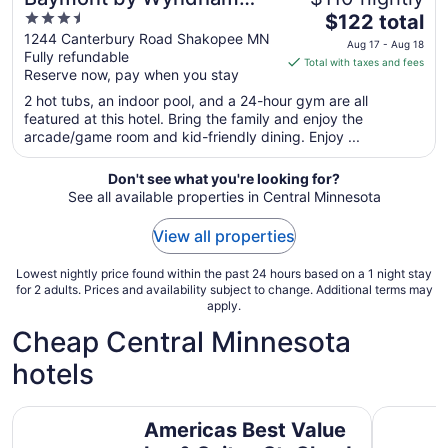
3.5
The
Shakopee
$122 total
out
price
1244 Canterbury Road Shakopee MN
Aug 17 - Aug 18
Fully refundable
of
is
Total with taxes and fees
Reserve now, pay when you stay
5
$122
total
2 hot tubs, an indoor pool, and a 24-hour gym are all
per
featured at this hotel. Bring the family and enjoy the
arcade/game room and kid-friendly dining. Enjoy ...
night
from
Aug
Don't see what you're looking for?
See all available properties in Central Minnesota
17
to
View all properties
Aug
18
Lowest nightly price found within the past 24 hours based on a 1 night stay
for 2 adults. Prices and availability subject to change. Additional terms may
apply.
Cheap Central Minnesota
hotels
Americas Best Value Inn & Suites St. Cloud
Travelodg
Americas Best Value