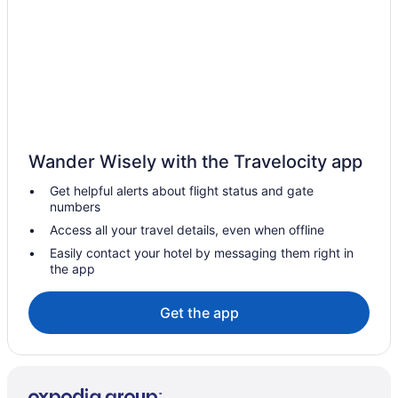
Hotels in Cushing
Bedandbreakfast in Cushing
Apartments in Cushing
Hotels in Clarissa
Resorts in Central Minnesota
Lodges in Central Minnesota
Wander Wisely with the Travelocity app
Houseboats in Central Minnesota
Get helpful alerts about flight status and gate
Winery in Central Minnesota
numbers
Access all your travel details, even when offline
Waterpark in Central Minnesota
Easily contact your hotel by messaging them right in
Spa in Central Minnesota
the app
Romantic in Central Minnesota
Get the app
Pet Friendly in Central Minnesota
Luxury in Central Minnesota
Hot Tub in Central Minnesota
Bar in Central Minnesota