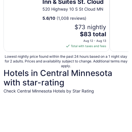
Inn & Suites St. Cloud
520 Highway 10 S St Cloud MN
5.6
/
10
(1,008 reviews)
$73 nightly
The
$83 total
price
Aug 12 - Aug 13
is
Total with taxes and fees
$83
total
Lowest nightly price found within the past 24 hours based on a 1 night stay
for 2 adults. Prices and availability subject to change. Additional terms may
per
apply.
night
Hotels in Central Minnesota
from
with star-rating
Aug
12
Check Central Minnesota Hotels by Star Rating
to
Aug
4 Star Hotels
3 Star Hot
13