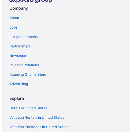
Balcony in Central Minnesota
Company
Lazy River in Central Minnesota
About
Business in Central Minnesota
Jobs
Guesthouses in Central Minnesota
List your property
Aparthotels in Central Minnesota
Partnerships
Cottages in Central Minnesota
Newsroom
Chalets in Central Minnesota
Investor Relations
Castles in Central Minnesota
Roaming Gnome Store
Cabins in Central Minnesota
Advertising
Bedandbreakfast in Central Minnesota
Apartments in Central Minnesota
Explore
Hotels near Carlos Creek Winery
Hotels in United States
Cabins in Burtrum
Vacation Rentals in United States
Bedandbreakfast in Burtrum
Vacation Packages in United States
Privatevacationhomes in Browerville