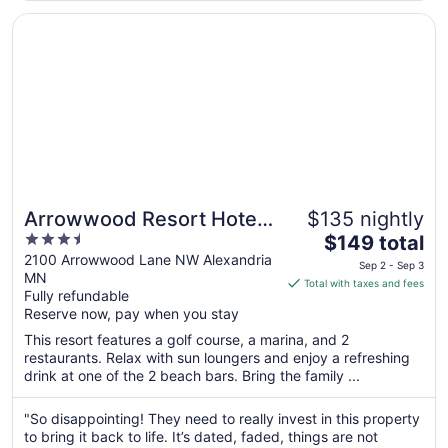
Sep
Opens in a new window
Arrowwood Resort Hotel and Conference Center - Alexa
7
Arrowwood Resort Hotel
$135 nightly
3.5
The
and Conference Center -
$149 total
out
price
2100 Arrowwood Lane NW Alexandria
Alexandria, MN
Sep 2 - Sep 3
MN
of
is
Total with taxes and fees
Fully refundable
5
$149
Reserve now, pay when you stay
total
per
This resort features a golf course, a marina, and 2
restaurants. Relax with sun loungers and enjoy a refreshing
night
drink at one of the 2 beach bars. Bring the family ...
from
Sep
"So disappointing! They need to really invest in this property
2
to bring it back to life. It’s dated, faded, things are not
to