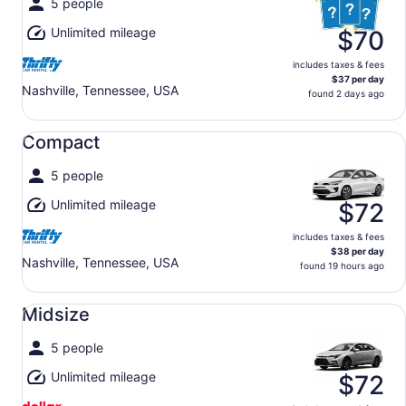
5 people
Unlimited mileage
$70
includes taxes & fees
$37 per day
Nashville, Tennessee, USA
found 2 days ago
Compact undefined
Compact
5 people
Unlimited mileage
$72
includes taxes & fees
$38 per day
Nashville, Tennessee, USA
found 19 hours ago
Midsize undefined
Midsize
5 people
Unlimited mileage
$72