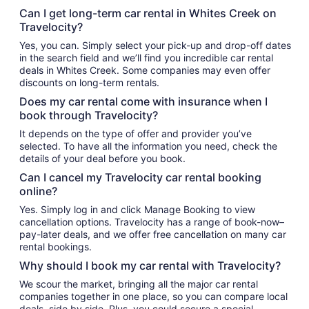
Can I get long-term car rental in Whites Creek on
Travelocity?
Yes, you can. Simply select your pick-up and drop-off dates
in the search field and we’ll find you incredible car rental
deals in Whites Creek. Some companies may even offer
discounts on long-term rentals.
Does my car rental come with insurance when I
book through Travelocity?
It depends on the type of offer and provider you’ve
selected. To have all the information you need, check the
details of your deal before you book.
Can I cancel my Travelocity car rental booking
online?
Yes. Simply log in and click Manage Booking to view
cancellation options. Travelocity has a range of book-now–
pay-later deals, and we offer free cancellation on many car
rental bookings.
Why should I book my car rental with Travelocity?
We scour the market, bringing all the major car rental
companies together in one place, so you can compare local
deals, side by side. Plus, you could secure a special