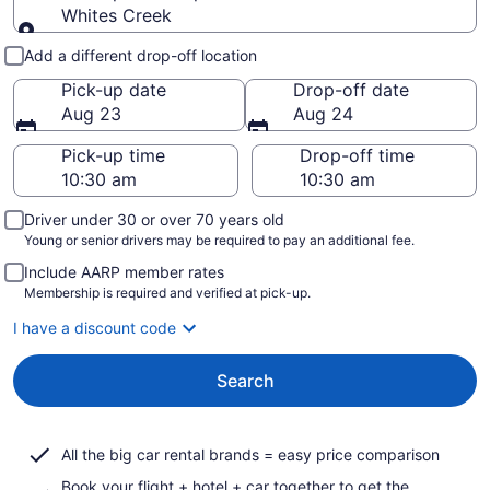
Whites Creek
Pick-up and drop-off
Add a different drop-off location
Pick-up date
Drop-off date
Aug 23
Aug 24
Pick-up time
Drop-off time
Driver under 30 or over 70 years old
Young or senior drivers may be required to pay an additional fee.
Include AARP member rates
Membership is required and verified at pick-up.
I have a discount code
Search
All the big car rental brands = easy price comparison
Book your flight + hotel + car together to get the