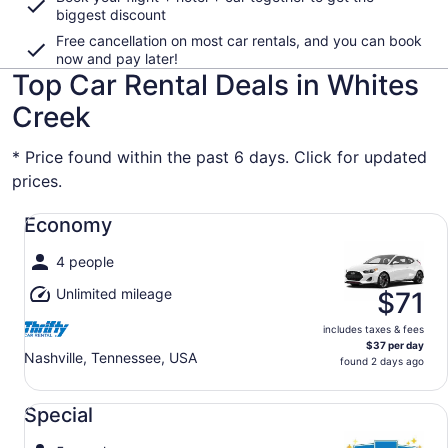
biggest discount
Free cancellation on most car rentals, and you can book
now and pay later!
Top Car Rental Deals in Whites
Creek
* Price found within the past 6 days. Click for updated
prices.
Economy undefined
Economy
4 people
Unlimited mileage
$71
includes taxes & fees
$37 per day
Nashville, Tennessee, USA
found 2 days ago
Special undefined
Special