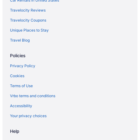
Car Rentals in United States
Family Friendly in Nashville
Travelocity Reviews
Suites in Nashville
Travelocity Coupons
Balcony in Nashville
Unique Places to Stay
Free Airport Transportation in Nashville
Travel Blog
Hot Tub in Nashville
Policies
Indoor Pool in Nashville
Luxury in Nashville
Privacy Policy
Pet Friendly in Nashville
Cookies
Romantic in Nashville
Terms of Use
Hotels near Nissan Stadium
Vrbo terms and conditions
Accessibility
Your privacy choices
Help