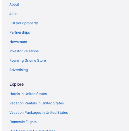
About
Music Row Hotels
Jobs
Hotels near Music City Center
List your property
Opryland Hotels
Partnerships
Hotels near Ryman Auditorium
Newsroom
Hotels near Saint Thomas West Hospital
Investor Relations
The Gulch Hotels
Hotels near Vanderbilt University
Roaming Gnome Store
Hotels near Vanderbilt University Medical Center
Advertising
Hotels in Nashville
Explore
Hotels near Nashville TN
Hotels in United States
Motels in Nashville
Vacation Rentals in United States
Aparthotels in Nashville
Vacation Packages in United States
All-Inclusive in Nashville
Budget in Nashville
Domestic Flights
Drury Plaza Hotel Nashville Franklin