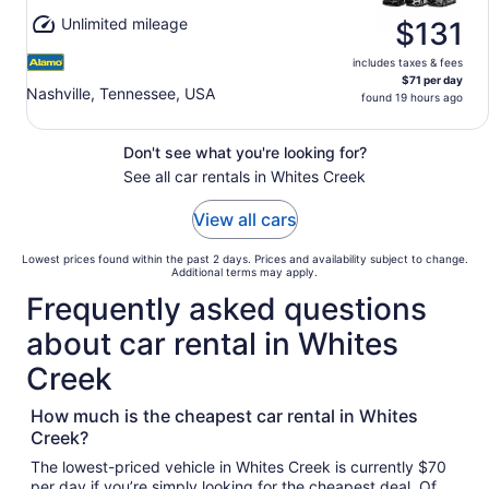
Unlimited mileage
$131
includes taxes & fees
$71 per day
Nashville, Tennessee, USA
found 19 hours ago
Don't see what you're looking for?
See all car rentals in Whites Creek
View all cars
Lowest prices found within the past 2 days. Prices and availability subject to change.
Additional terms may apply.
Frequently asked questions
about car rental in Whites
Creek
How much is the cheapest car rental in Whites
Creek?
The lowest-priced vehicle in Whites Creek is currently $70
per day if you’re simply looking for the cheapest deal. Of