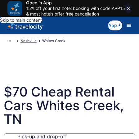
Open in App
15% off your first hotel booking with code APP15
& most hotels offer free cancellation
Skip to main content
App
Nashville
Whites Creek
$70 Cheap Rental
Cars Whites Creek,
TN
Pick-up and drop-off