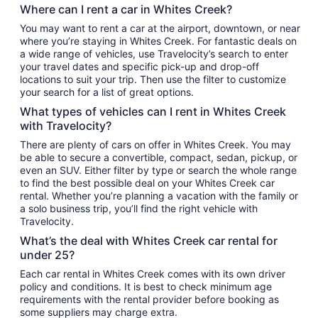
Where can I rent a car in Whites Creek?
You may want to rent a car at the airport, downtown, or near
where you’re staying in Whites Creek. For fantastic deals on
a wide range of vehicles, use Travelocity’s search to enter
your travel dates and specific pick-up and drop-off
locations to suit your trip. Then use the filter to customize
your search for a list of great options.
What types of vehicles can I rent in Whites Creek
with Travelocity?
There are plenty of cars on offer in Whites Creek. You may
be able to secure a convertible, compact, sedan, pickup, or
even an SUV. Either filter by type or search the whole range
to find the best possible deal on your Whites Creek car
rental. Whether you’re planning a vacation with the family or
a solo business trip, you’ll find the right vehicle with
Travelocity.
What’s the deal with Whites Creek car rental for
under 25?
Each car rental in Whites Creek comes with its own driver
policy and conditions. It is best to check minimum age
requirements with the rental provider before booking as
some suppliers may charge extra.