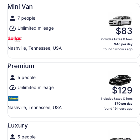
Mini Van undefined
Mini Van
7 people
Unlimited mileage
$83
includes taxes & fees
$46 per day
Nashville, Tennessee, USA
found 19 hours ago
Premium undefined
Premium
5 people
Unlimited mileage
$129
includes taxes & fees
$70 per day
Nashville, Tennessee, USA
found 19 hours ago
Luxury undefined
Luxury
5 people