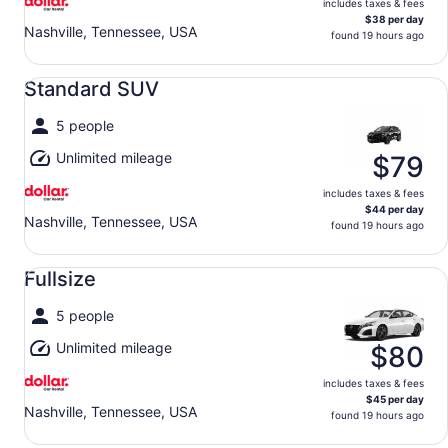
includes taxes & fees
$38 per day
Nashville, Tennessee, USA
found 19 hours ago
Standard SUV undefined
Standard SUV
5 people
Unlimited mileage
$79
includes taxes & fees
$44 per day
Nashville, Tennessee, USA
found 19 hours ago
Fullsize undefined
Fullsize
5 people
Unlimited mileage
$80
includes taxes & fees
$45 per day
Nashville, Tennessee, USA
found 19 hours ago