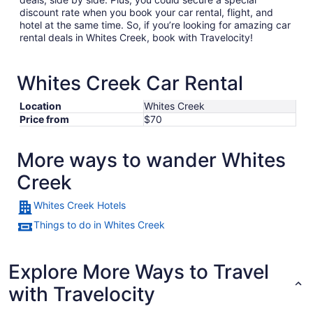
discount rate when you book your car rental, flight, and
hotel at the same time. So, if you’re looking for amazing car
rental deals in Whites Creek, book with Travelocity!
Whites Creek Car Rental
Location
Whites Creek
Price from
$70
More ways to wander Whites
Creek
Whites Creek Hotels
Things to do in Whites Creek
Explore More Ways to Travel
with Travelocity