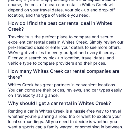
course, the cost of cheap car rental in Whites Creek will
depend on your travel dates, your pick-up and drop-off
location, and the type of vehicle you need.
How do I find the best car rental deal in Whites
Creek?
Travelocity is the perfect place to compare and secure
excellent car rental deals in Whites Creek. Simply review our
pre-selected deals or enter your details to see more offers.
We’ve got vehicles for every budget and every itinerary.
Filter your search by pick-up location, travel dates, and
vehicle type to compare providers and their prices.
How many Whites Creek car rental companies are
there?
Whites Creek has great partners in convenient locations.
You can compare their prices, reviews, and car types easily
on Travelocity at a glance.
Why should I get a car rental in Whites Creek?
Renting a car in Whites Creek is a hassle-free way to travel
whether you’re planning a road trip or want to explore your
local surroundings. All you need to decide is whether you
want a sports car, a family wagon, or something in between.