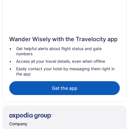
Budget Hotels in Downtown Nashville
Tennessee Hotels
Waterpark in Tennessee
Family Friendly in Tennessee
Wander Wisely with the Travelocity app
All-Inclusive in Tennessee
Get helpful alerts about flight status and gate
Hotels in Clarksville
numbers
Hotels near Centennial Park
Access all your travel details, even when offline
Hotels near Broadway
Easily contact your hotel by messaging them right in
the app
Hotels near Bridgestone Arena
Hotels in Brentwood
Get the app
Hotels near Belmont University
Hotels near Ascend Amphitheater
Hotels near Opry Mills
Cabins in Nashville
Company
Bedandbreakfast in Nashville