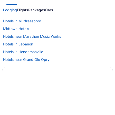
Lodging
Flights
Packages
Cars
Hotels in Murfreesboro
Midtown Hotels
Hotels near Marathon Music Works
Hotels in Lebanon
Hotels in Hendersonville
Hotels near Grand Ole Opry
Hotels in Goodlettsville
Hotels in Franklin
East Nashville Hotels
Downtown Nashville Hotels
Free Parking Hotels in Downtown Nashville
Suites Hotels in Downtown Nashville
Business Hotels in Downtown Nashville