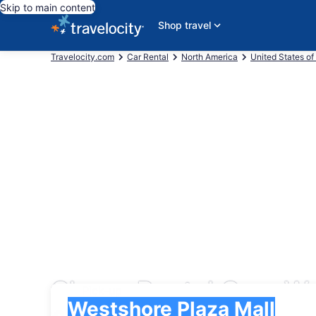
Skip to main content
Shop travel
Travelocity.com
Car Rental
North America
United States of
Cheap Rental Cars We
Pick-up
Pick-up
Westshore Plaza Mall