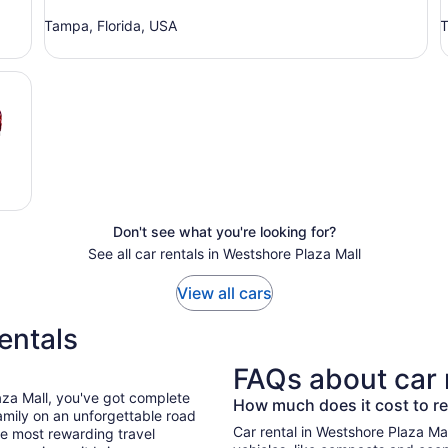
Tampa, Florida, USA
T
Don't see what you're looking for?
See all car rentals in Westshore Plaza Mall
View all cars
entals
FAQs about car 
aza Mall, you've got complete
How much does it cost to re
mily on an unforgettable road
Car rental in Westshore Plaza Mall 
he most rewarding travel