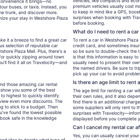
vehicles, like compacts and eco
 convenience it brings—no
premium vehicles usually cost mo
tour buses, or taxis. Instead, you
to keep in mind like a GPS, boost
he trunk, and discover more.
surprises when booking with Trav
mize your stay in Westshore Plaza
before booking.
What do I need to rent a car
ke it a breeze to find a great car
To rent a car in Westshore Plaza M
ous selection of reputable car
credit card, and sometimes insur
tshore Plaza Mall. Plus, there's a
so be sure to double-check the 
for quickly zipping around town
is that this information is easy t
u'll find it all on Travelocity—and
usually need to present their own
the named drivers. Be sure to tr
pick up your car to avoid proble
Is there an age limit to rent 
find those amazing car rental
'll show you some of the best
The age limit for renting a car wi
 to highest to quickly identify
their own rules, and it also depe
to view even more discounts. The
find there is an additional charg
ying to stick to a budget. Then
some suppliers will only rent to 
ou've found the lowest possible
surprises with Travelocity—inform
 book safe in the knowledge
displayed before you complete y
Can I cancel my rental car a
Yes, you can usually cancel your
 good idea to decide what type of