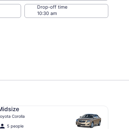
Drop-off time
dsize Toyota Corolla
Midsize
oyota Corolla
5 people