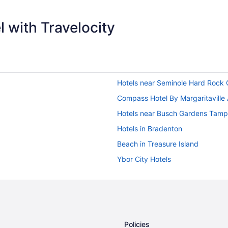
 with Travelocity
Hotels near Seminole Hard Rock
Compass Hotel By Margaritaville
Hotels near Busch Gardens Tam
Hotels in Bradenton
Beach in Treasure Island
Ybor City Hotels
Hotels near Raymond James Sta
Hotels in Madeira Beach
Hotels near Tampa Riverwalk
Hotels in Tampa
Policies