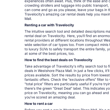
experiences often await. Plus, think of the ease and
crowding strollers and luggage into public transport, 
can come and go as you please, leave your bags in t
Travelocity's amazing car rental deals help you maxi
Mall.
Renting a car with Travelocity
The intuitive search tool and detailed descriptions ma
rental deal on Travelocity. Here, you'll find an enorm
rental providers at different locations throughout Wes
wide selection of car types too. From compact minis 
to luxury SUVs to safely transport the entire family, yo
at some of the best prices, too.
How to find the best deals on Travelocity
Take advantage of Travelocity's nifty search tool to 
deals in Westshore Plaza Mall. In just a few clicks, it
prices available. Sort the results by price from lowest
fantastic offers. Check the “exclusive offers” filter 
“total price” filters are particularly useful if you're tr
there's the green “Great Deal” label. This indicates y
price on Travelocity, meaning you can go ahead and
you've scored an amazing deal.
How to rent a car
Before you rent a car in Westshore Plaza Mall, it's a