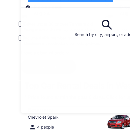
Pick-up
Pick-up date
Drop
Aug 24
Aug
Driver under 30 or over 70 years old
Young or senior drivers may be required to pay an additional fee.
Search by city, airport, or a
Include AARP member rates
Membership is required and verified at pick-up.
I have a discount code
Search
Top Car Rental Deals in We
* Price found within the past 6 days. Click for 
Economy Chevrolet Spark
Economy
Chevrolet Spark
4 people