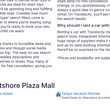
deals allow for free cancellation
es are ideal for short trips
change, or you spontaneously cha
ll be spending long and fulfilling
always a good idea to glance ove
little ones. Consider how much
rental. On Travelocity, you'll see
type” search filters come in
the search results.
ar to where you're staying using
Why should I rent a car with
you're ready to book your ride,
 child car seats.
Renting a car with Travelocity m
search tools, transparent inform
huge range of suppliers make it e
s thanks to incredible deals and
and up-to-date booking informat
nline and through social media
there'll be no surprises on the da
ur trip. The easy-to-use search
 detailed descriptions and
*Prices and availability are subj
orries or stress. Plus, many of
 for free cancellation, giving you
shore Plaza Mall
 Hotels
Tampa Vacation Rentals
Great Deals on Alternative Accom