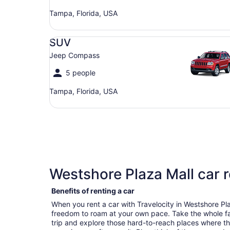
Tampa, Florida, USA
SUV Jeep Compass
SUV
Jeep Compass
5 people
Tampa, Florida, USA
Westshore Plaza Mall car r
Benefits of renting a car
When you rent a car with Travelocity in Westshore Pl
freedom to roam at your own pace. Take the whole fa
trip and explore those hard-to-reach places where t