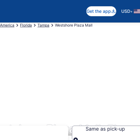
•
Get the app
USD
 America
Florida
Tampa
Westshore Plaza Mall
stshore Plaza Mall, FL
Same as pick-up