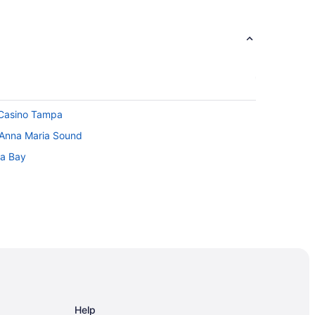
 Casino Tampa
 Anna Maria Sound
pa Bay
dium
Help