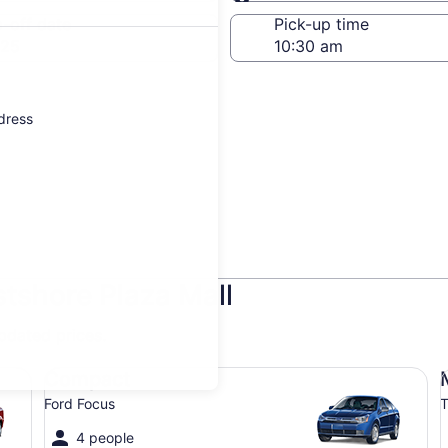
Same as pick-up
-off date
Pick-up time
 25
ddress
stshore Plaza Mall
updated prices.
Compact Ford Focus
Mi
Compact
Ford Focus
T
4 people