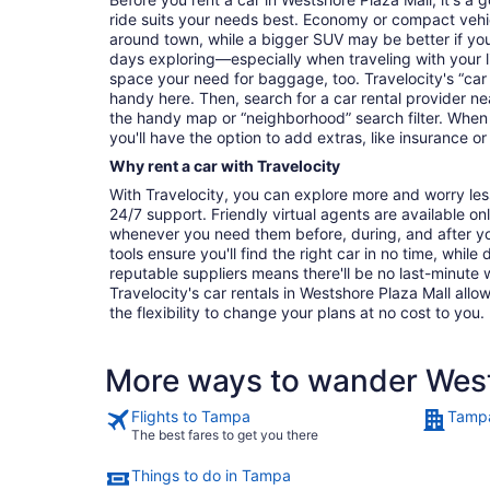
ride suits your needs best. Economy or compact vehicl
around town, while a bigger SUV may be better if you'
days exploring—especially when traveling with your 
space your need for baggage, too. Travelocity's “car 
handy here. Then, search for a car rental provider ne
the handy map or “neighborhood” search filter. When 
you'll have the option to add extras, like insurance or
Why rent a car with Travelocity
With Travelocity, you can explore more and worry les
24/7 support. Friendly virtual agents are available o
whenever you need them before, during, and after yo
tools ensure you'll find the right car in no time, while
reputable suppliers means there'll be no last-minute w
Travelocity's car rentals in Westshore Plaza Mall allow
the flexibility to change your plans at no cost to you.
More ways to wander West
Flights to Tampa
Tampa
The best fares to get you there
Things to do in Tampa