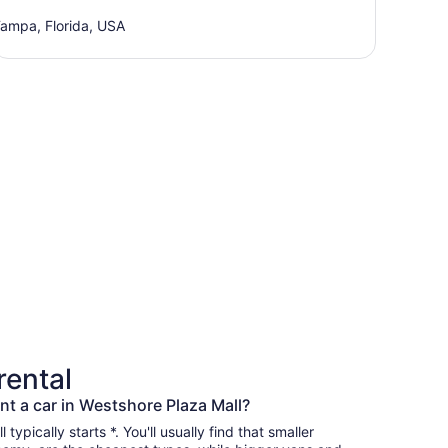
ampa, Florida, USA
rental
nt a car in Westshore Plaza Mall?
typically starts *. You'll usually find that smaller