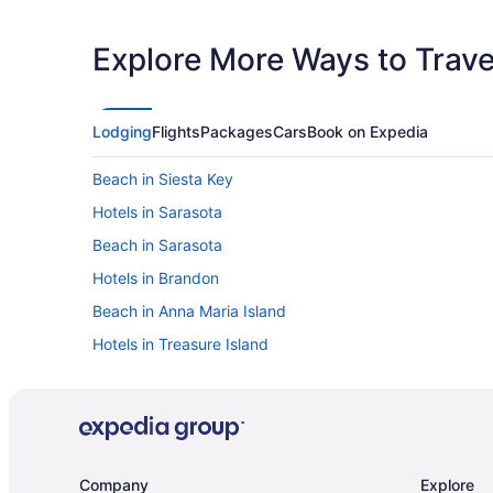
Explore More Ways to Travel
Lodging
Flights
Packages
Cars
Book on Expedia
Beach in Siesta Key
Hotels in Sarasota
Beach in Sarasota
Hotels in Brandon
Beach in Anna Maria Island
Hotels in Treasure Island
Rocky Point Hotels
Hotels near MidFlorida Credit Union Amphitheatre
Beach in Madeira Beach
Hotels near Tampa FL
Company
Explore