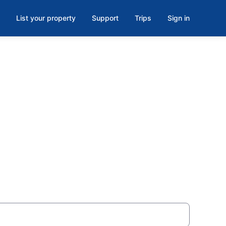
List your property
Support
Trips
Sign in