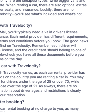
nomy, are the cheapest types, while bigger vans and
re. When renting a car, there are also optional extras
er seats, and insurance. Luckily, there are no
elocity—you'll see what's included and what's not
 with Travelocity?
all, you'll typically need a valid driver's license,
ance. Each rental provider has different requirements,
terms and conditions before you book. The good news
o find on Travelocity. Remember, each driver will
 license, and the credit card should belong to one of
iple-check you have all these documents before you
ms on the day.
a car with Travelocity?
th Travelocity varies, as each car rental provider has
nds on the country you are renting a car in. You may
e for drivers under the age of 25 or over 70, while
those over the age of 21. As always, there are no
ation about driver ages and restrictions is clearly
our reservation.
fter booking?
 car rental booking at no charge to you, as many