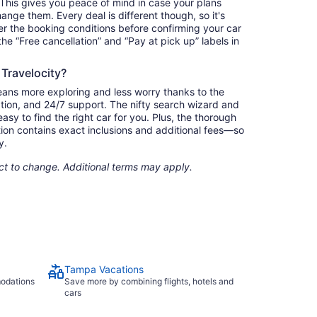
. This gives you peace of mind in case your plans
nge them. Every deal is different though, so it's
r the booking conditions before confirming your car
 the “Free cancellation” and “Pay at pick up” labels in
 Travelocity?
eans more exploring and less worry thanks to the
ation, and 24/7 support. The nifty search wizard and
asy to find the right car for you. Plus, the thorough
ion contains exact inclusions and additional fees—so
y.
ect to change. Additional terms may apply.
Tampa Vacations
modations
Save more by combining flights, hotels and
cars