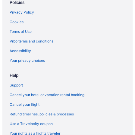
Policies
Chelsea Hotels
Downtown Brooklyn Hotels
Privacy Policy
Hotels in Flushing
Cookies
Hotels near Grand Central Terminal
Terms of Use
Greenwich Village Hotels
Vrbo terms and conditions
Hotels near Jacob K Javits Convention Center
Accessibility
Hotels near New York NY
Your privacy choices
Hotels near New York NY
Hotels in Long Island City
Help
Support
Cancel your hotel or vacation rental booking
Cancel your flight
Refund timelines, policies & processes
Use a Travelocity coupon
Your rights as a flights traveler