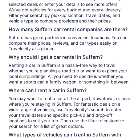
selected deals or enter your details to see more offers.
We’ve got vehicles for every budget and every itinerary.
Filter your search by pick-up location, travel dates, and
vehicle type to compare providers and their prices.
How many Suffern car rental companies are there?
Suffern has great partners in convenient locations. You can
compare their prices, reviews, and car types easily on
Travelocity at a glance.
Why should I get a car rental in Suffern?
Renting a car in Suffern is a hassle-free way to travel
whether you’re planning a road trip or want to explore your
local surroundings. All you need to decide is whether you
want a sports car, a family wagon, or something in between.
Where can I rent a car in Suffern?
You may want to rent a car at the airport, downtown, or near
where you’re staying in Suffern. For fantastic deals on a
wide range of vehicles, use Travelocity’s search to enter
your travel dates and specific pick-up and drop-off
locations to suit your trip. Then use the filter to customize
your search for a list of great options.
What types of vehicles can I rent in Suffern with