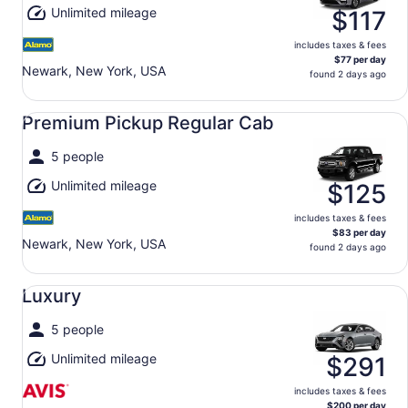
Unlimited mileage
$117
includes taxes & fees
$77 per day
Newark, New York, USA
found 2 days ago
Premium Pickup Regular Cab undefined
Premium Pickup Regular Cab
5 people
Unlimited mileage
$125
includes taxes & fees
$83 per day
Newark, New York, USA
found 2 days ago
Luxury undefined
Luxury
5 people
Unlimited mileage
$291
includes taxes & fees
$200 per day