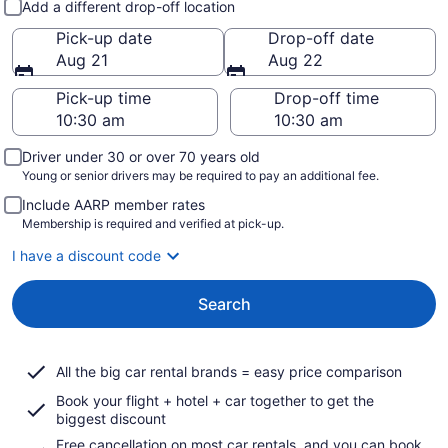
Add a different drop-off location
Pick-up date
Drop-off date
Aug 21
Aug 22
Pick-up time
Drop-off time
Driver under 30 or over 70 years old
Young or senior drivers may be required to pay an additional fee.
Include AARP member rates
Membership is required and verified at pick-up.
I have a discount code
Search
All the big car rental brands = easy price comparison
Book your flight + hotel + car together to get the
biggest discount
Free cancellation on most car rentals, and you can book