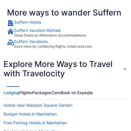
More ways to wander Suffern
Suffern Hotels
Suffern Vacation Rentals
Great Deals on Alternative Accommodations
Suffern Vacations
Save more by combining flights, hotels and cars
Explore More Ways to Travel
with Travelocity
Lodging
Flights
Packages
Cars
Book on Expedia
Hotels near Madison Square Garden
Budget Hotels in Manhattan
Free Parking Hotels in Manhattan