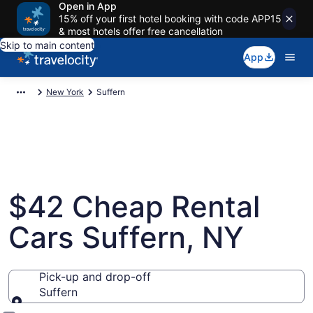
Open in App
15% off your first hotel booking with code APP15
& most hotels offer free cancellation
Skip to main content
App
New York
Suffern
$42 Cheap Rental
Cars Suffern, NY
Pick-up and drop-off
Suffern
Pick-up and drop-off