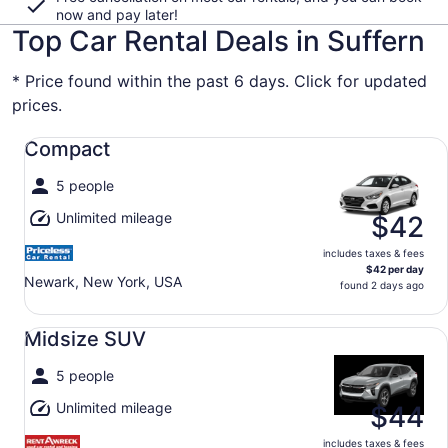
now and pay later!
Top Car Rental Deals in Suffern
* Price found within the past 6 days. Click for updated
prices.
Compact undefined
Compact
5 people
Unlimited mileage
$42
includes taxes & fees
$42 per day
Newark, New York, USA
found 2 days ago
Midsize SUV undefined
Midsize SUV
5 people
Unlimited mileage
$44
includes taxes & fees