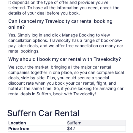
It depends on the type of offer and provider you’ve
selected. To have all the information you need, check the
details of your deal before you book.
Can I cancel my Travelocity car rental booking
online?
Yes. Simply log in and click Manage Booking to view
cancellation options. Travelocity has a range of book-now–
pay-later deals, and we offer free cancellation on many car
rental bookings.
Why should I book my car rental with Travelocity?
We scour the market, bringing all the major car rental
companies together in one place, so you can compare local
deals, side by side. Plus, you could secure a special
discount rate when you book your car rental, flight, and
hotel at the same time. So, if you’re looking for amazing car
rental deals in Suffern, book with Travelocity!
Suffern Car Rental
Location
Suffern
Price from
$42