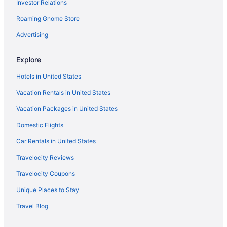
Investor Relations
Upper East Side Hotels
Upper West Side Hotels
Roaming Gnome Store
Hotels near USTA Billie Jean King National Tennis Center
Advertising
Hotels in West Point
Explore
Tarrytown House Estate
Hotels in United States
Hotels in White Plains
Vacation Rentals in United States
Hotels in Yonkers
Vacation Packages in United States
Hotels in Brooklyn
Hotels in Bronx
Domestic Flights
Hotels near Broadway Theatre
Car Rentals in United States
Hotels near Broadway
Travelocity Reviews
Hotels near Barclays Center Brooklyn
Travelocity Coupons
Hotels in Astoria
Unique Places to Stay
5 Star Hotels in New York
Travel Blog
Hotels near Central Park