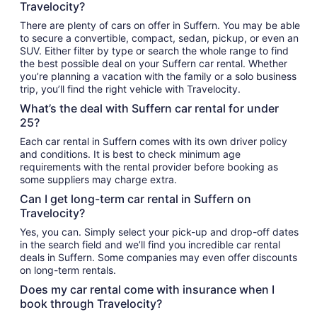
Travelocity?
There are plenty of cars on offer in Suffern. You may be able
to secure a convertible, compact, sedan, pickup, or even an
SUV. Either filter by type or search the whole range to find
the best possible deal on your Suffern car rental. Whether
you’re planning a vacation with the family or a solo business
trip, you’ll find the right vehicle with Travelocity.
What’s the deal with Suffern car rental for under
25?
Each car rental in Suffern comes with its own driver policy
and conditions. It is best to check minimum age
requirements with the rental provider before booking as
some suppliers may charge extra.
Can I get long-term car rental in Suffern on
Travelocity?
Yes, you can. Simply select your pick-up and drop-off dates
in the search field and we’ll find you incredible car rental
deals in Suffern. Some companies may even offer discounts
on long-term rentals.
Does my car rental come with insurance when I
book through Travelocity?