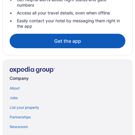
Hot Tub in New York
numbers
Twa Hotel At Jfk Airport
Access all your travel details, even when offline
Hotels in New York
Easily contact your hotel by messaging them right in
the app
Hotels near One World Trade Center
Queens Hotels
Get the app
Hotels near Rockefeller Center
Hotels in Sleepy Hollow
SoHo Hotels
Hotels near Statue of Liberty
Company
Hotels in Tarrytown
About
Hotels near The Kartrite Resort & Indoor Waterpark
Jobs
Theater District Hotels
List your property
Hotels near Times Square
Partnerships
Hotels in Tuxedo Park
Newsroom
Hotels near United States Military Academy