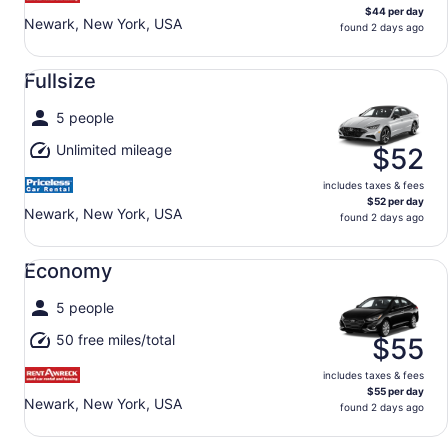
$44 per day
Newark, New York, USA
found 2 days ago
Fullsize undefined
Fullsize
5 people
Unlimited mileage
$52
includes taxes & fees
$52 per day
Newark, New York, USA
found 2 days ago
Economy undefined
Economy
5 people
50 free miles/total
$55
includes taxes & fees
$55 per day
Newark, New York, USA
found 2 days ago
Standard undefined