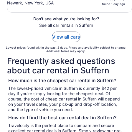
Newark, New York, USA
found 1 day ago
Don't see what you're looking for?
See all car rentals in Suffern
View all cars
Lowest prices found within the past 2 days. Prices and availability subject to change.
Additional terms may apply.
Frequently asked questions
about car rental in Suffern
How much is the cheapest car rental in Suffern?
The lowest-priced vehicle in Suffern is currently $42 per
day if you’re simply looking for the cheapest deal. Of
course, the cost of cheap car rental in Suffern will depend
on your travel dates, your pick-up and drop-off location,
and the type of vehicle you need.
How do I find the best car rental deal in Suffern?
Travelocity is the perfect place to compare and secure
excellent car rental deals in Suffern. Simply review our pre-