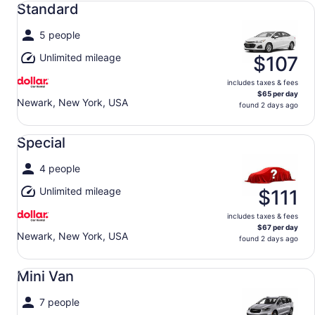
Standard
5 people
Unlimited mileage
$107
includes taxes & fees
$65 per day
Newark, New York, USA
found 2 days ago
Special undefined
Special
4 people
Unlimited mileage
$111
includes taxes & fees
$67 per day
Newark, New York, USA
found 2 days ago
Mini Van undefined
Mini Van
7 people