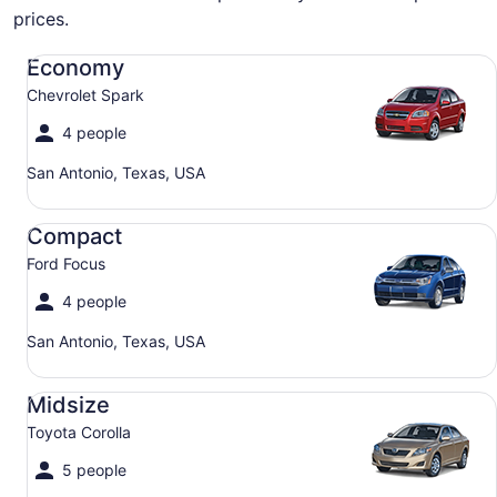
prices.
Economy Chevrolet Spark
Economy
Chevrolet Spark
4 people
San Antonio, Texas, USA
Compact Ford Focus
Compact
Ford Focus
4 people
San Antonio, Texas, USA
Midsize Toyota Corolla
Midsize
Toyota Corolla
5 people