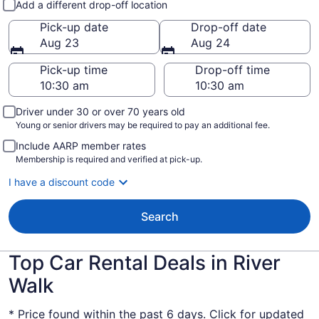
Add a different drop-off location
Pick-up date
Drop-off date
Aug 23
Aug 24
Pick-up time
Drop-off time
Driver under 30 or over 70 years old
Young or senior drivers may be required to pay an additional fee.
Include AARP member rates
Membership is required and verified at pick-up.
I have a discount code
Search
Top Car Rental Deals in River
Walk
* Price found within the past 6 days. Click for updated