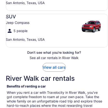
San Antonio, Texas, USA
SUV Jeep Compass
SUV
Jeep Compass
5 people
San Antonio, Texas, USA
Don't see what you're looking for?
See all car rentals in River Walk
View all cars
River Walk car rentals
Benefits of renting a car
When you rent a car with Travelocity in River Walk, you've
got complete freedom to roam at your own pace. Take the
whole family on an unforgettable road trip and explore those
hard-to-reach places where the most rewarding travel