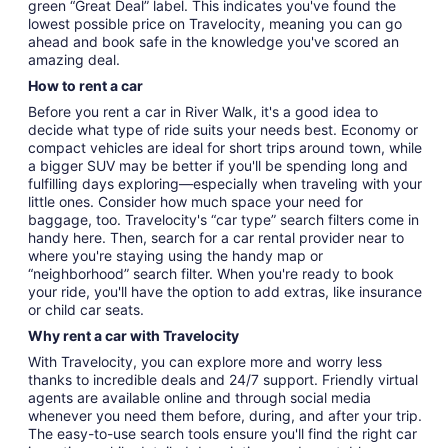
green “Great Deal” label. This indicates you've found the
lowest possible price on Travelocity, meaning you can go
ahead and book safe in the knowledge you've scored an
amazing deal.
How to rent a car
Before you rent a car in River Walk, it's a good idea to
decide what type of ride suits your needs best. Economy or
compact vehicles are ideal for short trips around town, while
a bigger SUV may be better if you'll be spending long and
fulfilling days exploring—especially when traveling with your
little ones. Consider how much space your need for
baggage, too. Travelocity's “car type” search filters come in
handy here. Then, search for a car rental provider near to
where you're staying using the handy map or
“neighborhood” search filter. When you're ready to book
your ride, you'll have the option to add extras, like insurance
or child car seats.
Why rent a car with Travelocity
With Travelocity, you can explore more and worry less
thanks to incredible deals and 24/7 support. Friendly virtual
agents are available online and through social media
whenever you need them before, during, and after your trip.
The easy-to-use search tools ensure you'll find the right car