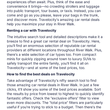
experiences often await. Plus, think of the ease and
convenience it brings—no crowding strollers and luggage
into public transport, tour buses, or taxis. Instead, you can
come and go as you please, leave your bags in the trunk,
and discover more. Travelocity's amazing car rental deals
help you maximize your stay in River Walk.
Renting a car with Travelocity
The intuitive search tool and detailed descriptions make it a
breeze to find a great car rental deal on Travelocity. Here,
you'll find an enormous selection of reputable car rental
providers at different locations throughout River Walk. Plus,
there's a wide selection of car types too. From compact
minis for quickly zipping around town to luxury SUVs to
safely transport the entire family, you'll find it all on
Travelocity—and at some of the best prices, too.
How to find the best deals on Travelocity
Take advantage of Travelocity's nifty search tool to find
those amazing car rental deals in River Walk. In just a few
clicks, it'll show you some of the best prices available. Sort
the results by price from lowest to highest to quickly identify
fantastic offers. Check the “exclusive offers” filter to view
even more discounts. The “total price” filters are particularly
useful if you're trying to stick to a budget. Then there's the