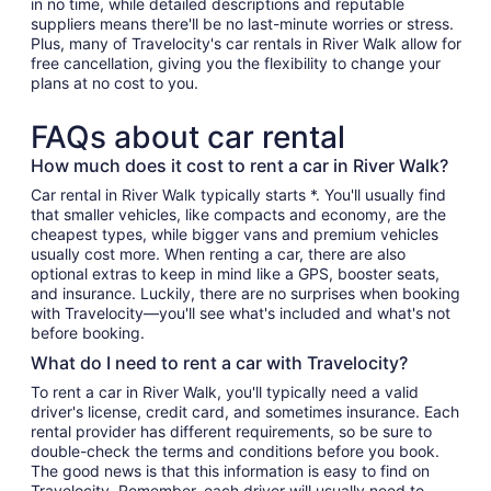
in no time, while detailed descriptions and reputable
suppliers means there'll be no last-minute worries or stress.
Plus, many of Travelocity's car rentals in River Walk allow for
free cancellation, giving you the flexibility to change your
plans at no cost to you.
FAQs about car rental
How much does it cost to rent a car in River Walk?
Car rental in River Walk typically starts *. You'll usually find
that smaller vehicles, like compacts and economy, are the
cheapest types, while bigger vans and premium vehicles
usually cost more. When renting a car, there are also
optional extras to keep in mind like a GPS, booster seats,
and insurance. Luckily, there are no surprises when booking
with Travelocity—you'll see what's included and what's not
before booking.
What do I need to rent a car with Travelocity?
To rent a car in River Walk, you'll typically need a valid
driver's license, credit card, and sometimes insurance. Each
rental provider has different requirements, so be sure to
double-check the terms and conditions before you book.
The good news is that this information is easy to find on
Travelocity. Remember, each driver will usually need to