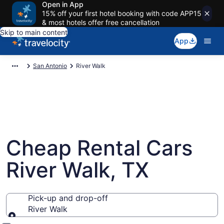
Open in App
15% off your first hotel booking with code APP15
& most hotels offer free cancellation
Skip to main content
App
San Antonio
River Walk
Cheap Rental Cars
River Walk, TX
Pick-up and drop-off
River Walk
Pick-up and drop-off