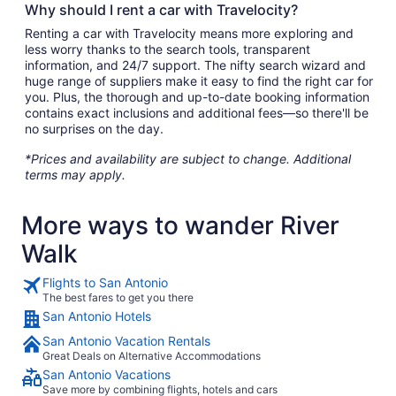
Why should I rent a car with Travelocity?
Renting a car with Travelocity means more exploring and
less worry thanks to the search tools, transparent
information, and 24/7 support. The nifty search wizard and
huge range of suppliers make it easy to find the right car for
you. Plus, the thorough and up-to-date booking information
contains exact inclusions and additional fees—so there'll be
no surprises on the day.
*Prices and availability are subject to change. Additional
terms may apply.
More ways to wander River
Walk
Flights to San Antonio
The best fares to get you there
San Antonio Hotels
San Antonio Vacation Rentals
Great Deals on Alternative Accommodations
San Antonio Vacations
Save more by combining flights, hotels and cars