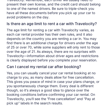
present their own license, and the credit card should belong
to one of the named drivers. Be sure to triple-check you
have all these documents before you pick up your car to
avoid problems on the day.
Is there an age limit to rent a car with Travelocity?
The age limit for renting a car with Travelocity varies, as
each car rental provider has their own rules, and it also
depends on the country you are renting a car in. You may
find there is an additional charge for drivers under the age
of 25 or over 70, while some suppliers will only rent to those
over the age of 21. As always, there are no surprises with
Travelocity—information about driver ages and restrictions
is clearly displayed before you complete your reservation.
Can I cancel my rental car after booking?
Yes, you can usually cancel your car rental booking at no
charge to you, as many deals allow for free cancellation.
This gives you peace of mind in case your plans change, or
you spontaneously change them. Every deal is different
though, so it's always a good idea to glance over the
booking conditions before confirming your car rental. On
Travelocity, you'll see the “Free cancellation” and “Pay at
pick up” labels in the search results.