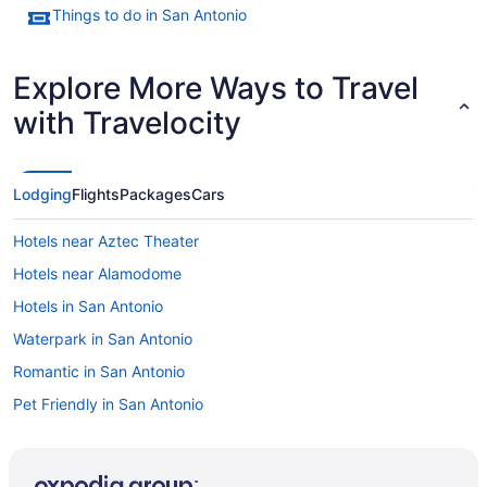
Things to do in San Antonio
Explore More Ways to Travel
with Travelocity
Lodging
Flights
Packages
Cars
Hotels near Aztec Theater
Hotels near Alamodome
Hotels in San Antonio
Waterpark in San Antonio
Romantic in San Antonio
Pet Friendly in San Antonio
Waterslide in San Antonio
Kitchenette in San Antonio