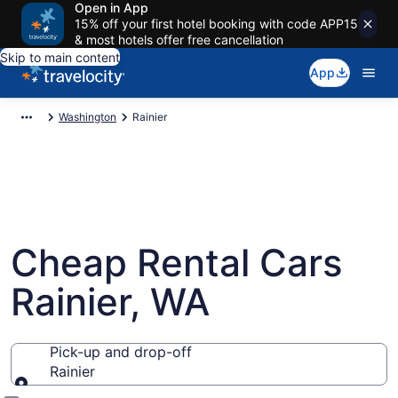
Open in App
15% off your first hotel booking with code APP15
& most hotels offer free cancellation
Skip to main content
App
Washington
Rainier
Cheap Rental Cars
Rainier, WA
Pick-up and drop-off
Rainier
Pick-up and drop-off