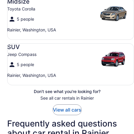
Midsize
Toyota Corolla
5 people
Rainier, Washington, USA
SUV Jeep Compass
SUV
Jeep Compass
5 people
Rainier, Washington, USA
Don't see what you're looking for?
See all car rentals in Rainier
View all cars
Frequently asked questions
about car rental in Rainier