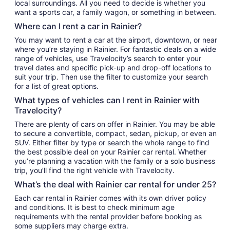
local surroundings. All you need to decide is whether you
want a sports car, a family wagon, or something in between.
Where can I rent a car in Rainier?
You may want to rent a car at the airport, downtown, or near
where you’re staying in Rainier. For fantastic deals on a wide
range of vehicles, use Travelocity’s search to enter your
travel dates and specific pick-up and drop-off locations to
suit your trip. Then use the filter to customize your search
for a list of great options.
What types of vehicles can I rent in Rainier with
Travelocity?
There are plenty of cars on offer in Rainier. You may be able
to secure a convertible, compact, sedan, pickup, or even an
SUV. Either filter by type or search the whole range to find
the best possible deal on your Rainier car rental. Whether
you’re planning a vacation with the family or a solo business
trip, you’ll find the right vehicle with Travelocity.
What’s the deal with Rainier car rental for under 25?
Each car rental in Rainier comes with its own driver policy
and conditions. It is best to check minimum age
requirements with the rental provider before booking as
some suppliers may charge extra.