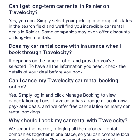
Can I get long-term car rental in Rainier on
Travelocity?
Yes, you can. Simply select your pick-up and drop-off dates
in the search field and we’ll find you incredible car rental
deals in Rainier. Some companies may even offer discounts
on long-term rentals.
Does my car rental come with insurance when I
book through Travelocity?
It depends on the type of offer and provider you’ve
selected. To have all the information you need, check the
details of your deal before you book.
Can I cancel my Travelocity car rental booking
online?
Yes. Simply log in and click Manage Booking to view
cancellation options. Travelocity has a range of book-now–
pay-later deals, and we offer free cancellation on many car
rental bookings.
Why should I book my car rental with Travelocity?
We scour the market, bringing all the major car rental
companies together in one place, so you can compare local
deals, side by side. Plus, you could secure a special