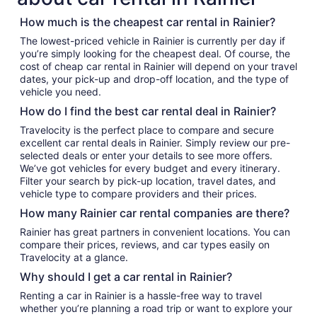
How much is the cheapest car rental in Rainier?
The lowest-priced vehicle in Rainier is currently per day if
you’re simply looking for the cheapest deal. Of course, the
cost of cheap car rental in Rainier will depend on your travel
dates, your pick-up and drop-off location, and the type of
vehicle you need.
How do I find the best car rental deal in Rainier?
Travelocity is the perfect place to compare and secure
excellent car rental deals in Rainier. Simply review our pre-
selected deals or enter your details to see more offers.
We’ve got vehicles for every budget and every itinerary.
Filter your search by pick-up location, travel dates, and
vehicle type to compare providers and their prices.
How many Rainier car rental companies are there?
Rainier has great partners in convenient locations. You can
compare their prices, reviews, and car types easily on
Travelocity at a glance.
Why should I get a car rental in Rainier?
Renting a car in Rainier is a hassle-free way to travel
whether you’re planning a road trip or want to explore your