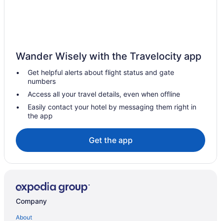
Motel 6 Tacoma Wa - Fife
Hot Tub in Tacoma
Emerald Queen Hotel & Casino - Fife
Hotels near Tacoma Dome
Wander Wisely with the Travelocity app
Hotels in Shelton
Get helpful alerts about flight status and gate
Hotels near Seattle WA
numbers
Hotels in Seattle
Access all your travel details, even when offline
Motel 6 Seattle Wa - Sea-Tac Airport South
Easily contact your hotel by messaging them right in
the app
Free Airport Transportation in Seattle
Hotels near Seattle Cruise Ship Terminal 91
Get the app
Hotels in SeaTac
Free Airport Transportation in SeaTac
Lucky Eagle Casino & Hotel
Guesthouses in Rainier
Company
Cabins in Rainier
About