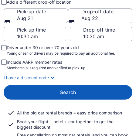
Add a different drop-off location
Pick-up date
Drop-off date
Aug 21
Aug 22
Pick-up time
Drop-off time
Driver under 30 or over 70 years old
Young or senior drivers may be required to pay an additional fee.
Include AARP member rates
Membership is required and verified at pick-up.
I have a discount code
Search
All the big car rental brands = easy price comparison
Book your flight + hotel + car together to get the
biggest discount
Free cancellation on most car rentals, and you can book