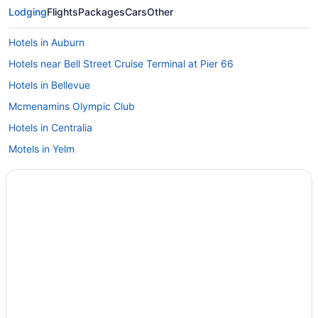
Lodging
Flights
Packages
Cars
Other
Hotels in Auburn
Hotels near Bell Street Cruise Terminal at Pier 66
Hotels in Bellevue
Mcmenamins Olympic Club
Hotels in Centralia
Motels in Yelm
Hotels in Yelm
Aparthotels in Yelm
Cabins in Yelm
Bedandbreakfast in Yelm
Hotels in Tumwater
Hotels in Tenino
Hotels in Tacoma