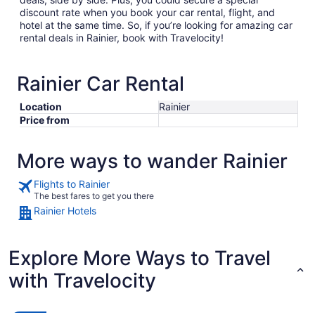
discount rate when you book your car rental, flight, and
hotel at the same time. So, if you’re looking for amazing car
rental deals in Rainier, book with Travelocity!
Rainier Car Rental
Location
Rainier
Price from
More ways to wander Rainier
Flights to Rainier
The best fares to get you there
Rainier Hotels
Explore More Ways to Travel
with Travelocity