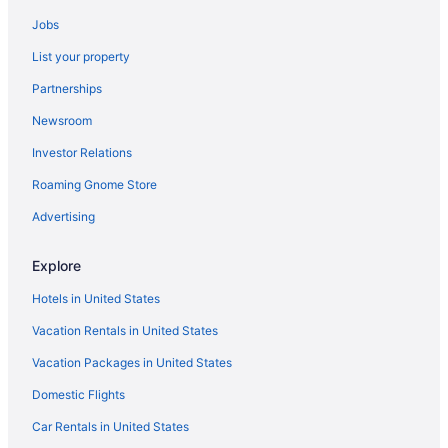
Bedandbreakfast in Rainier
Jobs
Hotels in Puyallup
List your property
Hotels near Pike Place Market
Partnerships
Hotels in Packwood
Newsroom
Hotels in Olympia
Investor Relations
Motel 6 Tumwater Wa - Olympia
Luxury in Olympia
Roaming Gnome Store
Hot Tub in Olympia
Advertising
Budget in Olympia
Explore
Hotels near Nisqually Red Wind Casino
Hotels in United States
Hotels near Muckleshoot Casino
Vacation Rentals in United States
Hotels near Mount Rainier National Park
Vacation Packages in United States
Hotels near Lumen Field
Hotels in Lakewood
Domestic Flights
Hotels in Lacey
Car Rentals in United States