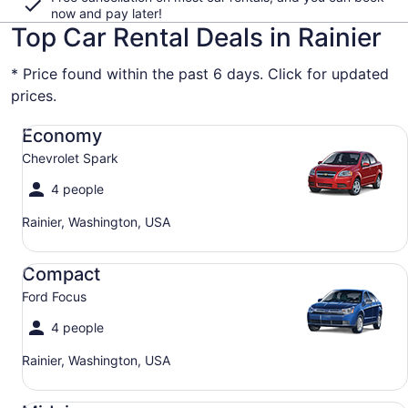
now and pay later!
Top Car Rental Deals in Rainier
* Price found within the past 6 days. Click for updated
prices.
Economy Chevrolet Spark
Economy
Chevrolet Spark
4 people
Rainier, Washington, USA
Compact Ford Focus
Compact
Ford Focus
4 people
Rainier, Washington, USA
Midsize Toyota Corolla