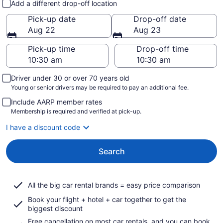
Add a different drop-off location
Pick-up date
Drop-off date
Aug 22
Aug 23
Pick-up time
Drop-off time
Driver under 30 or over 70 years old
Young or senior drivers may be required to pay an additional fee.
Include AARP member rates
Membership is required and verified at pick-up.
I have a discount code
Search
All the big car rental brands = easy price comparison
Book your flight + hotel + car together to get the
biggest discount
Free cancellation on most car rentals, and you can book