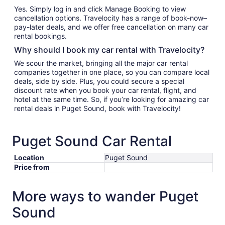
Yes. Simply log in and click Manage Booking to view
cancellation options. Travelocity has a range of book-now–
pay-later deals, and we offer free cancellation on many car
rental bookings.
Why should I book my car rental with Travelocity?
We scour the market, bringing all the major car rental
companies together in one place, so you can compare local
deals, side by side. Plus, you could secure a special
discount rate when you book your car rental, flight, and
hotel at the same time. So, if you’re looking for amazing car
rental deals in Puget Sound, book with Travelocity!
Puget Sound Car Rental
Location
Puget Sound
Price from
More ways to wander Puget
Sound