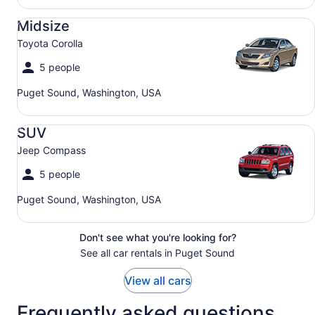
Midsize Toyota Corolla
Midsize
Toyota Corolla
5 people
Puget Sound, Washington, USA
SUV Jeep Compass
SUV
Jeep Compass
5 people
Puget Sound, Washington, USA
Don't see what you're looking for?
See all car rentals in Puget Sound
View all cars
Frequently asked questions