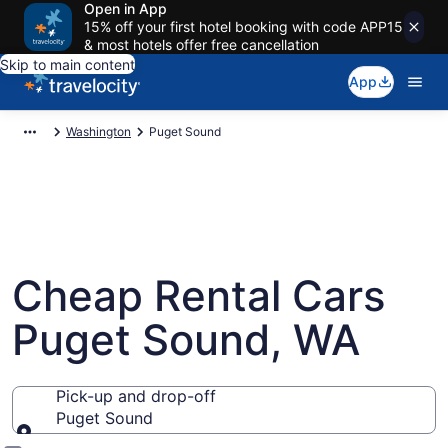
Open in App
15% off your first hotel booking with code APP15
& most hotels offer free cancellation
Skip to main content
App
Washington
Puget Sound
Cheap Rental Cars
Puget Sound, WA
Pick-up and drop-off
Puget Sound
Pick-up and drop-off