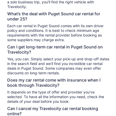
a solo business trip, you’ll find the right vehicle with
Travelocity.
What’s the deal with Puget Sound car rental for
under 25?
Each car rental in Puget Sound comes with its own driver
policy and conditions. It is best to check minimum age
requirements with the rental provider before booking as
some suppliers may charge extra.
Can I get long-term car rental in Puget Sound on
Travelocity?
Yes, you can. Simply select your pick-up and drop-off dates
in the search field and we’ll find you incredible car rental
deals in Puget Sound. Some companies may even offer
discounts on long-term rentals.
Does my car rental come with insurance when I
book through Travelocity?
It depends on the type of offer and provider you’ve
selected. To have all the information you need, check the
details of your deal before you book.
Can I cancel my Travelocity car rental booking
online?