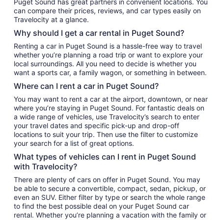
Puget Sound has great partners in convenient locations. You
can compare their prices, reviews, and car types easily on
Travelocity at a glance.
Why should I get a car rental in Puget Sound?
Renting a car in Puget Sound is a hassle-free way to travel
whether you’re planning a road trip or want to explore your
local surroundings. All you need to decide is whether you
want a sports car, a family wagon, or something in between.
Where can I rent a car in Puget Sound?
You may want to rent a car at the airport, downtown, or near
where you’re staying in Puget Sound. For fantastic deals on
a wide range of vehicles, use Travelocity’s search to enter
your travel dates and specific pick-up and drop-off
locations to suit your trip. Then use the filter to customize
your search for a list of great options.
What types of vehicles can I rent in Puget Sound
with Travelocity?
There are plenty of cars on offer in Puget Sound. You may
be able to secure a convertible, compact, sedan, pickup, or
even an SUV. Either filter by type or search the whole range
to find the best possible deal on your Puget Sound car
rental. Whether you’re planning a vacation with the family or