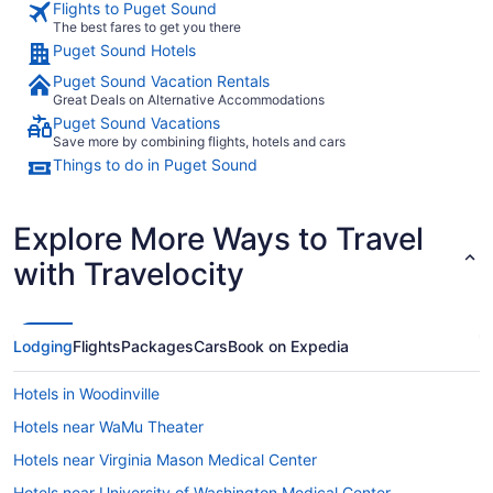
Flights to Puget Sound
The best fares to get you there
Puget Sound Hotels
Puget Sound Vacation Rentals
Great Deals on Alternative Accommodations
Puget Sound Vacations
Save more by combining flights, hotels and cars
Things to do in Puget Sound
Explore More Ways to Travel
with Travelocity
Lodging
Flights
Packages
Cars
Book on Expedia
Hotels in Woodinville
Hotels near WaMu Theater
Hotels near Virginia Mason Medical Center
Hotels near University of Washington Medical Center