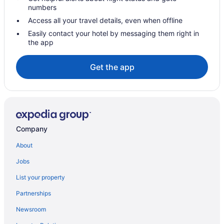
Hotels in Seattle
numbers
Studio 6 Mountlake Terrace Wa - Seattle
Access all your travel details, even when offline
Pet Friendly in Seattle
Easily contact your hotel by messaging them right in
the app
Motel 6 Seattle Wa - Sea-Tac Airport South
Motel 6 Kirkland Wa - North Kirkland
Get the app
Mcmenamins Anderson School
Hot Tub in Seattle
Free Airport Transportation in Seattle
Family Friendly in Seattle
Company
Eastgate Hotel BW Signature Collection
About
Budget in Seattle
Jobs
Aparthotels in Seattle
List your property
Hotels near Seattle Cruise Ship Terminal 91
Partnerships
Hotels near Seattle Center
Newsroom
Hotels in SeaTac