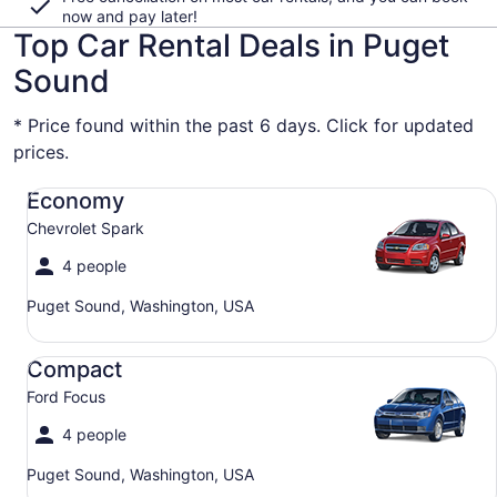
now and pay later!
Top Car Rental Deals in Puget
Sound
* Price found within the past 6 days. Click for updated
prices.
Economy Chevrolet Spark
Economy
Chevrolet Spark
4 people
Puget Sound, Washington, USA
Compact Ford Focus
Compact
Ford Focus
4 people
Puget Sound, Washington, USA