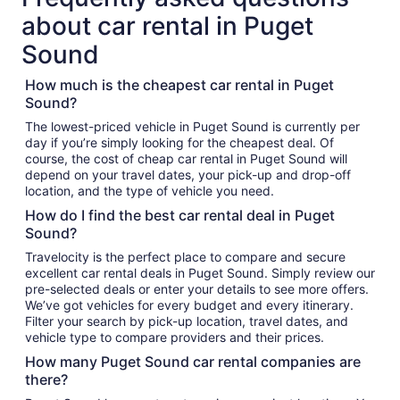
about car rental in Puget
Sound
How much is the cheapest car rental in Puget
Sound?
The lowest-priced vehicle in Puget Sound is currently per
day if you’re simply looking for the cheapest deal. Of
course, the cost of cheap car rental in Puget Sound will
depend on your travel dates, your pick-up and drop-off
location, and the type of vehicle you need.
How do I find the best car rental deal in Puget
Sound?
Travelocity is the perfect place to compare and secure
excellent car rental deals in Puget Sound. Simply review our
pre-selected deals or enter your details to see more offers.
We’ve got vehicles for every budget and every itinerary.
Filter your search by pick-up location, travel dates, and
vehicle type to compare providers and their prices.
How many Puget Sound car rental companies are
there?