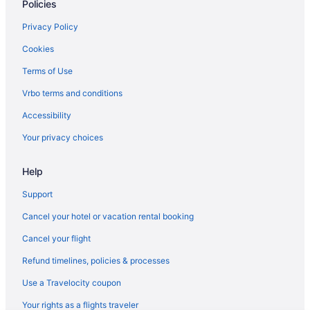
Policies
Hotels in Edmonds
Downtown Seattle Hotels
Privacy Policy
Hotels near Climate Pledge Arena
Cookies
Hotels near Clearwater Casino
Terms of Use
Capitol Hill Hotels
Vrbo terms and conditions
Hotels in Bremerton
Accessibility
Hotels in Bothell
Your privacy choices
Hotels in Bellevue
Hotels near Bell Street Cruise Terminal at Pier 66
Help
Ballard Hotels
Support
Hotels in Bainbridge Island
Cancel your hotel or vacation rental booking
Cancel your flight
Refund timelines, policies & processes
Use a Travelocity coupon
Your rights as a flights traveler