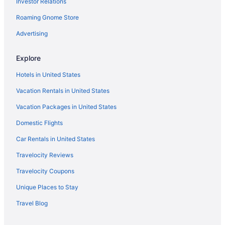
Investor Relations
Free Airport Transportation in SeaTac
Hotels in Renton
Roaming Gnome Store
Hotels in Redmond
Advertising
Hotels in Poulsbo
Explore
Hotels in Port Townsend
Hotels in United States
Hotels near Pike Place Market
Vacation Rentals in United States
Hotels in Marysville
Vacation Packages in United States
Hotels in Lynnwood
Hotels near Lumen Field
Domestic Flights
Hotels in Kirkland
Car Rentals in United States
Motel 6 Issaquah Wa - Seattle - East
Travelocity Reviews
Hotels near Harborview Medical Center
Travelocity Coupons
Hotels in Gig Harbor
Unique Places to Stay
Hotels in Everett
Travel Blog
Motel 6 Everett Wa - North