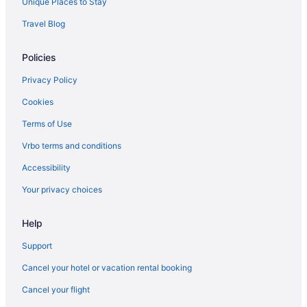
Unique Places to Stay
Hotels in Bothell
Travel Blog
Hotels in Bremerton
Policies
Capitol Hill Hotels
Hotels near Chateau Ste Michelle
Privacy Policy
Hotels near Climate Pledge Arena
Cookies
Downtown Seattle Hotels
Terms of Use
Hotels in Edmonds
Vrbo terms and conditions
Hotels near Edmonds Waterfront
Accessibility
Motel 6 Everett Wa - North
Your privacy choices
Motel 6 Everett Wa - South
Hotels in Everett
Help
Hotels near Harborview Medical Center
Support
Hotels in Kirkland
Cancel your hotel or vacation rental booking
Motel 6 Issaquah Wa - Seattle - East
Cancel your flight