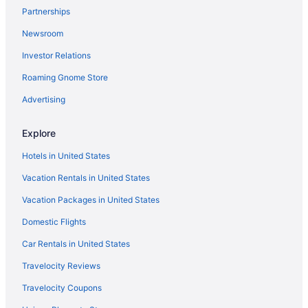
Partnerships
The Lodge At St Edward Park
Newsroom
Hotels in Seattle
Investor Relations
Houseboats in Seattle
Motels in Seattle
Roaming Gnome Store
Hotels near Seattle Paine Field Intl Airport
Advertising
Hotels near Seattle WA
Explore
Hotels near Seattle Waterfront
Hotels in United States
Hotels in Silverdale
Vacation Rentals in United States
Hotels near Space Needle
Vacation Packages in United States
Hotels near Swedish Medical Center
Hotels near T-Mobile Park
Domestic Flights
Hotels in Anacortes
Car Rentals in United States
Hotels in Bainbridge Island
Travelocity Reviews
Hotels near Bell Street Cruise Terminal at Pier 66
Travelocity Coupons
Hotels in Bellevue