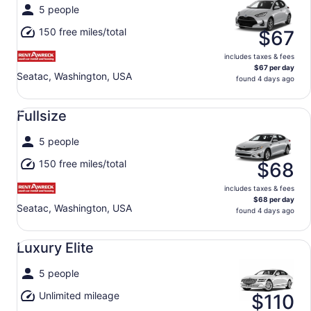
5 people
150 free miles/total
$67
includes taxes & fees
$67 per day
Seatac, Washington, USA
found 4 days ago
Fullsize undefined
Fullsize
5 people
150 free miles/total
$68
includes taxes & fees
$68 per day
Seatac, Washington, USA
found 4 days ago
Luxury Elite undefined
Luxury Elite
5 people
Unlimited mileage
$110