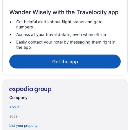
Free Airport Transportation in SeaTac
Wander Wisely with the Travelocity app
Hotels in SeaTac
Get helpful alerts about flight status and gate
Hotels near Seattle Center
numbers
Hotels near Showbox SoDo
Access all your travel details, even when offline
Hotels near Seattle Cruise Ship Terminal 91
Easily contact your hotel by messaging them right in
the app
Aparthotels in Seattle
Budget in Seattle
Get the app
Eastgate Hotel BW Signature Collection
Family Friendly in Seattle
Free Airport Transportation in Seattle
Hot Tub in Seattle
Company
Mcmenamins Anderson School
About
Motel 6 Kirkland Wa - North Kirkland
Jobs
Motel 6 Seattle Wa - Sea-Tac Airport South
List your property
Studio 6 Mountlake Terrace Wa - Seattle