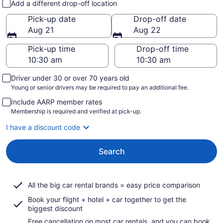
Add a different drop-off location
Pick-up date
Drop-off date
Aug 21
Aug 22
Pick-up time
Drop-off time
Driver under 30 or over 70 years old
Young or senior drivers may be required to pay an additional fee.
Include AARP member rates
Membership is required and verified at pick-up.
I have a discount code
Search
All the big car rental brands = easy price comparison
Book your flight + hotel + car together to get the
biggest discount
Free cancellation on most car rentals, and you can book