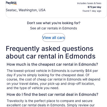
includes taxes & fees
$72 per day
Seatac, Washington, USA
found 1 day ago
Don't see what you're looking for?
See all car rentals in Edmonds
View all cars
Frequently asked questions
about car rental in Edmonds
How much is the cheapest car rental in Edmonds?
The lowest-priced vehicle in Edmonds is currently $64 per
day if you’re simply looking for the cheapest deal. Of
course, the cost of cheap car rental in Edmonds will depend
on your travel dates, your pick-up and drop-off location,
and the type of vehicle you need.
How do I find the best car rental deal in Edmonds?
Travelocity is the perfect place to compare and secure
excellent car rental deals in Edmonds. Simply review our