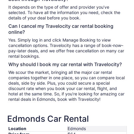
It depends on the type of offer and provider you’ve
selected. To have all the information you need, check the
details of your deal before you book.
Can I cancel my Travelocity car rental booking
online?
Yes. Simply log in and click Manage Booking to view
cancellation options. Travelocity has a range of book-now–
pay-later deals, and we offer free cancellation on many car
rental bookings.
Why should I book my car rental with Travelocity?
We scour the market, bringing all the major car rental
companies together in one place, so you can compare local
deals, side by side. Plus, you could secure a special
discount rate when you book your car rental, flight, and
hotel at the same time. So, if you’re looking for amazing car
rental deals in Edmonds, book with Travelocity!
Edmonds Car Rental
Location
Edmonds