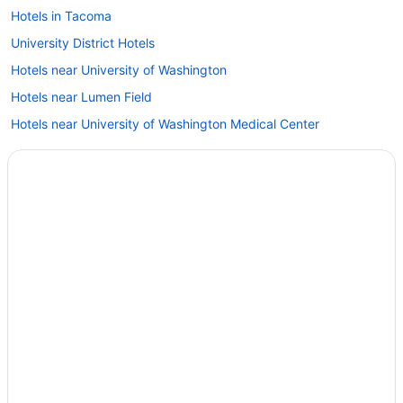
Hotels in Tacoma
University District Hotels
Hotels near University of Washington
Hotels near Lumen Field
Hotels near University of Washington Medical Center
Hotels in Lynnwood
Hotels near Virginia Mason Medical Center
Hotels in Marysville
Hotels near WaMu Theater
Hotels in Monroe
Hotels in Woodinville
Hotels near Pike Place Market
Hotels in Port Townsend
Hotels in Poulsbo
Hotels in Redmond