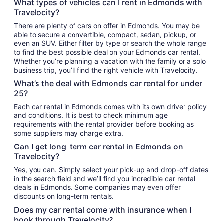
What types of vehicles can I rent in Edmonds with
Travelocity?
There are plenty of cars on offer in Edmonds. You may be
able to secure a convertible, compact, sedan, pickup, or
even an SUV. Either filter by type or search the whole range
to find the best possible deal on your Edmonds car rental.
Whether you’re planning a vacation with the family or a solo
business trip, you’ll find the right vehicle with Travelocity.
What’s the deal with Edmonds car rental for under
25?
Each car rental in Edmonds comes with its own driver policy
and conditions. It is best to check minimum age
requirements with the rental provider before booking as
some suppliers may charge extra.
Can I get long-term car rental in Edmonds on
Travelocity?
Yes, you can. Simply select your pick-up and drop-off dates
in the search field and we’ll find you incredible car rental
deals in Edmonds. Some companies may even offer
discounts on long-term rentals.
Does my car rental come with insurance when I
book through Travelocity?