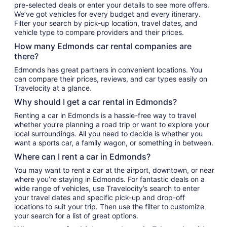
pre-selected deals or enter your details to see more offers.
We’ve got vehicles for every budget and every itinerary.
Filter your search by pick-up location, travel dates, and
vehicle type to compare providers and their prices.
How many Edmonds car rental companies are
there?
Edmonds has great partners in convenient locations. You
can compare their prices, reviews, and car types easily on
Travelocity at a glance.
Why should I get a car rental in Edmonds?
Renting a car in Edmonds is a hassle-free way to travel
whether you’re planning a road trip or want to explore your
local surroundings. All you need to decide is whether you
want a sports car, a family wagon, or something in between.
Where can I rent a car in Edmonds?
You may want to rent a car at the airport, downtown, or near
where you’re staying in Edmonds. For fantastic deals on a
wide range of vehicles, use Travelocity’s search to enter
your travel dates and specific pick-up and drop-off
locations to suit your trip. Then use the filter to customize
your search for a list of great options.