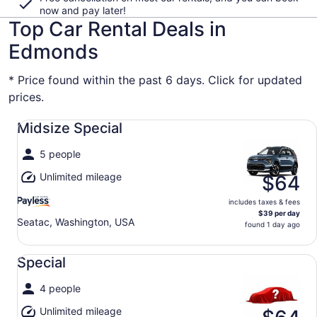
now and pay later!
Top Car Rental Deals in
Edmonds
* Price found within the past 6 days. Click for updated
prices.
Midsize Special undefined
Midsize Special
5 people
Unlimited mileage
$64
includes taxes & fees
$39 per day
Seatac, Washington, USA
found 1 day ago
Special undefined
Special
4 people
Unlimited mileage