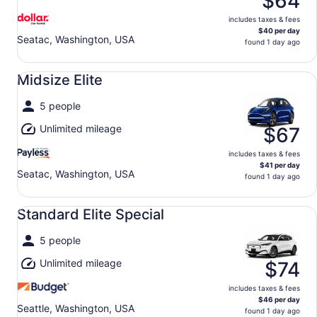
$64
includes taxes & fees
$40 per day
Seatac, Washington, USA
found 1 day ago
Midsize Elite undefined
Midsize Elite
5 people
Unlimited mileage
$67
includes taxes & fees
$41 per day
Seatac, Washington, USA
found 1 day ago
Standard Elite Special undefined
Standard Elite Special
5 people
Unlimited mileage
$74
includes taxes & fees
$46 per day
Seattle, Washington, USA
found 1 day ago