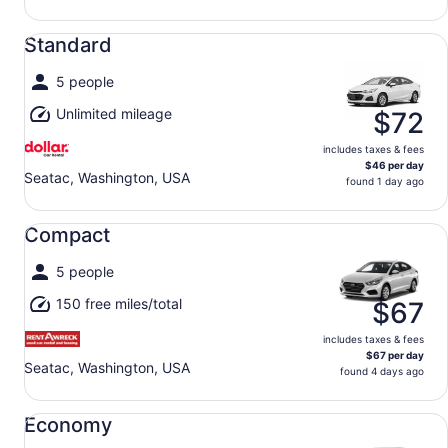
Standard undefined
Standard
5 people
Unlimited mileage
$72
includes taxes & fees
$46 per day
Seatac, Washington, USA
found 1 day ago
Compact undefined
Compact
5 people
150 free miles/total
$67
includes taxes & fees
$67 per day
Seatac, Washington, USA
found 4 days ago
Economy undefined
Economy