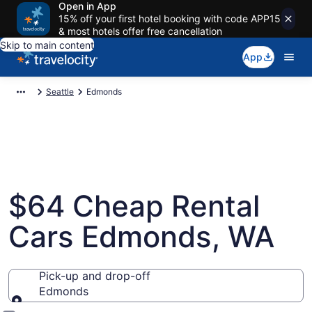
Open in App
15% off your first hotel booking with code APP15
& most hotels offer free cancellation
Skip to main content
App
Seattle
Edmonds
$64 Cheap Rental
Cars Edmonds, WA
Pick-up and drop-off
Edmonds
Pick-up and drop-off