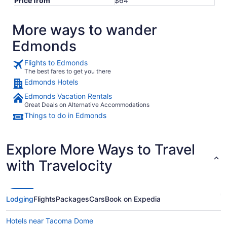
Price from
$64
More ways to wander
Edmonds
Flights to Edmonds
The best fares to get you there
Edmonds Hotels
Edmonds Vacation Rentals
Great Deals on Alternative Accommodations
Things to do in Edmonds
Explore More Ways to Travel
with Travelocity
Lodging
Flights
Packages
Cars
Book on Expedia
Hotels near Tacoma Dome