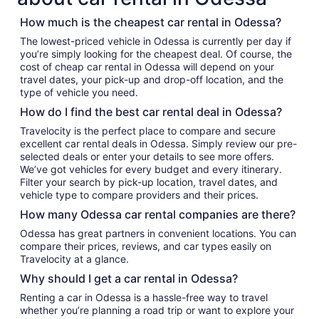
How much is the cheapest car rental in Odessa?
The lowest-priced vehicle in Odessa is currently per day if
you’re simply looking for the cheapest deal. Of course, the
cost of cheap car rental in Odessa will depend on your
travel dates, your pick-up and drop-off location, and the
type of vehicle you need.
How do I find the best car rental deal in Odessa?
Travelocity is the perfect place to compare and secure
excellent car rental deals in Odessa. Simply review our pre-
selected deals or enter your details to see more offers.
We’ve got vehicles for every budget and every itinerary.
Filter your search by pick-up location, travel dates, and
vehicle type to compare providers and their prices.
How many Odessa car rental companies are there?
Odessa has great partners in convenient locations. You can
compare their prices, reviews, and car types easily on
Travelocity at a glance.
Why should I get a car rental in Odessa?
Renting a car in Odessa is a hassle-free way to travel
whether you’re planning a road trip or want to explore your