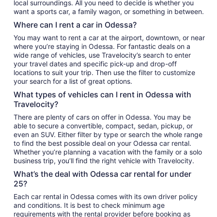
local surroundings. All you need to decide is whether you
want a sports car, a family wagon, or something in between.
Where can I rent a car in Odessa?
You may want to rent a car at the airport, downtown, or near
where you’re staying in Odessa. For fantastic deals on a
wide range of vehicles, use Travelocity’s search to enter
your travel dates and specific pick-up and drop-off
locations to suit your trip. Then use the filter to customize
your search for a list of great options.
What types of vehicles can I rent in Odessa with
Travelocity?
There are plenty of cars on offer in Odessa. You may be
able to secure a convertible, compact, sedan, pickup, or
even an SUV. Either filter by type or search the whole range
to find the best possible deal on your Odessa car rental.
Whether you’re planning a vacation with the family or a solo
business trip, you’ll find the right vehicle with Travelocity.
What’s the deal with Odessa car rental for under
25?
Each car rental in Odessa comes with its own driver policy
and conditions. It is best to check minimum age
requirements with the rental provider before booking as