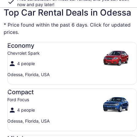
now and pay later!
Top Car Rental Deals in Odessa
* Price found within the past 6 days. Click for updated
prices.
Economy Chevrolet Spark
Economy
Chevrolet Spark
4 people
Odessa, Florida, USA
Compact Ford Focus
Compact
Ford Focus
4 people
Odessa, Florida, USA
Midsize Toyota Corolla