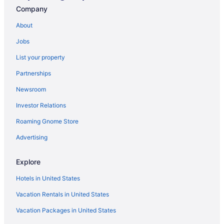
Resorts in St Pete Beach
Company
Dolphin Beach Resort
About
Opal Sands Resort
Jobs
Opal Sol
List your property
Pier House 60 Clearwater Beach Marina Hotel
Partnerships
Sandpearl Resort
Newsroom
Shephard'S Beach Resort
Investor Relations
The Don Cesar
Treasure Island Beach Resort
Roaming Gnome Store
Hotels near St Petersburg FL
Advertising
Hotels in St Petersburg
Explore
Hotels near Tampa Convention Center
Hotels in United States
Aparthotels in Tampa
Vacation Rentals in United States
Beach in Tampa
Vacation Packages in United States
Budget in Tampa