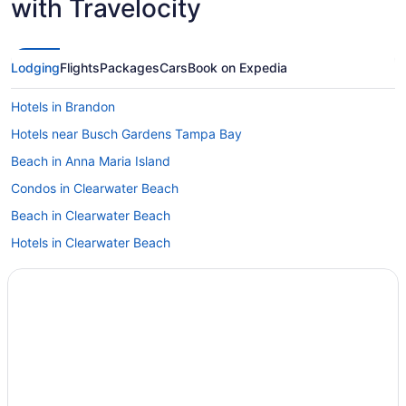
with Travelocity
Lodging
Flights
Packages
Cars
Book on Expedia
Hotels in Brandon
Hotels near Busch Gardens Tampa Bay
Beach in Anna Maria Island
Condos in Clearwater Beach
Beach in Clearwater Beach
Hotels in Clearwater Beach
Hotels in Clearwater
Downtown St Petersburg Hotels
Downtown Tampa Hotels
Hotels in Dunedin
Hotels near Florida State Fairgrounds
Hotels near H Lee Moffitt Cancer Center