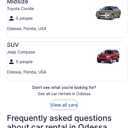
Midsize
Toyota Corolla
5 people
Odessa, Florida, USA
SUV Jeep Compass
SUV
Jeep Compass
5 people
Odessa, Florida, USA
Don't see what you're looking for?
See all car rentals in Odessa
View all cars
Frequently asked questions
about car rental in Odessa