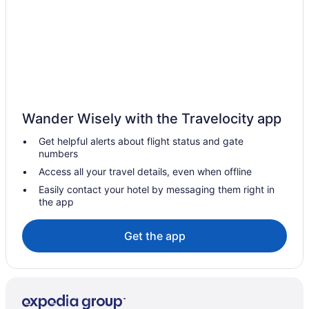
Beach in Indian Rocks Beach
Hotels near John's Pass Village & Boardwalk
Beach in Madeira Beach
Hotels in Madeira Beach
Hotels near MidFlorida Credit Union Amphitheatre
Wander Wisely with the Travelocity app
The Hacienda
Get helpful alerts about flight status and gate
Hotels in New Port Richey
numbers
Motel 6 Spring Hill Fl - Weeki Wachee
Access all your travel details, even when offline
Hotels near Raymond James Stadium
Easily contact your hotel by messaging them right in
the app
Rocky Point Hotels
Compass Hotel By Margaritaville Anna Maria Sound
Get the app
Hotels near Seminole Hard Rock Casino Tampa
Beach in St Pete Beach
Hotels in St Pete Beach