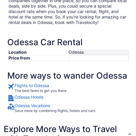
companies together in one place, so you can compare local
deals, side by side. Plus, you could secure a special
discount rate when you book your car rental, flight, and
hotel at the same time. So, if you’re looking for amazing car
rental deals in Odessa, book with Travelocity!
Odessa Car Rental
Location
Odessa
Price from
More ways to wander Odessa
Flights to Odessa
The best fares to get you there
Odessa Hotels
Odessa Vacations
Save more by combining flights, hotels and cars
Explore More Ways to Travel