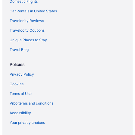
Balcony in Tampa
Domestic Flights
Free Airport Transportation in Tampa
Car Rentals in United States
Hot Tub in Tampa
Travelocity Reviews
Paradise Lakes Resort Clothing Optional Resort - Adult Only
Travelocity Coupons
Hotels in Tampa
Unique Places to Stay
Hotels near Tampa FL
Travel Blog
Hotels near Tampa Riverwalk
Policies
Hotels in Tarpon Springs
Beach in Treasure Island
Privacy Policy
Hotels in Treasure Island
Cookies
Hotels near University of South Florida
Terms of Use
Hotels in Wesley Chapel
Vrbo terms and conditions
Ybor City Hotels
Accessibility
Your privacy choices