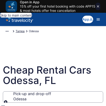
Open in App
15% off your first hotel booking with code APP15
& most hotels offer free cancellation
Skip to main content
App
Tampa
Odessa
Cheap Rental Cars
Odessa, FL
Pick-up and drop-off
Odessa
Pick-up and drop-off