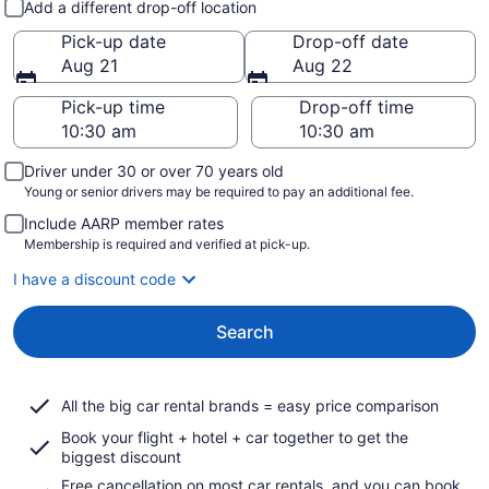
Add a different drop-off location
Pick-up date
Drop-off date
Aug 21
Aug 22
Pick-up time
Drop-off time
Driver under 30 or over 70 years old
Young or senior drivers may be required to pay an additional fee.
Include AARP member rates
Membership is required and verified at pick-up.
I have a discount code
Search
All the big car rental brands = easy price comparison
Book your flight + hotel + car together to get the
biggest discount
Free cancellation on most car rentals, and you can book