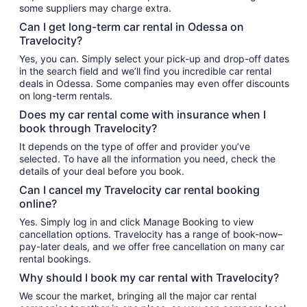
some suppliers may charge extra.
Can I get long-term car rental in Odessa on
Travelocity?
Yes, you can. Simply select your pick-up and drop-off dates
in the search field and we’ll find you incredible car rental
deals in Odessa. Some companies may even offer discounts
on long-term rentals.
Does my car rental come with insurance when I
book through Travelocity?
It depends on the type of offer and provider you’ve
selected. To have all the information you need, check the
details of your deal before you book.
Can I cancel my Travelocity car rental booking
online?
Yes. Simply log in and click Manage Booking to view
cancellation options. Travelocity has a range of book-now–
pay-later deals, and we offer free cancellation on many car
rental bookings.
Why should I book my car rental with Travelocity?
We scour the market, bringing all the major car rental