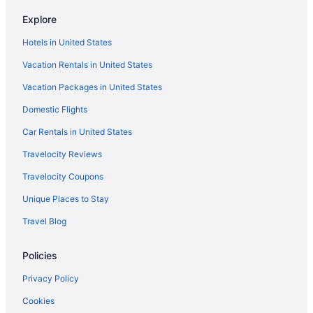
Explore
Hotels in United States
Vacation Rentals in United States
Vacation Packages in United States
Domestic Flights
Car Rentals in United States
Travelocity Reviews
Travelocity Coupons
Unique Places to Stay
Travel Blog
Policies
Privacy Policy
Cookies