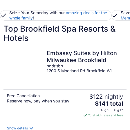
Seize Your Someday with our
amazing deals for the
Save
whole family
!
Memb
Top Brookfield Spa Resorts &
Hotels
Embassy Suites by Hilton
Milwaukee Brookfield
3.5
1200 S Moorland Rd Brookfield WI
out
of
5
Free Cancellation
$122 nightly
Reserve now, pay when you stay
The
$141 total
price
Aug 16 - Aug 17
is
Total with taxes and fees
$141
total
Show details