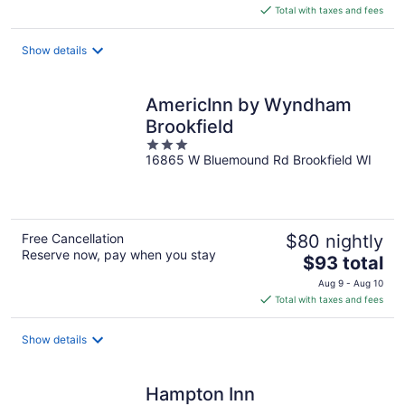
is
Total with taxes and fees
$95
total
Show details
per
night
AmericInn by Wyndham
Brookfield
3
16865 W Bluemound Rd Brookfield WI
out
of
5
Free Cancellation
$80 nightly
Reserve now, pay when you stay
The
$93 total
price
Aug 9 - Aug 10
is
Total with taxes and fees
$93
total
Show details
per
night
Hampton Inn