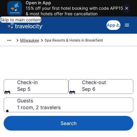
Open in App
15% off your first hotel booking with code APP15
& most hotels offer free cancellation
Skip to main content
App
Milwaukee
Spa Resorts & Hotels in Brookfield
Explore Brookfield Spa Hotels &
Wellness Resorts
Check-in
Check-out
Sep 5
Sep 6
Guests
1 room, 2 travelers
Search