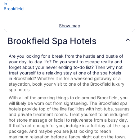
Show map
Brookfield Spa Hotels
Are you looking for a break from the hustle and bustle of
your day-to-day life? Do you want to escape reality and
forget about your never ending to-do list? Then why not
treat yourself to a relaxing stay at one of the spa hotels
in
Brookfield? Whether it is for a weekend getaway or a
staycation, book your visit to one of the
Brookfield
luxury
spa hotels.
With all of the amazing things to do around
Brookfield
, you
will likely be worn out from sightseeing. The
Brookfield spa
hotels provide top of the line facilities with hot-tubs, saunas
and private treatment rooms. Treat yourself to an indulgent
hot stone massage or facial to rejuvenate from a busy day.
If that's not enough for you, indulge in a full day-at-the-spa
package. And maybe you are just looking to reach
maximum relaxation before a fancy night out on the town.