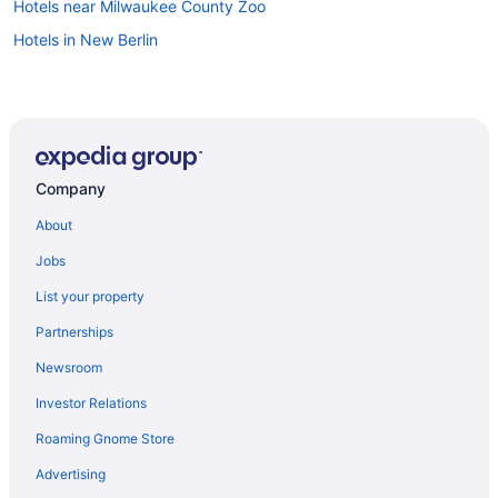
Hotels near Milwaukee County Zoo
Hotels in New Berlin
Company
About
Jobs
List your property
Partnerships
Newsroom
Investor Relations
Roaming Gnome Store
Advertising