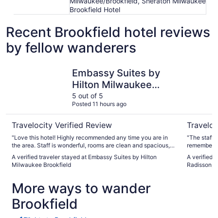
Milwaukee/Brookfield, Sheraton Milwaukee
Brookfield Hotel
Recent Brookfield hotel reviews
by fellow wanderers
Embassy Suites by Hilton Milwaukee Brookfield
Country I
Embassy Suites by
Hilton Milwaukee
Brookfield
5 out of 5
Posted 11 hours ago
Travelocity Verified Review
Traveloc
"Love this hotel! Highly recommended any time you are in
"The staff 
the area. Staff is wonderful, rooms are clean and spacious,
remember al
and the breakfast is delicious!!"
once a year,
A verified traveler stayed at Embassy Suites by Hilton
A verified 
Milwaukee Brookfield
Radisson, M
More ways to wander
Brookfield