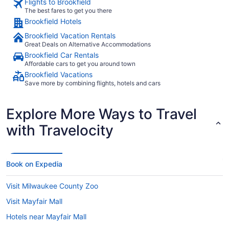
Flights to Brookfield
The best fares to get you there
Brookfield Hotels
Brookfield Vacation Rentals
Great Deals on Alternative Accommodations
Brookfield Car Rentals
Affordable cars to get you around town
Brookfield Vacations
Save more by combining flights, hotels and cars
Explore More Ways to Travel
with Travelocity
Book on Expedia
Visit Milwaukee County Zoo
Visit Mayfair Mall
Hotels near Mayfair Mall