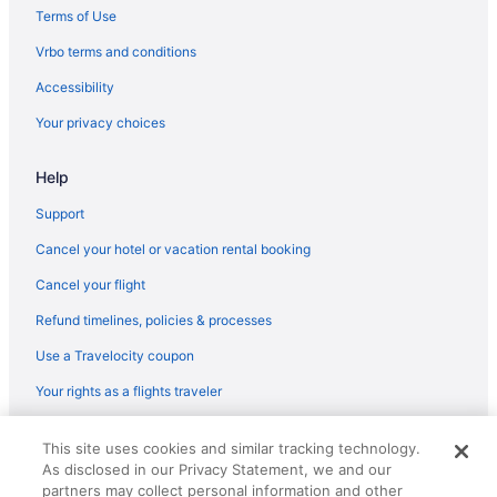
Terms of Use
Vrbo terms and conditions
Accessibility
Your privacy choices
Help
Support
Cancel your hotel or vacation rental booking
Cancel your flight
Refund timelines, policies & processes
Use a Travelocity coupon
Your rights as a flights traveler
© 2026 Travelscape LLC, an Expedia Group company. All rights
This site uses cookies and similar tracking technology.
reserved. Travelocity, the Stars Design, and The Roaming Gnome
As disclosed in our Privacy Statement, we and our
Design are trademarks or registered trademarks of Travelscape LLC.
CST# 2083930-50.
partners may collect personal information and other