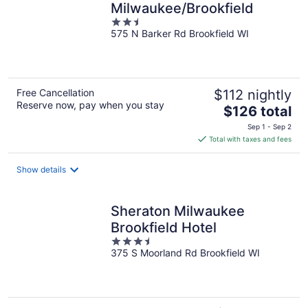
Milwaukee/Brookfield
2.5
575 N Barker Rd Brookfield WI
out
of
5
Free Cancellation
$112 nightly
Reserve now, pay when you stay
The
$126 total
price
Sep 1 - Sep 2
is
Total with taxes and fees
$126
total
Show details
per
night
Sheraton Milwaukee
Brookfield Hotel
3.5
375 S Moorland Rd Brookfield WI
out
of
5