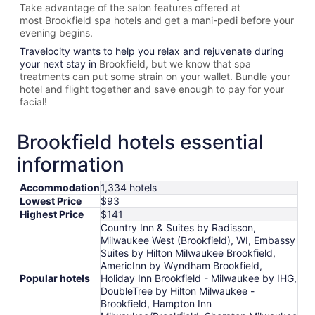
Take advantage of the salon features offered at
most
Brookfield spa hotels and get a mani-pedi before your
evening begins.
Travelocity wants to help you relax and rejuvenate during
your next stay in
Brookfield, but we know that spa
treatments can put some strain on your wallet. Bundle your
hotel and flight together and save enough to pay for your
facial!
Brookfield hotels essential
information
Accommodation
1,334 hotels
Lowest Price
$93
Highest Price
$141
Country Inn & Suites by Radisson,
Milwaukee West (Brookfield), WI, Embassy
Suites by Hilton Milwaukee Brookfield,
AmericInn by Wyndham Brookfield,
Popular hotels
Holiday Inn Brookfield - ​​Milwaukee by IHG,
DoubleTree by Hilton Milwaukee -
Brookfield, Hampton Inn