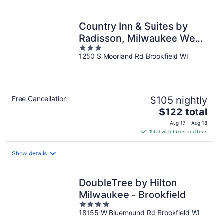
per
night
Country Inn & Suites by
Radisson, Milwaukee West
3
(Brookfield), WI
1250 S Moorland Rd Brookfield WI
out
of
5
Free Cancellation
$105 nightly
The
$122 total
price
Aug 17 - Aug 18
is
Total with taxes and fees
$122
total
Show details
per
night
DoubleTree by Hilton
Milwaukee - Brookfield
4
18155 W Bluemound Rd Brookfield WI
out