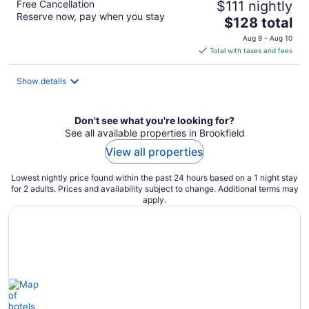
Free Cancellation
$111 nightly
Reserve now, pay when you stay
The
$128 total
price
Aug 9 - Aug 10
is
Total with taxes and fees
$128
total
Show details
per
night
Don't see what you're looking for?
See all available properties in Brookfield
View all properties
Lowest nightly price found within the past 24 hours based on a 1 night stay
for 2 adults. Prices and availability subject to change. Additional terms may
apply.