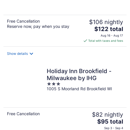
of
5
Free Cancellation
$106 nightly
Reserve now, pay when you stay
The
$122 total
price
Aug 16 - Aug 17
is
Total with taxes and fees
$122
total
Show details
per
night
Holiday Inn Brookfield - ​​
Milwaukee by IHG
3
1005 S Moorland Rd Brookfield WI
out
of
5
Free Cancellation
$82 nightly
The
$95 total
price
Sep 3 - Sep 4