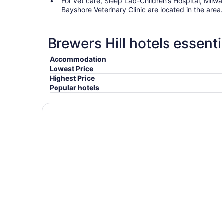
For vet care, Sleep Lab-Children's Hospital, Mil
Bayshore Veterinary Clinic are located in the area
Brewers Hill hotels essenti
Accommodation
Lowest Price
Highest Price
Popular hotels