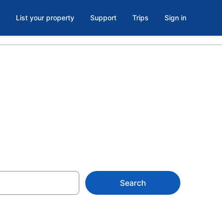
List your property
Support
Trips
Sign in
Hotels
Search