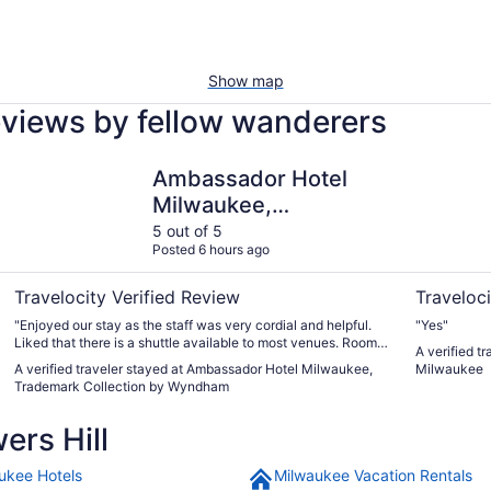
Show map
reviews by fellow wanderers
Ambassador Hotel Milwaukee, Trademark Collection by 
Days Inn 
Ambassador Hotel
Milwaukee,
Trademark Collection
5 out of 5
Posted 6 hours ago
by Wyndham
Travelocity Verified Review
Traveloci
"Enjoyed our stay as the staff was very cordial and helpful.
"Yes"
Liked that there is a shuttle available to most venues. Rooms
A verified t
were clean and comfortable."
A verified traveler stayed at Ambassador Hotel Milwaukee,
Milwaukee
Trademark Collection by Wyndham
ers Hill
ukee Hotels
Milwaukee Vacation Rentals