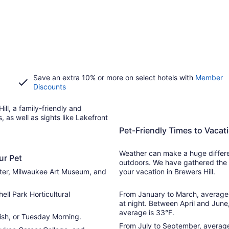
Save an extra 10% or more on select hotels with
Member
Discounts
ill, a family-friendly and
 as well as sights like Lakefront
Pet-Friendly Times to Vacati
Weather can make a huge differen
ur Pet
outdoors. We have gathered the 
nter, Milwaukee Art Museum, and
your vacation in Brewers Hill.
ell Park Horticultural
From January to March, average 
at night. Between April and June
average is 33°F.
Fish, or Tuesday Morning.
From July to September, average