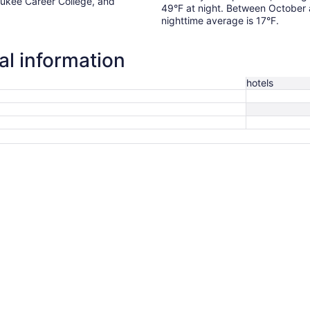
waukee Career College, and
49°F at night. Between October
.
nighttime average is 17°F.
al information
hotels