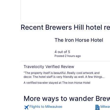
Recent Brewers Hill hotel 
The Iron Horse Hotel
The Iron Horse Hotel
4 out of 5
Posted 2 hours ago
Travelocity Verified Review
"The property itself is beautiful. Really cool artwork and
decor. The hotel staff is very friendly as well. A few things
that I would mention that aren’t necessarily “bad” but more
A verified traveler stayed at The Iron Horse Hotel
heads up items 1. We couldn’t get the a/c cooler than 70 in
the room regardless of what you set the temp to 2. We were
given a room on the 2nd floor which is open to the lobby
More ways to wander Brew
below. They play fairly loud music in the lobby which was
audible in our room. This seems to only be a factor if you are
on the 2nd floor though as all other floors are closed off 3.
Flights to Milwaukee
Milwa
Although admittedly we did not have a do not disturb sign up,