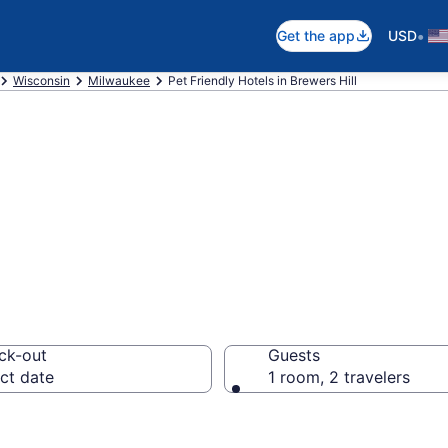
•
Get the app
USD
Wisconsin
Milwaukee
Pet Friendly Hotels in Brewers Hill
 WI Pet Friendly 
ck-out
Guests
ct date
1 room, 2 travelers