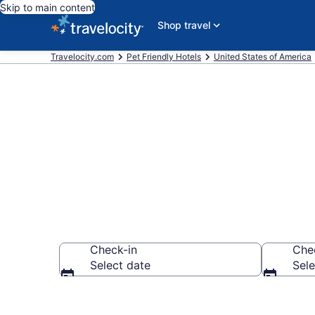
Skip to main content
Shop travel
Travelocity.com
Pet Friendly Hotels
United States of America
Brewers Hill ,
Check-in
Che
Select date
Sele