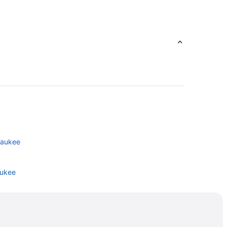
lwaukee
aukee
e