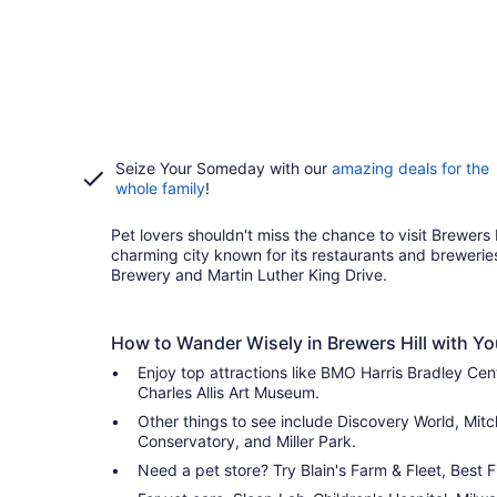
Seize Your Someday with our
amazing deals for the
whole family
!
Pet lovers shouldn't miss the chance to visit Brewers H
charming city known for its restaurants and breweries,
Brewery and Martin Luther King Drive.
How to Wander Wisely in Brewers Hill with Yo
Enjoy top attractions like BMO Harris Bradley Ce
Charles Allis Art Museum.
Other things to see include Discovery World, Mitch
Conservatory, and Miller Park.
Need a pet store? Try Blain's Farm & Fleet, Best 