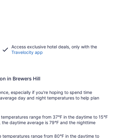
Access exclusive hotel deals, only with the
Travelocity app
on in Brewers Hill
ce, especially if you're hoping to spend time
average day and night temperatures to help plan
temperatures range from 37°F in the daytime to 15°F
, the daytime average is 79°F and the nighttime
 temperatures range from 80°F in the daytime to