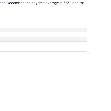
 and December, the daytime average is 65°F and the