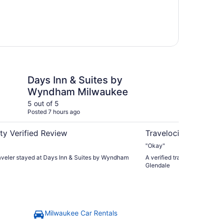
Wyndham
& Suites by Wyndham Milwaukee
Motel 6 Milwaukee, W
Days Inn & Suites by
Mo
Wyndham Milwaukee
WI
5 out of 5
5 ou
Posted 7 hours ago
Post
ty Verified Review
Travelocity Verifie
"Okay"
raveler stayed at Days Inn & Suites by Wyndham
A verified traveler stayed 
Glendale
Milwaukee Car Rentals