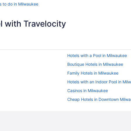
s to do in Milwaukee
 with Travelocity
Hotels with a Pool in Milwaukee
Boutique Hotels in Milwaukee
Family Hotels in Milwaukee
Hotels with an Indoor Pool in Mi
Casinos in Milwaukee
Cheap Hotels in Downtown Milw
Waterpark Hotels in Milwaukee
Hotels with Hot Tubs in Milwauke
Flights to Milwaukee