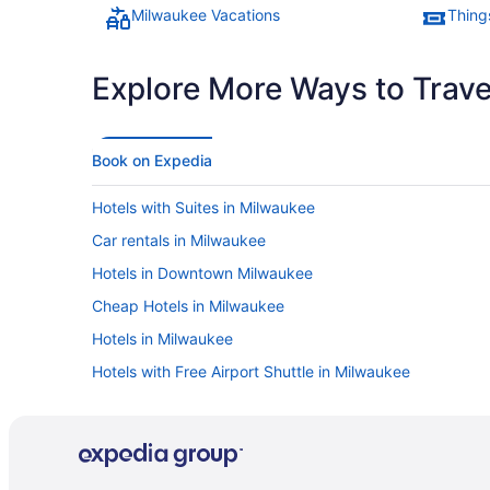
housekeeping was knocking on our door at 8:40am. Pretty
Milwaukee Vacations
Thing
surprised they start that early and if you are a later sleeper,
definitely put up the tag"
Explore More Ways to Travel
Book on Expedia
Hotels with Suites in Milwaukee
Car rentals in Milwaukee
Hotels in Downtown Milwaukee
Cheap Hotels in Milwaukee
Hotels in Milwaukee
Hotels with Free Airport Shuttle in Milwaukee
Luxury Hotels in Milwaukee
Hotels near Fiserv Forum
Romantic Hotels in Milwaukee