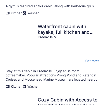
A gym is featured at this cabin, along with barbecue grills.
Kitchen
Washer
Waterfront cabin with
kayaks, full kitchen and
dock
Greenville ME
Get rates
Stay at this cabin in Greenville. Enjoy an in-room
coffeemaker. Popular attractions Prong Pond and Katahdin
Cruises and Moosehead Marine Museum are located nearby.
Kitchen
Washer
Cozy Cabin with Access to