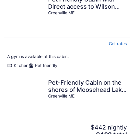
Direct access to Wilson
Pond
Greenville ME
Get rates
A gym is available at this cabin.
Kitchen
Pet friendly
Pet-Friendly Cabin on the
shores of Moosehead Lake
with boat launch
Greenville ME
$442 nightly
The