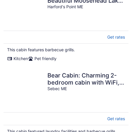
Beautiful Moosehead Lake.
Pet friendly!
Harford's Point ME
Get rates
This cabin features barbecue grills.
Kitchen
Pet friendly
Bear Cabin: Charming 2-
bedroom cabin with WiFi,
AC in marvelous Sebec
Sebec ME
Get rates
This cabin featured laundry facilities and barbecue grills.