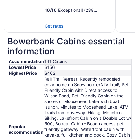
10
/
10
Exceptional! (238
reviews)
Get rates
Bowerbank Cabins essential
information
Accommodation
141 Cabins
Lowest Price
$156
Highest Price
$462
Rail Trail Retreat! Recently remodeled
cozy home on Snowmobile/ATV Trail!, Pet
Friendly Cabin with Direct access to
Wilson Pond, Pet-Friendly Cabin on the
shores of Moosehead Lake with boat
launch, Minutes to Moosehead Lake, ATV
Trails from driveway, Hiking, Mountain
Biking, Lakefront Cabin on a Double Lot w/
500, Bobcat Cabin - Beach access pet-
Popular
friendly getaway, Waterfront cabin with
accommodation
kayaks, full kitchen and dock, Cozy Cabin