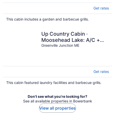
Get rates
This cabin includes a garden and barbecue grills.
Up Country Cabin ·
Moosehead Lake: A/C +
Ping Pong
Greenville Junction ME
Get rates
This cabin featured laundry facilities and barbecue grills.
Don't see what you're looking for?
See all available properties in Bowerbank
View all properties