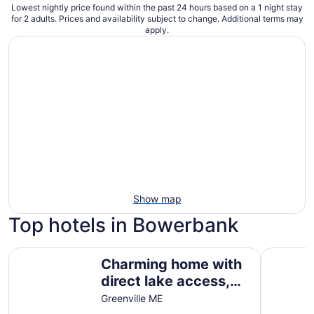
Lowest nightly price found within the past 24 hours based on a 1 night stay
for 2 adults. Prices and availability subject to change. Additional terms may
apply.
Show map
Top hotels in Bowerbank
Charming home with direct lake access, close to town
Freedom 
Charming home with
direct lake access,
close to town
Greenville ME