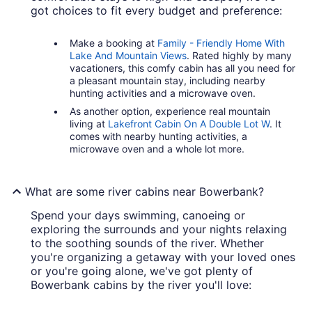
got choices to fit every budget and preference:
Make a booking at
Family - Friendly Home With
Lake And Mountain Views
. Rated highly by many
vacationers, this comfy cabin has all you need for
a pleasant mountain stay, including nearby
hunting activities and a microwave oven.
As another option, experience real mountain
living at
Lakefront Cabin On A Double Lot W
. It
comes with nearby hunting activities, a
microwave oven and a whole lot more.
What are some river cabins near Bowerbank?
Spend your days swimming, canoeing or
exploring the surrounds and your nights relaxing
to the soothing sounds of the river. Whether
you're organizing a getaway with your loved ones
or you're going alone, we've got plenty of
Bowerbank cabins by the river you'll love: