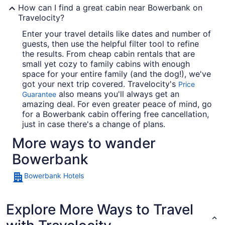
How can I find a great cabin near Bowerbank on
Travelocity?
Enter your travel details like dates and number of
guests, then use the helpful filter tool to refine
the results. From cheap cabin rentals that are
small yet cozy to family cabins with enough
space for your entire family (and the dog!), we've
got your next trip covered. Travelocity's
Price
also means you'll always get an
Guarantee
amazing deal. For even greater peace of mind, go
for a Bowerbank cabin offering free cancellation,
just in case there's a change of plans.
More ways to wander
Bowerbank
Bowerbank Hotels
Explore More Ways to Travel