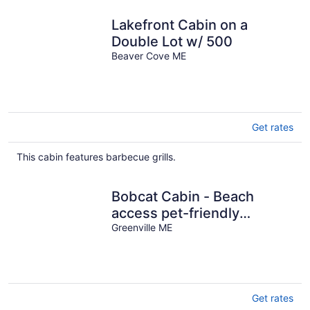
Lakefront Cabin on a
Double Lot w/ 500
Beaver Cove ME
Get rates
This cabin features barbecue grills.
Bobcat Cabin - Beach
access pet-friendly
getaway
Greenville ME
Get rates