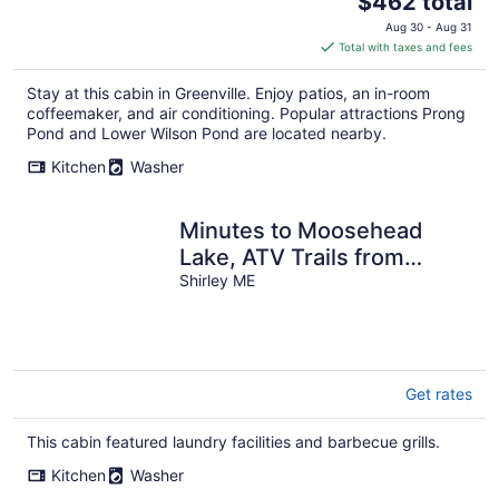
$462 total
price
Aug 30 - Aug 31
is
Total with taxes and fees
$462
total
Stay at this cabin in Greenville. Enjoy patios, an in-room
per
coffeemaker, and air conditioning. Popular attractions Prong
night
Pond and Lower Wilson Pond are located nearby.
Kitchen
Washer
Minutes to Moosehead
Lake, ATV Trails from
driveway, Hiking, Mountain
Shirley ME
Biking
Get rates
This cabin featured laundry facilities and barbecue grills.
Kitchen
Washer