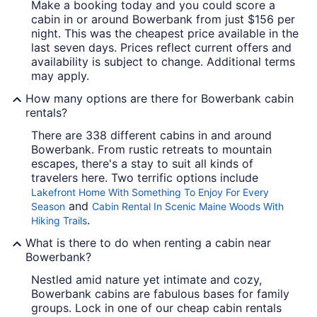
Make a booking today and you could score a
cabin in or around Bowerbank from just $156 per
night. This was the cheapest price available in the
last seven days. Prices reflect current offers and
availability is subject to change. Additional terms
may apply.
How many options are there for Bowerbank cabin
rentals?
There are 338 different cabins in and around
Bowerbank. From rustic retreats to mountain
escapes, there's a stay to suit all kinds of
travelers here. Two terrific options include
Lakefront Home With Something To Enjoy For Every
and
Season
Cabin Rental In Scenic Maine Woods With
.
Hiking Trails
What is there to do when renting a cabin near
Bowerbank?
Nestled amid nature yet intimate and cozy,
Bowerbank cabins are fabulous bases for family
groups. Lock in one of our cheap cabin rentals