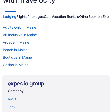
with Travelocity
Lodging
Flights
Packages
Cars
Vacation Rentals
Other
Book on Expe
Adults Only in Maine
All-Inclusive in Maine
Arcade in Maine
Beach in Maine
Boutique in Maine
Casino in Maine
Budget in Maine
Business in Maine
Hotels in Abbot
Company
Hollywood Casino Bangor
About
Hotels in Bangor
Jobs
Hotels near Bangor ME