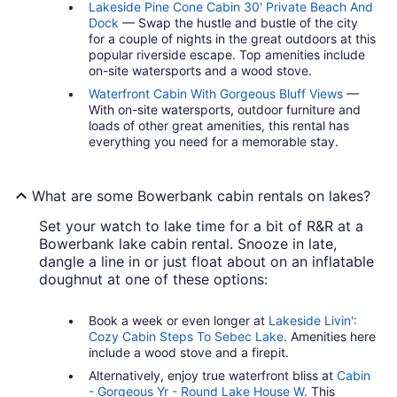
Lakeside Pine Cone Cabin 30' Private Beach And
Dock
— Swap the hustle and bustle of the city
for a couple of nights in the great outdoors at this
popular riverside escape. Top amenities include
on-site watersports and a wood stove.
Waterfront Cabin With Gorgeous Bluff Views
—
With on-site watersports, outdoor furniture and
loads of other great amenities, this rental has
everything you need for a memorable stay.
What are some Bowerbank cabin rentals on lakes?
Set your watch to lake time for a bit of R&R at a
Bowerbank lake cabin rental. Snooze in late,
dangle a line in or just float about on an inflatable
doughnut at one of these options:
Book a week or even longer at
Lakeside Livin':
Cozy Cabin Steps To Sebec Lake
. Amenities here
include a wood stove and a firepit.
Alternatively, enjoy true waterfront bliss at
Cabin
- Gorgeous Yr - Round Lake House W
. This