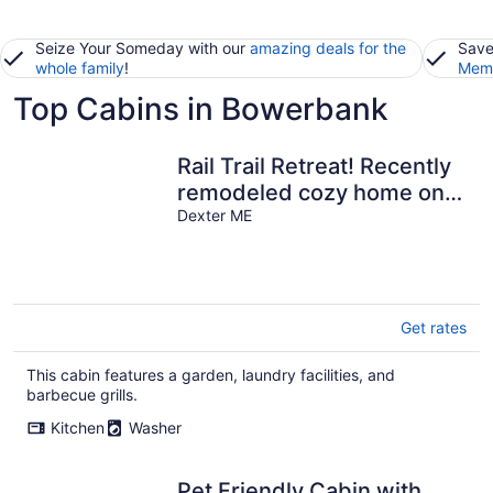
Seize Your Someday with our
amazing deals for the
Save
whole family
!
Memb
Top Cabins in Bowerbank
Rail Trail Retreat! Recently
remodeled cozy home on
Snowmobile/ATV Trail!
Dexter ME
Get rates
This cabin features a garden, laundry facilities, and
barbecue grills.
Kitchen
Washer
Pet Friendly Cabin with