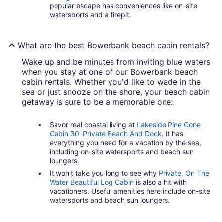
popular escape has conveniences like on-site
watersports and a firepit.
What are the best Bowerbank beach cabin rentals?
Wake up and be minutes from inviting blue waters
when you stay at one of our Bowerbank beach
cabin rentals. Whether you'd like to wade in the
sea or just snooze on the shore, your beach cabin
getaway is sure to be a memorable one:
Savor real coastal living at
Lakeside Pine Cone
Cabin 30' Private Beach And Dock
. It has
everything you need for a vacation by the sea,
including on-site watersports and beach sun
loungers.
It won't take you long to see why
Private, On The
Water Beautiful Log Cabin
is also a hit with
vacationers. Useful amenities here include on-site
watersports and beach sun loungers.