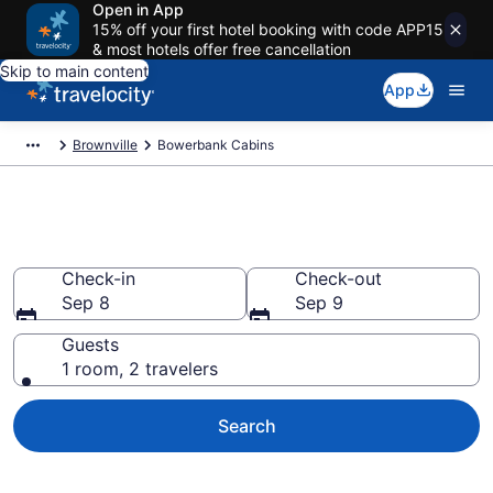
Open in App
15% off your first hotel booking with code APP15
& most hotels offer free cancellation
Skip to main content
App
Brownville
Bowerbank Cabins
Book a Cabin in Bowerbank, ME
Check-in
Check-out
Sep 8
Sep 9
Guests
1 room, 2 travelers
Search