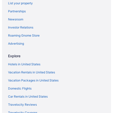
List your property
Hotels near Borestone Mountain
Partnerships
Cottages in Bowerbank
Newsroom
Hotels in Bowerbank
Investor Relations
Cabins in Brownville
Roaming Gnome Store
Motels in Willimantic
Motels in Sebec
Advertising
Guesthouses in Sebec
Explore
Cabins in Sebec
Hotels in United States
Bedandbreakfast in Sebec
Vacation Rentals in United States
Hotels in Sangerville
Vacation Packages in United States
Hotels near Piscatiquis County Ice Arena
Domestic Flights
Hotels in Brownville
LGBT Friendly in Maine
Car Rentals in United States
Golf in Maine
Travelocity Reviews
Historical in Maine
Travelocity Coupons