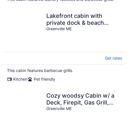
Lakefront cabin with
private dock & beach
access
Greenville ME
Get rates
This cabin features barbecue grills.
Kitchen
Pet friendly
Cozy woodsy Cabin w/ a
Deck, Firepit, Gas Grill,
Free WiFi, & Full Kitchen
Greenville ME