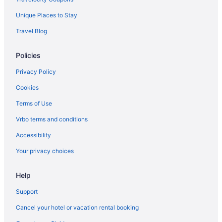
Early Check-in in Maine
Unique Places to Stay
Pool in Maine
Travel Blog
Lazy River in Maine
Policies
Air Conditioning in Maine
Balcony in Maine
Privacy Policy
Bar in Maine
Cookies
Free Parking in Maine
Terms of Use
Hot Tub in Maine
Vrbo terms and conditions
Indoor Pool in Maine
Accessibility
Room Service in Maine
Your privacy choices
Smoking in Maine
Help
Waterslide in Maine
Lake in Maine
Support
Ocean View in Maine
Cancel your hotel or vacation rental booking
Pet Friendly in Maine