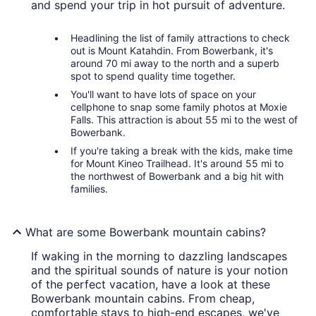
and spend your trip in hot pursuit of adventure.
Headlining the list of family attractions to check
out is Mount Katahdin. From Bowerbank, it's
around 70 mi away to the north and a superb
spot to spend quality time together.
You'll want to have lots of space on your
cellphone to snap some family photos at Moxie
Falls. This attraction is about 55 mi to the west of
Bowerbank.
If you're taking a break with the kids, make time
for Mount Kineo Trailhead. It's around 55 mi to
the northwest of Bowerbank and a big hit with
families.
What are some Bowerbank mountain cabins?
If waking in the morning to dazzling landscapes
and the spiritual sounds of nature is your notion
of the perfect vacation, have a look at these
Bowerbank mountain cabins. From cheap,
comfortable stays to high-end escapes, we've