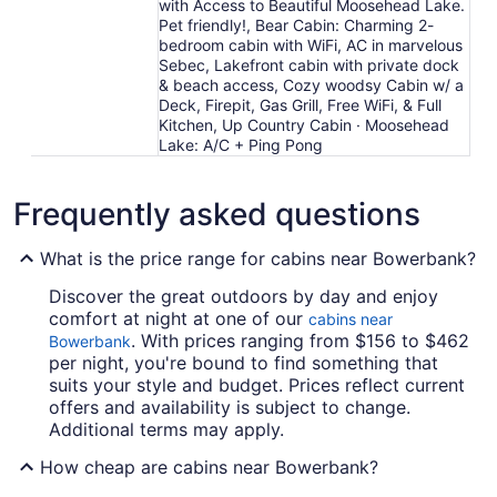
with Access to Beautiful Moosehead Lake.
Pet friendly!, Bear Cabin: Charming 2-
bedroom cabin with WiFi, AC in marvelous
Sebec, Lakefront cabin with private dock
& beach access, Cozy woodsy Cabin w/ a
Deck, Firepit, Gas Grill, Free WiFi, & Full
Kitchen, Up Country Cabin · Moosehead
Lake: A/C + Ping Pong
Frequently asked questions
What is the price range for cabins near Bowerbank?
Discover the great outdoors by day and enjoy
comfort at night at one of our
cabins near
. With prices ranging from $156 to $462
Bowerbank
per night, you're bound to find something that
suits your style and budget. Prices reflect current
offers and availability is subject to change.
Additional terms may apply.
How cheap are cabins near Bowerbank?