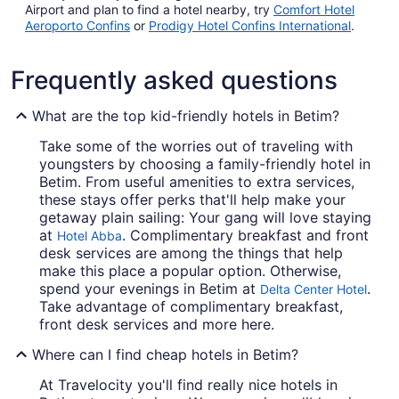
Airport and plan to find a hotel nearby, try
Comfort Hotel
Aeroporto Confins
or
Prodigy Hotel Confins International
.
Frequently asked questions
What are the top kid-friendly hotels in Betim?
Take some of the worries out of traveling with
youngsters by choosing a family-friendly hotel in
Betim. From useful amenities to extra services,
these stays offer perks that'll help make your
getaway plain sailing: Your gang will love staying
at
. Complimentary breakfast and front
Hotel Abba
desk services are among the things that help
make this place a popular option. Otherwise,
spend your evenings in Betim at
.
Delta Center Hotel
Take advantage of complimentary breakfast,
front desk services and more here.
Where can I find cheap hotels in Betim?
At Travelocity you'll find really nice hotels in