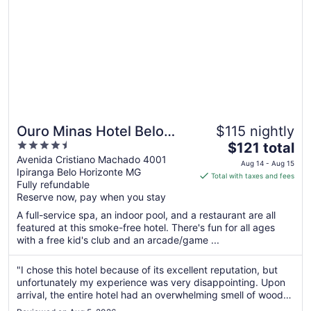
Ouro Minas Hotel Belo
$115 nightly
4.5
The
Horizonte, Dolce by
$121 total
out
price
Avenida Cristiano Machado 4001
Wyndham
Aug 14 - Aug 15
Ipiranga Belo Horizonte MG
of
is
Total with taxes and fees
Fully refundable
5
$121
Reserve now, pay when you stay
total
per
A full-service spa, an indoor pool, and a restaurant are all
featured at this smoke-free hotel. There's fun for all ages
night
with a free kid's club and an arcade/game ...
from
Aug
"I chose this hotel because of its excellent reputation, but
14
unfortunately my experience was very disappointing. Upon
to
arrival, the entire hotel had an overwhelming smell of wood
Aug
varnish due to renovations taking place in one of the