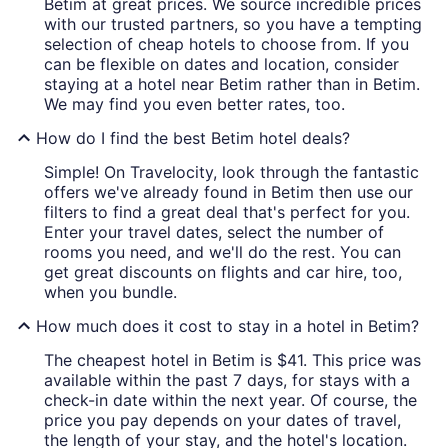
Betim at great prices. We source incredible prices
with our trusted partners, so you have a tempting
selection of cheap hotels to choose from. If you
can be flexible on dates and location, consider
staying at a hotel near Betim rather than in Betim.
We may find you even better rates, too.
How do I find the best Betim hotel deals?
Simple! On Travelocity, look through the fantastic
offers we've already found in Betim then use our
filters to find a great deal that's perfect for you.
Enter your travel dates, select the number of
rooms you need, and we'll do the rest. You can
get great discounts on flights and car hire, too,
when you bundle.
How much does it cost to stay in a hotel in Betim?
The cheapest hotel in Betim is $41. This price was
available within the past 7 days, for stays with a
check-in date within the next year. Of course, the
price you pay depends on your dates of travel,
the length of your stay, and the hotel's location.