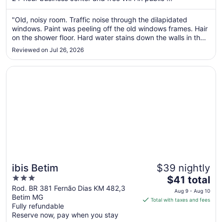
from
Aug
"Old, noisy room. Traffic noise through the dilapidated
17
windows. Paint was peeling off the old windows frames. Hair
to
on the shower floor. Hard water stains down the walls in the
Aug
bathroom. In one of the sinks, the cold water did not work,
18
Reviewed on Jul 26, 2026
and judging by the stains around it, it must have been
disconnected ..."
Opens in a new window
ibis Betim
ibis Betim
$39 nightly
3
The
$41 total
out
price
Rod. BR 381 Fernão Dias KM 482,3
Aug 9 - Aug 10
Betim MG
of
is
Total with taxes and fees
Fully refundable
5
$41
Reserve now, pay when you stay
total