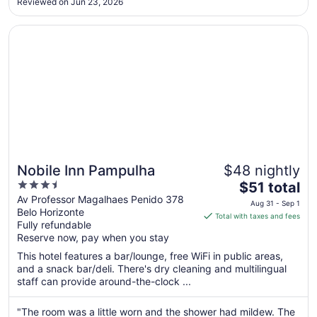
Reviewed on Jun 23, 2026
to
Aug
Opens in a new window
Nobile Inn Pampulha
31
Nobile Inn Pampulha
$48 nightly
3.5
The
$51 total
out
price
Av Professor Magalhaes Penido 378
Aug 31 - Sep 1
Belo Horizonte
of
is
Total with taxes and fees
Fully refundable
5
$51
Reserve now, pay when you stay
total
per
This hotel features a bar/lounge, free WiFi in public areas,
and a snack bar/deli. There's dry cleaning and multilingual
night
staff can provide around-the-clock ...
from
Aug
"The room was a little worn and the shower had mildew. The
31