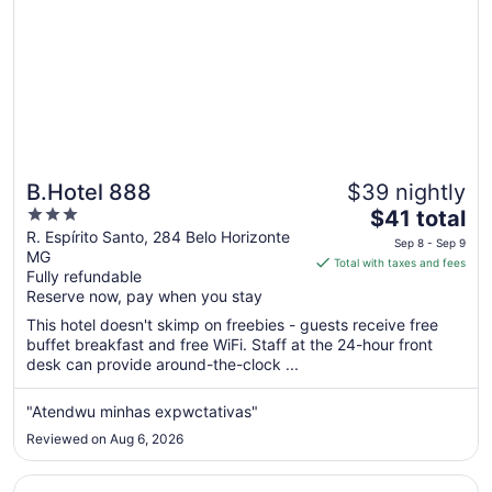
B.Hotel 888
$39 nightly
3
The
$41 total
out
price
R. Espírito Santo, 284 Belo Horizonte
Sep 8 - Sep 9
MG
of
is
Total with taxes and fees
Fully refundable
5
$41
Reserve now, pay when you stay
total
per
This hotel doesn't skimp on freebies - guests receive free
buffet breakfast and free WiFi. Staff at the 24-hour front
night
desk can provide around-the-clock ...
from
Sep
"Atendwu minhas expwctativas"
8
to
Reviewed on Aug 6, 2026
Sep
9
Opens in a new window
Ouro Minas Hotel Belo Horizonte, Dolce by Wyndham