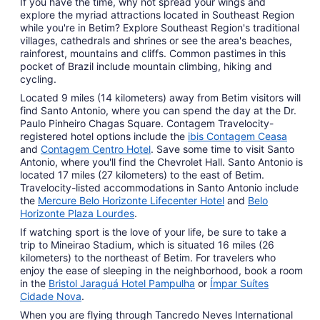
If you have the time, why not spread your wings and
explore the myriad attractions located in Southeast Region
while you're in Betim? Explore Southeast Region's traditional
villages, cathedrals and shrines or see the area's beaches,
rainforest, mountains and cliffs. Common pastimes in this
pocket of Brazil include mountain climbing, hiking and
cycling.
Located 9 miles (14 kilometers) away from Betim visitors will
find Santo Antonio, where you can spend the day at the Dr.
Paulo Pinheiro Chagas Square. Contagem Travelocity-
registered hotel options include the
ibis Contagem Ceasa
and
Contagem Centro Hotel
. Save some time to visit Santo
Antonio, where you'll find the Chevrolet Hall. Santo Antonio is
located 17 miles (27 kilometers) to the east of Betim.
Travelocity-listed accommodations in Santo Antonio include
the
Mercure Belo Horizonte Lifecenter Hotel
and
Belo
Horizonte Plaza Lourdes
.
If watching sport is the love of your life, be sure to take a
trip to Mineirao Stadium, which is situated 16 miles (26
kilometers) to the northeast of Betim. For travelers who
enjoy the ease of sleeping in the neighborhood, book a room
in the
Bristol Jaraguá Hotel Pampulha
or
Ímpar Suítes
Cidade Nova
.
When you are flying through Tancredo Neves International