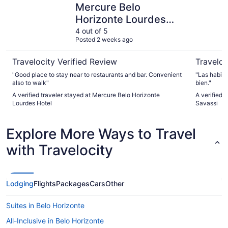
Mercure Belo
Horizonte Lourdes
Hotel
4 out of 5
Posted 2 weeks ago
Travelocity Verified Review
Traveloc
"Good place to stay near to restaurants and bar. Convenient
"Las habit
also to walk"
bien."
A verified traveler stayed at Mercure Belo Horizonte
A verified 
Lourdes Hotel
Savassi
Explore More Ways to Travel
with Travelocity
Lodging
Flights
Packages
Cars
Other
Suites in Belo Horizonte
All-Inclusive in Belo Horizonte