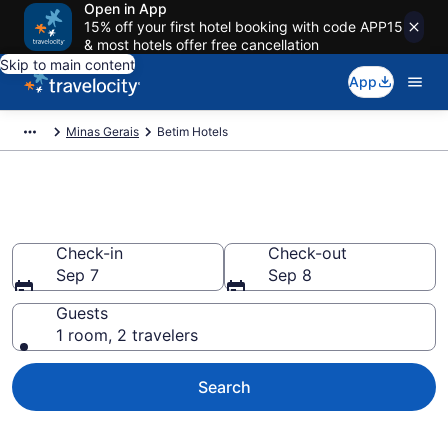
Open in App
15% off your first hotel booking with code APP15
& most hotels offer free cancellation
Skip to main content
App
Minas Gerais
Betim Hotels
Book Hotels in Betim
Check-in
Check-out
Sep 7
Sep 8
Guests
1 room, 2 travelers
Search