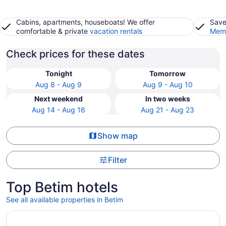
Cabins, apartments, houseboats! We offer
Save
comfortable & private
vacation rentals
Memb
Check prices for these dates
Tonight
Tomorrow
Aug 8 - Aug 9
Aug 9 - Aug 10
Next weekend
In two weeks
Aug 14 - Aug 16
Aug 21 - Aug 23
Show map
Filter
Top Betim hotels
See all available properties in Betim
Opens in a new window
B.Hotel 888