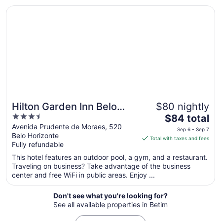
Opens in a new window
Hilton Garden Inn Belo Horizonte, Brazil
Aug
9
to
Aug
10
Hilton Garden Inn Belo
$80 nightly
3.5
The
Horizonte, Brazil
$84 total
out
price
Avenida Prudente de Moraes, 520
Sep 6 - Sep 7
Belo Horizonte
of
is
Total with taxes and fees
Fully refundable
5
$84
total
This hotel features an outdoor pool, a gym, and a restaurant.
per
Traveling on business? Take advantage of the business
center and free WiFi in public areas. Enjoy ...
night
from
Sep
Don't see what you're looking for?
See all available properties in Betim
6
to