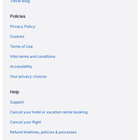
Travel Blog
Luxemburgo Hotels
Policies
Privacy Policy
Cookies
Terms of Use
Vrbo terms and conditions
Accessibility
Your privacy choices
Help
Support
Cancel your hotel or vacation rental booking
Cancel your flight
Refund timelines, policies & processes