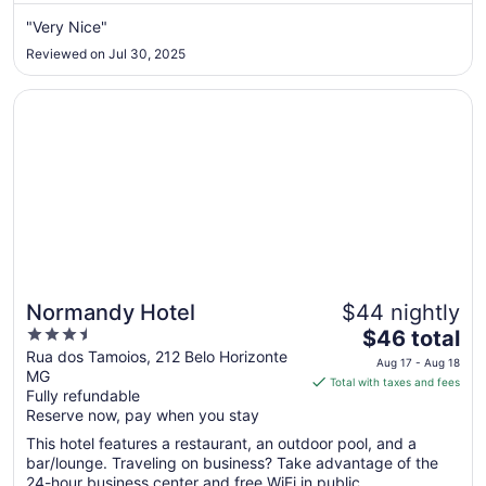
from
Aug
"Very Nice"
14
Reviewed on Jul 30, 2025
to
Aug
Opens in a new window
Normandy Hotel
15
Normandy Hotel
$44 nightly
3.5
The
$46 total
out
price
Rua dos Tamoios, 212 Belo Horizonte
Aug 17 - Aug 18
MG
of
is
Total with taxes and fees
Fully refundable
5
$46
Reserve now, pay when you stay
total
per
This hotel features a restaurant, an outdoor pool, and a
bar/lounge. Traveling on business? Take advantage of the
night
24-hour business center and free WiFi in public ...