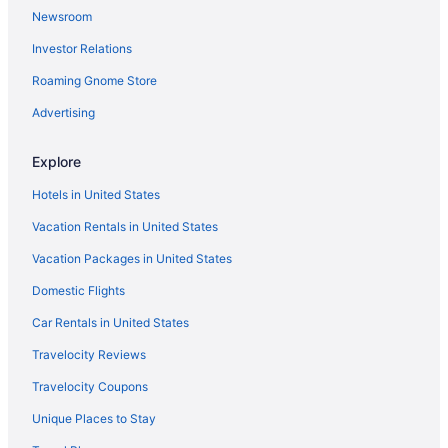
Newsroom
Hotels near Belo Horizonte
Investor Relations
Spa Hotels in Sion
Hotels in Sao Jose da Lapa
Roaming Gnome Store
Hotels in Sao Joaquim De Bicas
Advertising
São João Batista Hotels
Explore
Hotels in Santa Luzia
Hotels in United States
Santa Efigenia Hotels
Vacation Rentals in United States
Santa Cruz Hotels
Vacation Packages in United States
Renascenca Hotels
Piratininga Hotels
Domestic Flights
Pindorama Hotels
Car Rentals in United States
Pampulha Hotels
Travelocity Reviews
Hotels in Nova Lima
Travelocity Coupons
Hotels near MaterDei Hospital
Unique Places to Stay
Maria Helena Hotels