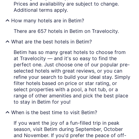
Prices and availability are subject to change.
Additional terms apply.
How many hotels are in Betim?
There are 657 hotels in Betim on Travelocity.
What are the best hotels in Betim?
Betim has so many great hotels to choose from
at Travelocity — and it's so easy to find the
perfect one. Just choose one of our popular pre-
selected hotels with great reviews, or you can
refine your search to build your ideal stay. Simply
filter hotels based on price or star rating, or
select properties with a pool, a hot tub, or a
range of other amenities and pick the best place
to stay in Betim for you!
When is the best time to visit Betim?
If you want the joy of a fun-filled trip in peak
season, visit Betim during September, October
and November. If you'd prefer the peace of off-