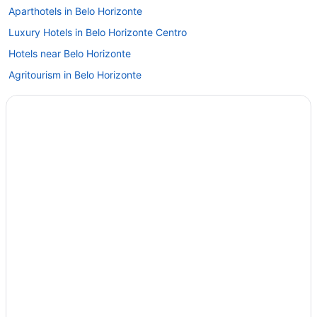
Aparthotels in Belo Horizonte
Luxury Hotels in Belo Horizonte Centro
Hotels near Belo Horizonte
Agritourism in Belo Horizonte
Barreiro de Baixo Hotels
Alípio de Melo Hotels
Early Check-in in Belo Horizonte
Hot Tub in Belo Horizonte
Romantic in Belo Horizonte
Spa in Belo Horizonte
Wedding in Belo Horizonte
Hotels in Belo Horizonte
Motels in Belo Horizonte
Privatevacationhomes in Belo Horizonte
Hotels in Brumadinho