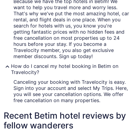
Because we have the top hotels in Betim! We
want to help you travel more and worry less.
That's why we've put the most amazing hotel, car
rental, and flight deals in one place. When you
search for hotels with us, you know you're
getting fantastic prices with no hidden fees and
free cancellation on most properties up to 24
hours before your stay. If you become a
Travelocity member, you also get exclusive
member discounts. Sign up today!
How do I cancel my hotel booking in Betim on
Travelocity?
Canceling your booking with Travelocity is easy.
Sign into your account and select My Trips. Here,
you will see your cancellation options. We offer
free cancellation on many properties.
Recent Betim hotel reviews by
fellow wanderers
Mercure Belo Horizonte Lourdes Hotel
ibis budg