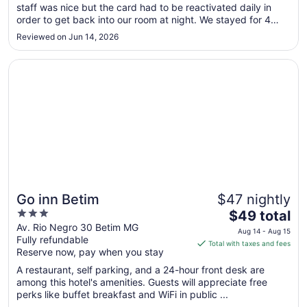
staff was nice but the card had to be reactivated daily in
to
order to get back into our room at night. We stayed for 4
Sep
nights so it was inconvenient. The elevator also broke
1
Reviewed on Jun 14, 2026
several times during our stay and we were on the 14th floor.
There ..."
Opens in a new window
Go inn Betim
Go inn Betim
$47 nightly
3
The
$49 total
out
price
Av. Rio Negro 30 Betim MG
Aug 14 - Aug 15
Fully refundable
of
is
Total with taxes and fees
Reserve now, pay when you stay
5
$49
total
A restaurant, self parking, and a 24-hour front desk are
per
among this hotel's amenities. Guests will appreciate free
perks like buffet breakfast and WiFi in public ...
night