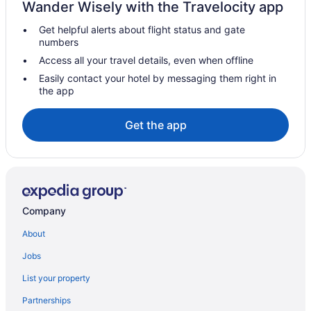
Wander Wisely with the Travelocity app
Pousadas in Brumadinho
Get helpful alerts about flight status and gate
Airport Transportation in Confins
numbers
Hotels in Confins
Access all your travel details, even when offline
Hotels in Contagem
Easily contact your hotel by messaging them right in
the app
Free Airport Transportation Hotels in Copacabana
Dom Bosco Hotels
Get the app
Funcionarios Hotels
Recanto Residential near Petrobras refinery
Hotels near Inhotim
Pousadas in Itauna
Company
Jardim Vitória Hotels
About
Vila Santa Rita de Cássia Hotels
Jobs
Vila Líder Hotels
List your property
Vila Estrela Hotels
Partnerships
Vila Antônio Ribeiro de Abreu 2ª Secão Hotels