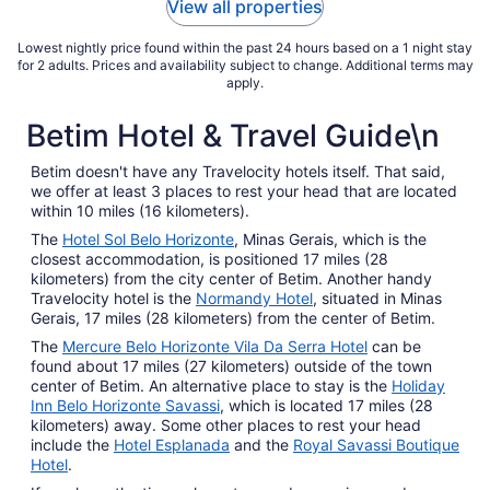
View all properties
Sep
7
Lowest nightly price found within the past 24 hours based on a 1 night stay
for 2 adults. Prices and availability subject to change. Additional terms may
apply.
Betim Hotel & Travel Guide\n
Betim doesn't have any Travelocity hotels itself. That said,
we offer at least 3 places to rest your head that are located
within 10 miles (16 kilometers).
The
Hotel Sol Belo Horizonte
, Minas Gerais, which is the
closest accommodation, is positioned 17 miles (28
kilometers) from the city center of Betim. Another handy
Travelocity hotel is the
Normandy Hotel
, situated in Minas
Gerais, 17 miles (28 kilometers) from the center of Betim.
The
Mercure Belo Horizonte Vila Da Serra Hotel
can be
found about 17 miles (27 kilometers) outside of the town
center of Betim. An alternative place to stay is the
Holiday
Inn Belo Horizonte Savassi
, which is located 17 miles (28
kilometers) away. Some other places to rest your head
include the
Hotel Esplanada
and the
Royal Savassi Boutique
Hotel
.