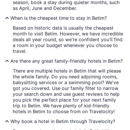
season, book a stay during quieter months, such
as April, June and December.
When is the cheapest time to stay in Betim?
Based on historic data is usually the cheapest
month to visit Betim. However, we have incredible
deals all year round, so we're confident you'll find
a room in your budget whenever you choose to
travel.
Are there any great family-friendly hotels in Betim?
There are multiple hotels in Betim that will please
the whole family. Do you need adjoining rooms,
babysitting services or a swimming pool? We've
got you covered. Use our family filter to narrow
your search down and use guest reviews to help
you pick the perfect place for your next family
trip to Betim. We have plenty of kid-friendly
hotels in Betim to choose from on Travelocity!
Why book a hotel in Betim through Travelocity?