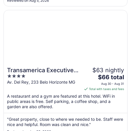
15
Reviewed on Aug 5, 2026
ballrooms. The odor was so strong that it affected the overall
comfort ..."
Opens in a new window
Transamerica Executive Belo Horizonte
Transamerica Executive
$63 nightly
4
The
Belo Horizonte
$66 total
out
price
Av. Del Rey, 233 Belo Horizonte MG
Aug 30 - Aug 31
of
is
Total with taxes and fees
5
$66
A restaurant and a gym are featured at this hotel. WiFi in
total
public areas is free. Self parking, a coffee shop, and a
per
garden are also offered.
night
from
"Great property, close to where we needed to be. Staff were
Aug
nice and helpful. Room was clean and nice."
30