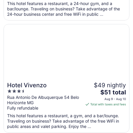
per
This hotel features a restaurant, a 24-hour gym, and a
bar/lounge. Traveling on business? Take advantage of the
night
24-hour business center and free WiFi in public ...
from
Aug
Opens in a new window
Hotel Vivenzo
9
to
Aug
10
Hotel Vivenzo
$49 nightly
3.5
The
$51 total
out
price
Rua Antonio De Albuquerque 54 Belo
Aug 9 - Aug 10
Horizonte MG
of
is
Total with taxes and fees
Fully refundable
5
$51
total
This hotel features a restaurant, a gym, and a bar/lounge.
per
Traveling on business? Take advantage of the free WiFi in
public areas and valet parking. Enjoy the ...
night
from