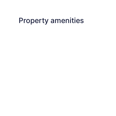
Property amenities