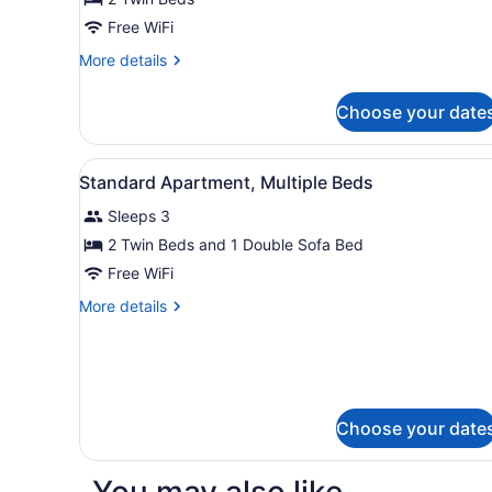
Room,
Free WiFi
2
More
More details
Twin
details
Beds
for
Choose your date
Superior
Room,
2
View
A hotel room with two beds,
8
Twin
Standard Apartment, Multiple Beds
all
Beds
Sleeps 3
photos
for
2 Twin Beds and 1 Double Sofa Bed
Standard
Free WiFi
Apartment,
More
More details
Multiple
details
Beds
for
Standard
Apartment,
Multiple
Beds
Choose your date
You may also like