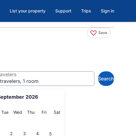
List your property
Support
Trips
Sign in
Save
avelers
Search
travelers, 1 room
September 2026
onday
Tuesday
Wednesday
Thursday
Friday
Saturday
Tue
Wed
Thu
Fri
Sat
2
3
4
5