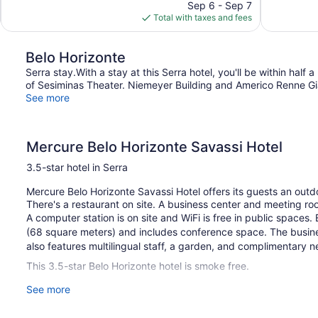
price
reviews
reviews
Sep 6 - Sep 7
is
Total with taxes and fees
$80
Belo Horizonte
Serra stay.With a stay at this Serra hotel, you'll be within hal
of Sesiminas Theater. Niemeyer Building and Americo Renne Gian
See more
Mercure Belo Horizonte Savassi Hotel
3.5-star hotel in Serra
Mercure Belo Horizonte Savassi Hotel offers its guests an outd
There's a restaurant on site. A business center and meeting ro
A computer station is on site and WiFi is free in public spaces
(68 square meters) and includes conference space. The busine
also features multilingual staff, a garden, and complimentary ne
This 3.5-star Belo Horizonte hotel is smoke free.
See more
1 building
58 guestrooms or units