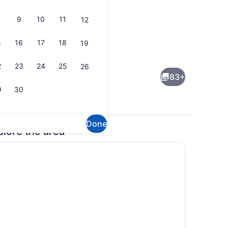
9
10
11
12
5
16
17
18
19
-room safe, desk, blackout drapes
Outdoor pool, sun loungers
2
23
24
25
26
83+
9
30
Done
plore the area
Garden