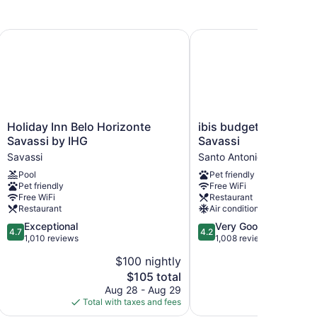
azil
Holiday Inn Belo Horizonte Savassi by IHG
ibis budget Belo Horizo
Holiday
ibis
Holiday Inn Belo Horizonte
ibis budget Belo Hori
Inn
budget
Savassi by IHG
Savassi
Belo
Belo
Savassi
Santo Antonio
Horizonte
Horizonte
Pool
Pet friendly
Savassi
Savassi
Pet friendly
Free WiFi
by
Santo
Free WiFi
Restaurant
IHG
Antonio
Restaurant
Air conditioning
Savassi
4.7
4.2
Exceptional
Very Good
4.7
4.2
out
out
1,010 reviews
1,008 reviews
of
of
$100 nightly
$
5,
5,
The
$105 total
Exceptional,
Very
price
1,010
Good,
Aug 28 - Aug 29
S
is
reviews
1,008
Total with taxes and fees
Total with
$105
reviews