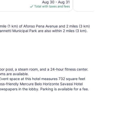
price
reviews
Aug 30 - Aug 31
is
Total with taxes and fees
$95
f a mile (1 km) of Afonso Pena Avenue and 2 miles (3 km)
netti Municipal Park are also within 2 miles (3 km).
oor pool, a steam room, and a 24-hour fitness center.
oms are available.
. Event space at this hotel measures 732 square feet
ss-friendly Mercure Belo Horizonte Savassi Hotel
wspapers in the lobby. Parking is available for a fee.