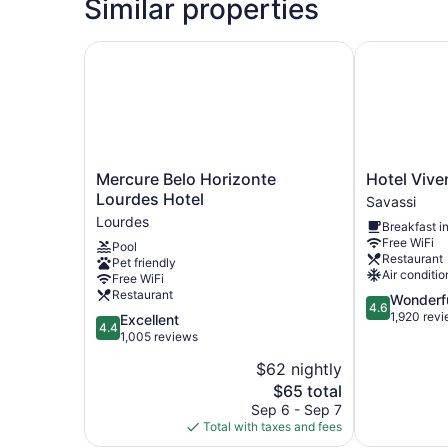
Similar properties
Mercure Belo Horizonte Lourdes Hotel
Hotel Viven
Mercure
Hotel
Mercure Belo Horizonte
Hotel Viv
Belo
Vivenzo
Lourdes Hotel
Savassi
Horizonte
Savassi
Lourdes
Breakfast i
Lourdes
Free WiFi
Pool
Hotel
Restaurant
Pet friendly
Lourdes
Air conditio
Free WiFi
Restaurant
4.6
Wonderf
4.6
out
1,920 rev
4.4
Excellent
4.4
of
out
1,005 reviews
5,
of
$62 nightly
Wonderful,
5,
The
1,920
$65 total
Excellent,
price
reviews
1,005
Sep 6 - Sep 7
is
reviews
Total with taxes and fees
$65