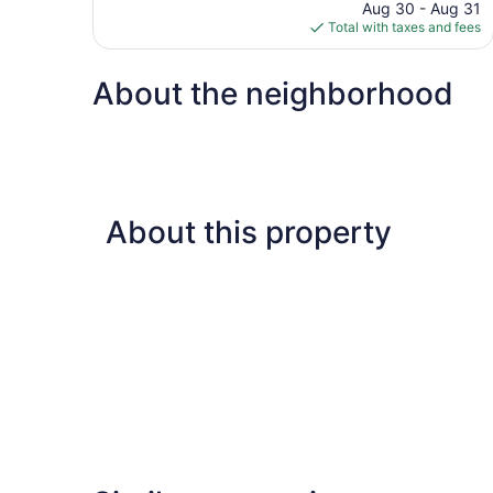
price
reviews
Aug 30 - Aug 31
is
Total with taxes and fees
$68
About the neighborhood
About this property