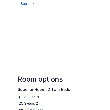
See all
Room options
View
A hotel room with two beds, 
8
Superior Room, 2 Twin Beds
all
398 sq ft
photos
for
Sleeps 2
Superior
2 Twin Beds