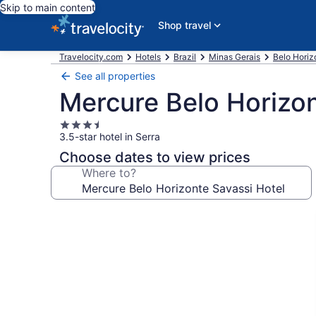
Skip to main content
Shop travel
Travelocity.com
Hotels
Brazil
Minas Gerais
Belo Horiz
See all properties
Mercure Belo Horizon
3.5
3.5-star hotel in Serra
star
property
Choose dates to view prices
Where to?
Photo
gallery
for
Mercure
Belo