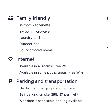
No smoking on site
Water dispenser
Dining venue
Family friendly
Mercure Belo Horizonte Savassi Hotel offers 58 accommodatio
In-room kitchenette
separate sitting areas. 32-inch flat-screen televisions come w
In-room microwave
hotel have kitchenettes with stovetops, microwaves, and cook
complimentary toiletries, and hair dryers.
Laundry facilities
This Belo Horizonte hotel provides complimentary wireless Inte
Outdoor pool
desks and phones. Irons/ironing boards, change of towels, a
Housekeeping is provided daily.
Soundproofed rooms
Internet
Available in all rooms: Free WiFi
Available in some public areas: Free WiFi
Parking and transportation
Electric car charging station on site
Self parking on site (BRL 37 per night)
Wheelchair-accessible parking available