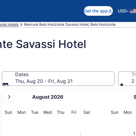
•
Get the app
USD
onte Hotels
Mercure Belo Horizonte Savassi Hotel, Belo Horizonte
te Savassi Hotel
Dates
Tr
Thu, Aug 20 - Fri, Aug 21
2 
your
August 2026
current
months
are
Sunday
Monday
Tuesday
Wednesday
Thursday
Friday
Saturday
Sunday
M
Sun
Mon
Tue
Wed
Thu
Fri
Sat
Sun
Mon
August,
2026
and
1
1
September,