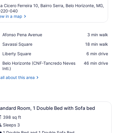
a Cicero Ferreira 10, Bairro Serra, Belo Horizonte, MG,
0220-040
ew in a map
View in a map
Place,
Afonso Pena Avenue
‪3 min walk‬
Afonso
Place,
Savassi Square
‪18 min walk‬
Pena
Savassi
Avenue
Place,
Liberty Square
‪6 min drive‬
Square
Liberty
Airport,
Belo Horizonte (CNF-Tancredo Neves
‪46 min drive‬
Square
Belo
Intl.)
Horizonte
all about this area
(CNF-
Tancredo
Neves
Intl.)
den wardrobe, and three framed pictures on the wall.
iew
A hotel room with a bed, a TV mounted on
8
tandard Room, 1 Double Bed with Sofa bed
l
398 sq ft
hotos
or
Sleeps 3
tandard
1 Double Bed and 1 Double Sofa Bed