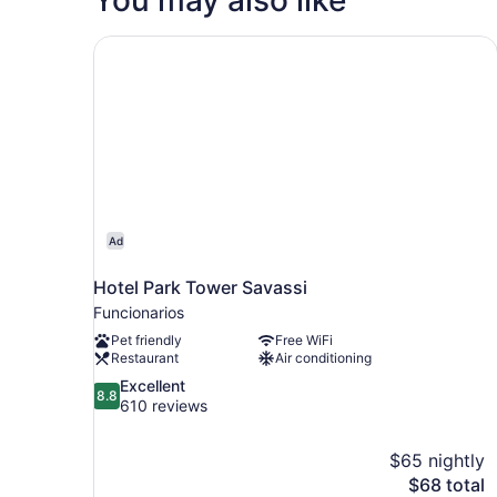
Hotel Park Tower Savassi
Ad
Hotel Park Tower Savassi
Funcionarios
Pet friendly
Free WiFi
Restaurant
Air conditioning
8.8
Excellent
8.8
out
610 reviews
of
10,
$65 nightly
Excellent,
The
$68 total
610