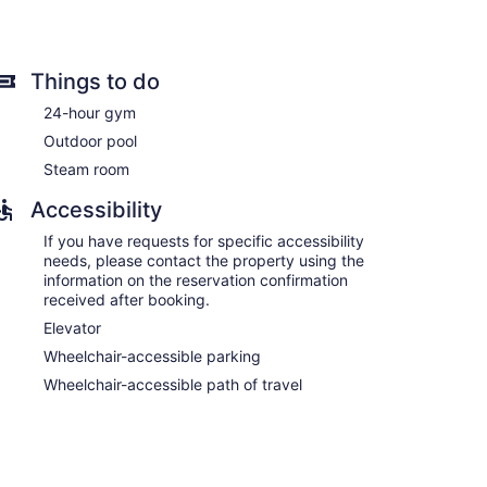
Things to do
ns with minibars and safes. Accommodations offer
24-hour gym
ith cable channels. Accommodations at this 3.5-star
Outdoor pool
ware/dishes/utensils. Bathrooms include showers,
Steam room
rnet access. Business-friendly amenities include
nd change of bedsheets can be requested.
Accessibility
If you have requests for specific accessibility
needs, please contact the property using the
information on the reservation confirmation
received after booking.
Elevator
Wheelchair-accessible parking
Wheelchair-accessible path of travel