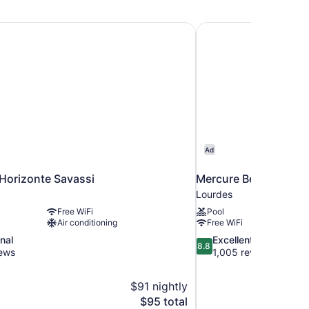
in
ds
 Horizonte Savassi
Mercure Belo Horizon
Ad
 Horizonte Savassi
Mercure Belo Horizon
Lourdes
Free WiFi
Pool
Air conditioning
Free WiFi
8.8
nal
Excellent
8.8
out
iews
1,005 reviews
of
10,
$91 nightly
Excellent,
The
$95 total
1,005