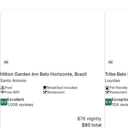
Double
2
Bed
Tw
Be
Hilton Garden Inn Belo Horizonte, Brazil
Tribe Belo
Ad
Ad
Hilton Garden Inn Belo Horizonte, Brazil
Tribe Belo
Santo Antonio
Lourdes
Pool
Breakfast included
Pet friendly
Free WiFi
Restaurant
Restaurant
8.8
9.4
Excellent
Exceptio
8.8
9.4
out
out
1,008 reviews
104 rev
of
of
10,
10,
$76 nightly
Excellent,
Exceptional,
The
$80 total
1,008
104