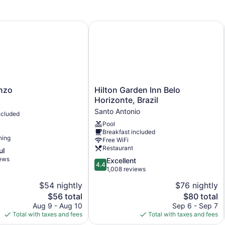
11 levels
Meeting rooms
zo
Hilton Garden Inn Belo Horizonte, Br
732 sq ft of conference space
68 sq m of conference space
Built in 1999
Poolside lounge chairs
Charging station for electric cars
Hilton
enzo
Hilton Garden Inn Belo
Garden
Business facilities
Horizonte, Brazil
Inn
Santo Antonio
Conference space
ncluded
Belo
Pool
Breakfast available (surcharge)
Horizonte,
Breakfast included
Brazil
Self-service laundry
ning
Free WiFi
Santo
Restaurant
ul
Front desk (24 hours)
Antonio
iews
4.4
Excellent
Staff is multilingual
4.4
out
1,008 reviews
Storage area for luggage
of
$54 nightly
$76 nightly
5,
Garden
The
The
$56 total
$80 total
Excellent,
Newspapers in lobby (free)
price
price
1,008
Aug 9 - Aug 10
Sep 6 - Sep 7
is
is
reviews
Total with taxes and fees
Total with taxes and fees
Elevator
$56
$80