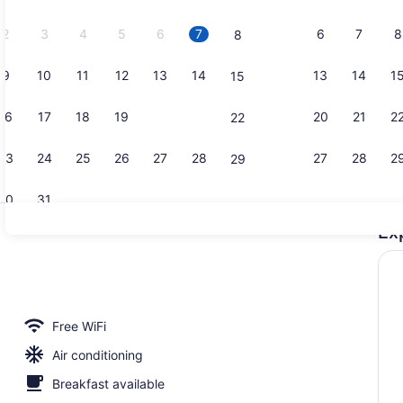
2026.
2
3
4
5
6
7
6
7
8
8
9
10
11
12
13
14
13
14
1
15
Minibar, in
16
17
18
19
20
21
20
21
2
22
23
24
25
26
27
28
27
28
2
29
30
31
Ex
Reception
 breakfast for a fee
Free WiFi
Air conditioning
Breakfast available