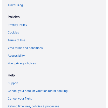
Agritourism in Bernau bei Berlin
Travel Blog
Villas in Berlin
Policies
Early Check-in in Berlin
Suites in Berlin
Privacy Policy
Lazy River in Berlin
Cookies
Balcony in Berlin
Terms of Use
Historical in Berlin
Vrbo terms and conditions
LGBT Friendly in Berlin
Accessibility
Family Friendly in Berlin
Your privacy choices
Berlin Potsdam Conference Center
Help
Pet Friendly in Berlin
Intercityhotel Berlin Airport Ber Terminal 1 2
Support
Smoking in Berlin
Cancel your hotel or vacation rental booking
Kitchenette in Berlin
Cancel your flight
Hot Tub in Berlin
Refund timelines, policies & processes