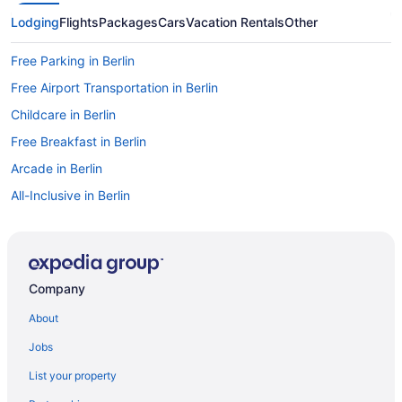
Lodging
Flights
Packages
Cars
Vacation Rentals
Other
Free Parking in Berlin
Free Airport Transportation in Berlin
Childcare in Berlin
Free Breakfast in Berlin
Arcade in Berlin
All-Inclusive in Berlin
Guesthouses in Berlin
Aparthotels in Berlin
Cottages in Berlin
Company
Condos in Berlin
About
Castles in Berlin
Jobs
Capsulehotels in Berlin
List your property
Cabins in Berlin