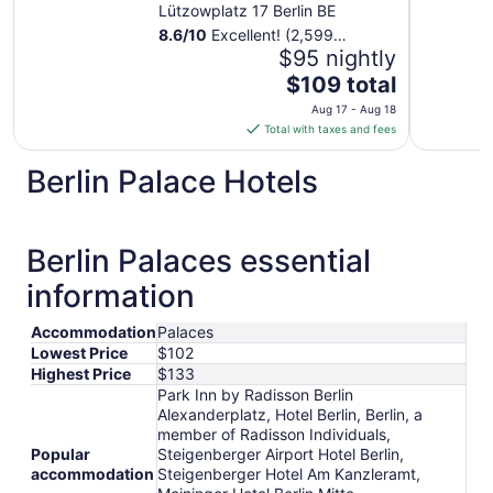
Individuals
Lützowplatz 17 Berlin BE
8.6
/
10
Excellent! (2,599
reviews)
$95 nightly
The
$109 total
price
Aug 17 - Aug 18
is
Total with taxes and fees
$109
total
Berlin Palace Hotels
per
night
from
Berlin Palaces essential
Aug
17
information
to
Aug
Accommodation
Palaces
18
Lowest Price
$102
Highest Price
$133
Park Inn by Radisson Berlin
Alexanderplatz, Hotel Berlin, Berlin, a
member of Radisson Individuals,
Popular
Steigenberger Airport Hotel Berlin,
accommodation
Steigenberger Hotel Am Kanzleramt,