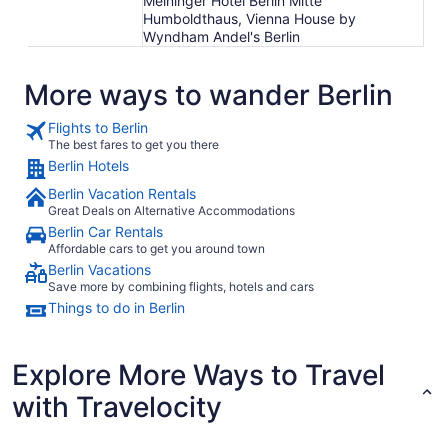
Meininger Hotel Berlin Mitte
Humboldthaus, Vienna House by
Wyndham Andel's Berlin
More ways to wander Berlin
Flights to Berlin
The best fares to get you there
Berlin Hotels
Berlin Vacation Rentals
Great Deals on Alternative Accommodations
Berlin Car Rentals
Affordable cars to get you around town
Berlin Vacations
Save more by combining flights, hotels and cars
Things to do in Berlin
Explore More Ways to Travel
with Travelocity