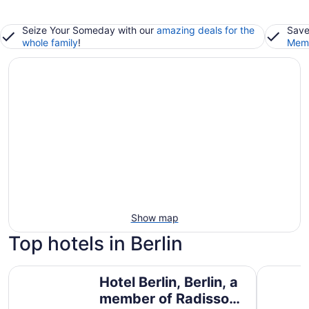
Seize Your Someday with our
amazing deals for the
Save
whole family
!
Memb
Show map
Top hotels in Berlin
Hotel Berlin, Berlin, a member of Radisson Individuals
Park Inn 
Hotel Berlin, Berlin, a
member of Radisson