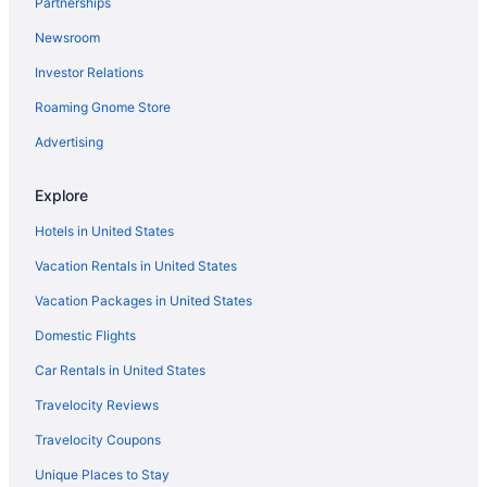
Partnerships
Apartments in Berlin
Newsroom
5 Star Hotels in Berlin
Investor Relations
Relais & Chateaux in Berlin
Roaming Gnome Store
Shopping in Berlin
Steigenberger Airport Hotel Berlin
Advertising
Waterpark in Berlin
Explore
Wedding in Berlin
Hotels in United States
Hotels in Berlin
Vacation Rentals in United States
Houseboats in Berlin
Vacation Packages in United States
Motels in Berlin
Domestic Flights
Privatevacationhomes in Ludwigsfelde
Hotels in Hennigsdorf
Car Rentals in United States
Aparthotels in Potsdam
Travelocity Reviews
Hostels in Oranienburg
Travelocity Coupons
Hostels in Bernau bei Berlin
Unique Places to Stay