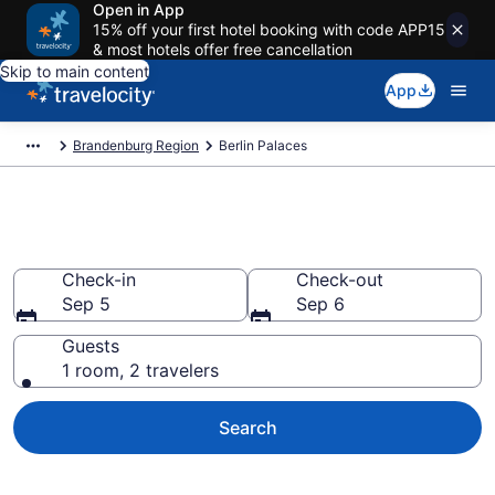
Open in App
15% off your first hotel booking with code APP15
& most hotels offer free cancellation
Skip to main content
App
Brandenburg Region
Berlin Palaces
Book Palaces in Berlin
Check-in
Check-out
Sep 5
Sep 6
Guests
1 room, 2 travelers
Search