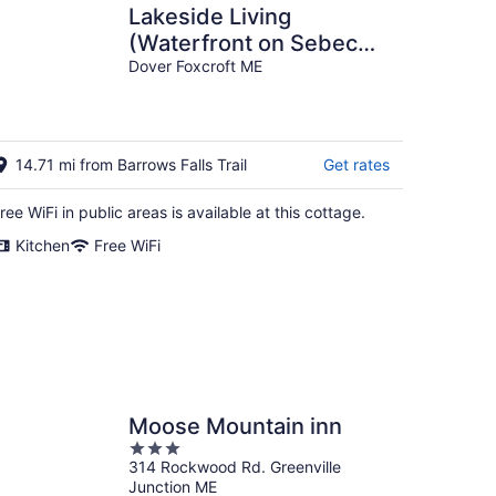
Lakeside Living
(Waterfront on Sebec
Lake!)
Dover Foxcroft ME
14.71 mi from Barrows Falls Trail
Get rates
ree WiFi in public areas is available at this cottage.
Kitchen
Free WiFi
Moose Mountain inn
3
314 Rockwood Rd. Greenville
out
Junction ME
of