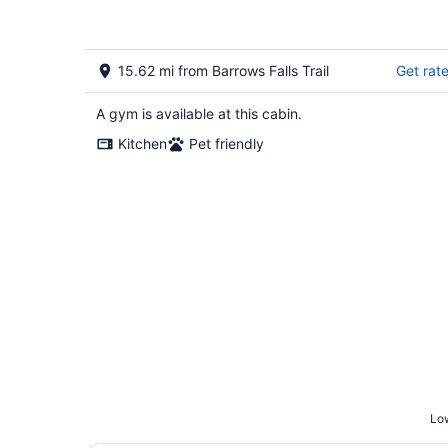
15.62 mi from Barrows Falls Trail
Get rat
A gym is available at this cabin.
Kitchen
Pet friendly
Low