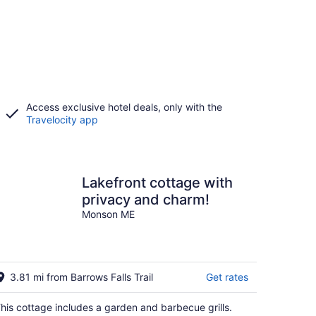
Access exclusive hotel deals, only with the
Travelocity app
Lakefront cottage with
privacy and charm!
Monson ME
3.81 mi from Barrows Falls Trail
Get rates
his cottage includes a garden and barbecue grills.