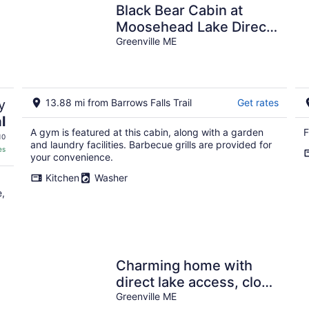
Black Bear Cabin at
Moosehead Lake Direct
ATV * Family/Pet
Greenville ME
Friendly
y
13.88 mi from Barrows Falls Trail
Get rates
l
A gym is featured at this cabin, along with a garden
F
10
and laundry facilities. Barbecue grills are provided for
es
your convenience.
Kitchen
Washer
e,
Charming home with
direct lake access, close
to town
Greenville ME