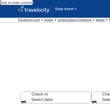
Skip to main content
Shop travel
Travelocity.com
Hotels
United States of America
Maine
Book a hotel n
Monson
Check-in
Che
Select date
Sele