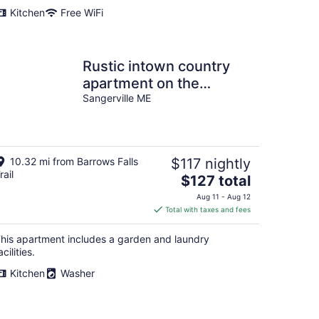
Kitchen
Free WiFi
Rustic intown country
apartment on the
Moosehead trail
Sangerville ME
10.32 mi from Barrows Falls
$117 nightly
rail
The
$127 total
price
Aug 11 - Aug 12
is
Total with taxes and fees
$127
total
his apartment includes a garden and laundry
per
acilities.
night
Kitchen
Washer