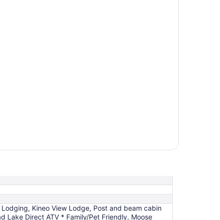
ide Lodging, Kineo View Lodge, Post and beam cabin
d Lake Direct ATV * Family/Pet Friendly, Moose