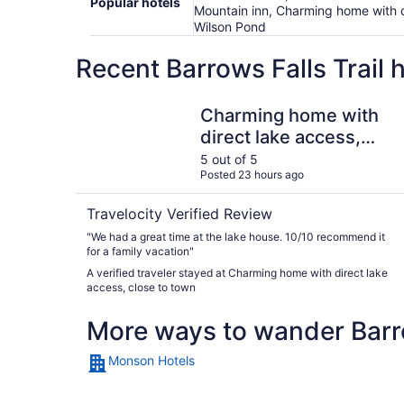
Popular hotels
Mountain inn, Charming home with di
Wilson Pond
Recent Barrows Falls Trail 
Charming home with direct lake access, close t
Charming home with
direct lake access,
close to town
5 out of 5
Posted 23 hours ago
Travelocity Verified Review
"We had a great time at the lake house. 10/10 recommend it
for a family vacation"
A verified traveler stayed at Charming home with direct lake
access, close to town
More ways to wander Barro
Monson Hotels