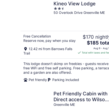
Kineo View Lodge
2.5
50 Overlook Drive Greenville ME
out
of
5
Free Cancellation
$170 nightl
Reserve now, pay when you stay
The
$185 tota
price
12.42 mi from Barrows Falls
Aug 9 - Aug 
is
Trail
Total with taxes and fe
$185
total
This lodge doesn't skimp on freebies - guests receive
per
free WiFi and free self parking. Free parking, a terrac
night
and a garden are also offered.
Pet friendly
Parking included
Pet Friendly Cabin with
Direct access to Wilson
Pond
Greenville ME