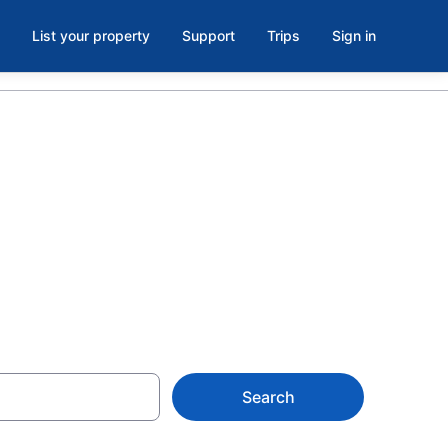
List your property
Support
Trips
Sign in
 Trail,
Search