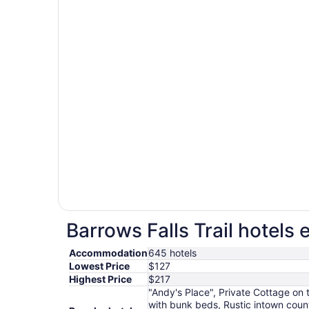
Barrows Falls Trail hotels 
Accommodation
645 hotels
Lowest Price
$127
Highest Price
$217
"Andy's Place", Private Cottage on
with bunk beds, Rustic intown coun