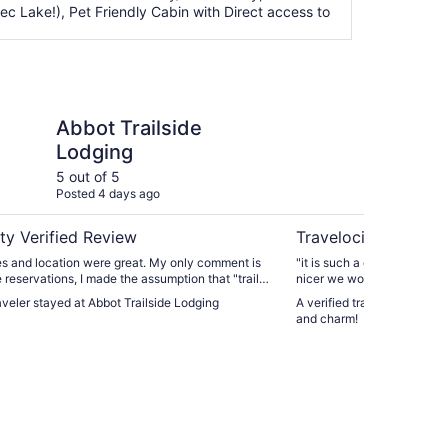
c Lake!), Pet Friendly Cabin with Direct access to
lside Lodging
Lakefront cottage wi
Abbot Trailside
La
Lodging
pr
5 out of 5
5 ou
Posted 4 days ago
Post
ty Verified Review
Travelocity Verifie
d location were great. My only comment is
"it is such a cute and comfy home. If the weathe
reservations, I made the assumption that "trail
nicer we would have used the kay
Wifi and all"
raveler stayed at Abbot Trailside Lodging
A verified traveler stayed 
ad come to the area to hike. The facility is
and charm!
t to a fairly busy ATV trail which I should have
ing the facility better. The facility is
o the town of Monson and not too far from the
AT, so all was well. Just a heads-up for future guests."