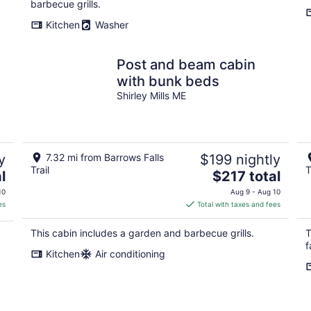
barbecue grills.
Kitchen
Washer
Post and beam cabin
with bunk beds
Shirley Mills ME
y
7.32 mi from Barrows Falls
$199 nightly
Trail
T
The
l
$217 total
price
10
Aug 9 - Aug 10
is
es
Total with taxes and fees
$217
total
This cabin includes a garden and barbecue grills.
T
per
f
Kitchen
Air conditioning
night