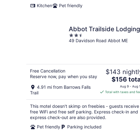
Kitchen
Pet friendly
Abbot Trailside Lodging
2.5
49 Davidson Road Abbot ME
out
of
5
Free Cancellation
$143 nightl
Reserve now, pay when you stay
The
$156 tota
price
4.91 mi from Barrows Falls
Aug 9 - Aug 
is
Trail
Total with taxes and fe
$156
total
This motel doesn't skimp on freebies - guests receive
per
free WiFi and free self parking. Express check-in and
night
express check-out are also provided.
Pet friendly
Parking included