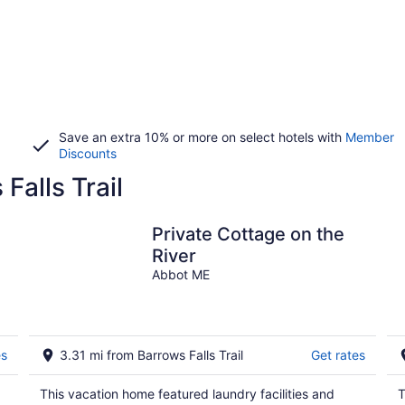
Save an extra 10% or more on select hotels with
Member
Discounts
Falls Trail
Private Cottage on the
River
Abbot ME
es
3.31 mi from Barrows Falls Trail
Get rates
This vacation home featured laundry facilities and
T