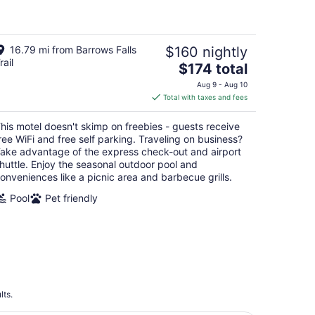
5
16.79 mi from Barrows Falls
$160 nightly
rail
The
$174 total
price
Aug 9 - Aug 10
is
Total with taxes and fees
$174
total
his motel doesn't skimp on freebies - guests receive
per
ree WiFi and free self parking. Traveling on business?
night
ake advantage of the express check-out and airport
huttle. Enjoy the seasonal outdoor pool and
onveniences like a picnic area and barbecue grills.
Pool
Pet friendly
lts.