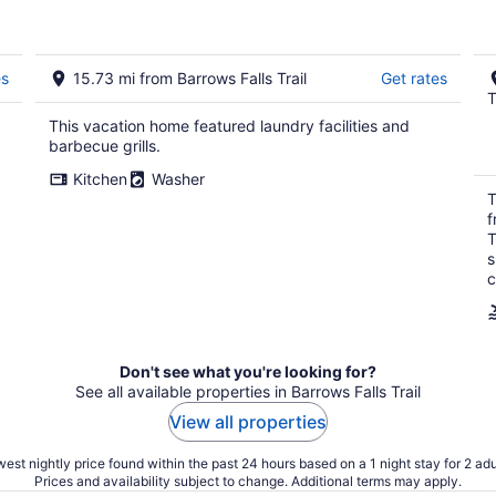
es
15.73 mi from Barrows Falls Trail
Get rates
T
This vacation home featured laundry facilities and
barbecue grills.
Kitchen
Washer
T
f
T
s
c
Don't see what you're looking for?
See all available properties in Barrows Falls Trail
View all properties
est nightly price found within the past 24 hours based on a 1 night stay for 2 adu
Prices and availability subject to change. Additional terms may apply.