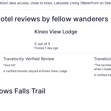
rect lake access, close to town, Lakeside Living (Waterfront on Sebe
hotel reviews by fellow wanderers
o town
Kineo View Lodge
Abbot Trai
Kineo View Lodge
5 out of 5
Posted 1 day ago
Travelocity Verified Review
Traveloci
"nice lot"
"The facilities an
when I made 
A verified traveler stayed at Kineo View Lodge
side" lodging meant next (or very near) to the Appalachian
A verified t
Trail which we h
actually nex
known by research
ws Falls Trail
convenient t