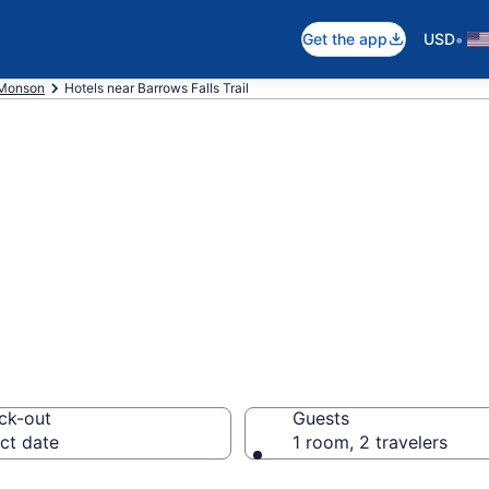
•
Get the app
USD
Monson
Hotels near Barrows Falls Trail
ear Barrows Falls
ck-out
Guests
ct date
1 room, 2 travelers