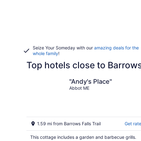
Seize Your Someday with our
amazing deals for the
whole family
!
Top hotels close to Barrows 
"Andy's Place"
Abbot ME
1.59 mi from Barrows Falls Trail
Get rat
This cottage includes a garden and barbecue grills.