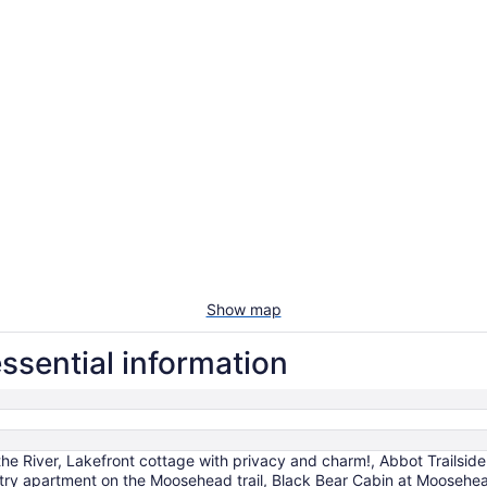
Show map
essential information
 the River, Lakefront cottage with privacy and charm!, Abbot Trails
try apartment on the Moosehead trail, Black Bear Cabin at Moosehea