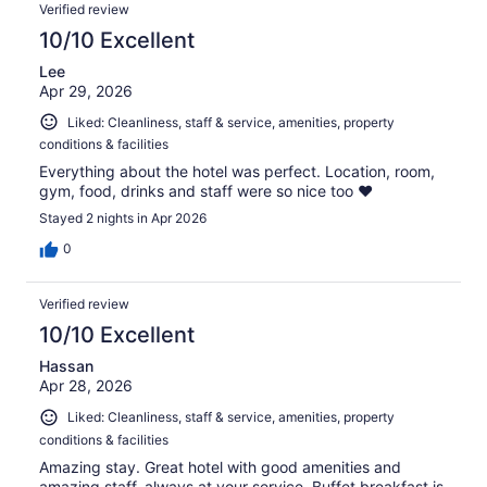
Verified review
10/10 Excellent
Lee
Apr 29, 2026
Liked: Cleanliness, staff & service, amenities, property
conditions & facilities
Everything about the hotel was perfect. Location, room,
gym, food, drinks and staff were so nice too ❤️
Stayed 2 nights in Apr 2026
0
Verified review
10/10 Excellent
Hassan
Apr 28, 2026
Liked: Cleanliness, staff & service, amenities, property
conditions & facilities
Amazing stay. Great hotel with good amenities and
amazing staff, always at your service. Buffet breakfast is