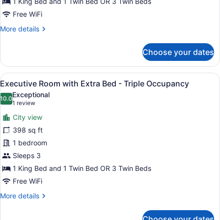
1 King Bed and 1 Twin Bed OR 3 Twin Beds
Extra
Free WiFi
Bed
More
More details
-
details
Triple
for
Choose your dates
Occupancy
Deluxe
Room
with
View
A modern hotel room with a large be
6
Extra
Executive Room with Extra Bed - Triple Occupancy
all
Bed
Exceptional
-
photos
10.0
10.0 out of 10
(1
1 review
Triple
for
review)
Occupancy
City view
Executive
398 sq ft
Room
1 bedroom
with
Extra
Sleeps 3
Bed
1 King Bed and 1 Twin Bed OR 3 Twin Beds
-
Free WiFi
Triple
More
More details
Occupancy
details
for
Choose your dates