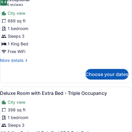
photos
9.4
9.4 out of 10
(6
6 reviews
for
reviews)
City view
Executive
689 sq ft
Suite
1 bedroom
Sleeps 3
1 King Bed
Free WiFi
More
More details
details
for
Choose your dates
Executive
Suite
View
A modern hotel room with a large be
7
Deluxe Room with Extra Bed - Triple Occupancy
all
City view
photos
for
398 sq ft
Deluxe
1 bedroom
Room
Sleeps 3
with