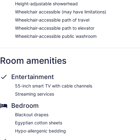
Height-adjustable showerhead
Wheelchair accessible (may have limitations)
Wheelchair-accessible path of travel
Wheelchair-accessible path to elevator
Wheelchair-accessible public washroom
Room amenities
Entertainment
55-inch smart TV with cable channels
Streaming services
Bedroom
Blackout drapes
Egyptian cotton sheets
Hypo-allergenic bedding