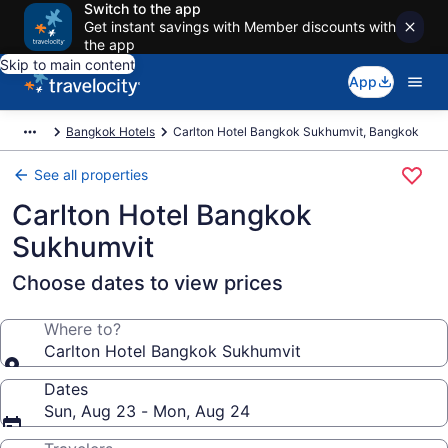
Switch to the app
Get instant savings with Member discounts with
the app
Skip to main content
App
Bangkok Hotels
Carlton Hotel Bangkok Sukhumvit, Bangkok
See all properties
Carlton Hotel Bangkok
Sukhumvit
Choose dates to view prices
Where to?
Carlton Hotel Bangkok Sukhumvit
Dates
Sun, Aug 23 - Mon, Aug 24