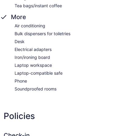
Tea bags/instant coffee
More
Air conditioning
Bulk dispensers for toiletries
Desk
Electrical adapters
Iron/ironing board
Laptop workspace
Laptop-compatible safe
Phone
Soundproofed rooms
Policies
Check-in