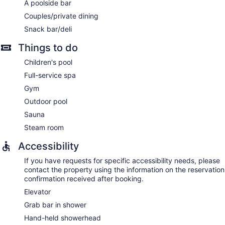
A poolside bar
wraps. A variety of treatment therapies are provided,
Couples/private dining
including aromatherapy and reflexology. The spa is open
daily.
Snack bar/deli
Things to do
Children's pool
Full-service spa
Gym
Outdoor pool
Sauna
Steam room
Accessibility
If you have requests for specific accessibility needs, please
contact the property using the information on the reservation
confirmation received after booking.
Elevator
Grab bar in shower
Hand-held showerhead