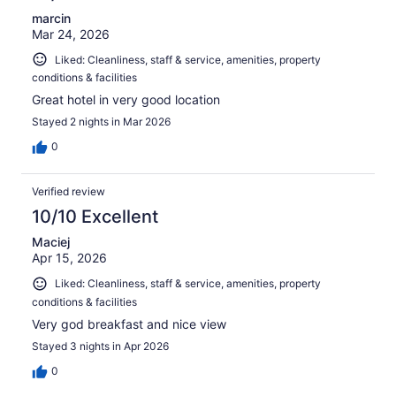
marcin
Mar 24, 2026
Liked: Cleanliness, staff & service, amenities, property
conditions & facilities
Great hotel in very good location
Stayed 2 nights in Mar 2026
0
Verified review
10/10 Excellent
Maciej
Apr 15, 2026
Liked: Cleanliness, staff & service, amenities, property
conditions & facilities
Very god breakfast and nice view
Stayed 3 nights in Apr 2026
0