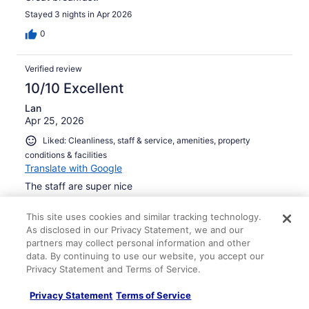
Stayed 3 nights in Apr 2026
0
Verified review
10/10 Excellent
Lan
Apr 25, 2026
Liked: Cleanliness, staff & service, amenities, property
conditions & facilities
Translate with Google
The staff are super nice
Stayed 4 nights in Apr 2026
This site uses cookies and similar tracking technology.
0
As disclosed in our Privacy Statement, we and our
partners may collect personal information and other
data. By continuing to use our website, you accept our
Verified review
Privacy Statement and Terms of Service.
10/10 Excellent
Privacy Statement
Terms of Service
Paul