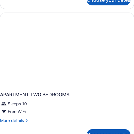
Choose your dates
APARTMENT
ONE
BEDROOM
APARTMENT TWO BEDROOMS
Sleeps 10
Free WiFi
More
More details
details
for