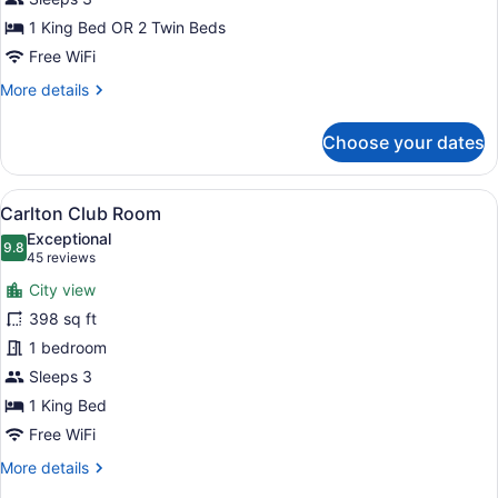
1 King Bed OR 2 Twin Beds
Free WiFi
More
More details
details
for
Choose your dates
Executive
Room
View
A modern hotel room with a large be
5
Carlton Club Room
all
Exceptional
photos
9.8
9.8 out of 10
(45
45 reviews
for
reviews)
City view
Carlton
398 sq ft
Club
1 bedroom
Room
Sleeps 3
1 King Bed
Free WiFi
More
More details
details