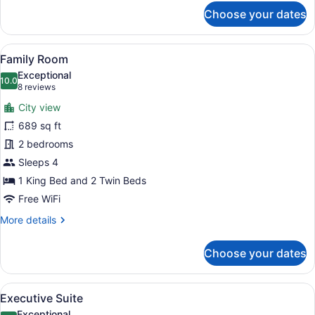
for
Choose your dates
Carlton
Club
Room
View
A modern hotel room with two beds, 
5
Family Room
all
Exceptional
photos
10.0
10.0 out of 10
(8
8 reviews
for
reviews)
City view
Family
689 sq ft
Room
2 bedrooms
Sleeps 4
1 King Bed and 2 Twin Beds
Free WiFi
More
More details
details
for
Choose your dates
Family
Room
View
A modern hotel room with a large be
6
Executive Suite
all
Exceptional