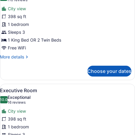
(110
for
reviews)
City view
Deluxe
398 sq ft
Room
1 bedroom
Sleeps 3
1 King Bed OR 2 Twin Beds
Free WiFi
More
More details
details
for
Choose your dates
Deluxe
Room
View
A modern hotel room with a large be
6
Executive Room
all
Exceptional
photos
10.0
10.0 out of 10
(16
16 reviews
for
reviews)
City view
Executive
398 sq ft
Room
1 bedroom
Sleeps 3