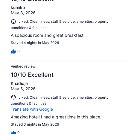
kumiko
May 8, 2026
Liked: Cleanliness, staff & service, amenities, property
conditions & facilities
A spacious room and great breakfast
Stayed 4 nights in May 2026
0
Verified review
10/10 Excellent
Khadidja
May 6, 2026
Liked: Cleanliness, staff & service, amenities, property
conditions & facilities
Translate with Google
Amazing hotel! I had a great time in this place.
Stayed 3 nights in May 2026
0