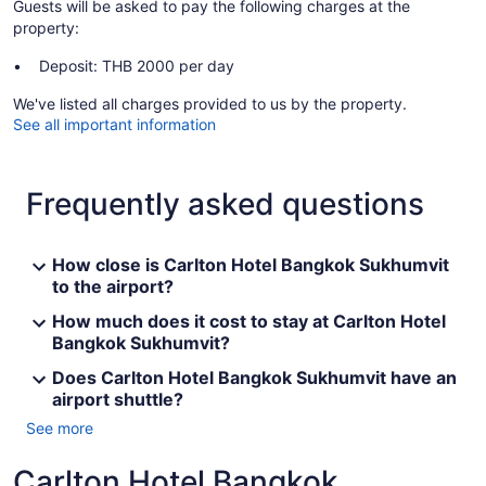
Guests will be asked to pay the following charges at the
property:
Deposit: THB 2000 per day
We've listed all charges provided to us by the property.
See all important information
Frequently asked questions
How close is Carlton Hotel Bangkok Sukhumvit
to the airport?
How much does it cost to stay at Carlton Hotel
Bangkok Sukhumvit?
Does Carlton Hotel Bangkok Sukhumvit have an
airport shuttle?
See more
Carlton Hotel Bangkok