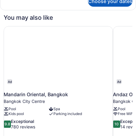
Choose your dates
Bed
in
dormitory
You may also like
STANDARD
Mandarin Oriental, Bangkok
Andaz One
Ad
Ad
Mandarin Oriental, Bangkok
Andaz On
Bangkok City Centre
Bangkok Ci
Pool
Spa
Pool
Kids pool
Parking included
Free WiFi
9.8
10.0
Exceptional
Excepti
9.8
10
out
out
780 reviews
14 revi
of
of