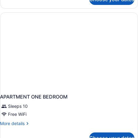
Executive
Room
with
Extra
Bed
-
Triple
Occupancy
APARTMENT ONE BEDROOM
Sleeps 10
Free WiFi
More
More details
details
for