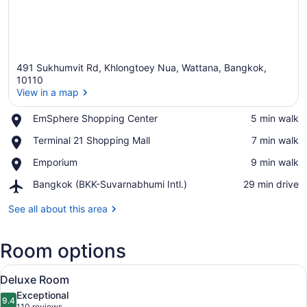
491 Sukhumvit Rd, Khlongtoey Nua, Wattana, Bangkok,
10110
View in a map
Place,
EmSphere Shopping Center
‪5 min walk‬
View in a map
EmSphere
Place,
Terminal 21 Shopping Mall
‪7 min walk‬
Shopping
Terminal
Center
Place,
Emporium
‪9 min walk‬
21
Emporium
Shopping
Airport,
Bangkok (BKK-Suvarnabhumi Intl.)
‪29 min drive‬
Mall
Bangkok
(BKK-
See all about this area
Suvarnabhumi
Intl.)
Room options
View
A modern hotel room with a large be
7
Deluxe Room
all
Exceptional
photos
9.4
9.4 out of 10
110 reviews