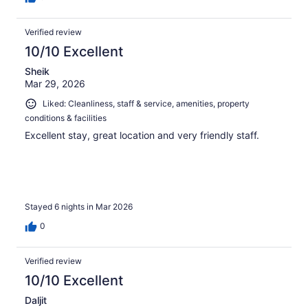
Verified review
10/10 Excellent
Sheik
Mar 29, 2026
Liked: Cleanliness, staff & service, amenities, property
conditions & facilities
Excellent stay, great location and very friendly staff.
Stayed 6 nights in Mar 2026
0
Verified review
10/10 Excellent
Daljit