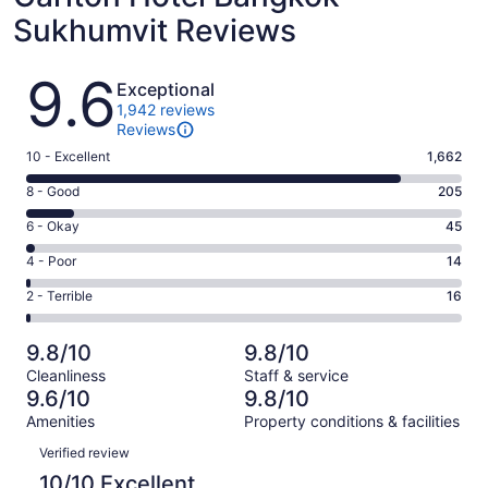
Sukhumvit Reviews
Reviews
9.6
Exceptional
1,942 reviews
Reviews
Rating
10 - Excellent
1,662
10
Rating
8 - Good
205
-
8
Excellent.
Rating
6 - Okay
45
-
1662
6
Good.
Rating
4 - Poor
14
out
-
205
4
of
Okay.
Rating
2 - Terrible
16
out
-
1942
45
2
of
Poor.
reviews
out
-
1942
14
9.8/10
9.8/10
of
Terrible.
reviews
out
Cleanliness
Staff & service
1942
16
of
9.6/10
9.8/10
reviews
out
1942
Amenities
Property conditions & facilities
of
reviews
Reviews
1942
Verified review
reviews
10/10 Excellent