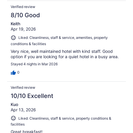
Verified review
8/10 Good
Keith
Apr 19, 2026
Liked: Cleanliness, staff & service, amenities, property
conditions & facilities
Very nice, well maintained hotel with kind staff. Good
option if you are looking for a quiet hotel in a busy area.
Stayed 4 nights in Mar 2026
0
Verified review
10/10 Excellent
Kuo
Apr 13, 2026
Liked: Cleanliness, staff & service, property conditions &
facilities
Great breakfast!