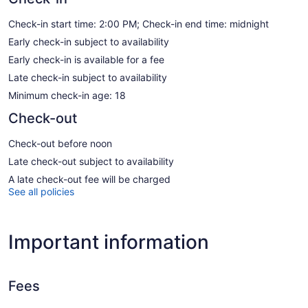
Check-in start time: 2:00 PM; Check-in end time: midnight
Early check-in subject to availability
Early check-in is available for a fee
Late check-in subject to availability
Minimum check-in age: 18
Check-out
Check-out before noon
Late check-out subject to availability
A late check-out fee will be charged
See all policies
Important information
Fees