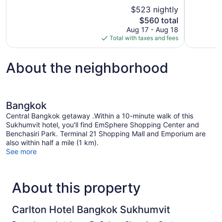
10,
10,
$523 nightly
Exceptional,
Exceptional
The
$560 total
780
14
price
reviews
reviews
Aug 17 - Aug 18
is
Total with taxes and fees
$560
About the neighborhood
Bangkok
Central Bangkok getaway .Within a 10-minute walk of this
Sukhumvit hotel, you'll find EmSphere Shopping Center and
Benchasiri Park. Terminal 21 Shopping Mall and Emporium are
also within half a mile (1 km).
See more
About this property
Carlton Hotel Bangkok Sukhumvit