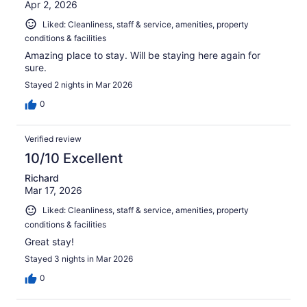
Apr 2, 2026
Liked: Cleanliness, staff & service, amenities, property
conditions & facilities
Amazing place to stay. Will be staying here again for
sure.
Stayed 2 nights in Mar 2026
0
Verified review
10/10 Excellent
Richard
Mar 17, 2026
Liked: Cleanliness, staff & service, amenities, property
conditions & facilities
Great stay!
Stayed 3 nights in Mar 2026
0