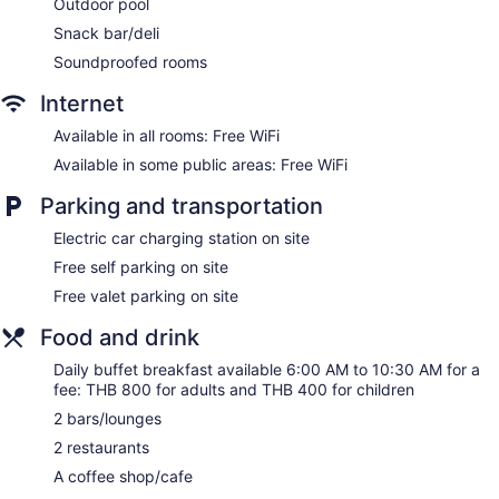
Outdoor pool
Bellhop
Snack bar/deli
Elevator
Soundproofed rooms
Smoking in designated areas
Coffee shop
Internet
Bar by the pool
Available in all rooms: Free WiFi
Available in some public areas: Free WiFi
Carlton Hotel Bangkok Sukhumvit offers 338 air-conditioned
accommodations with laptop-compatible safes and
Parking and transportation
complimentary bottled water. Beds feature Egyptian cotton
sheets and premium bedding. 55-inch Smart televisions
Electric car charging station on site
come with cable channels. Guests can make use of the in-
room refrigerators and coffee/tea makers. Bathrooms include
Free self parking on site
separate bathtubs and showers with deep soaking bathtubs
Free valet parking on site
and rainfall showerheads. Bathrooms are also outfitted with
bathrobes, slippers, and bidets.
Food and drink
This Bangkok hotel provides complimentary wireless Internet
Daily buffet breakfast available 6:00 AM to 10:30 AM for a
access. Business-friendly amenities include desks and
fee: THB 800 for adults and THB 400 for children
phones. Additionally, rooms include hair dryers and
irons/ironing boards. Housekeeping is offered daily and
2 bars/lounges
hypo-allergenic bedding can be requested.
2 restaurants
Let's Relax has couples treatment room(s). Services include
A coffee shop/cafe
hot stone massages, Thai massages, facials, and body