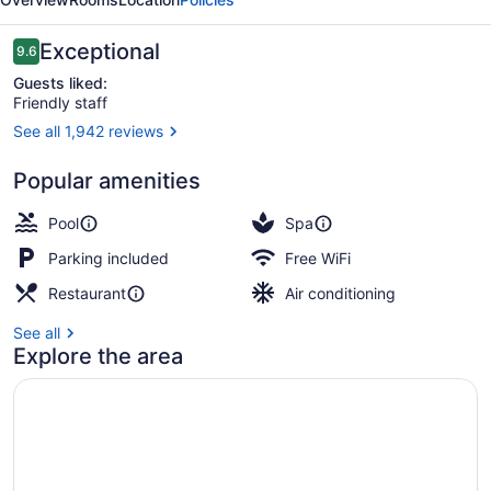
Sukhumvit
Reviews
Exceptional
9.6
9.6 out of 10
Guests liked:
Friendly staff
See all 1,942 reviews
2 bars/lounges, rooftop bar, cocktai
Popular amenities
Pool
Spa
Parking included
Free WiFi
Restaurant
Air conditioning
See all
Explore the area