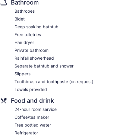
Bathroom
Bathrobes
Bidet
Deep soaking bathtub
Free toiletries
Hair dryer
Private bathroom
Rainfall showerhead
Separate bathtub and shower
Slippers
Toothbrush and toothpaste (on request)
Towels provided
Food and drink
24-hour room service
Coffee/tea maker
Free bottled water
Refrigerator