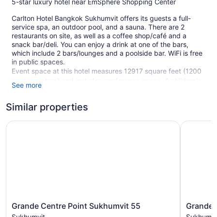
5-star luxury hotel near EmSphere Shopping Center
Carlton Hotel Bangkok Sukhumvit offers its guests a full-
service spa, an outdoor pool, and a sauna. There are 2
restaurants on site, as well as a coffee shop/café and a
snack bar/deli. You can enjoy a drink at one of the bars,
which include 2 bars/lounges and a poolside bar. WiFi is free
in public spaces.
Event space at this hotel measures 12917 square feet (1200
square meters) and includes conference space. A children's
See more
pool, a fitness center, and spa services are also featured at
the luxury Carlton Hotel Bangkok Sukhumvit. Free self
Similar properties
parking and valet parking are available.
Smoking is allowed in designated areas at this 5-star
Grande Centre Point Sukhumvit 55
Grande Ce
Bangkok hotel.
338 guestrooms or units
34 levels
2 dining venues
2 bars or lounges
12917 sq ft of conference space
Grande
Grande
Grande Centre Point Sukhumvit 55
Grande C
1200 sq m of conference space
Centre
Centre
Sukhumvit
Sukhumvi