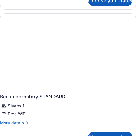
Choose your dates
APARTMENT
TWO
BEDROOMS
Bed in dormitory STANDARD
Sleeps 1
Free WiFi
More
More details
details
for