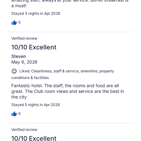
a must!
Stayed 3 nights in Apr 2026
0
Verified review
10/10 Excellent
Steven
May 6, 2026
Liked: Cleanliness, staff & service, amenities, property
conditions & facilities
Fantastic hotel. The staff, the rooms and food are all
great. The Club room views and service are the best in
the city
Stayed 5 nights in Apr 2026
0
Verified review
10/10 Excellent