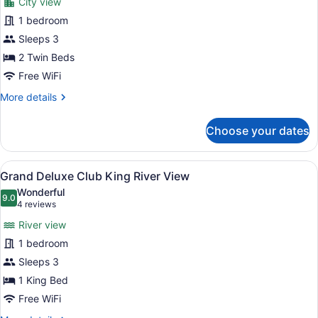
City view
View
photos
for
1 bedroom
Grand
Sleeps 3
Deluxe
2 Twin Beds
Club
Free WiFi
Twin
More
More details
City
details
View
for
Choose your dates
Grand
Deluxe
Club
View
A hotel room with a bed, a desk, a 
6
Twin
Grand Deluxe Club King River View
all
City
Wonderful
View
photos
9.0
9.0 out of 10
(4
4 reviews
for
reviews)
River view
Grand
1 bedroom
Deluxe
Sleeps 3
Club
King
1 King Bed
River
Free WiFi
View