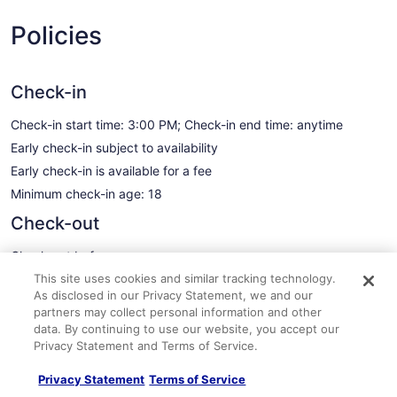
Policies
Check-in
Check-in start time: 3:00 PM; Check-in end time: anytime
Early check-in subject to availability
Early check-in is available for a fee
Minimum check-in age: 18
Check-out
Check-out before noon
This site uses cookies and similar tracking technology.
Late check-out subject to availability
As disclosed in our Privacy Statement, we and our
A late check-out fee will be charged
partners may collect personal information and other
See all policies
data. By continuing to use our website, you accept our
Privacy Statement and Terms of Service.
Important information
Privacy Statement
Terms of Service