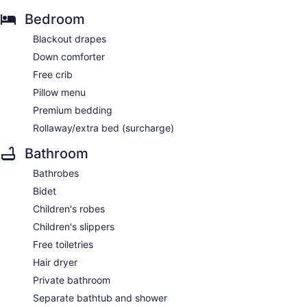
Bedroom
Blackout drapes
Down comforter
Free crib
Pillow menu
Premium bedding
Rollaway/extra bed (surcharge)
Bathroom
Bathrobes
Bidet
Children's robes
Children's slippers
Free toiletries
Hair dryer
Private bathroom
Separate bathtub and shower