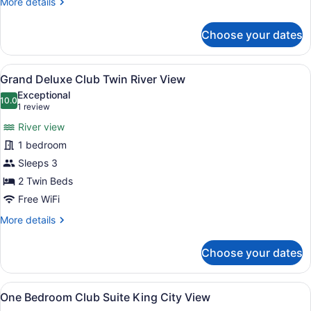
More
More details
details
for
Choose your dates
Grand
Deluxe
Club
View
A hotel room with two beds, a sofa,
6
King
Grand Deluxe Club Twin River View
all
River
Exceptional
View
photos
10.0
10.0 out of 10
(1
1 review
for
review)
River view
Grand
1 bedroom
Deluxe
Sleeps 3
Club
Twin
2 Twin Beds
River
Free WiFi
View
More
More details
details
for
Choose your dates
Grand
Deluxe
Club
View
A hotel room with a large bed, a d
6
Twin
One Bedroom Club Suite King City View
all
River