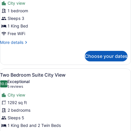
City view
View
photos
for
1 bedroom
One
Sleeps 3
Bedroom
1 King Bed
Club
Free WiFi
Suite
More
More details
King
details
City
for
Choose your dates
View
One
Bedroom
Club
View
A modern hotel room with a grey sof
6
Suite
Two Bedroom Suite City View
all
King
Exceptional
City
photos
10.0
10.0 out of 10
(5
5 reviews
View
for
reviews)
City view
Two
1292 sq ft
Bedroom
2 bedrooms
Suite
City
Sleeps 5
View
1 King Bed and 2 Twin Beds