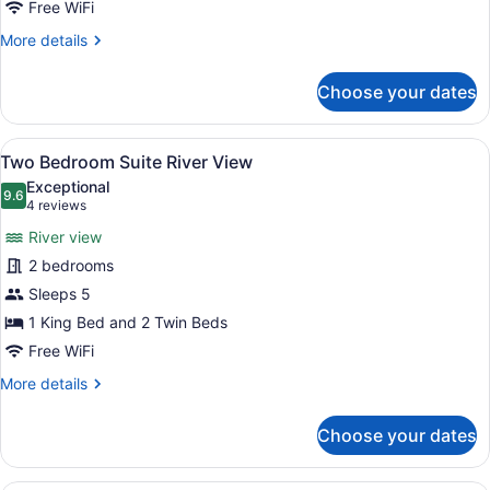
Free WiFi
More
More details
details
for
Choose your dates
Two
Bedroom
Suite
View
A modern living room with a section
6
City
Two Bedroom Suite River View
all
View
Exceptional
photos
9.6
9.6 out of 10
(4
4 reviews
for
reviews)
River view
Two
2 bedrooms
Bedroom
Sleeps 5
Suite
River
1 King Bed and 2 Twin Beds
View
Free WiFi
More
More details
details
for
Choose your dates
Two
Bedroom
Suite
A hotel room with a bed, a desk, a 