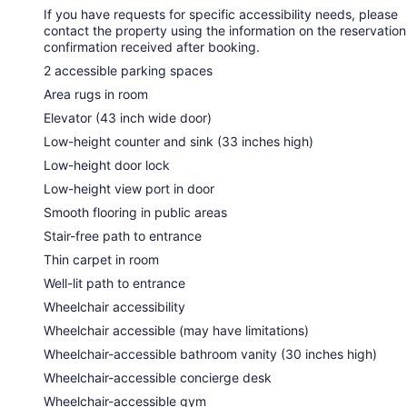
If you have requests for specific accessibility needs, please
contact the property using the information on the reservation
confirmation received after booking.
2 accessible parking spaces
Area rugs in room
Elevator (43 inch wide door)
Low-height counter and sink (33 inches high)
Low-height door lock
Low-height view port in door
Smooth flooring in public areas
Stair-free path to entrance
Thin carpet in room
Well-lit path to entrance
Wheelchair accessibility
Wheelchair accessible (may have limitations)
Wheelchair-accessible bathroom vanity (30 inches high)
Wheelchair-accessible concierge desk
Wheelchair-accessible gym