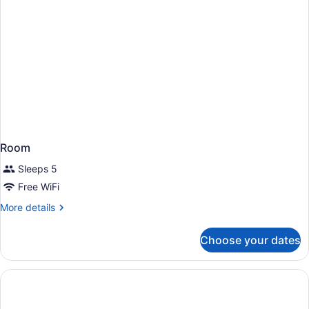
Room
Sleeps 5
Free WiFi
More
More details
details
for
Choose your dates
Room