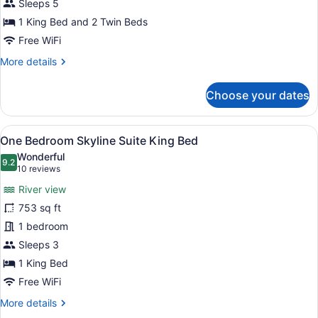
Suite
Sleeps 5
River
1 King Bed and 2 Twin Beds
View
Free WiFi
More
More details
details
for
Choose your dates
Two
Bedroom
Club
View
A modern living room with a sofa, a
15
Suite
One Bedroom Skyline Suite King Bed
all
River
Wonderful
View
photos
9.2
9.2 out of 10
(10
10 reviews
for
reviews)
River view
One
753 sq ft
Bedroom
1 bedroom
Skyline
Suite
Sleeps 3
King
1 King Bed
Bed
Free WiFi
More
More details
details