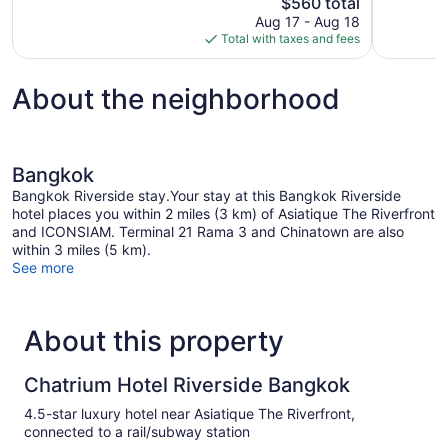
The
$560 total
780
Wonderful,
price
reviews
Aug 17 - Aug 18
552
is
Total with taxes and fees
reviews
$560
About the neighborhood
Bangkok
Bangkok Riverside stay.Your stay at this Bangkok Riverside
hotel places you within 2 miles (3 km) of Asiatique The Riverfront
and ICONSIAM. Terminal 21 Rama 3 and Chinatown are also
within 3 miles (5 km).
See more
About this property
Chatrium Hotel Riverside Bangkok
4.5-star luxury hotel near Asiatique The Riverfront,
connected to a rail/subway station