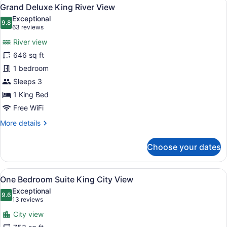
View
23
River
Grand Deluxe King River View
all
View
Exceptional
photos
9.8
9.8 out of 10
(63
63 reviews
for
reviews)
River view
Grand
646 sq ft
Deluxe
1 bedroom
King
River
Sleeps 3
View
1 King Bed
Free WiFi
More
More details
details
for
Choose your dates
Grand
Deluxe
King
View
A modern hotel room with a sofa, ch
19
River
One Bedroom Suite King City View
all
View
Exceptional
photos
9.6
9.6 out of 10
(13
13 reviews
for
reviews)
City view
One