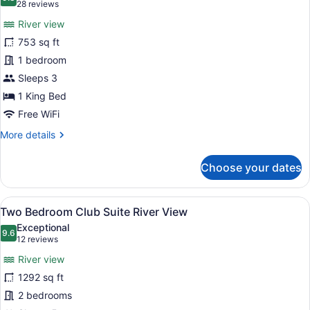
photos
9.8 out of 10
(28
28 reviews
for
reviews)
River view
One
753 sq ft
Bedroom
1 bedroom
Suite
King
Sleeps 3
River
1 King Bed
View
Free WiFi
More
More details
details
for
Choose your dates
One
Bedroom
Suite
View
A modern living room with a sofa, 
13
King
Two Bedroom Club Suite River View
all
River
Exceptional
View
photos
9.6
9.6 out of 10
(12
12 reviews
for
reviews)
River view
Two
1292 sq ft
Bedroom
2 bedrooms
Club