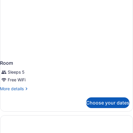
Room
Sleeps 5
Free WiFi
More
More details
details
for
Choose your dates
Room