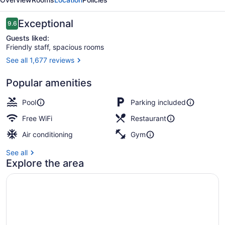
Bangkok
Reviews
Exceptional
9.6
9.6 out of 10
Guests liked:
Friendly staff, spacious rooms
See all 1,677 reviews
One Bedroom Suite King River View
Popular amenities
Pool
Parking included
Free WiFi
Restaurant
Air conditioning
Gym
See all
Explore the area