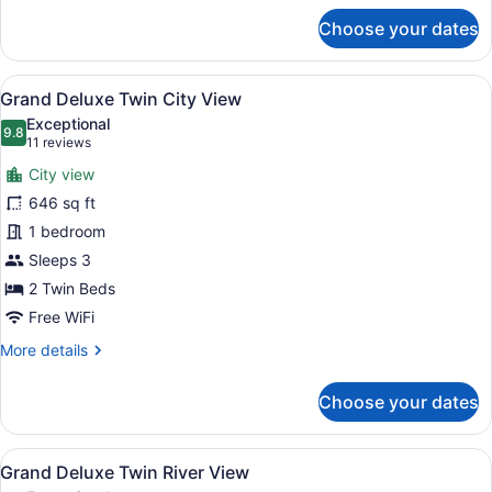
for
Choose your dates
One
Bedroom
Skyline
View
A hotel room with a bed, a yellow s
16
Suite
Grand Deluxe Twin City View
all
King
Exceptional
Bed
photos
9.8
9.8 out of 10
(11
11 reviews
for
reviews)
City view
Grand
646 sq ft
Deluxe
1 bedroom
Twin
City
Sleeps 3
View
2 Twin Beds
Free WiFi
More
More details
details
for
Choose your dates
Grand
Deluxe
Twin
View
A hotel room with a large bed, a sm
18
City
Grand Deluxe Twin River View
all
View