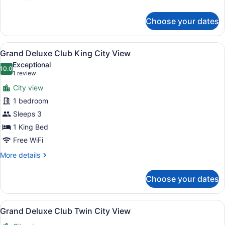
details
for
Choose your dates
One
Bedroom
Suite
View
A hotel room with a bed, a yellow s
6
Twin
Grand Deluxe Club King City View
all
River
Exceptional
View
photos
10.0
10.0 out of 10
(1
1 review
for
review)
City view
Grand
1 bedroom
Deluxe
Sleeps 3
Club
King
1 King Bed
City
Free WiFi
View
More
More details
details
for
Choose your dates
Grand
Deluxe
Club
View
A hotel room with a large bed, a de
6
King
Grand Deluxe Club Twin City View
all
City