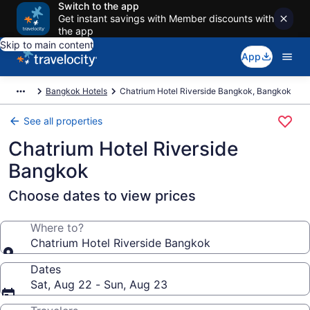
Switch to the app
Get instant savings with Member discounts with
the app
Skip to main content
App
Bangkok Hotels
Chatrium Hotel Riverside Bangkok, Bangkok
See all properties
Chatrium Hotel Riverside
Bangkok
Choose dates to view prices
Where to?
Chatrium Hotel Riverside Bangkok
Dates
Sat, Aug 22 - Sun, Aug 23