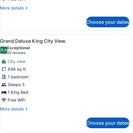
More
More details
details
for
Choose your dates
Two
Bedroom
Club
View
A hotel room with a large bed, a ye
22
Suite
Grand Deluxe King City View
all
City
Exceptional
View
photos
9.4
9.4 out of 10
(20
20 reviews
for
reviews)
City view
Grand
646 sq ft
Deluxe
1 bedroom
King
City
Sleeps 3
View
1 King Bed
Free WiFi
More
More details
details
for
Choose your dates
Grand
Deluxe