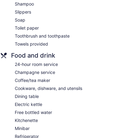
Shampoo
Slippers
Soap
Toilet paper
Toothbrush and toothpaste
Towels provided
Food and drink
24-hour room service
Champagne service
Coffee/tea maker
Cookware, dishware, and utensils
Dining table
Electric kettle
Free bottled water
Kitchenette
Minibar
Refrigerator