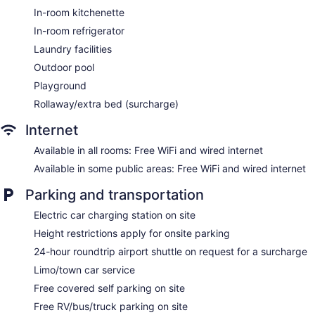
Tour and ticket information
In-room kitchenette
Concierge
In-room refrigerator
Wedding services available
Laundry facilities
Convenience store
Outdoor pool
Garden
Playground
Gift shop
Rollaway/extra bed (surcharge)
Beauty salon
Internet
ATM
Available in all rooms: Free WiFi and wired internet
Bellhop
Available in some public areas: Free WiFi and wired internet
Elevator
Smoking in designated areas
Parking and transportation
Coffee shop
Electric car charging station on site
Bar by the pool
Height restrictions apply for onsite parking
Chatrium Hotel Riverside Bangkok offers 396
24-hour roundtrip airport shuttle on request for a surcharge
accommodations with minibars and safes. These individually
Limo/town car service
decorated and furnished accommodations include dining
Free covered self parking on site
tables. Beds feature down comforters and premium bedding.
A pillow menu is available. 55-inch LED televisions come with
Free RV/bus/truck parking on site
digital channels. Accommodations at this 4.5-star hotel have