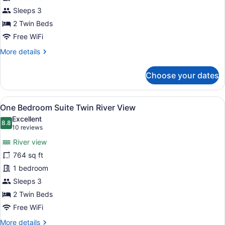
Suite
Twin
Sleeps 3
City
2 Twin Beds
View
Free WiFi
More
More details
details
for
Choose your dates
One
Bedroom
Suite
View
A modern bathroom with a large mir
18
Twin
One Bedroom Suite Twin River View
all
City
Excellent
View
photos
8.8
8.8 out of 10
(10
10 reviews
for
reviews)
River view
One
764 sq ft
Bedroom
1 bedroom
Suite
Twin
Sleeps 3
River
2 Twin Beds
View
Free WiFi
More
More details