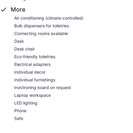
More
Air conditioning (climate-controlled)
Bulk dispensers for toiletries
Connecting rooms available
Desk
Desk chair
Eco-friendly toiletries
Electrical adapters
Individual decor
Individual furnishings
Iron/ironing board on request
Laptop workspace
LED lighting
Phone
Safe