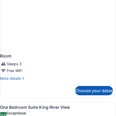
Room
Sleeps 3
Free WiFi
More
More details
details
for
Choose your dates
Room
View
A modern hotel room with a grey sof
21
One Bedroom Suite King River View
all
Exceptional
9.8