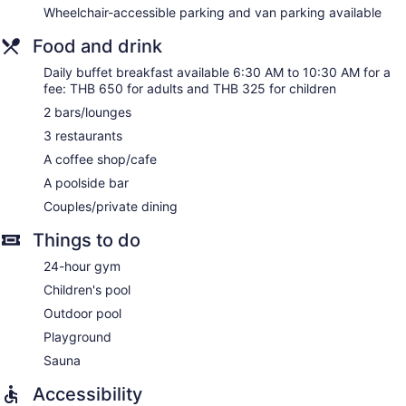
Wheelchair-accessible parking and van parking available
kitchenettes with refrigerators, cookware/dishes/utensils,
and coffee/tea makers. Bathrooms include separate
Food and drink
bathtubs and showers, bathrobes, slippers, and bidets.
This Bangkok hotel provides complimentary wired and
Daily buffet breakfast available 6:30 AM to 10:30 AM for a
wireless Internet access. Business-friendly amenities include
fee: THB 650 for adults and THB 325 for children
desks, desk chairs, and phones. Additionally, rooms include
2 bars/lounges
complimentary bottled water and hair dryers. A nightly
3 restaurants
turndown service is provided and housekeeping is offered
daily. Amenities available on request include irons/ironing
A coffee shop/cafe
boards.
A poolside bar
Couples/private dining
Things to do
24-hour gym
Children's pool
Outdoor pool
Playground
Sauna
Accessibility