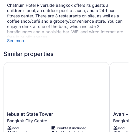
Chatrium Hotel Riverside Bangkok offers its guests a
children's pool, an outdoor pool, a sauna, and a 24-hour
fitness center. There are 3 restaurants on site, as well as a
coffee shop/café and a grocery/convenience store. You can
enjoy a drink at one of the bars, which include 2
bars/lounges and a poolside bar. WiFi and wired Internet are
free in public spaces.
See more
Business amenities include 8 meeting rooms and limo/town
car service. Event space at this hotel measures 2906 square
Similar properties
feet (270 square meters) and includes conference space.
Multilingual staff, gift shops/newsstands, and tour/ticket
lebua at State Tower
Avani+ Ri
assistance are also featured at the luxury Chatrium Hotel
Riverside Bangkok. An airport shuttle (available 24 hours) is
available for a fee. Self parking is free. A complete
renovation of Chatrium Hotel Riverside Bangkok was
completed in December 2019.
Smoking is allowed in designated areas at this 4.5-star
Bangkok hotel.
lebua
Avani+
lebua at State Tower
Avani+ 
1 building
at
Riverside
Bangkok City Centre
Bangkok 
396 guestrooms or units
State
Bangkok
Pool
Breakfast included
Pool
Tower
Hotel
36 levels