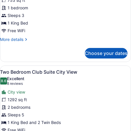
753 sq ft
Bedroom
1 bedroom
Suite
King
Sleeps 3
City
1 King Bed
View
Free WiFi
More
More details
details
for
Choose your dates
One
Bedroom
Suite
View
A hotel room with a large bed, a de
14
King
Two Bedroom Club Suite City View
all
City
Excellent
View
photos
8.6
8.6 out of 10
(8
8 reviews
for
reviews)
City view
Two
1292 sq ft
Bedroom
2 bedrooms
Club
Suite
Sleeps 5
City
1 King Bed and 2 Twin Beds
View
Free WiFi