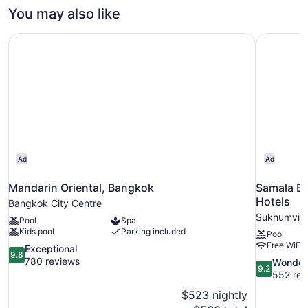
King
You may also like
City
View
Mandarin Oriental, Bangkok
Samala Ba
Ad
Ad
Mandarin Oriental, Bangkok
Samala B
Hotels
Bangkok City Centre
Sukhumvit
Pool
Spa
Kids pool
Parking included
Pool
Free WiFi
9.8
Exceptional
9.8
out
780 reviews
9.2
Wonder
9.2
of
out
552 rev
10,
of
$523 nightly
Exceptional,
10,