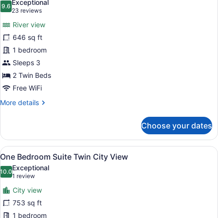
Exceptional
photos
9.6
9.6 out of 10
(23
23 reviews
for
reviews)
River view
Grand
646 sq ft
Deluxe
1 bedroom
Twin
River
Sleeps 3
View
2 Twin Beds
Free WiFi
More
More details
details
for
Choose your dates
Grand
Deluxe
Twin
View
A modern bathroom with a large mir
16
River
One Bedroom Suite Twin City View
all
View
Exceptional
photos
10.0
10.0 out of 10
(1
1 review
for
review)
City view
One
753 sq ft
Bedroom
1 bedroom