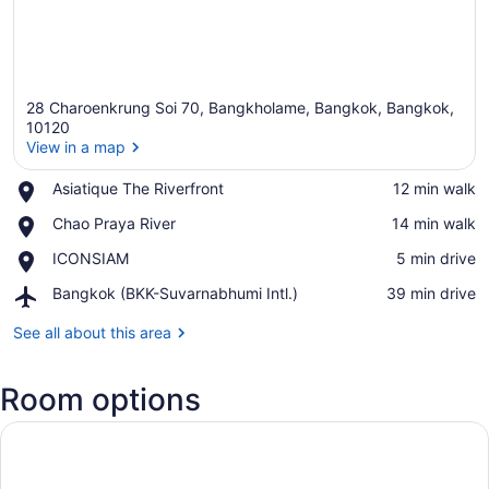
28 Charoenkrung Soi 70, Bangkholame, Bangkok, Bangkok,
10120
View in a map
Place,
Asiatique The Riverfront
‪12 min walk‬
View in a map
Asiatique
Place,
Chao Praya River
‪14 min walk‬
The
Chao
Riverfront
Place,
ICONSIAM
‪5 min drive‬
Praya
ICONSIAM
River
Airport,
Bangkok (BKK-Suvarnabhumi Intl.)
‪39 min drive‬
Bangkok
(BKK-
See all about this area
Suvarnabhumi
Intl.)
Room options