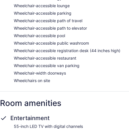
Wheelchair-accessible lounge
Wheelchair-accessible parking
Wheelchair-accessible path of travel
Wheelchair-accessible path to elevator
Wheelchair-accessible pool
Wheelchair-accessible public washroom
Wheelchair-accessible registration desk (44 inches high)
Wheelchair-accessible restaurant
Wheelchair-accessible van parking
Wheelchair-width doorways
Wheelchairs on site
Room amenities
Entertainment
55-inch LED TV with digital channels