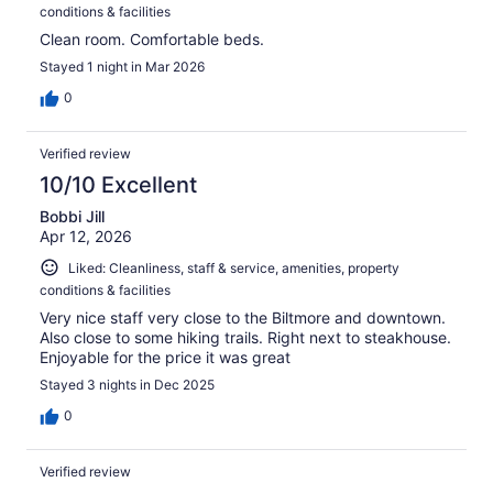
conditions & facilities
Clean room. Comfortable beds.
Stayed 1 night in Mar 2026
0
Verified review
10/10 Excellent
Bobbi Jill
Apr 12, 2026
Liked: Cleanliness, staff & service, amenities, property
conditions & facilities
Very nice staff very close to the Biltmore and downtown.
Also close to some hiking trails. Right next to steakhouse.
Enjoyable for the price it was great
Stayed 3 nights in Dec 2025
0
Verified review