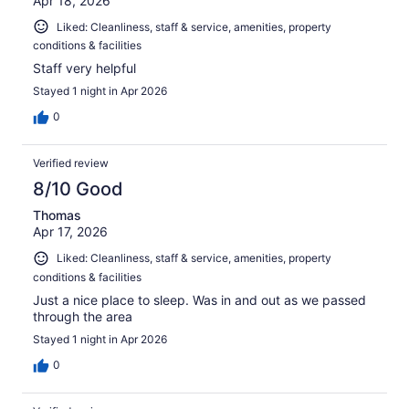
Apr 18, 2026
Liked: Cleanliness, staff & service, amenities, property
conditions & facilities
Staff very helpful
Stayed 1 night in Apr 2026
0
Verified review
8/10 Good
Thomas
Apr 17, 2026
Liked: Cleanliness, staff & service, amenities, property
conditions & facilities
Just a nice place to sleep. Was in and out as we passed
through the area
Stayed 1 night in Apr 2026
0