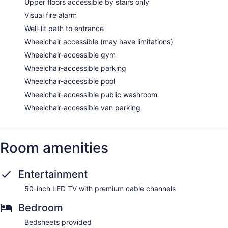
Upper floors accessible by stairs only
Visual fire alarm
Well-lit path to entrance
Wheelchair accessible (may have limitations)
Wheelchair-accessible gym
Wheelchair-accessible parking
Wheelchair-accessible pool
Wheelchair-accessible public washroom
Wheelchair-accessible van parking
Room amenities
Entertainment
50-inch LED TV with premium cable channels
Bedroom
Bedsheets provided