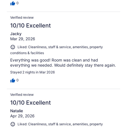
0
Verified review
10/10 Excellent
Jacky
Mar 29, 2026
Liked: Cleanliness, staff & service, amenities, property
conditions & facilities
Everything was good! Room was clean and had
everything we needed. Would definitely stay there again.
Stayed 2 nights in Mar 2026
0
Verified review
10/10 Excellent
Natalie
Apr 29, 2026
Liked: Cleanliness, staff & service, amenities, property