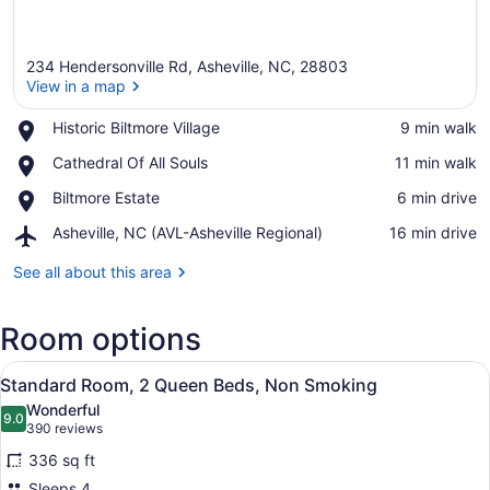
234 Hendersonville Rd, Asheville, NC, 28803
View in a map
Place,
Historic Biltmore Village
‪9 min walk‬
Historic
View in a map
Place,
Cathedral Of All Souls
‪11 min walk‬
Biltmore
Cathedral
Village
Place,
Biltmore Estate
‪6 min drive‬
Of
Biltmore
All
Airport,
Asheville, NC (AVL-Asheville Regional)
‪16 min drive‬
Estate
Souls
Asheville,
NC
See all about this area
(AVL-
Asheville
Room options
Regional)
View
Standard Room, 2 Queen Beds, Non S
6
Standard Room, 2 Queen Beds, Non Smoking
all
Wonderful
photos
9.0
9.0 out of 10
(390
390 reviews
for
reviews)
336 sq ft
Standard
Sleeps 4