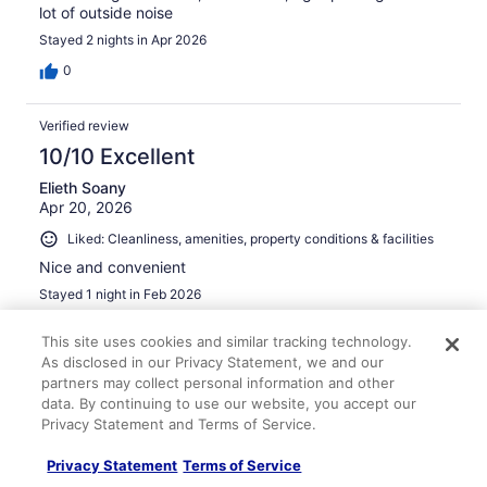
lot of outside noise
Stayed 2 nights in Apr 2026
0
Verified review
10/10 Excellent
Elieth Soany
Apr 20, 2026
Liked: Cleanliness, amenities, property conditions & facilities
Nice and convenient
Stayed 1 night in Feb 2026
0
This site uses cookies and similar tracking technology.
As disclosed in our Privacy Statement, we and our
Verified review
partners may collect personal information and other
data. By continuing to use our website, you accept our
8/10 Good
Privacy Statement and Terms of Service.
Taletha
Mar 16, 2026
Privacy Statement
Terms of Service