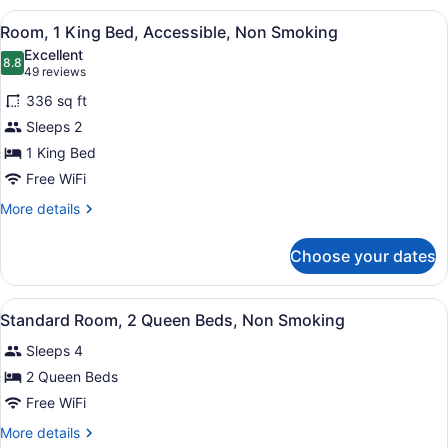
1
View
A hotel room with a large bed, two
6
King
Room, 1 King Bed, Accessible, Non Smoking
all
Bed,
Excellent
Non
photos
8.8
8.8 out of 10
(49
49 reviews
Smoking
for
reviews)
336 sq ft
Room,
Sleeps 2
1
1 King Bed
King
Bed,
Free WiFi
Accessible,
More
More details
Non
details
for
Smoking
Choose your dates
Room,
1
King
View
A hotel room with two beds, a desk, 
8
Bed,
Standard Room, 2 Queen Beds, Non Smoking
all
Accessible,
Sleeps 4
Non
photos
Smoking
for
2 Queen Beds
Standard
Free WiFi
Room,
More
More details
2