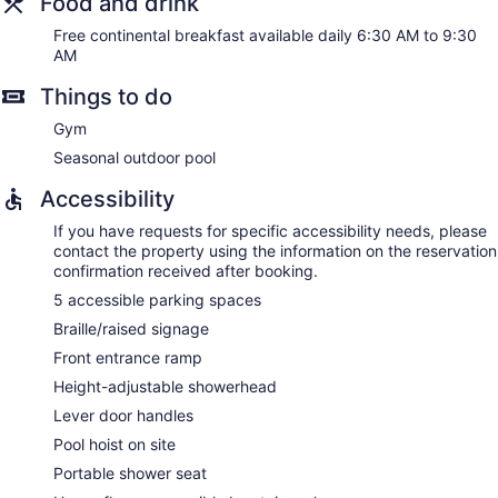
Food and drink
Free continental breakfast available daily 6:30 AM to 9:30
AM
Things to do
Gym
Seasonal outdoor pool
Accessibility
If you have requests for specific accessibility needs, please
contact the property using the information on the reservation
confirmation received after booking.
5 accessible parking spaces
Braille/raised signage
Front entrance ramp
Height-adjustable showerhead
Lever door handles
Pool hoist on site
Portable shower seat