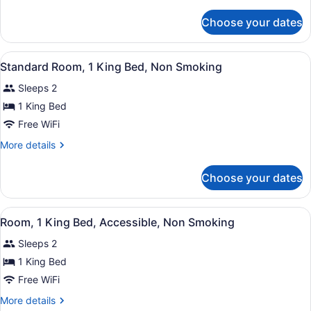
details
Queen
for
Choose your dates
Standard
Beds,
Room,
Non
2
View
A hotel room with a large bed, a b
Smoking
8
Queen
Standard Room, 1 King Bed, Non Smoking
all
Beds,
Sleeps 2
Non
photos
Smoking
for
1 King Bed
Standard
Free WiFi
Room,
More
More details
1
details
King
for
Choose your dates
Standard
Bed,
Room,
Non
1
View
A hotel room with a bed, a sofa, a 
Smoking
4
King
Room, 1 King Bed, Accessible, Non Smoking
all
Bed,
Sleeps 2
Non
photos
Smoking
for
1 King Bed
Room,
Free WiFi
1
More
More details
King