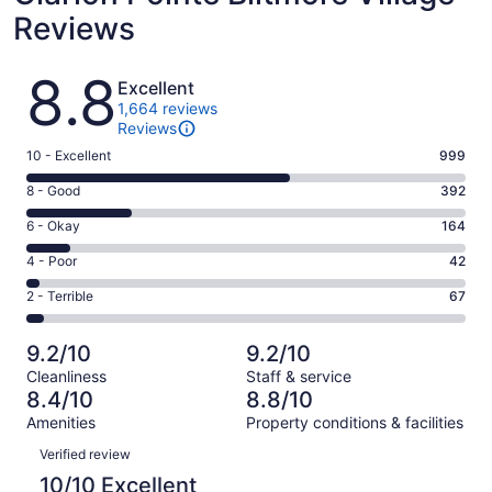
Reviews
Reviews
8.8
Excellent
1,664 reviews
Reviews
Rating
10 - Excellent
999
10
Rating
8 - Good
392
-
8
Excellent.
Rating
6 - Okay
164
-
999
6
Good.
Rating
4 - Poor
42
out
-
392
4
of
Okay.
Rating
2 - Terrible
67
out
-
1664
164
2
of
Poor.
reviews
out
-
1664
42
9.2/10
9.2/10
of
Terrible.
reviews
out
Cleanliness
Staff & service
1664
67
of
8.4/10
8.8/10
reviews
out
1664
Amenities
Property conditions & facilities
of
reviews
Reviews
1664
Verified review
reviews
10/10 Excellent