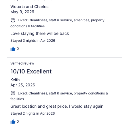
Victoria and Charles
May 9, 2026
Liked: Cleanliness, staff & service, amenities, property
conditions & facilities
Love staying there will be back
Stayed 3 nights in Apr 2026
0
Verified review
10/10 Excellent
Keith
Apr 25, 2026
Liked: Cleanliness, staff & service, property conditions &
facilities
Great location and great price. I would stay again!
Stayed 2 nights in Apr 2026
0