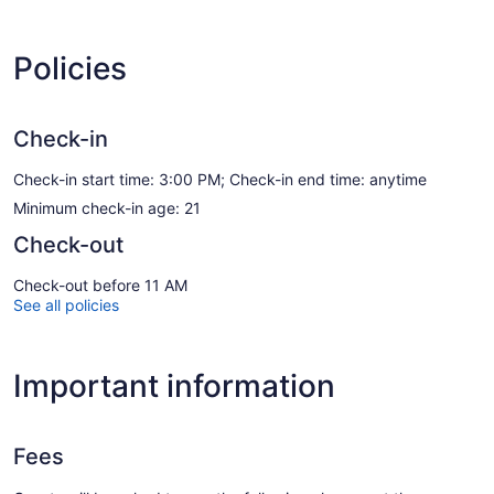
Policies
Check-in
Check-in start time: 3:00 PM; Check-in end time: anytime
Minimum check-in age: 21
Check-out
Check-out before 11 AM
See all policies
Important information
Fees