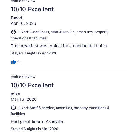
Verified review
10/10 Excellent
David
Apr 16, 2026
Liked: Cleanliness, staff & service, amenities, property
conditions & facilities
The breakfast was typical for a continental buffet.
Stayed 3 nights in Apr 2026
0
Verified review
10/10 Excellent
mike
Mar 16, 2026
Liked: Staff & service, amenities, property conditions &
facilities
Had great time in Asheville
Stayed 3 nights in Mar 2026