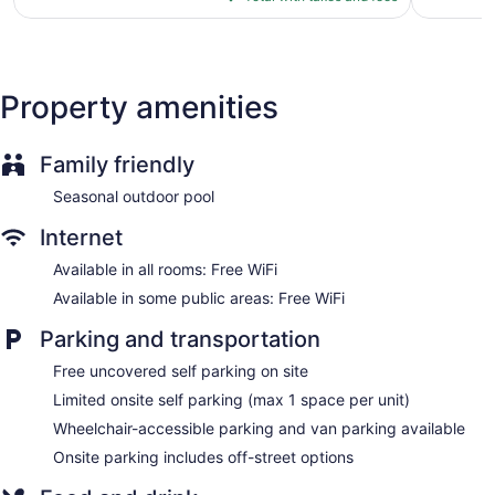
$88
Property amenities
Family friendly
Seasonal outdoor pool
Internet
Available in all rooms: Free WiFi
Available in some public areas: Free WiFi
Parking and transportation
Free uncovered self parking on site
Limited onsite self parking (max 1 space per unit)
Wheelchair-accessible parking and van parking available
Onsite parking includes off-street options