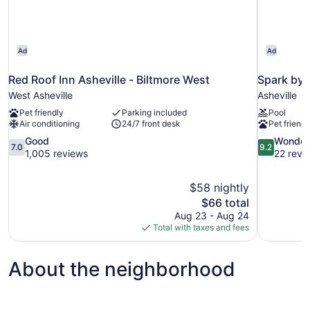
Ad
Ad
Red Roof Inn Asheville - Biltmore West
Spark by 
West Asheville
Asheville
Pet friendly
Parking included
Pool
Air conditioning
24/7 front desk
Pet friendl
7.0
9.2
Good
Wonder
7.0
9.2
out
out
1,005 reviews
22 revi
of
of
10,
10,
$58 nightly
Good,
Wonderful,
The
$66 total
1,005
22
price
reviews
reviews
Aug 23 - Aug 24
is
Total with taxes and fees
$66
About the neighborhood