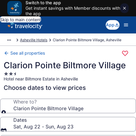
Switch to the app
Get instant savings with Member discounts with
the app
Skip to main content
App
Asheville Hotels
Clarion Pointe Biltmore Village, Asheville
See all properties
Clarion Pointe Biltmore Village
2.5
Hotel near Biltmore Estate in Asheville
star
property
Choose dates to view prices
Where to?
Clarion Pointe Biltmore Village
Dates
Sat, Aug 22 - Sun, Aug 23