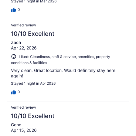
Stayed 1 night in Mar 2026
0
Verified review
10/10 Excellent
Zach
Apr 22, 2026
Liked: Cleanliness, staff & service, amenities, property
conditions & facilities
Very clean. Great location. Would definitely stay here
again!
Stayed 1 night in Apr 2026
0
Verified review
10/10 Excellent
Gene
Apr 15, 2026