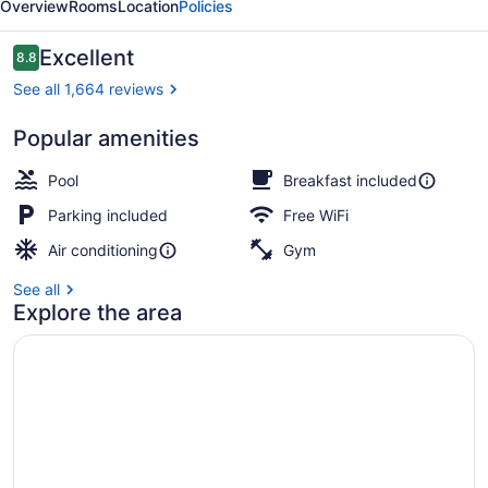
Overview
Rooms
Location
Policies
Village
Reviews
Excellent
8.8
8.8 out of 10
See all 1,664 reviews
Popular amenities
Lobby
Pool
Breakfast included
Parking included
Free WiFi
Air conditioning
Gym
See all
Explore the area