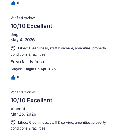
0
Verified review
10/10 Excellent
Jing
May 4, 2026
Liked: Cleanliness, staff & service, amenities, property
conditions & facilities
Breakfast is fresh
Stayed 2 nights in Apr 2026
0
Verified review
10/10 Excellent
Vincent
Mar 26, 2026
Liked: Cleanliness, staff & service, amenities, property
conditions & facilities