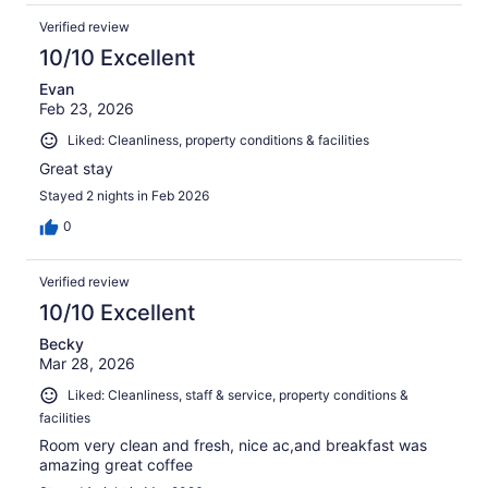
Verified review
10/10 Excellent
Evan
Feb 23, 2026
Liked: Cleanliness, property conditions & facilities
Great stay
Stayed 2 nights in Feb 2026
0
Verified review
10/10 Excellent
Becky
Mar 28, 2026
Liked: Cleanliness, staff & service, property conditions &
facilities
Room very clean and fresh, nice ac,and breakfast was
amazing great coffee