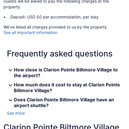
Guests will be asked to pay the following charges at the
property:
Deposit: USD 50 per accommodation, per stay
We've listed all charges provided to us by the property.
See all important information
Frequently asked questions
How close is Clarion Pointe Biltmore Village to
the airport?
How much does it cost to stay at Clarion Pointe
Biltmore Village?
Does Clarion Pointe Biltmore Village have an
airport shuttle?
See more
Clarion Pointe Biltmore Village