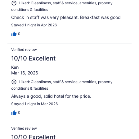
Liked: Cleanliness, staff & service, amenities, property
conditions & facilities
Check in staff was very pleasant. Breakfast was good
Stayed 1 night in Apr 2026
0
Verified review
10/10 Excellent
Ken
Mar 16, 2026
Liked: Cleanliness, staff & service, amenities, property
conditions & facilities
Always a good, solid hotel for the price.
Stayed 1 night in Mar 2026
0
Verified review
10/10 Excellent