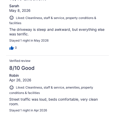
Sarah
May 8, 2026
Liked: Cleanliness, staff & service, property conditions &
facilities
The driveway is steep and awkward, but everything else
was terrific.
Stayed 1 night in May 2026
0
Verified review
8/10 Good
Robin
Apr 26, 2026
Liked: Cleanliness, staff & service, amenities, property
conditions & facilities
Street traffic was loud, beds comfortable, very clean
room.
Stayed 1 night in Apr 2026