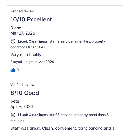
Verified review
10/10 Excellent
Diane
Mar 27, 2026
Liked: Cleanliness, staff & service, amenities, property
conditions & facilities
Very nice facility.
Stayed 1 night in Mar 2026
0
Verified review
8/10 Good
pete
Apr 9, 2026
Liked: Cleanliness, staff & service, property conditions &
facilities
Staff was great. Clean, convenient, tight parking and a