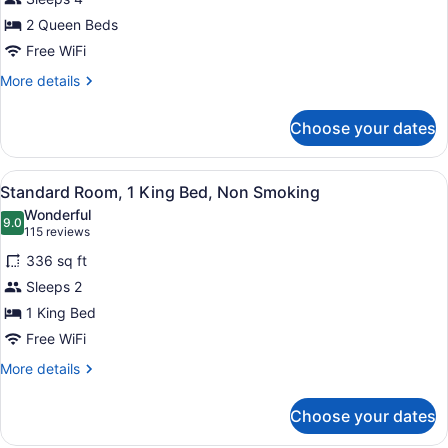
Room,
2 Queen Beds
2
Queen
Free WiFi
Beds,
More
More details
Non
details
for
Smoking
Choose your dates
Standard
Room,
2
View
A hotel room with a large bed, a ni
8
Queen
Standard Room, 1 King Bed, Non Smoking
all
Beds,
Wonderful
Non
photos
9.0
9.0 out of 10
(115
115 reviews
Smoking
for
reviews)
336 sq ft
Standard
Sleeps 2
Room,
1 King Bed
1
King
Free WiFi
Bed,
More
More details
Non
details
for
Smoking
Choose your dates
Standard
Room,