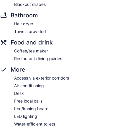
Blackout drapes
Bathroom
Hair dryer
Towels provided
Food and drink
Coffee/tea maker
Restaurant dining guides
More
Access via exterior corridors
Air conditioning
Desk
Free local calls
Iron/ironing board
LED lighting
Water-efficient toilets