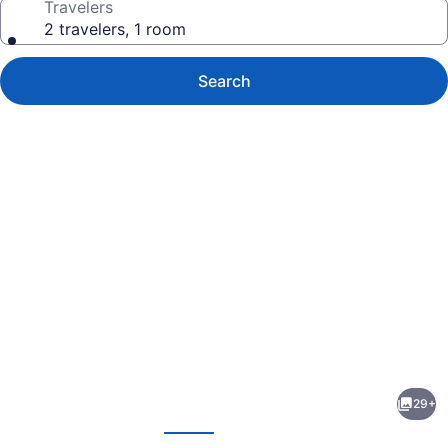
Travelers
2 travelers, 1 room
Search
Photo
gallery
for
Clarion
29+
Pointe
evious
Next
Biltmore