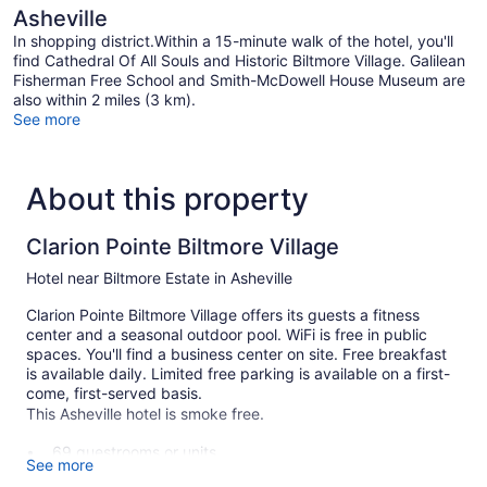
Asheville
In shopping district.Within a 15-minute walk of the hotel, you'll
find Cathedral Of All Souls and Historic Biltmore Village. Galilean
Fisherman Free School and Smith-McDowell House Museum are
also within 2 miles (3 km).
See more
About this property
Clarion Pointe Biltmore Village
Hotel near Biltmore Estate in Asheville
Clarion Pointe Biltmore Village offers its guests a fitness
center and a seasonal outdoor pool. WiFi is free in public
spaces. You'll find a business center on site. Free breakfast
is available daily. Limited free parking is available on a first-
come, first-served basis.
This Asheville hotel is smoke free.
69 guestrooms or units
See more
3 levels