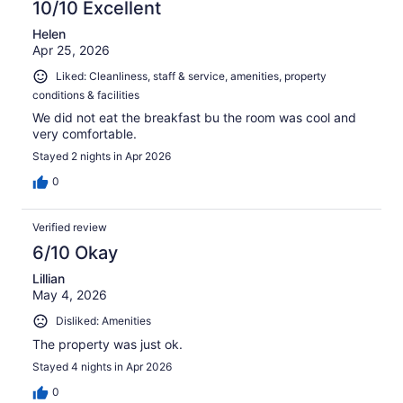
10/10 Excellent
Helen
Apr 25, 2026
Liked: Cleanliness, staff & service, amenities, property
conditions & facilities
We did not eat the breakfast bu the room was cool and
very comfortable.
Stayed 2 nights in Apr 2026
0
Verified review
6/10 Okay
Lillian
May 4, 2026
Disliked: Amenities
The property was just ok.
Stayed 4 nights in Apr 2026
0