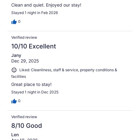
Clean and quiet. Enjoyed our stay!
Stayed 1 night in Feb 2026
0
Verified review
10/10 Excellent
Jany
Dec 29, 2025
Liked: Cleanliness, staff & service, property conditions &
facilities
Great place to stay!
Stayed 1 night in Dec 2025
0
Verified review
8/10 Good
Len