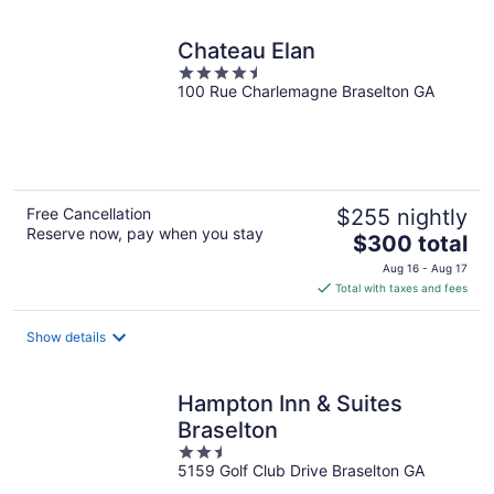
Chateau Elan
4.5
100 Rue Charlemagne Braselton GA
out
of
5
Free Cancellation
$255 nightly
Reserve now, pay when you stay
The
$300 total
price
Aug 16 - Aug 17
is
Total with taxes and fees
$300
total
Show details
per
night
Hampton Inn & Suites
Braselton
2.5
5159 Golf Club Drive Braselton GA
out