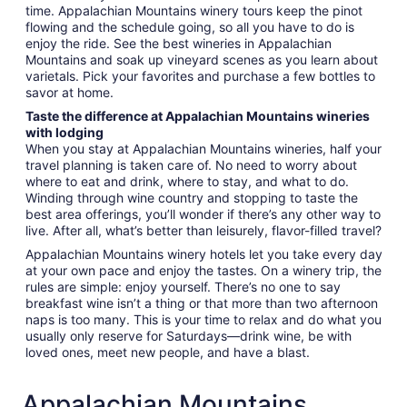
time. Appalachian Mountains winery tours keep the pinot
flowing and the schedule going, so all you have to do is
enjoy the ride. See the best wineries in Appalachian
Mountains and soak up vineyard scenes as you learn about
varietals. Pick your favorites and purchase a few bottles to
savor at home.
Taste the difference at Appalachian Mountains wineries
with lodging
When you stay at Appalachian Mountains wineries, half your
travel planning is taken care of. No need to worry about
where to eat and drink, where to stay, and what to do.
Winding through wine country and stopping to taste the
best area offerings, you’ll wonder if there’s any other way to
live. After all, what’s better than leisurely, flavor-filled travel?
Appalachian Mountains winery hotels let you take every day
at your own pace and enjoy the tastes. On a winery trip, the
rules are simple: enjoy yourself. There’s no one to say
breakfast wine isn’t a thing or that more than two afternoon
naps is too many. This is your time to relax and do what you
usually only reserve for Saturdays—drink wine, be with
loved ones, meet new people, and have a blast.
Appalachian Mountains