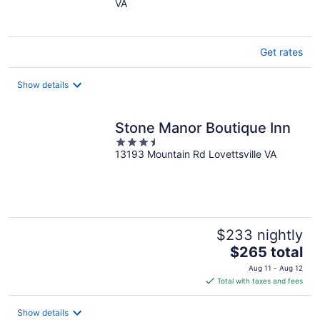
VA
of
5
Get rates
Show details
Stone Manor Boutique Inn
3.5
13193 Mountain Rd Lovettsville VA
out
of
5
$233 nightly
The
$265 total
price
Aug 11 - Aug 12
is
Total with taxes and fees
$265
total
Show details