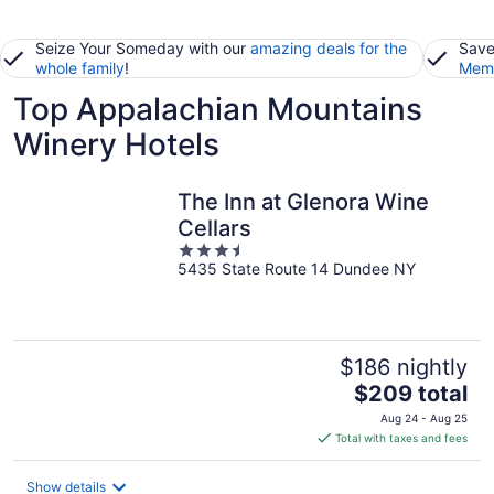
Seize Your Someday with our
amazing deals for the
Save
whole family
!
Memb
Top Appalachian Mountains
Winery Hotels
The Inn at Glenora Wine
Cellars
3.5
5435 State Route 14 Dundee NY
out
of
5
$186 nightly
The
$209 total
price
Aug 24 - Aug 25
is
Total with taxes and fees
$209
total
Show details