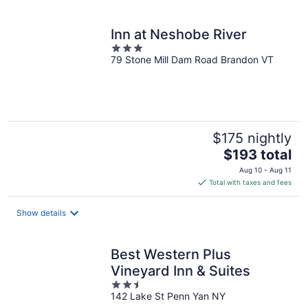
per
night
Inn at Neshobe River
3
79 Stone Mill Dam Road Brandon VT
out
of
5
$175 nightly
The
$193 total
price
Aug 10 - Aug 11
is
Total with taxes and fees
$193
total
Show details
per
night
Best Western Plus
Vineyard Inn & Suites
2.5
142 Lake St Penn Yan NY
out