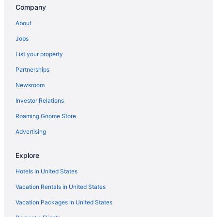
Company
About
Jobs
List your property
Partnerships
Newsroom
Investor Relations
Roaming Gnome Store
Advertising
Explore
Hotels in United States
Vacation Rentals in United States
Vacation Packages in United States