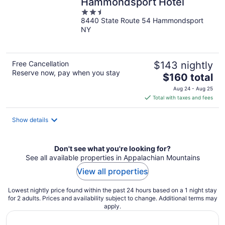
Hammondsport Hotel
2.5
8440 State Route 54 Hammondsport
out
NY
of
5
Free Cancellation
$143 nightly
Reserve now, pay when you stay
The
$160 total
price
Aug 24 - Aug 25
is
Total with taxes and fees
$160
total
Show details
per
night
Don't see what you're looking for?
See all available properties in Appalachian Mountains
View all properties
Lowest nightly price found within the past 24 hours based on a 1 night stay
for 2 adults. Prices and availability subject to change. Additional terms may
apply.