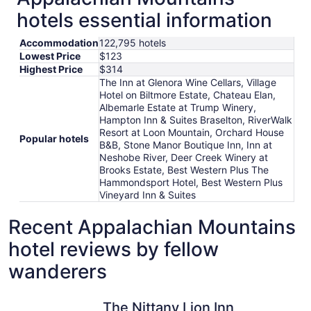
hotels essential information
Accommodation
122,795 hotels
Lowest Price
$123
Highest Price
$314
The Inn at Glenora Wine Cellars, Village
Hotel on Biltmore Estate, Chateau Elan,
Albemarle Estate at Trump Winery,
Hampton Inn & Suites Braselton, RiverWalk
Resort at Loon Mountain, Orchard House
Popular hotels
B&B, Stone Manor Boutique Inn, Inn at
Neshobe River, Deer Creek Winery at
Brooks Estate, Best Western Plus The
Hammondsport Hotel, Best Western Plus
Vineyard Inn & Suites
Recent Appalachian Mountains
hotel reviews by fellow
wanderers
The Nittany Lion Inn
RiverSton
The Nittany Lion Inn