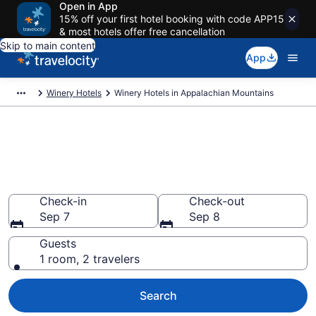
Open in App
15% off your first hotel booking with code APP15
& most hotels offer free cancellation
Skip to main content
App
Winery Hotels
Winery Hotels in Appalachian Mountains
Find & compare winery hotels in
Appalachian Mountains from
$123
Check-in
Check-out
Sep 7
Sep 8
Guests
1 room, 2 travelers
Search