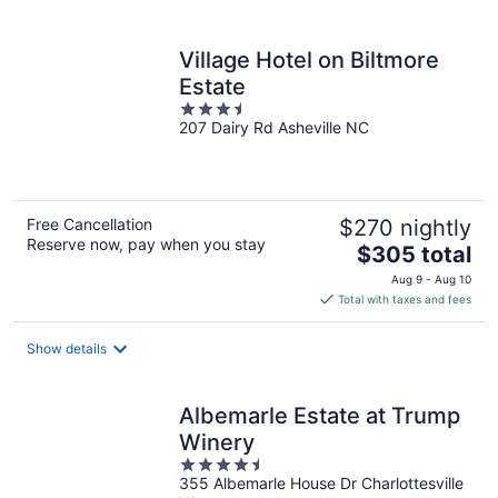
per
night
Village Hotel on Biltmore
Estate
3.5
207 Dairy Rd Asheville NC
out
of
5
Free Cancellation
$270 nightly
Reserve now, pay when you stay
The
$305 total
price
Aug 9 - Aug 10
is
Total with taxes and fees
$305
total
Show details
per
night
Albemarle Estate at Trump
Winery
4.5
355 Albemarle House Dr Charlottesville
out