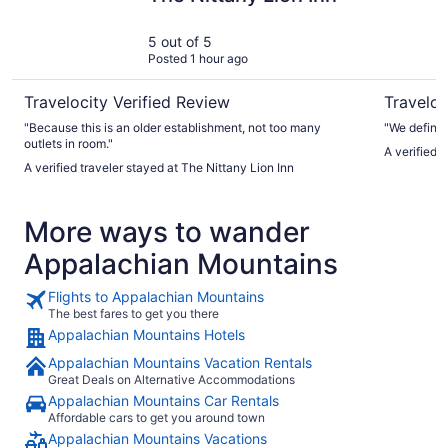
5 out of 5
Posted 1 hour ago
Travelocity Verified Review
Traveloc
"Because this is an older establishment, not too many
"We definit
outlets in room."
A verified 
A verified traveler stayed at The Nittany Lion Inn
More ways to wander
Appalachian Mountains
Flights to Appalachian Mountains
The best fares to get you there
Appalachian Mountains Hotels
Appalachian Mountains Vacation Rentals
Great Deals on Alternative Accommodations
Appalachian Mountains Car Rentals
Affordable cars to get you around town
Appalachian Mountains Vacations