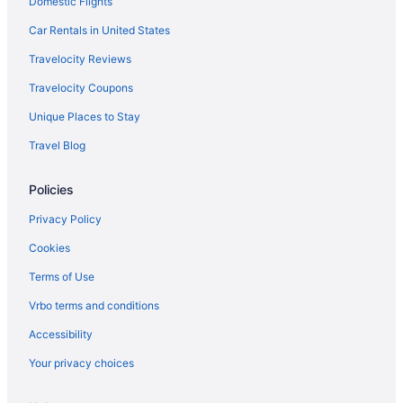
Domestic Flights
Car Rentals in United States
Travelocity Reviews
Travelocity Coupons
Unique Places to Stay
Travel Blog
Policies
Privacy Policy
Cookies
Terms of Use
Vrbo terms and conditions
Accessibility
Your privacy choices