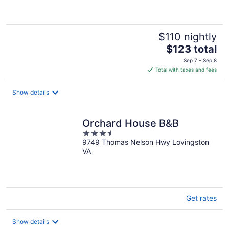
of
5
$110 nightly
The
$123 total
price
Sep 7 - Sep 8
is
Total with taxes and fees
$123
total
Show details
per
night
Orchard House B&B
3.5
9749 Thomas Nelson Hwy Lovingston
out
VA
of
5
Get rates
Show details