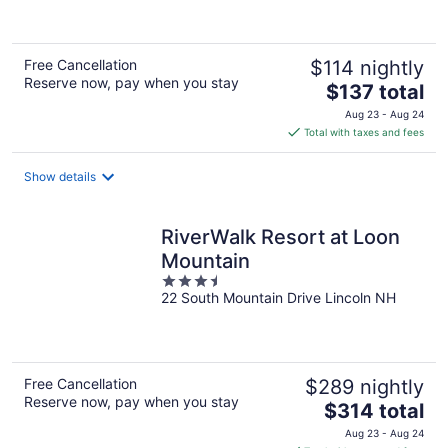
of
5
Free Cancellation
$114 nightly
Reserve now, pay when you stay
The
$137 total
price
Aug 23 - Aug 24
is
Total with taxes and fees
$137
total
Show details
per
night
RiverWalk Resort at Loon
Mountain
3.5
22 South Mountain Drive Lincoln NH
out
of
5
Free Cancellation
$289 nightly
Reserve now, pay when you stay
The
$314 total
price
Aug 23 - Aug 24