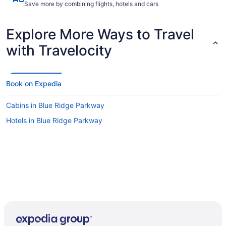
Save more by combining flights, hotels and cars
Explore More Ways to Travel
with Travelocity
Book on Expedia
Cabins in Blue Ridge Parkway
Hotels in Blue Ridge Parkway