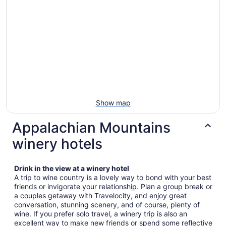
Show map
Appalachian Mountains
winery hotels
Drink in the view at a winery hotel
A trip to wine country is a lovely way to bond with your best
friends or invigorate your relationship. Plan a group break or
a couples getaway with Travelocity, and enjoy great
conversation, stunning scenery, and of course, plenty of
wine. If you prefer solo travel, a winery trip is also an
excellent way to make new friends or spend some reflective