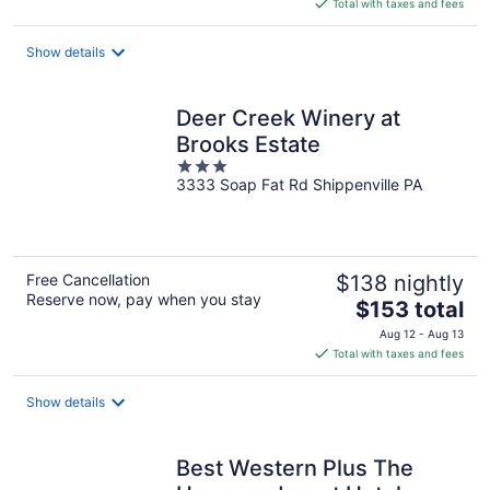
is
Total with taxes and fees
$314
total
Show details
per
night
Deer Creek Winery at
Brooks Estate
3
3333 Soap Fat Rd Shippenville PA
out
of
5
Free Cancellation
$138 nightly
Reserve now, pay when you stay
The
$153 total
price
Aug 12 - Aug 13
is
Total with taxes and fees
$153
total
Show details
per
night
Best Western Plus The