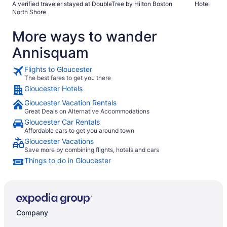
A verified traveler stayed at DoubleTree by Hilton Boston
Hotel
plenty of parking like a typical hotel lot but they make you
North Shore
pay $10/day to park, that seemed a bit ridiculous that just to
stay at the hotel you need to pay to use their lot. I’ve never
More ways to wander
run into that at any other hotel."
Annisquam
Flights to Gloucester
The best fares to get you there
Gloucester Hotels
Gloucester Vacation Rentals
Great Deals on Alternative Accommodations
Gloucester Car Rentals
Affordable cars to get you around town
Gloucester Vacations
Save more by combining flights, hotels and cars
Things to do in Gloucester
Company