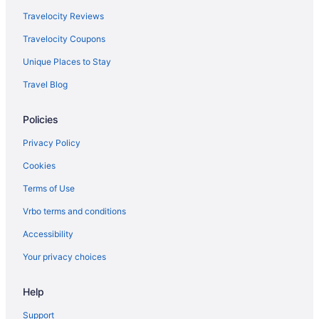
Travelocity Reviews
Travelocity Coupons
Unique Places to Stay
Travel Blog
Policies
Privacy Policy
Cookies
Terms of Use
Vrbo terms and conditions
Accessibility
Your privacy choices
Help
Support