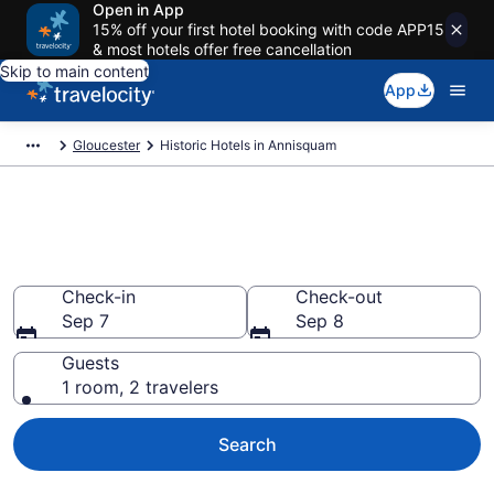
Open in App
15% off your first hotel booking with code APP15
& most hotels offer free cancellation
Skip to main content
App
Gloucester
Historic Hotels in Annisquam
Find & compare historic hotels
in Annisquam, Gloucester
Check-in
Check-out
Sep 7
Sep 8
Guests
1 room, 2 travelers
Search