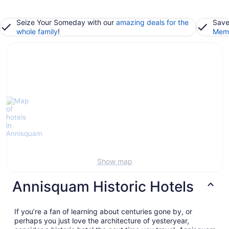
Seize Your Someday with our
amazing deals for the
Save
whole family
!
Memb
Show map
Annisquam Historic Hotels
If you’re a fan of learning about centuries gone by, or
perhaps you just love the architecture of yesteryear,