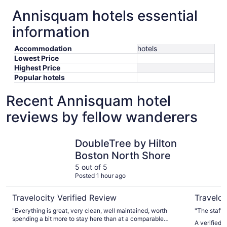
Annisquam hotels essential
information
Accommodation
hotels
Lowest Price
Highest Price
Popular hotels
Recent Annisquam hotel
reviews by fellow wanderers
DoubleTree by Hilton Boston North Shore
Best West
DoubleTree by Hilton
Boston North Shore
5 out of 5
Posted 1 hour ago
Travelocity Verified Review
Traveloc
"Everything is great, very clean, well maintained, worth
"The staff 
spending a bit more to stay here than at a comparable
A verified 
cheaper brand hotel. The only lame thing was that There is