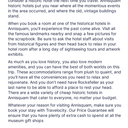
consider a historic hotel the next time you travel. Annisquam
historic hotels put you near where all the momentous events
in the area occurred, and where the old, vintage buildings
stand.
When you book a room at one of the historical hotels in
Annisquam, you’ll experience the past come alive. Visit all
the famous landmarks nearby and snap a few pictures for
the scrapbook. Be sure to ask the hotel staff about visits
from historical figures and then head back to relax in your
hotel room after a long day of sightseeing tours and artwork
exhibits.
As much as you love history, you also love modern
amenities, and you can have the best of both worlds on this
trip. These accommodations range from plush to quaint, and
you’ll have all the conveniences you need to relax and
rejuvenate. And you don’t need have Rockefeller as your
last name to be able to afford a place to rest your head.
There are a wide variety of cheap historic hotels in
Annisquam that cater to everyone, no matter your budget.
Whatever your reason for visiting Annisquam, make sure you
book your stay with Travelocity. Our Price Guarantee will
ensure that you have plenty of extra cash to spend at all the
museum gift shops