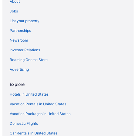
About
Jobs
List your property
Partnerships
Newsroom
Investor Relations
Roaming Gnome Store
Advertising
Explore
Hotels in United States
Vacation Rentals in United States
Vacation Packages in United States
Domestic Flights
Car Rentals in United States