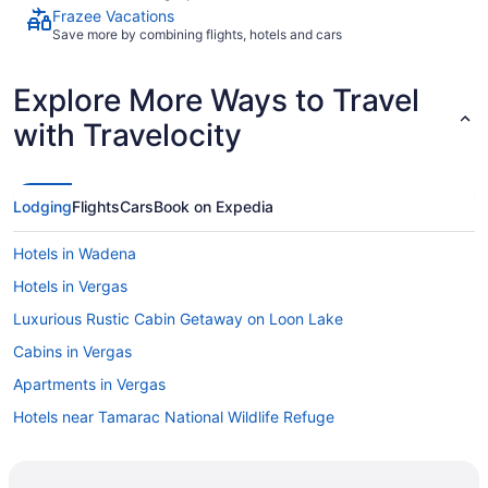
Frazee Vacations
Save more by combining flights, hotels and cars
Explore More Ways to Travel
with Travelocity
Lodging
Flights
Cars
Book on Expedia
Hotels in Wadena
Hotels in Vergas
Luxurious Rustic Cabin Getaway on Loon Lake
Cabins in Vergas
Apartments in Vergas
Hotels near Tamarac National Wildlife Refuge
Cabins in Rochert
Motels in Richville