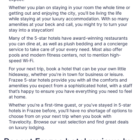
Whether you plan on staying in your room the whole time or
getting out and enjoying the city, you’ll be living the life
while staying at your luxury accommodation. With so many
amenities at your beck and call, you might try to turn your
stay into a staycation!
Many of the 5-star hotels have award-winning restaurants
you can dine at, as well as plush bedding and a concierge
service to take care of your every need. Most also offer
pools and modern fitness centers, not to mention high-
speed Wi-Fi.
For your next trip, book a hotel that can be your own little
hideaway, whether you’re in town for business or leisure.
Frazee 5-star hotels provide you with all the comforts and
amenities you expect from a sophisticated hotel, with a staff
that’s happy to ensure you have everything you need to feel
at home.
Whether you’re a first-time guest, or you’ve stayed in 5-star
hotels in Frazee before, you’ll have no shortage of options to
choose from on your next trip when you book with
Travelocity. Browse our vast selection and find great deals
on luxury lodging.