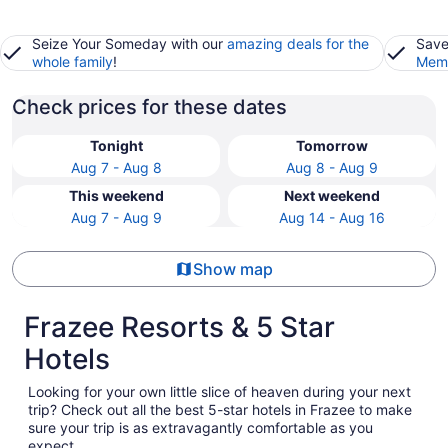
Seize Your Someday with our
amazing deals for the
Save
whole family
!
Memb
Check prices for these dates
Tonight
Tomorrow
Aug 7 - Aug 8
Aug 8 - Aug 9
This weekend
Next weekend
Aug 7 - Aug 9
Aug 14 - Aug 16
Show map
Frazee Resorts & 5 Star
Hotels
Looking for your own little slice of heaven during your next
trip? Check out all the best 5-star hotels in Frazee to make
sure your trip is as extravagantly comfortable as you
expect.