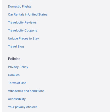
Domestic Flights
Hotels in Park Rapids
Hotels in Ottertail
Car Rentals in United States
Thumper Pond Resort
Travelocity Reviews
Cabins in Ottertail
Travelocity Coupons
Hotels in New York Mills
Unique Places to Stay
Cottages in New York Mills
Travel Blog
Hotels in Moorhead
Policies
Spirit Lake Resort Motel
Hotels near Maplewood State Park
Privacy Policy
Hotels near Kent Freeman Arena
Cookies
Hotels near Itasca State Park
Terms of Use
Motels in Frazee
Vrbo terms and conditions
Hotels in Frazee
Accessibility
Five Lakes Resort
Your privacy choices
Cabins in Frazee