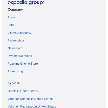
Cottages in Richville
Company
Resorts in Perham
About
Privatevacationhomes in Perham
Jobs
Motels in Perham
List your property
Hotels in Perham
Partnerships
Wedding in Perham
Newsroom
Spa in Perham
Investor Relations
Pet Friendly in Perham
Roaming Gnome Store
Hot Tub in Perham
Free Breakfast in Perham
Advertising
Pool in Perham
Explore
Cabins in Perham
Hotels in United States
Apartments in Perham
Vacation Rentals in United States
Hotels in Pelican Rapids
Vacation Packages in United States
Cabins in Pelican Rapids