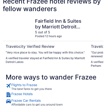
Recent Frazee hotel reviews by
fellow wanderers
Fairfield Inn & Suites by Marriott Detroit Lakes
GrandStay
Fairfield Inn & Suites
by Marriott Detroit
Lakes
5 out of 5
Posted 12 hours ago
Travelocity Verified Review
Traveloc
"Very nice place to stay. You will be happy with this choice."
"Our proble
renewed wh
A verified traveler stayed at Fairfield Inn & Suites by Marriott
we had a 3 
Detroit Lakes
A verified 
start for 3
Perham
each night 
More ways to wander Frazee
Flights to Frazee
The best fares to get you there
Frazee Hotels
Frazee Car Rentals
Affordable cars to get you around town