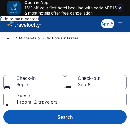
Open in App
15% off your first hotel booking with code APP15
& most hotels offer free cancellation
Skip to main content
App
Minnesota
5 Star Hotels in Frazee
Explore top 2026 5 Star Hotels
in Frazee
Check-in
Check-out
Sep 7
Sep 8
Guests
1 room, 2 travelers
Search