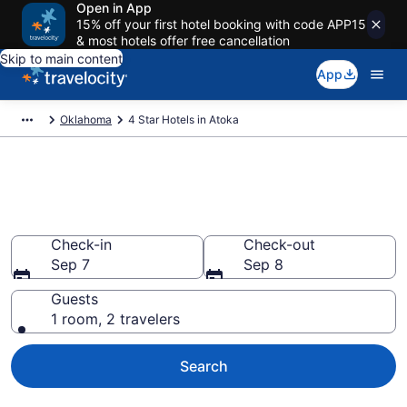
Open in App
15% off your first hotel booking with code APP15
& most hotels offer free cancellation
Skip to main content
App
Oklahoma
4 Star Hotels in Atoka
Explore top 2026 4 Star Hotels
in Atoka
Check-in
Check-out
Sep 7
Sep 8
Guests
1 room, 2 travelers
Search