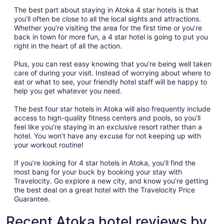
The best part about staying in Atoka 4 star hotels is that
you’ll often be close to all the local sights and attractions.
Whether you’re visiting the area for the first time or you’re
back in town for more fun, a 4 star hotel is going to put you
right in the heart of all the action.
Plus, you can rest easy knowing that you’re being well taken
care of during your visit. Instead of worrying about where to
eat or what to see, your friendly hotel staff will be happy to
help you get whatever you need.
The best four star hotels in Atoka will also frequently include
access to high-quality fitness centers and pools, so you’ll
feel like you’re staying in an exclusive resort rather than a
hotel. You won’t have any excuse for not keeping up with
your workout routine!
If you’re looking for 4 star hotels in Atoka, you’ll find the
most bang for your buck by booking your stay with
Travelocity. Go explore a new city, and know you’re getting
the best deal on a great hotel with the Travelocity Price
Guarantee.
Recent Atoka hotel reviews by