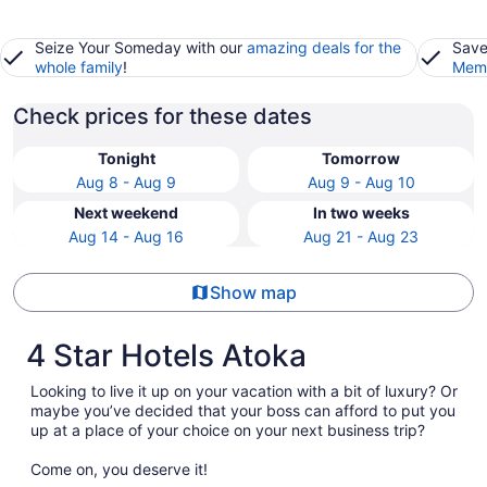
Seize Your Someday with our
amazing deals for the
Save
whole family
!
Memb
Check prices for these dates
Tonight
Tomorrow
Aug 8 - Aug 9
Aug 9 - Aug 10
Next weekend
In two weeks
Aug 14 - Aug 16
Aug 21 - Aug 23
Show map
4 Star Hotels Atoka
Looking to live it up on your vacation with a bit of luxury? Or
maybe you’ve decided that your boss can afford to put you
up at a place of your choice on your next business trip?
Come on, you deserve it!