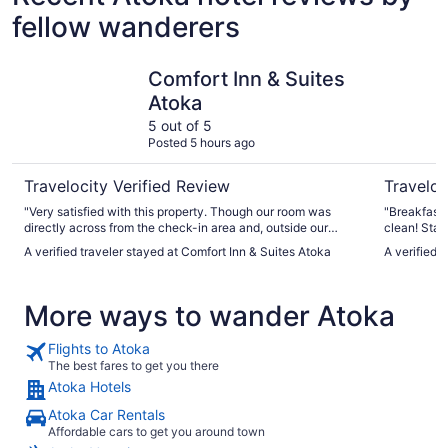
fellow wanderers
Comfort Inn & Suites Atoka
Best West
Comfort Inn & Suites
Atoka
5 out of 5
Posted 5 hours ago
Travelocity Verified Review
Traveloc
"Very satisfied with this property. Though our room was
"Breakfast
directly across from the check-in area and, outside our
clean! Star
window next to the hotel was a quick stop, the place was
A verified traveler stayed at Comfort Inn & Suites Atoka
A verified 
surprisingly quiet. We'll like stay here again if stopping in
Atoka."
More ways to wander Atoka
Flights to Atoka
The best fares to get you there
Atoka Hotels
Atoka Car Rentals
Affordable cars to get you around town