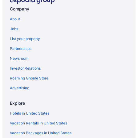
Hotels near Robbers Cave State Park
Company
Hotels in Moyers
About
Cabins in Moyers
Jobs
Hotels in Milburn
List your property
Hotels in Mead
Partnerships
Hotels near McGee Creek State Park
Newsroom
Hiway Inn Express Kiowa Hwy 69
Investor Relations
Cabins in Lane
Roaming Gnome Store
Motels in Kiowa
Hotels in Kiowa
Advertising
Hotels in Kingston
Explore
Hotels near Kiamichi Park
Hotels in United States
Cabins in Kenefic
Vacation Rentals in United States
Hotels in Hugo
Vacation Packages in United States
Privatevacationhomes in Durant