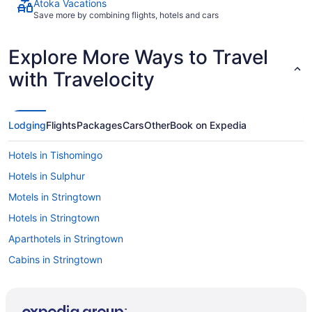
Atoka Vacations
Save more by combining flights, hotels and cars
Explore More Ways to Travel
with Travelocity
Lodging
Flights
Packages
Cars
Other
Book on Expedia
Hotels in Tishomingo
Hotels in Sulphur
Motels in Stringtown
Hotels in Stringtown
Aparthotels in Stringtown
Cabins in Stringtown
Hotels near Southeastern Oklahoma State University
Cabins in Snow