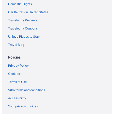
Domestic Flights
Motels in Durant
Hotels in Durant
Car Rentals in United States
Spa in Durant
Travelocity Reviews
Romantic in Durant
Travelocity Coupons
Pet Friendly in Durant
Unique Places to Stay
Motel 6 in Durant
Travel Blog
Luxury in Durant
Policies
Lake Texoma Lodge And Resort
Indoor Pool in Durant
Privacy Policy
Hot Tub in Durant
Cookies
Bar in Durant
Terms of Use
Choctaw Casino & Resort Durant A Wyndham Grand Hotel
Vrbo terms and conditions
Casino in Durant
Accessibility
Aparthotels in Durant
Your privacy choices
Cabins in Durant