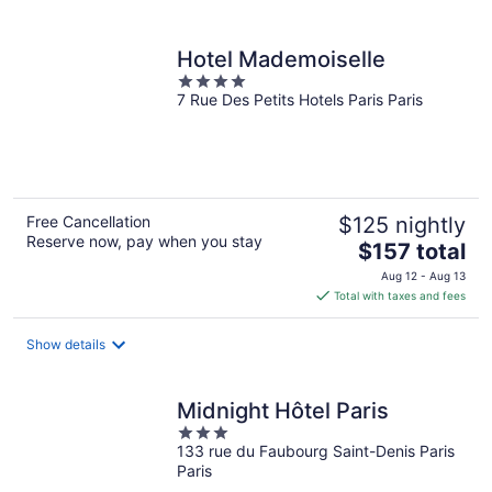
per
night
Hotel Mademoiselle
4
7 Rue Des Petits Hotels Paris Paris
out
of
5
Free Cancellation
$125 nightly
Reserve now, pay when you stay
The
$157 total
price
Aug 12 - Aug 13
is
Total with taxes and fees
$157
total
Show details
per
night
Midnight Hôtel Paris
3
133 rue du Faubourg Saint-Denis Paris
out
Paris
of