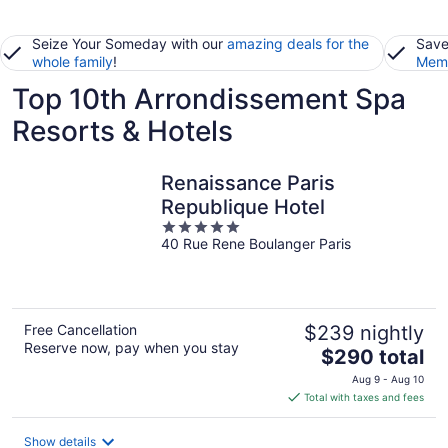
Seize Your Someday with our
amazing deals for the
Save
whole family
!
Memb
Top 10th Arrondissement Spa
Resorts & Hotels
Renaissance Paris
Republique Hotel
5
40 Rue Rene Boulanger Paris
out
of
5
Free Cancellation
$239 nightly
Reserve now, pay when you stay
The
$290 total
price
Aug 9 - Aug 10
is
Total with taxes and fees
$290
total
Show details