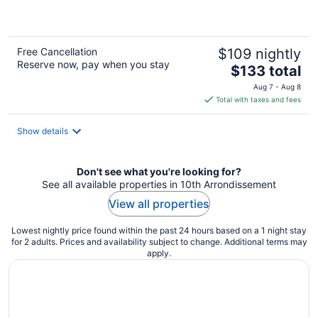
5
Free Cancellation
$109 nightly
Reserve now, pay when you stay
The
$133 total
price
Aug 7 - Aug 8
is
Total with taxes and fees
$133
total
Show details
per
night
Don't see what you're looking for?
See all available properties in 10th Arrondissement
View all properties
Lowest nightly price found within the past 24 hours based on a 1 night stay
for 2 adults. Prices and availability subject to change. Additional terms may
apply.