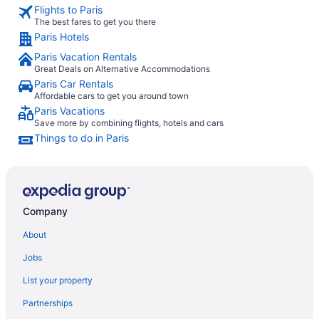
Flights to Paris
The best fares to get you there
Paris Hotels
Paris Vacation Rentals
Great Deals on Alternative Accommodations
Paris Car Rentals
Affordable cars to get you around town
Paris Vacations
Save more by combining flights, hotels and cars
Things to do in Paris
Company
About
Jobs
List your property
Partnerships