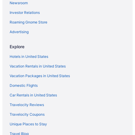
Newsroom
Investor Relations
Roaming Gnome Store
Advertising
Explore
Hotels in United States
Vacation Rentals in United States
Vacation Packages in United States
Domestic Flights
Car Rentals in United States
Travelocity Reviews
Travelocity Coupons
Unique Places to Stay
Travel Blog