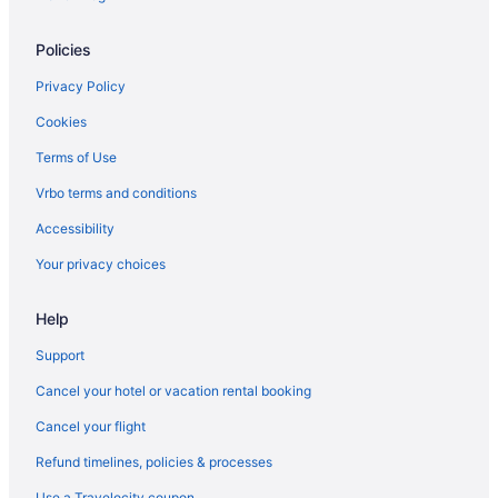
Policies
Privacy Policy
Cookies
Terms of Use
Vrbo terms and conditions
Accessibility
Your privacy choices
Help
Support
Cancel your hotel or vacation rental booking
Cancel your flight
Refund timelines, policies & processes
Use a Travelocity coupon