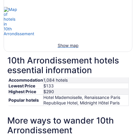
Show map
10th Arrondissement hotels
essential information
Accommodation
1,084 hotels
Lowest Price
$133
Highest Price
$290
Hotel Mademoiselle, Renaissance Paris
Popular hotels
Republique Hotel, Midnight Hôtel Paris
More ways to wander 10th
Arrondissement