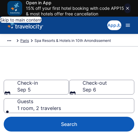
Open in App
15% off your first hotel booking with code APP15
& most hotels offer free cancellation
Skip to main content
App
Paris
Spa Resorts & Hotels in 10th Arrondissement
Explore 10th Arrondissement
Spa Hotels & Wellness Resorts
Check-in
Check-out
Sep 5
Sep 6
Guests
1 room, 2 travelers
Search