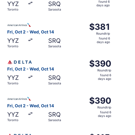
found
found 6
YYZ
SRQ
6
days ago
Toronto
Sarasota
days
ago
Select American Airlines flight, departing Fri, Oct 2 fro
$381
$381
Roundtrip,
Fri, Oct 2 - Wed, Oct 14
Roundtrip
found
found 6
YYZ
SRQ
6
days ago
Toronto
Sarasota
days
ago
Select Delta flight, departing Fri, Oct 2 from Toronto to
$390
$390
Roundtrip,
Fri, Oct 2 - Wed, Oct 14
Roundtrip
found
found 6
YYZ
SRQ
6
days ago
Toronto
Sarasota
days
ago
Select American Airlines flight, departing Fri, Oct 2 fro
$390
$390
Roundtrip,
Fri, Oct 2 - Wed, Oct 14
Roundtrip
found
found 6
YYZ
SRQ
6
days ago
Toronto
Sarasota
days
ago
Select Delta flight, departing Fri, Oct 2 from Toronto to