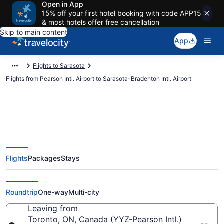
Open in App
15% off your first hotel booking with code APP15
& most hotels offer free cancellation
Skip to main content
App
Flights to Sarasota
Flights from Pearson Intl. Airport to Sarasota-Bradenton Intl. Airport
$196 Cheap flights from Pearson
Flights
Packages
Stays
Intl. to Sarasota-Bradenton Intl.
(YYZ to SRQ)
Roundtrip
One-way
Multi-city
Leaving from
Toronto, ON, Canada (YYZ-Pearson Intl.)