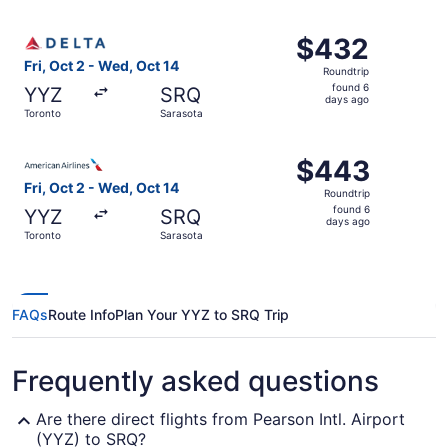
ago
Select Delta flight, departing Fri, Oct 2 from Toronto to
$432
$432
Roundtrip,
Fri, Oct 2 - Wed, Oct 14
Roundtrip
found
found 6
YYZ
SRQ
6
days ago
Toronto
Sarasota
days
ago
Select American Airlines flight, departing Fri, Oct 2 fro
$443
$443
Roundtrip,
Fri, Oct 2 - Wed, Oct 14
Roundtrip
found
found 6
YYZ
SRQ
6
days ago
Toronto
Sarasota
days
ago
FAQs
Route Info
Plan Your YYZ to SRQ Trip
Frequently asked questions
Are there direct flights from Pearson Intl. Airport
(YYZ) to SRQ?