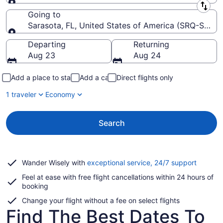
Leaving from
Going to
Sarasota, FL, United States of America (SRQ-Saraso
Going to
Departing
Returning
Aug 23
Aug 24
Add a place to stay
Add a car
Direct flights only
1 traveler
Economy
Search
Opens
Wander Wisely with
exceptional service, 24/7 support
in
Feel at ease with free flight cancellations within 24 hours of
a
booking
new
window
Change your flight without a fee on select flights
Find The Best Dates To