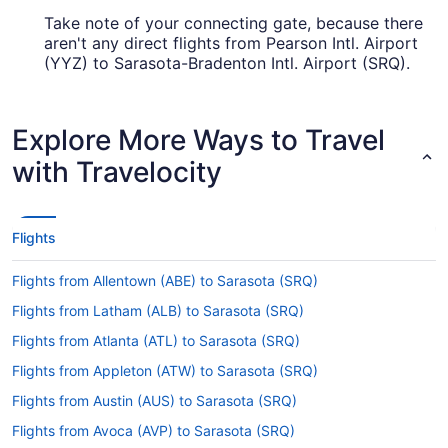
Take note of your connecting gate, because there
aren't any direct flights from Pearson Intl. Airport
(YYZ) to Sarasota-Bradenton Intl. Airport (SRQ).
United Airlines, Air Canada and American Airlines
are among the airlines that will take you to
Sarasota with only one stopover.
Explore More Ways to Travel
How long is the flight from Toronton Pearson to
with Travelocity
Sarasota-Bradenton Intl. Airport (SRQ)?
Leave the airplane feeling relaxed by having a
snooze and a meal during your flight to Sarasota-
Flights
Bradenton Intl. Airport (SRQ). With a typical travel
time of 4 hours and 45 minutes from Pearson Intl.
Flights from Allentown (ABE) to Sarasota (SRQ)
Airport (YYZ), you'll have ample time to enjoy
both.
Flights from Latham (ALB) to Sarasota (SRQ)
What is the flight distance from Toronton Pearson to
Flights from Atlanta (ATL) to Sarasota (SRQ)
Sarasota-Bradenton Intl. Airport (SRQ)?
Flights from Appleton (ATW) to Sarasota (SRQ)
The flight distance from Pearson Intl. Airport
Flights from Austin (AUS) to Sarasota (SRQ)
(YYZ) to SRQ Airport is 1,150 mi. Remember to
bring along a good book or a few podcasts to
Flights from Avoca (AVP) to Sarasota (SRQ)