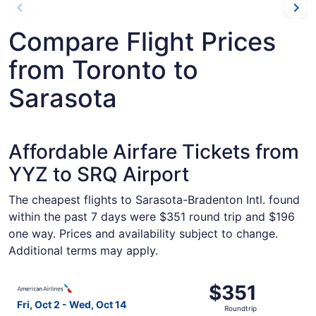
Compare Flight Prices
from Toronto to
Sarasota
Affordable Airfare Tickets from
YYZ to SRQ Airport
The cheapest flights to Sarasota-Bradenton Intl. found
within the past 7 days were $351 round trip and $196
one way. Prices and availability subject to change.
Additional terms may apply.
Select American Airlines flight, departing Fri, Oct 2 fro
$351
$351
Roundtrip,
Fri, Oct 2 - Wed, Oct 14
Roundtrip