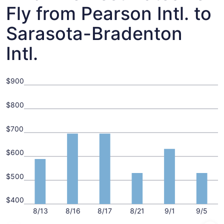
Fly from Pearson Intl. to
Sarasota-Bradenton
Intl.
$900
$800
$700
$600
$500
$400
8/13
8/16
8/17
8/21
9/1
9/5