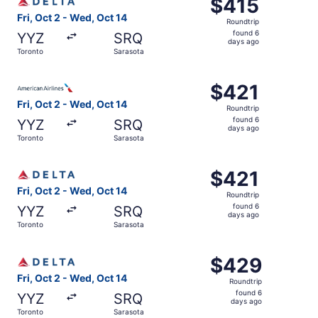
$415
$415
Roundtrip,
Fri, Oct 2 - Wed, Oct 14
Roundtrip
found
found 6
YYZ
SRQ
6
days ago
Toronto
Sarasota
days
ago
Select American Airlines flight, departing Fri, Oct 2 fro
$421
$421
Roundtrip,
Fri, Oct 2 - Wed, Oct 14
Roundtrip
found
found 6
YYZ
SRQ
6
days ago
Toronto
Sarasota
days
ago
Select Delta flight, departing Fri, Oct 2 from Toronto to
$421
$421
Roundtrip,
Fri, Oct 2 - Wed, Oct 14
Roundtrip
found
found 6
YYZ
SRQ
6
days ago
Toronto
Sarasota
days
ago
Select Delta flight, departing Fri, Oct 2 from Toronto to
$429
$429
Roundtrip,
Fri, Oct 2 - Wed, Oct 14
Roundtrip
found
found 6
YYZ
SRQ
6
days ago
Toronto
Sarasota
days