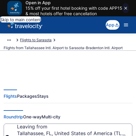
Open in App
15% off your first hotel booking with code APP15
& most hotels offer free cancellation
Skip to main content
App
Flights to Sarasota
Flights from Tallahassee Intl. Airport to Sarasota-Bradenton Intl. Airport
$278 Cheap flights from
Flights
Packages
Stays
Tallahassee Intl. to Sarasota-
Bradenton Intl. (TLH to SRQ)
Roundtrip
One-way
Multi-city
Leaving from
Tallahassee, FL, United States of America (TLH-Talla