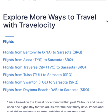
Shortest Flight Time
hours mins
Earliest Departure Time
Latest Departure Time
Explore More Ways to Travel
Lowest Flight Price
$573
with Travelocity
Flights
Flights from Bentonville (XNA) to Sarasota (SRQ)
Flights from Alcoa (TYS) to Sarasota (SRQ)
Flights from Traverse City (TVC) to Sarasota (SRQ)
Flights from Tulsa (TUL) to Sarasota (SRQ)
Flights from Swanton (TOL) to Sarasota (SRQ)
Flights from Daytona Beach (DAB) to Sarasota (SRQ)
Flights from Colorado Springs (COS) to Sarasota (SRQ)
*Price based on the lowest price found within past 24 hours and based
Flights from Columbus (CMH) to Sarasota (SRQ)
upon one night stay for two adults over the next thirty days. Prices and
availability subject to change. Additional terms may apply.