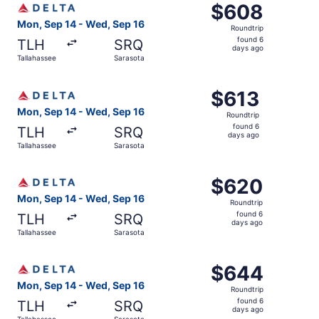
$608
$608
Roundtrip,
Mon, Sep 14 - Wed, Sep 16
Roundtrip
found
found 6
TLH
SRQ
6
days ago
Tallahassee
Sarasota
days
ago
Select Delta flight, departing Mon, Sep 14 from Tallahas
$613
$613
Roundtrip,
Mon, Sep 14 - Wed, Sep 16
Roundtrip
found
found 6
TLH
SRQ
6
days ago
Tallahassee
Sarasota
days
ago
Select Delta flight, departing Mon, Sep 14 from Tallahas
$620
$620
Roundtrip,
Mon, Sep 14 - Wed, Sep 16
Roundtrip
found
found 6
TLH
SRQ
6
days ago
Tallahassee
Sarasota
days
ago
Select Delta flight, departing Mon, Sep 14 from Tallahas
$644
$644
Roundtrip,
Mon, Sep 14 - Wed, Sep 16
Roundtrip
found
found 6
TLH
SRQ
6
days ago
Tallahassee
Sarasota