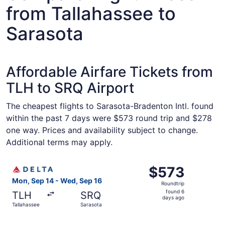
from Tallahassee to
Sarasota
Affordable Airfare Tickets from
TLH to SRQ Airport
The cheapest flights to Sarasota-Bradenton Intl. found
within the past 7 days were $573 round trip and $278
one way. Prices and availability subject to change.
Additional terms may apply.
Select Delta flight, departing Mon, Sep 14 from Tallahas
$573
$573
Roundtrip,
Mon, Sep 14 - Wed, Sep 16
Roundtrip
found
found 6
TLH
SRQ
6
days ago
Tallahassee
Sarasota
days
ago
Select Delta flight, departing Mon, Sep 14 from Tallahas