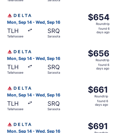
days
ago
Select Delta flight, departing Mon, Sep 14 from Tallahas
$654
$654
Roundtrip,
Mon, Sep 14 - Wed, Sep 16
Roundtrip
found
found 6
TLH
SRQ
6
days ago
Tallahassee
Sarasota
days
ago
Select Delta flight, departing Mon, Sep 14 from Tallahas
$656
$656
Roundtrip,
Mon, Sep 14 - Wed, Sep 16
Roundtrip
found
found 6
TLH
SRQ
6
days ago
Tallahassee
Sarasota
days
ago
Select Delta flight, departing Mon, Sep 14 from Tallahas
$661
$661
Roundtrip,
Mon, Sep 14 - Wed, Sep 16
Roundtrip
found
found 6
TLH
SRQ
6
days ago
Tallahassee
Sarasota
days
ago
Select Delta flight, departing Mon, Sep 14 from Tallahas
$691
$691
Roundtrip,
Mon, Sep 14 - Wed, Sep 16
Roundtrip