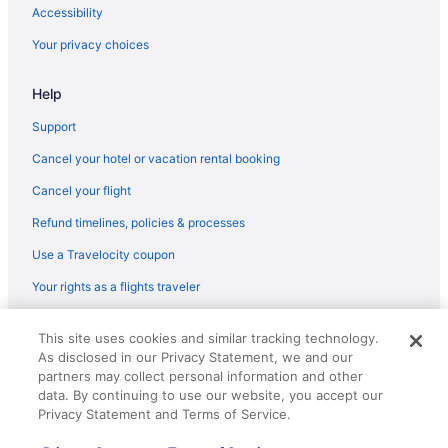
Flights from Minneapolis (MSP) to Sarasota (SRQ)
Accessibility
Flights from Madison (MSN) to Sarasota (SRQ)
Your privacy choices
Flights from Milwaukee (MKE) to Sarasota (SRQ)
Help
Flights from West Harrison (HPN) to Sarasota (SRQ)
Flights from New Haven (HVN) to Sarasota (SRQ)
Support
Flights from Chantilly (IAD) to Sarasota (SRQ)
Cancel your hotel or vacation rental booking
Flights from Houston (IAH) to Sarasota (SRQ)
Cancel your flight
Flights from Wichita (ICT) to Sarasota (SRQ)
Refund timelines, policies & processes
Flights from Wilmington (ILM) to Sarasota (SRQ)
Use a Travelocity coupon
Flights from Indianapolis (IND) to Sarasota (SRQ)
Your rights as a flights traveler
Flights from Ronkonkoma (ISP) to Sarasota (SRQ)
© 2026 Travelscape LLC, an Expedia Group company. All rights
Flights from Sacramento (SMF) to Sarasota (SRQ)
This site uses cookies and similar tracking technology.
reserved. Travelocity, the Stars Design, and The Roaming Gnome
As disclosed in our Privacy Statement, we and our
Design are trademarks or registered trademarks of Travelscape LLC.
Flights from Jacksonville (JAX) to Sarasota (SRQ)
CST# 2083930-50.
partners may collect personal information and other
Flights from Jamaica (JFK) to Sarasota (SRQ)
data. By continuing to use our website, you accept our
Privacy Statement and Terms of Service.
Flights from Jamaica (JFK) to Tampa (TPA)