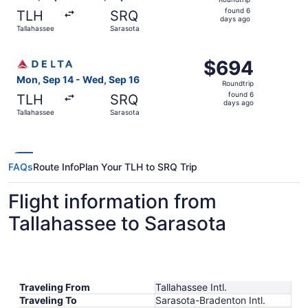
found
found 6
TLH
SRQ
6
days ago
Tallahassee
Sarasota
days
ago
Select Delta flight, departing Mon, Sep 14 from Tallahas
$694
$694
Roundtrip,
Mon, Sep 14 - Wed, Sep 16
Roundtrip
found
found 6
TLH
SRQ
6
days ago
Tallahassee
Sarasota
days
ago
FAQs
Route Info
Plan Your TLH to SRQ Trip
Flight information from
Tallahassee to Sarasota
Traveling From
Tallahassee Intl.
Traveling To
Sarasota-Bradenton Intl.