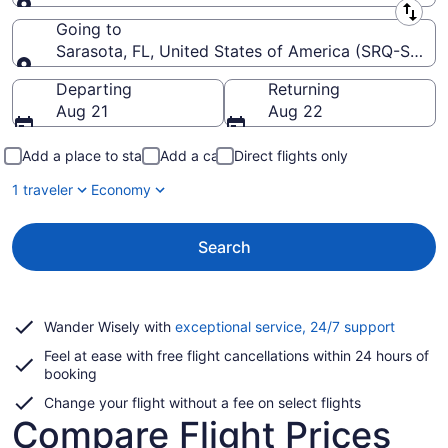
Leaving from
Going to
Sarasota, FL, United States of America (SRQ-Saraso
Going to
Departing
Returning
Aug 21
Aug 22
Add a place to stay
Add a car
Direct flights only
1 traveler
Economy
Search
Opens
Wander Wisely with
exceptional service, 24/7 support
in
Feel at ease with free flight cancellations within 24 hours of
a
booking
new
window
Change your flight without a fee on select flights
Compare Flight Prices