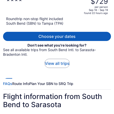
$729
4
$901,
out
per person
price
of
Sep 16 - Sep 19
found 22 hours ago
is
5
Roundtrip non-stop flight included
now
South Bend (SBN) to Tampa (TPA)
$729
per
person
Choose your dates
Don't see what you're looking for?
See all available trips from South Bend Intl. to Sarasota-
Bradenton Intl.
View all trips
FAQs
Route Info
Plan Your SBN to SRQ Trip
Flight information from South
Bend to Sarasota