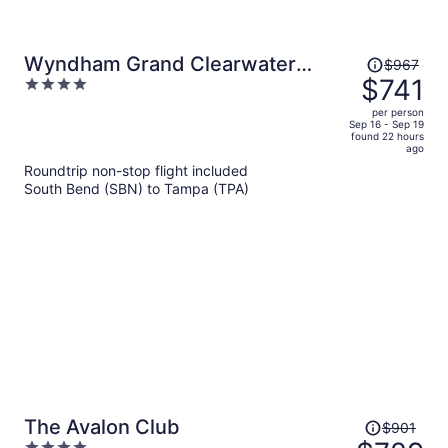
Price
Wyndham Grand Clearwater
$967
was
$741
4
Beach
$967,
out
per person
price
of
Sep 16 - Sep 19
found 22 hours
is
5
ago
now
Roundtrip non-stop flight included
$741
South Bend (SBN) to Tampa (TPA)
per
person
Price
The Avalon Club
$901
was