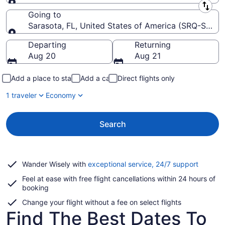
Leaving from
Going to
Sarasota, FL, United States of America (SRQ-Saraso
Going to
Departing
Returning
Aug 20
Aug 21
Add a place to stay
Add a car
Direct flights only
1 traveler
Economy
Search
Opens
Wander Wisely with
exceptional service, 24/7 support
in
Feel at ease with free flight cancellations within 24 hours of
a
booking
new
window
Change your flight without a fee on select flights
Find The Best Dates To