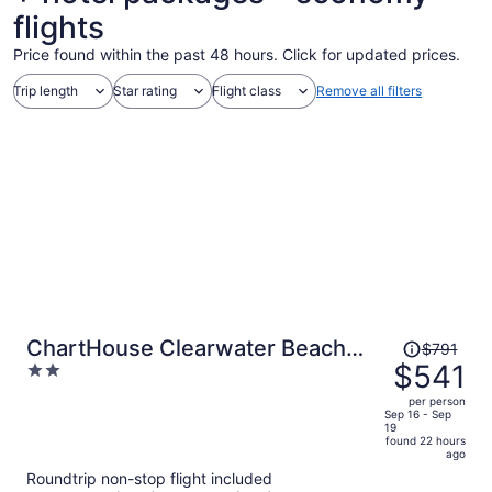
flights
Price found within the past 48 hours. Click for updated prices.
Trip length
Star rating
Flight class
Remove all filters
Price
ChartHouse Clearwater Beach
$791
was
$541
2
Marina Hotel
$791,
out
per person
price
of
Sep 16 - Sep
19
is
5
found 22 hours
now
ago
$541
Roundtrip non-stop flight included