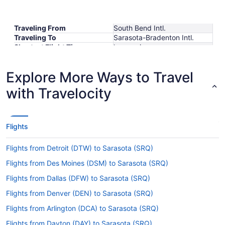
Traveling From
South Bend Intl.
Traveling To
Sarasota-Bradenton Intl.
Shortest Flight Time
hours mins
Earliest Departure Time
Latest Departure Time
Explore More Ways to Travel
Lowest Flight Price
$116
with Travelocity
Flights
Flights from Detroit (DTW) to Sarasota (SRQ)
Flights from Des Moines (DSM) to Sarasota (SRQ)
Flights from Dallas (DFW) to Sarasota (SRQ)
Flights from Denver (DEN) to Sarasota (SRQ)
Flights from Arlington (DCA) to Sarasota (SRQ)
Flights from Dayton (DAY) to Sarasota (SRQ)