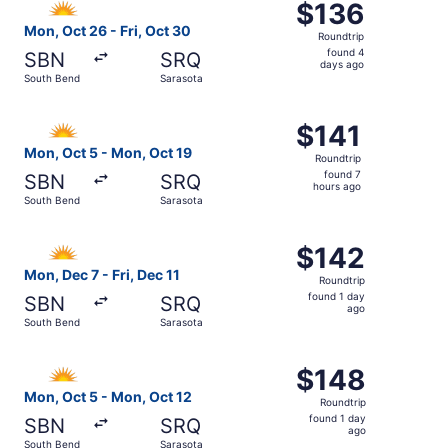
$136
$136
Roundtrip,
Mon, Oct 26 - Fri, Oct 30
Roundtrip
found
found 4
SBN
SRQ
4
days ago
South Bend
Sarasota
days
ago
Select Allegiant Air flight, departing Mon, Oct 5 from So
$141
$141
Roundtrip,
Mon, Oct 5 - Mon, Oct 19
Roundtrip
found
found 7
SBN
SRQ
7
hours ago
South Bend
Sarasota
hours
ago
Select Allegiant Air flight, departing Mon, Dec 7 from Sou
$142
$142
Roundtrip,
Mon, Dec 7 - Fri, Dec 11
Roundtrip
found
found 1 day
SBN
SRQ
1
ago
South Bend
Sarasota
day
ago
Select Allegiant Air flight, departing Mon, Oct 5 from So
$148
$148
Roundtrip,
Mon, Oct 5 - Mon, Oct 12
Roundtrip
found
found 1 day
SBN
SRQ
1
ago
South Bend
Sarasota