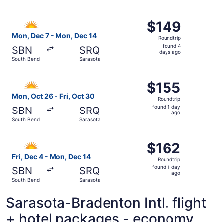
day
ago
Select Allegiant Air flight, departing Mon, Dec 7 from S
$149
$149
Roundtrip,
Mon, Dec 7 - Mon, Dec 14
Roundtrip
found
found 4
SBN
SRQ
4
days ago
South Bend
Sarasota
days
ago
Select Allegiant Air flight, departing Mon, Oct 26 from S
$155
$155
Roundtrip,
Mon, Oct 26 - Fri, Oct 30
Roundtrip
found
found 1 day
SBN
SRQ
1
ago
South Bend
Sarasota
day
ago
Select Allegiant Air flight, departing Fri, Dec 4 from So
$162
$162
Roundtrip,
Fri, Dec 4 - Mon, Dec 14
Roundtrip
found
found 1 day
SBN
SRQ
1
ago
South Bend
Sarasota
day
ago
Sarasota-Bradenton Intl. flight
+ hotel packages - economy