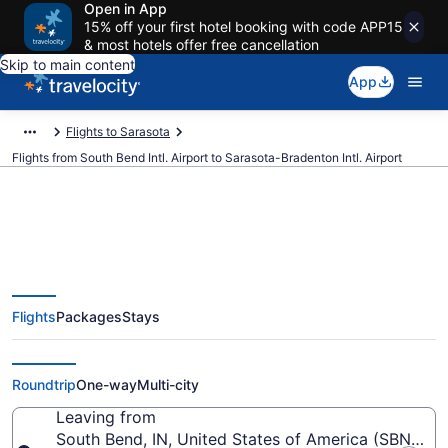
Open in App
15% off your first hotel booking with code APP15
& most hotels offer free cancellation
Skip to main content
App
Flights to Sarasota
Flights from South Bend Intl. Airport to Sarasota-Bradenton Intl. Airport
$72 Cheap flights from South
Flights
Packages
Stays
Bend Intl. to Sarasota-Bradenton
Intl. (SBN to SRQ)
Roundtrip
One-way
Multi-city
Leaving from
South Bend, IN, United States of America (SBN-Sout