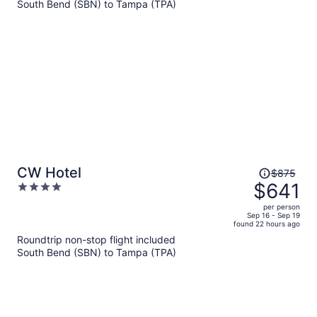
per
South Bend (SBN) to Tampa (TPA)
person
Price
CW Hotel
$875
was
$641
4
$875,
out
per person
price
of
Sep 16 - Sep 19
found 22 hours ago
is
5
Roundtrip non-stop flight included
now
South Bend (SBN) to Tampa (TPA)
$641
per
person