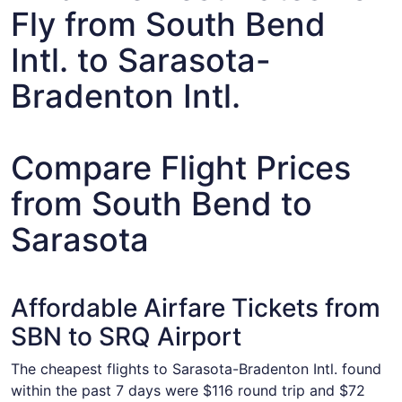
Fly from South Bend
Intl. to Sarasota-
Bradenton Intl.
Compare Flight Prices
from South Bend to
Sarasota
Affordable Airfare Tickets from
SBN to SRQ Airport
The cheapest flights to Sarasota-Bradenton Intl. found
within the past 7 days were $116 round trip and $72