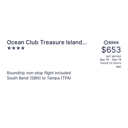
Price
Ocean Club Treasure Island
$866
was
$653
4
Hotel
$866,
out
per person
price
of
Sep 16 - Sep 19
found 22 hours
is
5
ago
now
Roundtrip non-stop flight included
$653
South Bend (SBN) to Tampa (TPA)
per
person