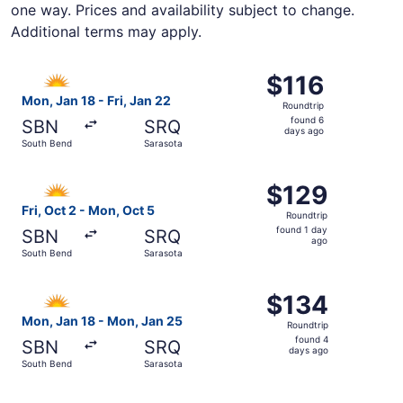
one way. Prices and availability subject to change.
Additional terms may apply.
Select Allegiant Air flight, departing Mon, Jan 18 from S
$116
$116
Roundtrip,
Mon, Jan 18 - Fri, Jan 22
Roundtrip
found
found 6
SBN
SRQ
6
days ago
South Bend
Sarasota
days
ago
Select Allegiant Air flight, departing Fri, Oct 2 from Sou
$129
$129
Roundtrip,
Fri, Oct 2 - Mon, Oct 5
Roundtrip
found
found 1 day
SBN
SRQ
1
ago
South Bend
Sarasota
day
ago
Select Allegiant Air flight, departing Mon, Jan 18 from S
$134
$134
Roundtrip,
Mon, Jan 18 - Mon, Jan 25
Roundtrip
found
found 4
SBN
SRQ
4
days ago
South Bend
Sarasota
days
ago
Select Allegiant Air flight, departing Mon, Oct 26 from S