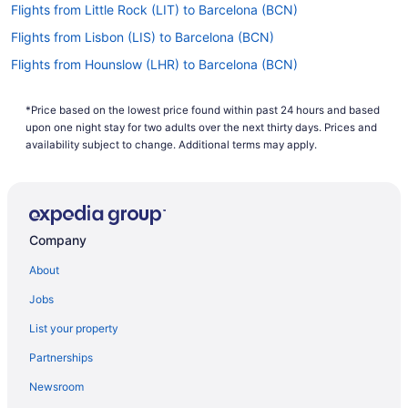
Flights from Little Rock (LIT) to Barcelona (BCN)
Flights from Lisbon (LIS) to Barcelona (BCN)
Flights from Hounslow (LHR) to Barcelona (BCN)
Flights from Gatwick (LGW) to Barcelona (BCN)
*Price based on the lowest price found within past 24 hours and based
Flights from Flushing (LGA) to Barcelona (BCN)
upon one night stay for two adults over the next thirty days. Prices and
Flights from London (LCY) to Barcelona (BCN)
availability subject to change. Additional terms may apply.
Flights from Los Angeles (LAX) to Barcelona (BCN)
Flights from Jamaica (JFK) to Barcelona (BCN)
Flights from Jacksonville (JAX) to Barcelona (BCN)
Company
Flights from Indianapolis (IND) to Barcelona (BCN)
About
Flights from Wilmington (ILM) to Barcelona (BCN)
Jobs
Flights from Sarasota (SRQ) to Barcelona (BCN)
List your property
Flights from St Louis (STL) to Barcelona (BCN)
Partnerships
Flights from Tallahassee (TLH) to Barcelona (BCN)
Newsroom
Flights from Wichita (ICT) to Barcelona (BCN)