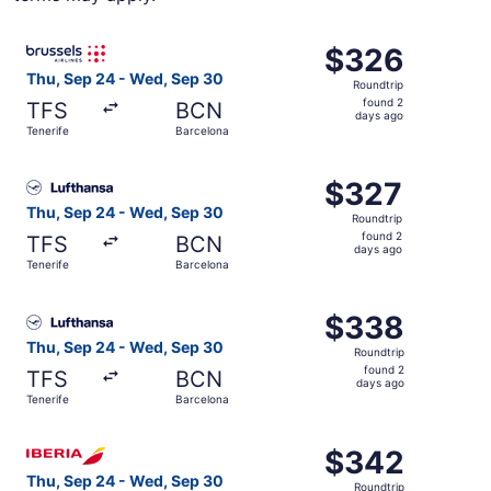
Select Brussels Airlines flight, departing Thu, Sep 24 fr
$326
$326
Roundtrip,
Thu, Sep 24 - Wed, Sep 30
Roundtrip
found
found 2
TFS
BCN
2
days ago
Tenerife
Barcelona
days
ago
Select Lufthansa flight, departing Thu, Sep 24 from Tene
$327
$327
Roundtrip,
Thu, Sep 24 - Wed, Sep 30
Roundtrip
found
found 2
TFS
BCN
2
days ago
Tenerife
Barcelona
days
ago
Select Lufthansa flight, departing Thu, Sep 24 from Tene
$338
$338
Roundtrip,
Thu, Sep 24 - Wed, Sep 30
Roundtrip
found
found 2
TFS
BCN
2
days ago
Tenerife
Barcelona
days
ago
Select Iberia flight, departing Thu, Sep 24 from Tenerife
$342
$342
Roundtrip,
Thu, Sep 24 - Wed, Sep 30
Roundtrip