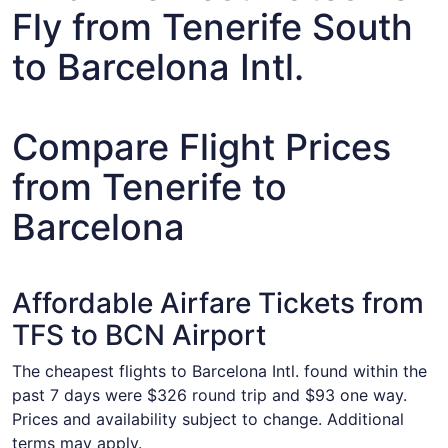
Fly from Tenerife South
to Barcelona Intl.
Compare Flight Prices
from Tenerife to
Barcelona
Affordable Airfare Tickets from
TFS to BCN Airport
The cheapest flights to Barcelona Intl. found within the
past 7 days were $326 round trip and $93 one way.
Prices and availability subject to change. Additional
terms may apply.