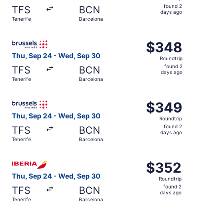
found
found 2
TFS
BCN
2
days ago
Tenerife
Barcelona
days
ago
Select Brussels Airlines flight, departing Thu, Sep 24 fr
$348
$348
Roundtrip,
Thu, Sep 24 - Wed, Sep 30
Roundtrip
found
found 2
TFS
BCN
2
days ago
Tenerife
Barcelona
days
ago
Select Brussels Airlines flight, departing Thu, Sep 24 fr
$349
$349
Roundtrip,
Thu, Sep 24 - Wed, Sep 30
Roundtrip
found
found 2
TFS
BCN
2
days ago
Tenerife
Barcelona
days
ago
Select Iberia flight, departing Thu, Sep 24 from Tenerife
$352
$352
Roundtrip,
Thu, Sep 24 - Wed, Sep 30
Roundtrip
found
found 2
TFS
BCN
2
days ago
Tenerife
Barcelona
days
ago
Select Lufthansa flight, departing Thu, Sep 24 from Tene