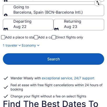
Leaving from
Going to
Barcelona, Spain (BCN-Barcelona Intl.)
Going to
Departing
Returning
Aug 22
Aug 23
Add a place to stay
Add a car
Direct flights only
1 traveler
Economy
Search
Opens
Wander Wisely with
exceptional service, 24/7 support
in
Feel at ease with free flight cancellations within 24 hours of
a
booking
new
window
Change your flight without a fee on select flights
Find The Best Dates To