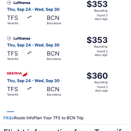
$353
$353
Roundtrip,
Thu, Sep 24 - Wed, Sep 30
Roundtrip
found
found 2
TFS
BCN
2
days ago
Tenerife
Barcelona
days
ago
Select Lufthansa flight, departing Thu, Sep 24 from Tene
$353
$353
Roundtrip,
Thu, Sep 24 - Wed, Sep 30
Roundtrip
found
found 2
TFS
BCN
2
days ago
Tenerife
Barcelona
days
ago
Select Iberia flight, departing Thu, Sep 24 from Tenerife
$360
$360
Roundtrip,
Thu, Sep 24 - Wed, Sep 30
Roundtrip
found
found 2
TFS
BCN
2
days ago
Tenerife
Barcelona
days
ago
FAQs
Route Info
Plan Your TFS to BCN Trip