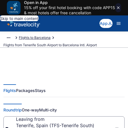
Open in App
15% off your first hotel booking with code APP15
& most hotels offer free cancellation
Skip to main content
App
Flights to Barcelona
Flights from Tenerife South Airport to Barcelona Intl. Airport
$93 Cheap flights from Tenerife
Flights
Packages
Stays
South to Barcelona Intl. (TFS to
BCN)
Roundtrip
One-way
Multi-city
Leaving from
Tenerife, Spain (TFS-Tenerife South)