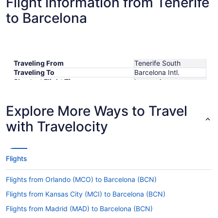
Flight information from Tenerife
to Barcelona
Traveling From
Tenerife South
Traveling To
Barcelona Intl.
Shortest Flight Time
hours mins
Earliest Departure Time
Latest Departure Time
Explore More Ways to Travel
Lowest Flight Price
$326
with Travelocity
Flights
Flights from Orlando (MCO) to Barcelona (BCN)
Flights from Kansas City (MCI) to Barcelona (BCN)
Flights from Madrid (MAD) to Barcelona (BCN)