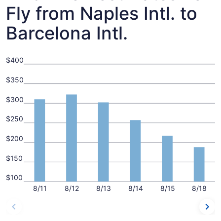
Fly from Naples Intl. to
Barcelona Intl.
$400
$350
$300
$250
$200
$150
$100
8/11
8/12
8/13
8/14
8/15
8/18