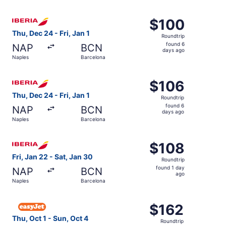
days
ago
Select Iberia flight, departing Thu, Dec 24 from Naples to
$100
$100
Roundtrip,
Thu, Dec 24 - Fri, Jan 1
Roundtrip
found
found 6
NAP
BCN
6
days ago
Naples
Barcelona
days
ago
Select Iberia flight, departing Thu, Dec 24 from Naples to
$106
$106
Roundtrip,
Thu, Dec 24 - Fri, Jan 1
Roundtrip
found
found 6
NAP
BCN
6
days ago
Naples
Barcelona
days
ago
Select Iberia flight, departing Fri, Jan 22 from Naples to
$108
$108
Roundtrip,
Fri, Jan 22 - Sat, Jan 30
Roundtrip
found
found 1 day
NAP
BCN
1
ago
Naples
Barcelona
day
ago
Select easyJet flight, departing Thu, Oct 1 from Naples t
$162
$162
Roundtrip,
Thu, Oct 1 - Sun, Oct 4
Roundtrip