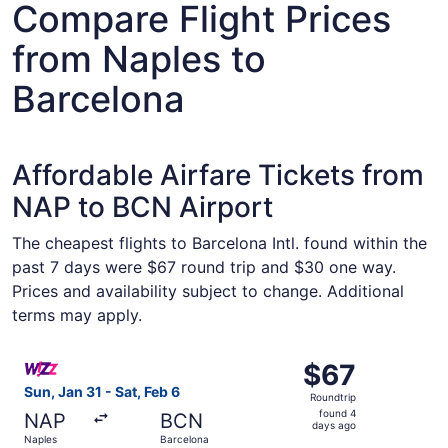
Compare Flight Prices
from Naples to
Barcelona
Affordable Airfare Tickets from
NAP to BCN Airport
The cheapest flights to Barcelona Intl. found within the
past 7 days were $67 round trip and $30 one way.
Prices and availability subject to change. Additional
terms may apply.
Select Wizz Air Malta flight, departing Sun, Jan 31 from 
$67
$67
Roundtrip,
Sun, Jan 31 - Sat, Feb 6
Roundtrip
found
found 4
NAP
BCN
4
days ago
Naples
Barcelona