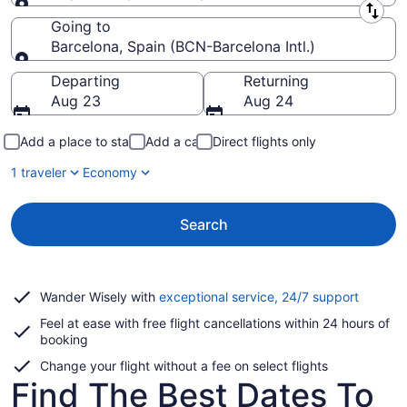
Leaving from
Going to
Barcelona, Spain (BCN-Barcelona Intl.)
Going to
Departing
Returning
Aug 23
Aug 24
Add a place to stay
Add a car
Direct flights only
1 traveler
Economy
Search
Opens
Wander Wisely with
exceptional service, 24/7 support
in
Feel at ease with free flight cancellations within 24 hours of
a
booking
new
window
Change your flight without a fee on select flights
Find The Best Dates To