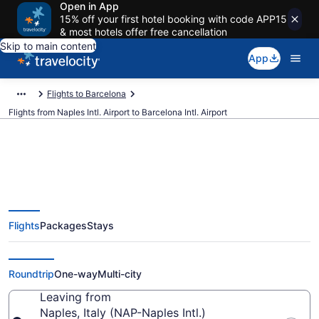
Open in App
15% off your first hotel booking with code APP15
& most hotels offer free cancellation
Skip to main content
App
Flights to Barcelona
Flights from Naples Intl. Airport to Barcelona Intl. Airport
$30 Cheap flights from Naples
Flights
Packages
Stays
Intl. to Barcelona Intl. (NAP to
BCN)
Roundtrip
One-way
Multi-city
Leaving from
Naples, Italy (NAP-Naples Intl.)