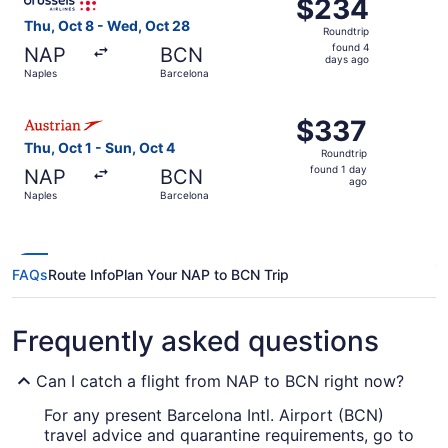
$234
$234
Roundtrip,
Thu, Oct 8 - Wed, Oct 28
Roundtrip
found
found 4
NAP
BCN
4
days ago
Naples
Barcelona
days
ago
Select Austrian Airlines flight, departing Thu, Oct 1 from
$337
$337
Roundtrip,
Thu, Oct 1 - Sun, Oct 4
Roundtrip
found
found 1 day
NAP
BCN
1
ago
Naples
Barcelona
day
ago
FAQs
Route Info
Plan Your NAP to BCN Trip
Frequently asked questions
Can I catch a flight from NAP to BCN right now?
For any present Barcelona Intl. Airport (BCN)
travel advice and quarantine requirements, go to