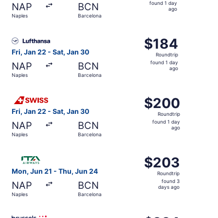
found
found 1 day
NAP
BCN
1
ago
Naples
Barcelona
day
ago
Select Lufthansa flight, departing Fri, Jan 22 from Naple
$184
$184
Roundtrip,
Fri, Jan 22 - Sat, Jan 30
Roundtrip
found
found 1 day
NAP
BCN
1
ago
Naples
Barcelona
day
ago
Select Swiss International Air Lines flight, departing Fri
$200
$200
Roundtrip,
Fri, Jan 22 - Sat, Jan 30
Roundtrip
found
found 1 day
NAP
BCN
1
ago
Naples
Barcelona
day
ago
Select ITA Airways flight, departing Mon, Jun 21 from Na
$203
$203
Roundtrip,
Mon, Jun 21 - Thu, Jun 24
Roundtrip
found
found 3
NAP
BCN
3
days ago
Naples
Barcelona
days
ago
Select Brussels Airlines flight, departing Thu, Oct 8 fro