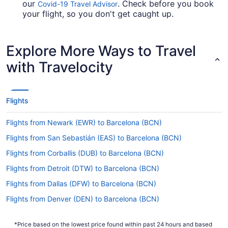
our
. Check before you book
Covid-19 Travel Advisor
your flight, so you don't get caught up.
Are there direct flights from Naples Intl. Airport
(NAP) to BCN?
Explore More Ways to Travel
Vueling and Ryanair are some of the airlines that
with Travelocity
advertise direct flights from Naples Intl. Airport
(NAP) to Barcelona Airport. If you're keen to get
to where you're headed without a layover, be
sure to check out their fares.
Flights
If I am not able to travel due to COVID-19, can I
Flights from Newark (EWR) to Barcelona (BCN)
change my booking to a later date?
Flights from San Sebastián (EAS) to Barcelona (BCN)
For more info about changing your flight to
Barcelona Airport, please visit our
Customer Service
Flights from Corballis (DUB) to Barcelona (BCN)
.
Portal
Flights from Detroit (DTW) to Barcelona (BCN)
How long is the flight from Naples Intl. Airport
Flights from Dallas (DFW) to Barcelona (BCN)
(NAP) to Barcelona Intl. Airport (BCN)?
Flights from Denver (DEN) to Barcelona (BCN)
Begin your travels feeling relaxed and rested by
having a nap and a snack during your flight to
Flights from Cincinnati (CVG) to Barcelona (BCN)
BCN. With a travel time of around 4 hours and 36
*Price based on the lowest price found within past 24 hours and based