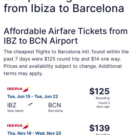
from Ibiza to Barcelona
Affordable Airfare Tickets from
IBZ to BCN Airport
The cheapest flights to Barcelona Intl. found within the
past 7 days were $125 round trip and $14 one way.
Prices and availability subject to change. Additional
terms may apply.
Select Iberia flight, departing Tue, Jun 15 from Ibiza Isl
$125
$125
Roundtrip,
Tue, Jun 15 - Tue, Jun 22
Roundtrip
found
found 3
IBZ
BCN
3
days ago
Ibiza Island
Barcelona
days
ago
Select Iberia flight, departing Thu, Nov 19 from Ibiza Is
$139
$139
Roundtrip,
Thu, Nov 19 - Wed, Nov 25
Roundtrip