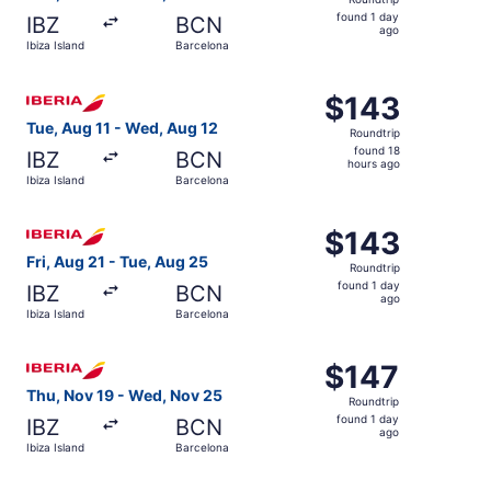
found
found 1 day
IBZ
BCN
1
ago
Ibiza Island
Barcelona
day
ago
Select Iberia flight, departing Tue, Aug 11 from Ibiza Isl
$143
$143
Roundtrip,
Tue, Aug 11 - Wed, Aug 12
Roundtrip
found
found 18
IBZ
BCN
18
hours ago
Ibiza Island
Barcelona
hours
ago
Select Iberia flight, departing Fri, Aug 21 from Ibiza Isl
$143
$143
Roundtrip,
Fri, Aug 21 - Tue, Aug 25
Roundtrip
found
found 1 day
IBZ
BCN
1
ago
Ibiza Island
Barcelona
day
ago
Select Iberia flight, departing Thu, Nov 19 from Ibiza Is
$147
$147
Roundtrip,
Thu, Nov 19 - Wed, Nov 25
Roundtrip
found
found 1 day
IBZ
BCN
1
ago
Ibiza Island
Barcelona
day
ago
Select Iberia flight, departing Thu, Nov 19 from Ibiza Is