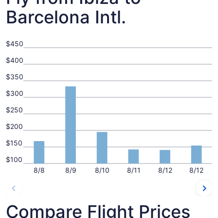
Barcelona Intl.
$450
$400
$350
$300
$250
$200
$150
$100
8/8
8/9
8/10
8/11
8/12
8/12
Compare Flight Prices