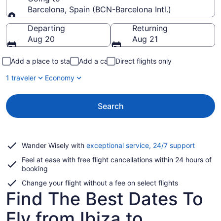
Barcelona, Spain (BCN-Barcelona Intl.)
Going to
Departing
Returning
Aug 20
Aug 21
Add a place to stay
Add a car
Direct flights only
1 traveler
Economy
Search
Opens
Wander Wisely with
exceptional service, 24/7 support
in
Feel at ease with free flight cancellations within 24 hours of
a
booking
new
window
Change your flight without a fee on select flights
Find The Best Dates To
Fly from Ibiza to