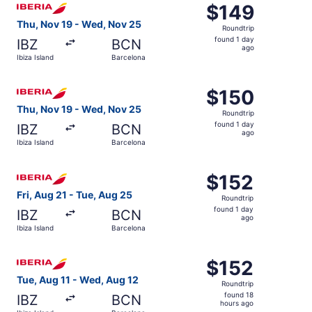
$149
$149
Roundtrip,
Thu, Nov 19 - Wed, Nov 25
Roundtrip
found
found 1 day
IBZ
BCN
1
ago
Ibiza Island
Barcelona
day
ago
Select Iberia flight, departing Thu, Nov 19 from Ibiza Is
$150
$150
Roundtrip,
Thu, Nov 19 - Wed, Nov 25
Roundtrip
found
found 1 day
IBZ
BCN
1
ago
Ibiza Island
Barcelona
day
ago
Select Iberia flight, departing Fri, Aug 21 from Ibiza Isl
$152
$152
Roundtrip,
Fri, Aug 21 - Tue, Aug 25
Roundtrip
found
found 1 day
IBZ
BCN
1
ago
Ibiza Island
Barcelona
day
ago
Select Iberia flight, departing Tue, Aug 11 from Ibiza Isl
$152
$152
Roundtrip,
Tue, Aug 11 - Wed, Aug 12
Roundtrip
found
found 18
IBZ
BCN
18
hours ago