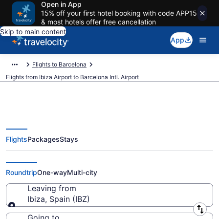
Open in App
15% off your first hotel booking with code APP15
& most hotels offer free cancellation
Skip to main content
App
Flights to Barcelona
Flights from Ibiza Airport to Barcelona Intl. Airport
Flights
Packages
Stays
$14 Cheap flights from Ibiza to
Barcelona Intl. (IBZ to BCN)
Roundtrip
One-way
Multi-city
Leaving from
Ibiza, Spain (IBZ)
Leaving from
Going to