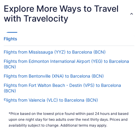
Explore More Ways to Travel
Are there direct flights from Ibiza Airport to BCN?
with Travelocity
Begin your getaway in the most hassle-free way
possible and jet straight to Barcelona Intl. Airport
(BCN) from Ibiza Airport (IBZ). Vueling and
Ryanair are among the airlines that operate
Flights
nonstop services on this route.
Flights from Mississauga (YYZ) to Barcelona (BCN)
If I am not able to travel due to COVID-19, can I
change my booking to a later date?
Flights from Edmonton International Airport (YEG) to Barcelona
(BCN)
For more info about changing your flight to BCN,
please visit our
.
Customer Service Portal
Flights from Bentonville (XNA) to Barcelona (BCN)
How long is the flight from Ibiza Airport to Josep
Flights from Fort Walton Beach - Destin (VPS) to Barcelona
Tarradellas Barcelona–El Prat Airport?
(BCN)
Flights from Valencia (VLC) to Barcelona (BCN)
On average, traveling from IBZ to BCN takes a
quick 58 minutes. Use the short flight to rest your
Flights from Alcoa (TYS) to Barcelona (BCN)
eyes or listen to a podcast before the next leg of
*Price based on the lowest price found within past 24 hours and based
Flights from Blountville (TRI) to Barcelona (BCN)
your journey begins.
upon one night stay for two adults over the next thirty days. Prices and
availability subject to change. Additional terms may apply.
Flights from Tampa (TPA) to Barcelona (BCN)
What is the flight distance from Ibiza Airport (IBZ)
to BCN?
Flights from Tallahassee (TLH) to Barcelona (BCN)