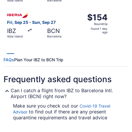
Ibiza Island
Barcelona
hours
ago
Select Iberia flight, departing Fri, Sep 25 from Ibiza Isl
$154
$154
Roundtrip,
Fri, Sep 25 - Sun, Sep 27
Roundtrip
found
found 1 day
IBZ
BCN
1
ago
Ibiza Island
Barcelona
day
ago
FAQs
Plan Your IBZ to BCN Trip
Frequently asked questions
Can I catch a flight from IBZ to Barcelona Intl.
Airport (BCN) right now?
Make sure you check out our
Covid-19 Travel
to find out if there are any present
Advisor
quarantine requirements and travel advice
reports in effect in BCN when flying from Ibiza
Airport.