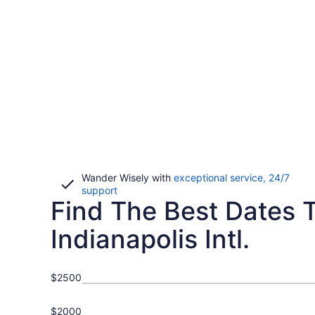
Wander Wisely with
exceptional service, 24/7
Opens
support
Find The Best Dates To
in
a
new
Indianapolis Intl.
window
$2500
$2000