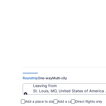
$97 Cheap flights fr
Intl. (STL to IND)
Roundtrip
One-way
Multi-city
Leaving from
St. Louis, MO, United States of America 
Leaving from
Add a place to stay
Add a car
Direct flights only