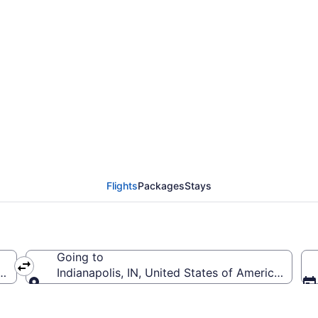
om Lambert-St. Louis In
Flights
Packages
Stays
Going to
(STL-Lambert-St. Louis Intl.)
Indianapolis, IN, United States of America (IND-In
Going to