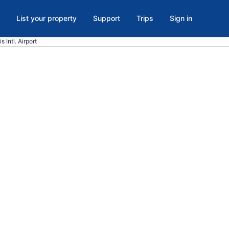
List your property
Support
Trips
Sign in
s Intl. Airport