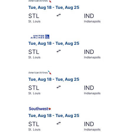
Tue, Aug 18 - Tue, Aug 25
STL
IND
St. Louis
Indianapolis
Select United flight, departing Tue, Aug 18 from
Tue, Aug 18 - Tue, Aug 25
STL
IND
St. Louis
Indianapolis
Select American Airlines flight, departing Tue, 
Tue, Aug 18 - Tue, Aug 25
STL
IND
St. Louis
Indianapolis
Select Southwest Airlines flight, departing Tue,
Tue, Aug 18 - Tue, Aug 25
STL
IND
St. Louis
Indianapolis