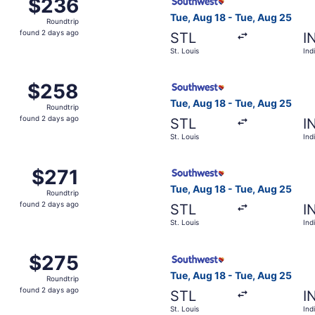
$236
$236
Roundtrip,
Tue, Aug 18 - Tue, Aug 25
Roundtrip
found
found 2 days ago
STL
I
2
St. Louis
Ind
days
ago
 St. Louis to Indianapolis, returning Tue, Aug 25, priced a
Select Southwest Airlines fl
$258
$258
Roundtrip,
Tue, Aug 18 - Tue, Aug 25
Roundtrip
found
found 2 days ago
STL
I
2
St. Louis
Ind
days
ago
Aug 18 from St. Louis to Indianapolis, returning Tue, Aug 25
Select Southwest Airlines fli
$271
$271
Roundtrip,
Tue, Aug 18 - Tue, Aug 25
Roundtrip
found
found 2 days ago
STL
I
2
St. Louis
Ind
days
ago
 Aug 18 from St. Louis to Indianapolis, returning Tue, Aug 
Select Southwest Airlines fli
$275
$275
Roundtrip,
Tue, Aug 18 - Tue, Aug 25
Roundtrip
found
found 2 days ago
STL
I
2
St. Louis
Ind
days