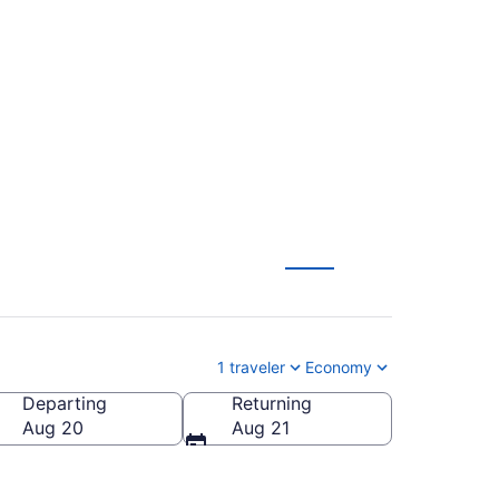
tl. to Indianapolis
1 traveler
Economy
Departing
Returning
dianapolis Intl.)
Aug 20
Aug 21