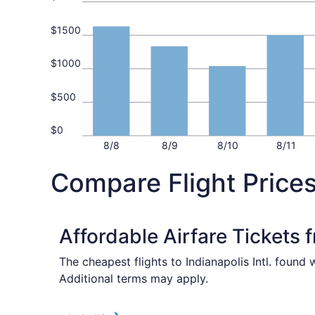
$1500
$1000
$500
$0
8/8
8/9
8/10
8/11
Compare Flight Prices
Affordable Airfare Tickets 
The cheapest flights to Indianapolis Intl. found
Additional terms may apply.
Select American Airlines flight, departing Tue, 