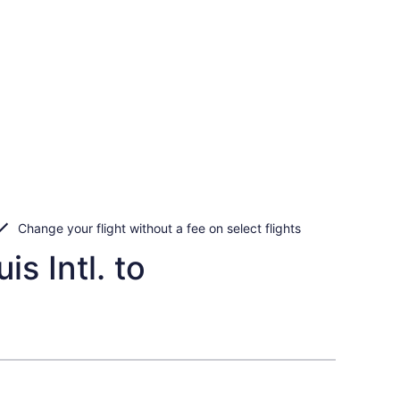
Change your flight without a fee on select flights
s Intl. to