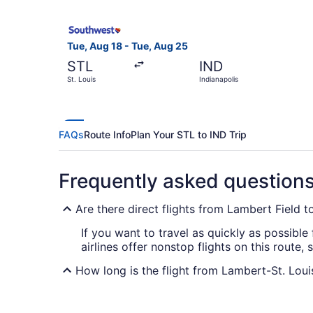
Select Southwest Airlines flight, departing Tue,
Tue, Aug 18 - Tue, Aug 25
STL
IND
St. Louis
Indianapolis
FAQs
Route Info
Plan Your STL to IND Trip
Frequently asked question
Are there direct flights from Lambert Field t
If you want to travel as quickly as possible
airlines offer nonstop flights on this route,
How long is the flight from Lambert-St. Louis 
Flights between Lambert-St. Louis Intl. Air
that time in the air by resting, reading, watc