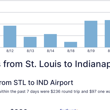
8/12
8/13
8/14
8/18
8/19
8
 from St. Louis to Indianap
from STL to IND Airport
 within the past 7 days were $236 round trip and $97 one wa
Aug 18 from St. Louis to Indianapolis, returning Tue, Aug 2
Select Southwest Airlines fli