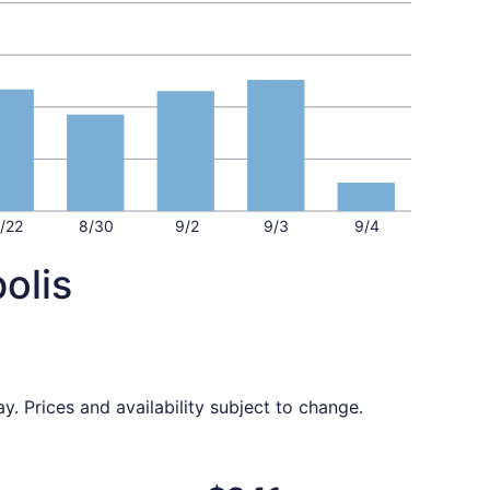
/22
8/30
9/2
9/3
9/4
olis
y. Prices and availability subject to change.
5, priced at $236 found 2 days ago
ght, departing Tue, Aug 18 from St. Louis to Indianapolis, 