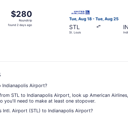
ago
 Aug 18 from St. Louis to Indianapolis, returning Tue, Aug 
Select United flight, departi
$280
$280
Roundtrip,
Tue, Aug 18 - Tue, Aug 25
Roundtrip
found
found 2 days ago
STL
I
2
St. Louis
Ind
days
ago
s
o Indianapolis Airport?
 from STL to Indianapolis Airport, look up American Airlines
 so you'll need to make at least one stopover.
Intl. Airport (STL) to Indianapolis Airport?
port (STL) and Indianapolis Airport take approximately 4 ho
hing a film or doing all three.