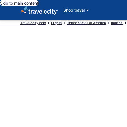
Skip to main content
Shop travel
Travelocity.com
Flights
United States of America
Indiana