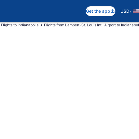
•
Get the app
USD
Flights to Indianapolis
Flights from Lambert-St. Louis Intl. Airport to Indianapoli