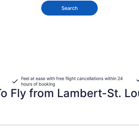
Search
Feel at ease with free flight cancellations within 24
hours of booking
 Fly from Lambert-St. Loui