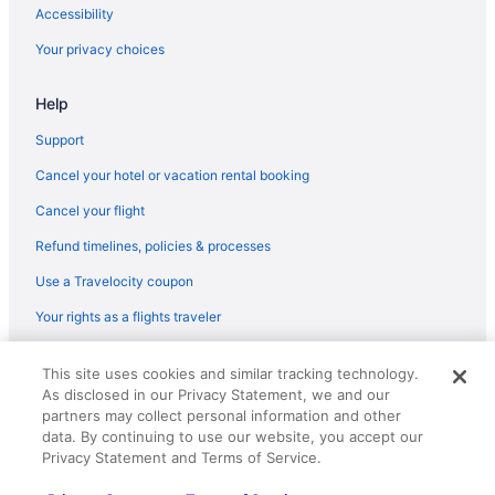
Flights from Las Vegas (LAS) to Fort Wayne (FWA)
Accessibility
Flights from Los Angeles (LAX) to Fort Wayne (FWA)
Your privacy choices
Flights from Lexington (LEX) to Fort Wayne (FWA)
Help
Flights from Lafayette (LFT) to Fort Wayne (FWA)
Flights from Flushing (LGA) to Fort Wayne (FWA)
Support
Flights from Kansas City (MCI) to Fort Wayne (FWA)
Cancel your hotel or vacation rental booking
Flights from Orlando (MCO) to Fort Wayne (FWA)
Cancel your flight
Flights from Middletown (MDT) to Fort Wayne (FWA)
Refund timelines, policies & processes
Flights from Memphis (MEM) to Fort Wayne (FWA)
Use a Travelocity coupon
Flights from Milwaukee (MKE) to Fort Wayne (FWA)
Your rights as a flights traveler
Flights from Melbourne (MLB) to Fort Wayne (FWA)
© 2026 Travelscape LLC, an Expedia Group company. All rights
Flights from Minneapolis (MSP) to Fort Wayne (FWA)
This site uses cookies and similar tracking technology.
reserved. Travelocity, the Stars Design, and The Roaming Gnome
As disclosed in our Privacy Statement, we and our
Design are trademarks or registered trademarks of Travelscape LLC.
Flights from Myrtle Beach (MYR) to Fort Wayne (FWA)
CST# 2083930-50.
partners may collect personal information and other
Flights from Oklahoma City (OKC) to Fort Wayne (FWA)
data. By continuing to use our website, you accept our
Privacy Statement and Terms of Service.
Flights from Omaha (OMA) to Fort Wayne (FWA)