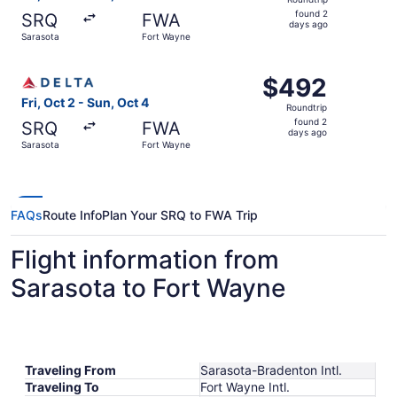
found
found 2
SRQ
FWA
2
days ago
Sarasota
Fort Wayne
days
ago
Select Delta flight, departing Fri, Oct 2 from Sarasota t
$492
$492
Roundtrip,
Fri, Oct 2 - Sun, Oct 4
Roundtrip
found
found 2
SRQ
FWA
2
days ago
Sarasota
Fort Wayne
days
ago
FAQs
Route Info
Plan Your SRQ to FWA Trip
Flight information from
Sarasota to Fort Wayne
Traveling From
Sarasota-Bradenton Intl.
Traveling To
Fort Wayne Intl.