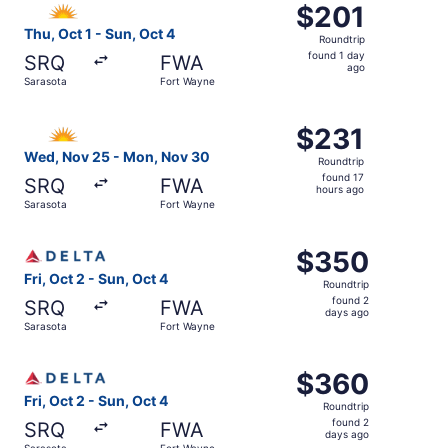
$201
$201
Roundtrip,
Thu, Oct 1 - Sun, Oct 4
Roundtrip
found
found 1 day
SRQ
FWA
1
ago
Sarasota
Fort Wayne
day
ago
Select Allegiant Air flight, departing Wed, Nov 25 from 
$231
$231
Roundtrip,
Wed, Nov 25 - Mon, Nov 30
Roundtrip
found
found 17
SRQ
FWA
17
hours ago
Sarasota
Fort Wayne
hours
ago
Select Delta flight, departing Fri, Oct 2 from Sarasota t
$350
$350
Roundtrip,
Fri, Oct 2 - Sun, Oct 4
Roundtrip
found
found 2
SRQ
FWA
2
days ago
Sarasota
Fort Wayne
days
ago
Select Delta flight, departing Fri, Oct 2 from Sarasota t
$360
$360
Roundtrip,
Fri, Oct 2 - Sun, Oct 4
Roundtrip
found
found 2
SRQ
FWA
2
days ago
Sarasota
Fort Wayne