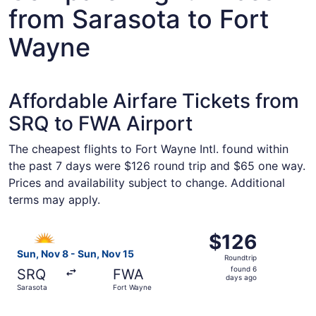
from Sarasota to Fort
Wayne
Affordable Airfare Tickets from
SRQ to FWA Airport
The cheapest flights to Fort Wayne Intl. found within
the past 7 days were $126 round trip and $65 one way.
Prices and availability subject to change. Additional
terms may apply.
Select Allegiant Air flight, departing Sun, Nov 8 from Sa
$126
$126
Roundtrip,
Sun, Nov 8 - Sun, Nov 15
Roundtrip
found
found 6
SRQ
FWA
6
days ago
Sarasota
Fort Wayne
days
ago
Select Allegiant Air flight, departing Thu, Oct 1 from Sar