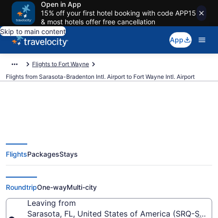
Open in App
15% off your first hotel booking with code APP15
& most hotels offer free cancellation
Skip to main content
App
Flights to Fort Wayne
Flights from Sarasota-Bradenton Intl. Airport to Fort Wayne Intl. Airport
$65 Cheap flights from Sarasota-
Flights
Packages
Stays
Bradenton Intl. to Fort Wayne Intl.
(SRQ to FWA)
Roundtrip
One-way
Multi-city
Leaving from
Sarasota, FL, United States of America (SRQ-Saraso