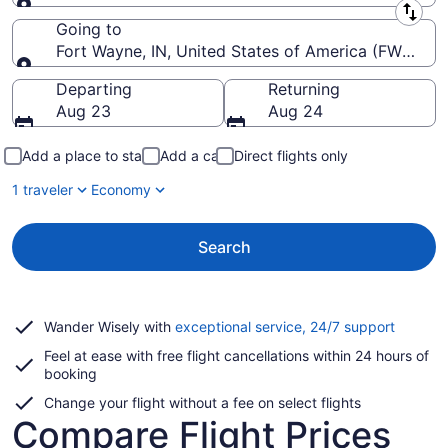
Leaving from
Going to
Fort Wayne, IN, United States of America (FWA-Fort
Going to
Departing
Returning
Aug 23
Aug 24
Add a place to stay
Add a car
Direct flights only
1 traveler
Economy
Search
Opens
Wander Wisely with
exceptional service, 24/7 support
in
Feel at ease with free flight cancellations within 24 hours of
a
booking
new
window
Change your flight without a fee on select flights
Compare Flight Prices