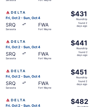
days
ago
Select Delta flight, departing Fri, Oct 2 from Sarasota t
$431
$431
Roundtrip,
Fri, Oct 2 - Sun, Oct 4
Roundtrip
found
found 2
SRQ
FWA
2
days ago
Sarasota
Fort Wayne
days
ago
Select Delta flight, departing Fri, Oct 2 from Sarasota t
$441
$441
Roundtrip,
Fri, Oct 2 - Sun, Oct 4
Roundtrip
found
found 2
SRQ
FWA
2
days ago
Sarasota
Fort Wayne
days
ago
Select Delta flight, departing Fri, Oct 2 from Sarasota t
$451
$451
Roundtrip,
Fri, Oct 2 - Sun, Oct 4
Roundtrip
found
found 2
SRQ
FWA
2
days ago
Sarasota
Fort Wayne
days
ago
Select Delta flight, departing Fri, Oct 2 from Sarasota t
$482
$482
Roundtrip,
Fri, Oct 2 - Sun, Oct 4
Roundtrip