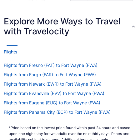
Shortest Flight Time
hours mins
Earliest Departure Time
Latest Departure Time
Explore More Ways to Travel
Lowest Flight Price
$126
with Travelocity
Flights
Flights from Fresno (FAT) to Fort Wayne (FWA)
Flights from Fargo (FAR) to Fort Wayne (FWA)
Flights from Newark (EWR) to Fort Wayne (FWA)
Flights from Evansville (EVV) to Fort Wayne (FWA)
Flights from Eugene (EUG) to Fort Wayne (FWA)
Flights from Panama City (ECP) to Fort Wayne (FWA)
Flights from Eau Claire (EAU) to Fort Wayne (FWA)
*Price based on the lowest price found within past 24 hours and based
Flights from Detroit (DTW) to Fort Wayne (FWA)
upon one night stay for two adults over the next thirty days. Prices and
availability subject to change. Additional terms may apply.