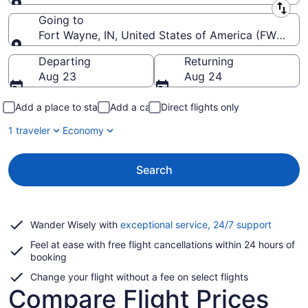
Leaving from
Going to
Fort Wayne, IN, United States of America (FWA-Fort
Going to
Departing
Returning
Aug 23
Aug 24
Add a place to stay
Add a car
Direct flights only
1 traveler
Economy
Search
Opens
Wander Wisely with
exceptional service, 24/7 support
in
Feel at ease with free flight cancellations within 24 hours of
a
booking
new
window
Change your flight without a fee on select flights
Compare Flight Prices