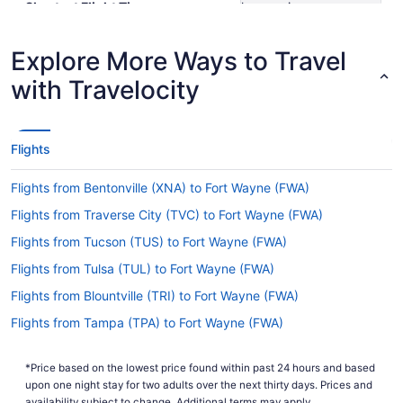
Shortest Flight Time
hours mins
Earliest Departure Time
Latest Departure Time
Explore More Ways to Travel
Lowest Flight Price
$299
with Travelocity
Flights
Flights from Bentonville (XNA) to Fort Wayne (FWA)
Flights from Traverse City (TVC) to Fort Wayne (FWA)
Flights from Tucson (TUS) to Fort Wayne (FWA)
Flights from Tulsa (TUL) to Fort Wayne (FWA)
Flights from Blountville (TRI) to Fort Wayne (FWA)
Flights from Tampa (TPA) to Fort Wayne (FWA)
Flights from Tallahassee (TLH) to Fort Wayne (FWA)
*Price based on the lowest price found within past 24 hours and based
Flights from North Syracuse (SYR) to Fort Wayne (FWA)
upon one night stay for two adults over the next thirty days. Prices and
availability subject to change. Additional terms may apply.