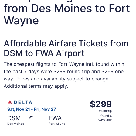
from Des Moines to Fort
Wayne
Affordable Airfare Tickets from
DSM to FWA Airport
The cheapest flights to Fort Wayne Intl. found within
the past 7 days were $299 round trip and $269 one
way. Prices and availability subject to change.
Additional terms may apply.
Select Delta flight, departing Sat, Nov 21 from Des Moine
$299
$299
Roundtrip,
Sat, Nov 21 - Fri, Nov 27
Roundtrip
found
found 6
DSM
FWA
6
days ago
Des Moines
Fort Wayne
days
ago
Select United flight, departing Sat, Nov 21 from Des Moi