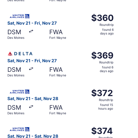
days
ago
Select United flight, departing Sat, Nov 21 from Des Moi
$360
$360
Roundtrip,
Sat, Nov 21 - Fri, Nov 27
Roundtrip
found
found 6
DSM
FWA
6
days ago
Des Moines
Fort Wayne
days
ago
Select Delta flight, departing Sat, Nov 21 from Des Moine
$369
$369
Roundtrip,
Sat, Nov 21 - Fri, Nov 27
Roundtrip
found
found 6
DSM
FWA
6
days ago
Des Moines
Fort Wayne
days
ago
Select United flight, departing Sat, Nov 21 from Des Moi
$372
$372
Roundtrip,
Sat, Nov 21 - Sat, Nov 28
Roundtrip
found
found 15
DSM
FWA
15
hours ago
Des Moines
Fort Wayne
hours
ago
Select United flight, departing Sat, Nov 21 from Des Moi
$374
$374
Roundtrip,
Sat, Nov 21 - Sat, Nov 28
Roundtrip