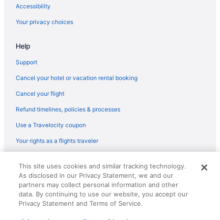
Flights from Minneapolis (MSP) to Fort Wayne (FWA)
Accessibility
Flights from Melbourne (MLB) to Fort Wayne (FWA)
Your privacy choices
Flights from Milwaukee (MKE) to Fort Wayne (FWA)
Help
Flights from Memphis (MEM) to Fort Wayne (FWA)
Flights from Middletown (MDT) to Fort Wayne (FWA)
Support
Flights from Orlando (MCO) to Fort Wayne (FWA)
Cancel your hotel or vacation rental booking
Flights from Kansas City (MCI) to Fort Wayne (FWA)
Cancel your flight
Flights from Flushing (LGA) to Fort Wayne (FWA)
Refund timelines, policies & processes
Flights from Lafayette (LFT) to Fort Wayne (FWA)
Use a Travelocity coupon
Flights from Lexington (LEX) to Fort Wayne (FWA)
Your rights as a flights traveler
Flights from Los Angeles (LAX) to Fort Wayne (FWA)
© 2026 Travelscape LLC, an Expedia Group company. All rights
Flights from Las Vegas (LAS) to Fort Wayne (FWA)
This site uses cookies and similar tracking technology.
reserved. Travelocity, the Stars Design, and The Roaming Gnome
As disclosed in our Privacy Statement, we and our
Design are trademarks or registered trademarks of Travelscape LLC.
Flights from Jacksonville (JAX) to Fort Wayne (FWA)
CST# 2083930-50.
partners may collect personal information and other
Flights from Pearl (JAN) to Fort Wayne (FWA)
data. By continuing to use our website, you accept our
Privacy Statement and Terms of Service.
Flights from Ronkonkoma (ISP) to Fort Wayne (FWA)