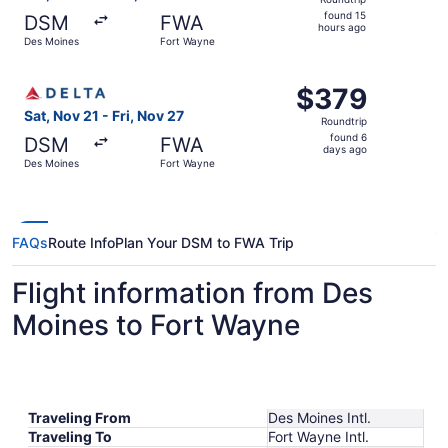
found
found 15
DSM
FWA
15
hours ago
Des Moines
Fort Wayne
hours
ago
Select Delta flight, departing Sat, Nov 21 from Des Moine
$379
$379
Roundtrip,
Sat, Nov 21 - Fri, Nov 27
Roundtrip
found
found 6
DSM
FWA
6
days ago
Des Moines
Fort Wayne
days
ago
FAQs
Route Info
Plan Your DSM to FWA Trip
Flight information from Des
Moines to Fort Wayne
Traveling From
Des Moines Intl.
Traveling To
Fort Wayne Intl.