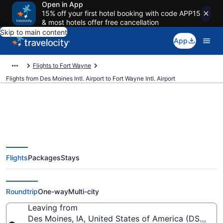
Open in App
15% off your first hotel booking with code APP15
& most hotels offer free cancellation
Skip to main content
App
Flights to Fort Wayne
Flights from Des Moines Intl. Airport to Fort Wayne Intl. Airport
$269 Cheap flights from Des
Flights
Packages
Stays
Moines Intl. to Fort Wayne Intl.
(DSM to FWA)
Roundtrip
One-way
Multi-city
Leaving from
Des Moines, IA, United States of America (DSM-Des 