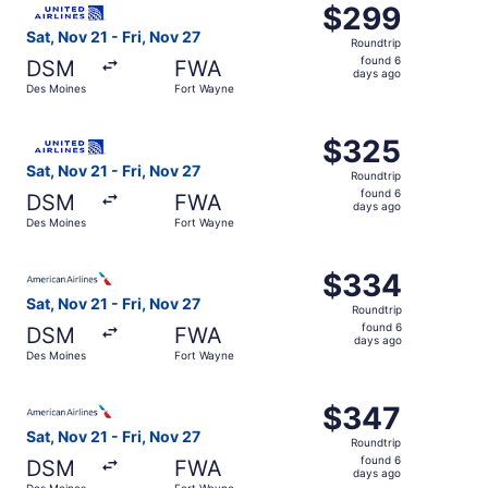
$299
$299
Roundtrip,
Sat, Nov 21 - Fri, Nov 27
Roundtrip
found
found 6
DSM
FWA
6
days ago
Des Moines
Fort Wayne
days
ago
Select United flight, departing Sat, Nov 21 from Des Moi
$325
$325
Roundtrip,
Sat, Nov 21 - Fri, Nov 27
Roundtrip
found
found 6
DSM
FWA
6
days ago
Des Moines
Fort Wayne
days
ago
Select American Airlines flight, departing Sat, Nov 21 fr
$334
$334
Roundtrip,
Sat, Nov 21 - Fri, Nov 27
Roundtrip
found
found 6
DSM
FWA
6
days ago
Des Moines
Fort Wayne
days
ago
Select American Airlines flight, departing Sat, Nov 21 fr
$347
$347
Roundtrip,
Sat, Nov 21 - Fri, Nov 27
Roundtrip
found
found 6
DSM
FWA
6
days ago
Des Moines
Fort Wayne