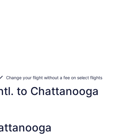
Change your flight without a fee on select flights
ntl. to Chattanooga
hattanooga