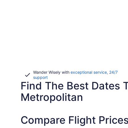
Wander Wisely with
exceptional service, 24/7
Opens
support
Find The Best Dates T
in
a
new
Metropolitan
window
Compare Flight Prices