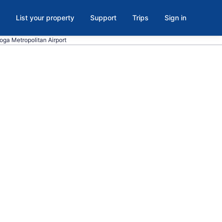
List your property
Support
Trips
Sign in
ooga Metropolitan Airport