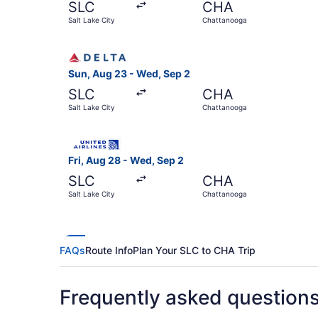
SLC
CHA
Salt Lake City
Chattanooga
Select Delta flight, departing Sun, Aug 23 from
Sun, Aug 23 - Wed, Sep 2
SLC
CHA
Salt Lake City
Chattanooga
Select United flight, departing Fri, Aug 28 fro
Fri, Aug 28 - Wed, Sep 2
SLC
CHA
Salt Lake City
Chattanooga
FAQs
Route Info
Plan Your SLC to CHA Trip
Frequently asked question