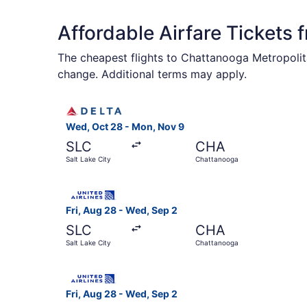
Affordable Airfare Tickets
The cheapest flights to Chattanooga Metropolita
change. Additional terms may apply.
Select Delta flight, departing Wed, Oct 28 fro
Wed, Oct 28 - Mon, Nov 9
SLC
CHA
Salt Lake City
Chattanooga
Select United flight, departing Fri, Aug 28 fro
Fri, Aug 28 - Wed, Sep 2
SLC
CHA
Salt Lake City
Chattanooga
Select United flight, departing Fri, Aug 28 fro
Fri, Aug 28 - Wed, Sep 2