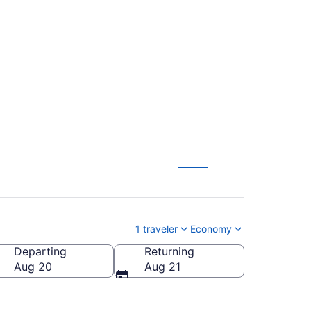
l. to Chattanooga
1 traveler
Economy
Departing
Returning
HA-Chattanooga Metropolitan)
Aug 20
Aug 21