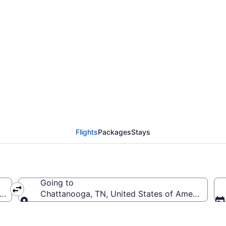
from Salt Lake City Int
to CHA)
Flights
Packages
Stays
Going to
ica (SLC-Salt Lake City Intl.)
Chattanooga, TN, United States of America (C
Going to