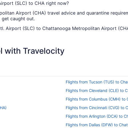
. Airport (SLC) to CHA right now?
olitan Airport (CHA) travel advice and quarantine requirem
t get caught out.
Intl. Airport (SLC) to Chattanooga Metropolitan Airport (CH
there are no direct flights between Salt Lake City Intl. A
 some airlines that will fly you to Chattanooga with just o
 with Travelocity
can I change my booking to a later date?
 Chattanooga Airport, please visit our
Customer Service Portal
ntl. Airport to Chattanooga Metropolitan Airport (CHA)?
Flights from Tucson (TUS) to Ch
anooga taking on average 4 hours and 55 minutes, there'll be
 book you've always wanted to read, checking out what's on
Flights from Cleveland (CLE) to
able to squeeze in all three before landing.
Flights from Columbus (CMH) to
ity Intl. Airport (SLC) to Chattanooga Metropolitan Airport
CHA)
Flights from Cincinnati (CVG) to
ttanooga Airport, the flight distance is about 1,500 mi. So, 
Flights from Arlington (DCA) to 
tch a new series, read a good novel or catch forty winks
Flights from Dallas (DFW) to Ch