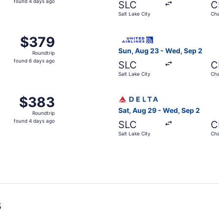
found 4 days ago
SLC
C
4
Salt Lake City
Cha
days
ago
 Salt Lake City to Chattanooga, returning Wed, Sep 2, pric
Select United flight, depart
$379
$379
Roundtrip,
Sun, Aug 23 - Wed, Sep 2
Roundtrip
found
found 6 days ago
SLC
C
6
Salt Lake City
Cha
days
ago
m Salt Lake City to Chattanooga, returning Wed, Sep 2, pri
Select Delta flight, departi
$383
$383
Roundtrip,
Sat, Aug 29 - Wed, Sep 2
Roundtrip
found
found 4 days ago
SLC
C
4
Salt Lake City
Cha
days
ago
s