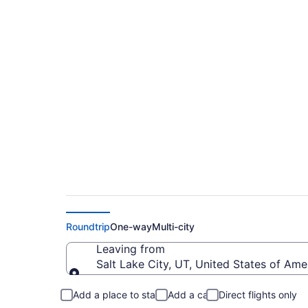
$379 Cheap flights 
Metropolitan (SLC 
Roundtrip
One-way
Multi-city
Leaving from
Salt Lake City, UT, United States of Amer
Leaving from
Add a place to stay
Add a car
Direct flights only