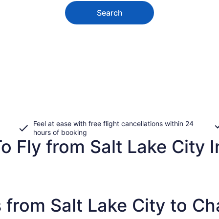
Search
Feel at ease with free flight cancellations within 24
hours of booking
o Fly from Salt Lake City I
 from Salt Lake City to C