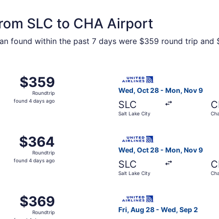
 from SLC to CHA Airport
n found within the past 7 days were $359 round trip and $
m Salt Lake City to Chattanooga, returning Mon, Nov 9, pri
Select United flight, depart
$359
$359
Roundtrip,
Wed, Oct 28 - Mon, Nov 9
Roundtrip
found
found 4 days ago
SLC
C
4
Salt Lake City
Cha
days
ago
m Salt Lake City to Chattanooga, returning Wed, Sep 2, pri
Select United flight, depart
$364
$364
Roundtrip,
Wed, Oct 28 - Mon, Nov 9
Roundtrip
found
found 4 days ago
SLC
C
4
Salt Lake City
Cha
days
ago
m Salt Lake City to Chattanooga, returning Wed, Sep 2, pri
Select United flight, depart
$369
$369
Roundtrip,
Fri, Aug 28 - Wed, Sep 2
Roundtrip
found