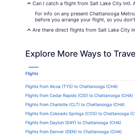
Can I catch a flight from Salt Lake City Intl
For info on any present Chattanooga Metrop
before you arrange your flight, so you don'
Are there direct flights from Salt Lake City 
Take note of your connecting gate, because 
(CHA). Delta, American Airlines and KLM are
Explore More Ways to Travel
If I am not able to travel due to COVID-19, 
For more info about changing your flight to
Flights
How long is the flight from Salt Lake City I
Flights from Alcoa (TYS) to Chattanooga (CHA)
With the flight from Salt Lake City to Chatt
Make good use of the trip by bringing that
Flights from Cedar Rapids (CID) to Chattanooga (CHA)
some rest. You'll probably even find you're 
Flights from Charlotte (CLT) to Chattanooga (CHA)
What is the flight distance from Salt Lake C
Flights from Colorado Springs (COS) to Chattanooga (
Between Salt Lake City Intl. Airport and Cha
Flights from Dayton (DAY) to Chattanooga (CHA)
got some important decisions to make — wa
Flights from Denver (DEN) to Chattanooga (CHA)