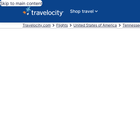
Skip to main content
Shop travel
Travelocity.com
Flights
United States of America
Tennesse