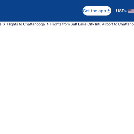
•
Get the app
USD
e
Flights to Chattanooga
Flights from Salt Lake City Intl. Airport to Chattan