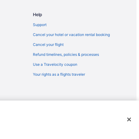
SAN) to Chattanooga (CHA)
Help
Chattanooga (CHA)
hattanooga (CHA)
Support
 Chattanooga (CHA)
Cancel your hotel or vacation rental booking
ttanooga (CHA)
Cancel your flight
to Chattanooga (CHA)
Refund timelines, policies & processes
BI) to Chattanooga (CHA)
Use a Travelocity coupon
hattanooga (CHA)
Your rights as a flights traveler
attanooga (CHA)
 to Chattanooga (CHA)
to Chattanooga (CHA)
attanooga (CHA)
emarks or registered trademarks of Travelscape LLC. CST# 2083930-
 Chattanooga (CHA)
 to Chattanooga (CHA)
hattanooga (CHA)