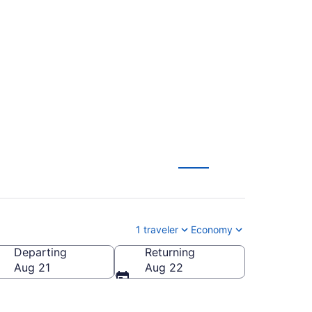
ern Kentucky Intl.
)
1 traveler
Economy
Departing
Returning
HA-Chattanooga Metropolitan)
Aug 21
Aug 22