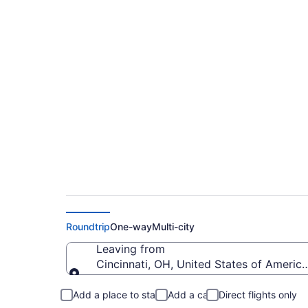
$269 Cheap flights 
to Chattanooga Met
Roundtrip
One-way
Multi-city
Leaving from
Cincinnati, OH, United States of America
Leaving from
Add a place to stay
Add a car
Direct flights only