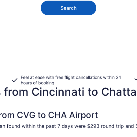
Search
Feel at ease with free flight cancellations within 24
hours of booking
s from Cincinnati to Chat
 from CVG to CHA Airport
an found within the past 7 days were $293 round trip and $