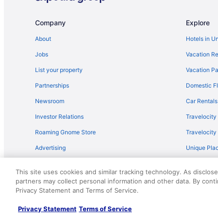
Flights from San Antonio (SAT) to Chattanooga (CHA)
Company
Explore
Flights from Fort Myers (RSW) to Chattanooga (CHA)
Flights from Portland (PWM) to Chattanooga (CHA)
About
Hotels in U
Flights from Pasco (PSC) to Chattanooga (CHA)
Jobs
Vacation Re
Flights from Pittsburgh (PIT) to Chattanooga (CHA)
List your property
Vacation Pa
Flights from Phoenix (PHX) to Chattanooga (CHA)
Partnerships
Domestic Fl
Flights from Portland (PDX) to Chattanooga (CHA)
Newsroom
Car Rentals
Flights from Norfolk (ORF) to Chattanooga (CHA)
Investor Relations
Travelocity
Flights from Ontario (ONT) to Chattanooga (CHA)
Roaming Gnome Store
Travelocit
Flights from Oklahoma City (OKC) to Chattanooga (CHA
Advertising
Unique Plac
Flights from New Orleans (MSY) to Chattanooga (CHA)
Travel Blog
Flights from Madison (MSN) to Chattanooga (CHA)
This site uses cookies and similar tracking technology. As disclos
partners may collect personal information and other data. By cont
© 2026 Travelscape LLC, an Expedia Group company. All rights re
Flights from Melbourne (MLB) to Chattanooga (CHA)
Privacy Statement and Terms of Service.
50.
Flights from Miami (MIA) to Chattanooga (CHA)
Privacy Statement
Terms of Service
Flights from Memphis (MEM) to Chattanooga (CHA)