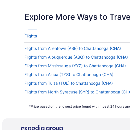
Latest Departure Time
Lowest Flight Price
Explore More Ways to Travel
Flights
Flights from Allentown (ABE) to Chattanooga (CHA)
Flights from Albuquerque (ABQ) to Chattanooga (CHA)
Flights from Mississauga (YYZ) to Chattanooga (CHA)
Flights from Alcoa (TYS) to Chattanooga (CHA)
Flights from Tulsa (TUL) to Chattanooga (CHA)
Flights from North Syracuse (SYR) to Chattanooga (CH
Flights from St Louis (STL) to Chattanooga (CHA)
*Price based on the lowest price found within past 24 hours and
Flights from Santa Ana (SNA) to Chattanooga (CHA)
Flights from Salt Lake City (SLC) to Chattanooga (CHA)
Flights from San Francisco (SFO) to Chattanooga (CHA)