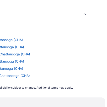
attanooga (CHA)
attanooga (CHA)
o Chattanooga (CHA)
attanooga (CHA)
ttanooga (CHA)
 Chattanooga (CHA)
Chattanooga (CHA)
ilability subject to change. Additional terms may apply.
to Chattanooga (CHA)
o Chattanooga (CHA)
o Chattanooga (CHA)