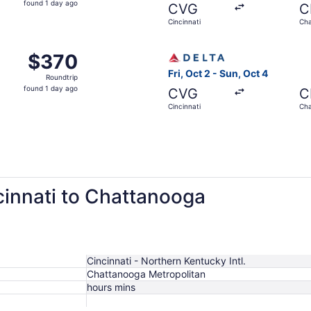
found 1 day ago
CVG
C
1
Cincinnati
Cha
day
ago
m Cincinnati to Chattanooga, returning Sun, Sep 13, priced 
Select Delta flight, departi
$370
$370
Roundtrip,
Fri, Oct 2 - Sun, Oct 4
Roundtrip
found
found 1 day ago
CVG
C
1
Cincinnati
Cha
day
ago
cinnati to Chattanooga
Cincinnati - Northern Kentucky Intl.
Chattanooga Metropolitan
hours mins