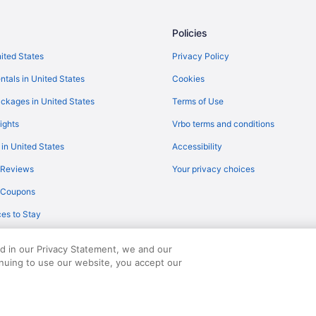
Flights from San Diego County (
Policies
Flights from Sandston (RIC) to 
Flights from Warwick (PVD) to C
nited States
Privacy Policy
Flights from Pensacola (PNS) to
ntals in United States
Cookies
Flights from Peoria (PIA) to Cha
ckages in United States
Terms of Use
Flights from Philadelphia (PHL) 
ights
Vrbo terms and conditions
Flights from West Palm Beach (P
 in United States
Accessibility
Flights from Chicago (ORD) to C
 Reviews
Your privacy choices
Flights from Omaha (OMA) to Ch
y Coupons
)
Flights from Myrtle Beach (MYR)
es to Stay
Flights from Minneapolis (MSP) 
Flights from Monroe (MLU) to Ch
ed in our Privacy Statement, we and our
inuing to use our website, you accept our
served. Travelocity, the Stars Design, and The Roaming Gnome Design are trad
Flights from Milwaukee (MKE) to
Flights from Londonderry (MHT)
Flights from Orlando (MCO) to C