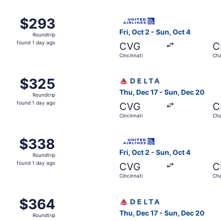
m Cincinnati to Chattanooga, returning Sun, Sep 13, priced 
Select United flight, depart
$293
$293
Roundtrip,
Fri, Oct 2 - Sun, Oct 4
Roundtrip
found
found 1 day ago
CVG
C
1
Cincinnati
Cha
day
ago
m Cincinnati to Chattanooga, returning Sun, Sep 13, priced 
Select Delta flight, departi
$325
$325
Roundtrip,
Thu, Dec 17 - Sun, Dec 20
Roundtrip
found
found 1 day ago
CVG
C
1
Cincinnati
Cha
day
ago
 Sep 12 from Cincinnati to Chattanooga, returning Sun, Sep 
Select United flight, depart
$338
$338
Roundtrip,
Fri, Oct 2 - Sun, Oct 4
Roundtrip
found
found 1 day ago
CVG
C
1
Cincinnati
Cha
day
ago
m Cincinnati to Chattanooga, returning Sun, Sep 13, priced 
Select Delta flight, departi
$364
$364
Roundtrip,
Thu, Dec 17 - Sun, Dec 20
Roundtrip
found