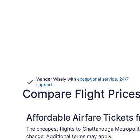
Wander Wisely with
exceptional service, 24/7
Opens
support
Compare Flight Price
in
a
new
window
Affordable Airfare Tickets
The cheapest flights to Chattanooga Metropolit
change. Additional terms may apply.