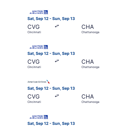
Select United flight, departing Sat, Sep 12 fro
Sat, Sep 12 - Sun, Sep 13
CVG
CHA
Cincinnati
Chattanooga
Select United flight, departing Sat, Sep 12 fro
Sat, Sep 12 - Sun, Sep 13
CVG
CHA
Cincinnati
Chattanooga
Select American Airlines flight, departing Sat,
Sat, Sep 12 - Sun, Sep 13
CVG
CHA
Cincinnati
Chattanooga
Select United flight, departing Sat, Sep 12 fro
Sat, Sep 12 - Sun, Sep 13