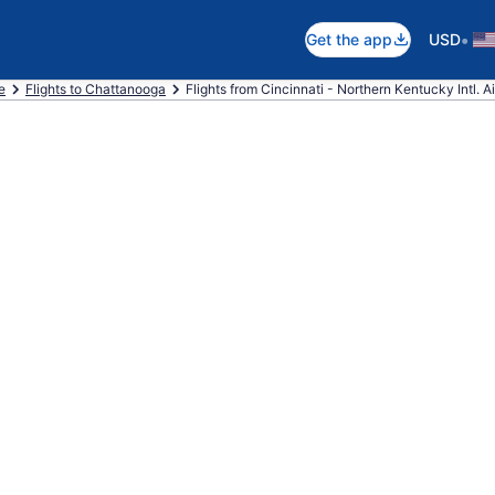
•
Get the app
USD
e
Flights to Chattanooga
Flights from Cincinnati - Northern Kentucky Intl. A