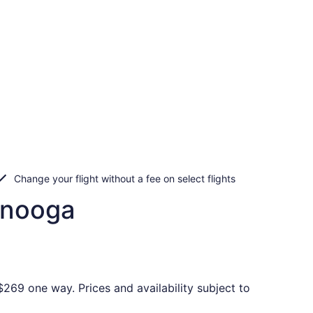
Change your flight without a fee on select flights
tanooga
269 one way. Prices and availability subject to