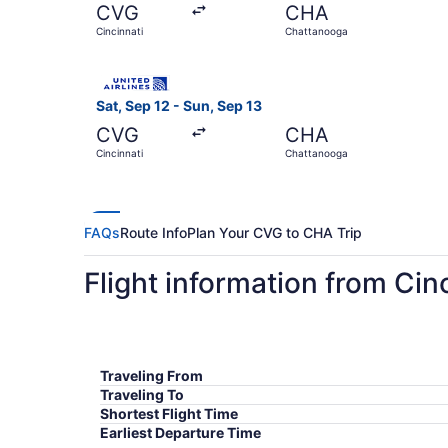
CVG
CHA
Cincinnati
Chattanooga
Select United flight, departing Sat, Sep 12 fro
Sat, Sep 12 - Sun, Sep 13
CVG
CHA
Cincinnati
Chattanooga
FAQs
Route Info
Plan Your CVG to CHA Trip
Flight information from Cin
Traveling From
Traveling To
Shortest Flight Time
Earliest Departure Time