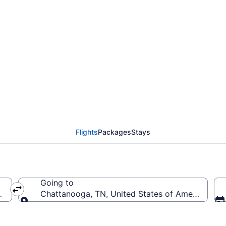
from Cincinnati - North
ropolitan (CVG to CHA
Flights
Packages
Stays
Going to
 (CVG-Cincinnati - Northern Kentucky Intl.)
Chattanooga, TN, United States of America (C
Going to