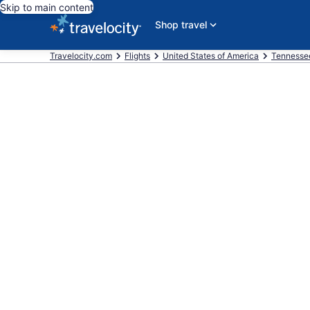
Skip to main content
Shop travel
Travelocity.com
Flights
United States of America
Tennesse