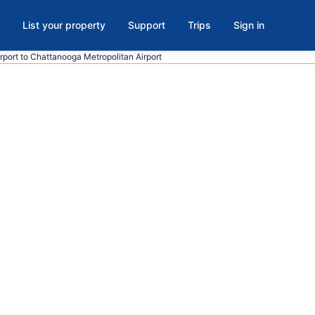
List your property
Support
Trips
Sign in
irport to Chattanooga Metropolitan Airport