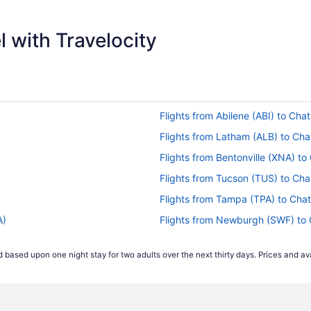
$293
 with Travelocity
Flights from Abilene (ABI) to Ch
Flights from Latham (ALB) to Ch
Flights from Bentonville (XNA) t
Flights from Tucson (TUS) to Ch
Flights from Tampa (TPA) to Cha
A)
Flights from Newburgh (SWF) to
Flights from Sarasota (SRQ) to 
 based upon one night stay for two adults over the next thirty days. Prices and ava
Flights from Sacramento (SMF) 
Flights from Springfield (SGF) t
Flights from South Bend (SBN) t