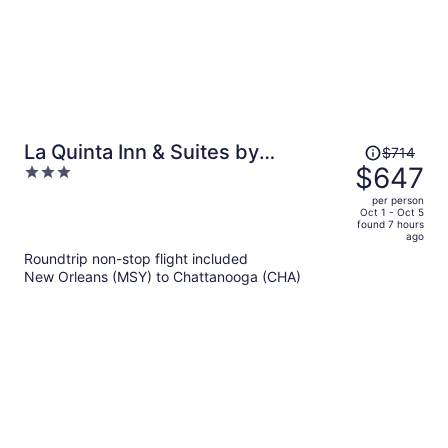
Price
La Quinta Inn & Suites by
$714
was
$647
3
Wyndham Chattanooga - Lookout
$714,
out
Mtn
per person
price
of
Oct 1 - Oct 5
found 7 hours
is
5
ago
now
Roundtrip non-stop flight included
$647
New Orleans (MSY) to Chattanooga (CHA)
per
person