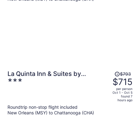
per
person
Price
La Quinta Inn & Suites by
$793
was
$715
3
Wyndham Chattanooga
$793,
out
Downtown/South
per person
price
of
Oct 1 - Oct 5
found 7
is
5
hours ago
now
Roundtrip non-stop flight included
$715
New Orleans (MSY) to Chattanooga (CHA)
per
person