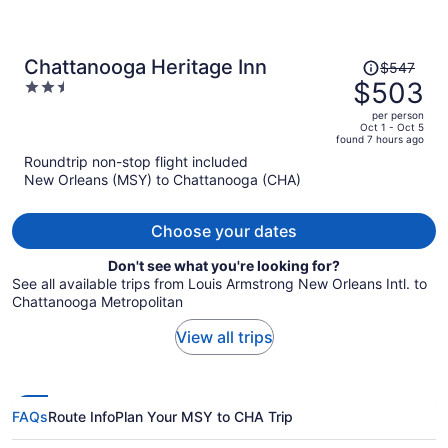
Price
Chattanooga Heritage Inn
$547
was
$503
2.5
$547,
out
per person
price
of
Oct 1 - Oct 5
found 7 hours ago
is
5
Roundtrip non-stop flight included
now
New Orleans (MSY) to Chattanooga (CHA)
$503
per
person
Choose your dates
Don't see what you're looking for?
See all available trips from Louis Armstrong New Orleans Intl. to
Chattanooga Metropolitan
View all trips
FAQs
Route Info
Plan Your MSY to CHA Trip