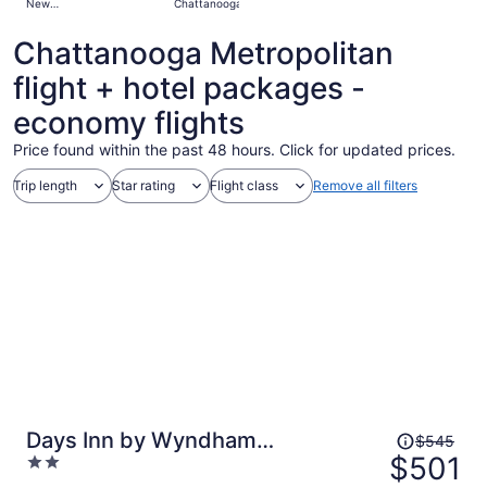
New
Chattanooga
days
Orleans
ago
Chattanooga Metropolitan
flight + hotel packages -
economy flights
Price found within the past 48 hours. Click for updated prices.
Trip length
Star rating
Flight class
Remove all filters
Price
Days Inn by Wyndham
$545
was
$501
2
Chattanooga/Hamilton Place
$545,
out