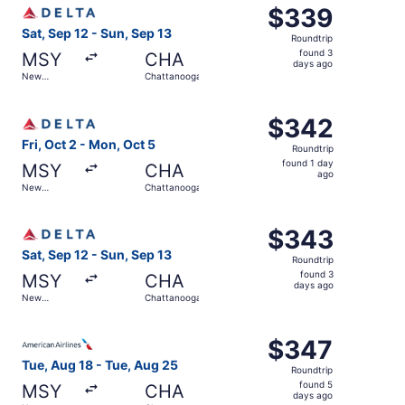
Select Delta flight, departing Sat, Sep 12 from New Orle
$339
$339
Roundtrip,
Sat, Sep 12 - Sun, Sep 13
Roundtrip
found
found 3
MSY
CHA
3
days ago
New
Chattanooga
days
Orleans
ago
Select Delta flight, departing Fri, Oct 2 from New Orlea
$342
$342
Roundtrip,
Fri, Oct 2 - Mon, Oct 5
Roundtrip
found
found 1 day
MSY
CHA
1
ago
New
Chattanooga
day
Orleans
ago
Select Delta flight, departing Sat, Sep 12 from New Orle
$343
$343
Roundtrip,
Sat, Sep 12 - Sun, Sep 13
Roundtrip
found
found 3
MSY
CHA
3
days ago
New
Chattanooga
days
Orleans
ago
Select American Airlines flight, departing Tue, Aug 18 f
$347
$347
Roundtrip,
Tue, Aug 18 - Tue, Aug 25
Roundtrip
found
found 5
MSY
CHA
5
days ago