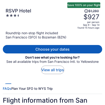
Save 100% on your flight
Price
RSVP Hotel
$1,280
was
$927
3.5
$1,280,
out
per person
price
of
Sep 9 - Sep 14
found 15 hours ago
is
5
Roundtrip non-stop flight included
now
San Francisco (SFO) to Bozeman (BZN)
$927
per
person
Choose your dates
Don't see what you're looking for?
See all available trips from San Francisco Intl. to Yellowstone
View all trips
FAQs
Plan Your SFO to WYS Trip
Flight information from San