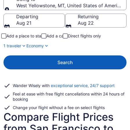
West Yellowstone, MT, United States of America (
Going to
Departing
Returning
Aug 21
Aug 22
Add a place to stay
Add a car
Direct flights only
1 traveler
Economy
Search
Opens
Wander Wisely with
exceptional service, 24/7 support
in
Feel at ease with free flight cancellations within 24 hours of
a
booking
new
window
Change your flight without a fee on select flights
Compare Flight Prices
from San Francisco to