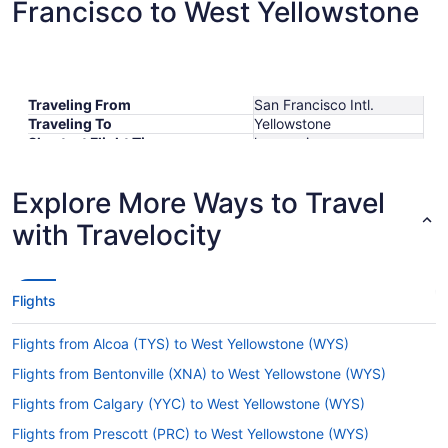
Francisco to West Yellowstone
Traveling From
San Francisco Intl.
Traveling To
Yellowstone
Shortest Flight Time
hours mins
Earliest Departure Time
Latest Departure Time
Explore More Ways to Travel
Lowest Flight Price
with Travelocity
Flights
Flights from Alcoa (TYS) to West Yellowstone (WYS)
Flights from Bentonville (XNA) to West Yellowstone (WYS)
Flights from Calgary (YYC) to West Yellowstone (WYS)
Flights from Prescott (PRC) to West Yellowstone (WYS)