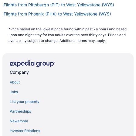
Flights from Pittsburgh (PIT) to West Yellowstone (WYS)
Flights from Phoenix (PHX) to West Yellowstone (WYS)
Flights from Philadelphia (PHL) to West Yellowstone (WYS)
*Price based on the lowest price found within past 24 hours and based
Flights from Portland (PDX) to West Yellowstone (WYS)
upon one night stay for two adults over the next thirty days. Prices and
Flights from West Palm Beach (PBI) to West Yellowstone (WYS)
availability subject to change. Additional terms may apply.
Flights from Norfolk (ORF) to West Yellowstone (WYS)
Flights from Chicago (ORD) to West Yellowstone (WYS)
Flights from Ontario (ONT) to West Yellowstone (WYS)
Company
Flights from Omaha (OMA) to West Yellowstone (WYS)
About
Flights from Oklahoma City (OKC) to West Yellowstone (WYS)
Jobs
Flights from Oakland (OAK) to West Yellowstone (WYS)
List your property
Flights from Minneapolis (MSP) to West Yellowstone (WYS)
Partnerships
Flights from Madison (MSN) to West Yellowstone (WYS)
Newsroom
Flights from Monroe (MLU) to West Yellowstone (WYS)
Investor Relations
Flights from Miami (MIA) to West Yellowstone (WYS)