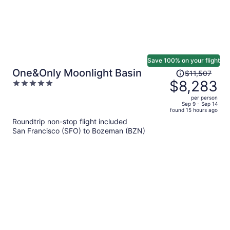
Save 100% on your flight
Price
One&Only Moonlight Basin
$11,507
was
$8,283
5
$11,507,
out
per person
price
of
Sep 9 - Sep 14
found 15 hours ago
is
5
Roundtrip non-stop flight included
now
San Francisco (SFO) to Bozeman (BZN)
$8,283
per
person