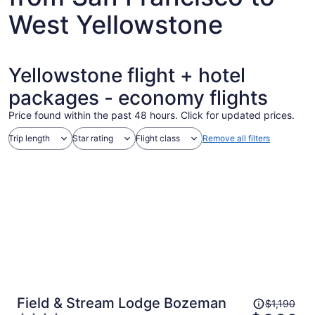
West Yellowstone
Yellowstone flight + hotel
packages - economy flights
Price found within the past 48 hours. Click for updated prices.
Trip length
Star rating
Flight class
Remove all filters
Price
Field & Stream Lodge Bozeman
$1,190
was