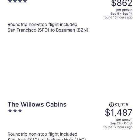
$862
4
$1,190,
out
per person
price
of
Sep 9 - Sep 14
found 15 hours ago
is
5
Roundtrip non-stop flight included
now
San Francisco (SFO) to Bozeman (BZN)
$862
per
person
Price
The Willows Cabins
$1,925
was
$1,487
3
$1,925,
out
per person
price
of
Sep 28 - Oct 4
found 17 hours ago
is
5
Roundtrip non-stop flight included
now
San Jose (SJC) to Jackson Hole (JAC)