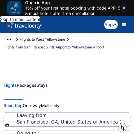
Open in App
15% off your first hotel booking with code APP15
& most hotels offer free cancellation
Skip to main content
App
Flights to West Yellowstone
Flights from San Francisco Intl. Airport to Yellowstone Airport
Flights
Packages
Stays
Cheap flights from San Francisco
Intl. to Yellowstone (SFO to WYS)
Roundtrip
One-way
Multi-city
Leaving from
San Francisco, CA, United States of America (SFO-S
Leaving from
Going to