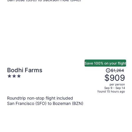
$1,487
per
person
Save 100% on your flight
Price
Bodhi Farms
$1,264
was
$909
3
$1,264,
out
per person
price
of
Sep 9 - Sep 14
found 15 hours ago
is
5
Roundtrip non-stop flight included
now
San Francisco (SFO) to Bozeman (BZN)
$909
per
person